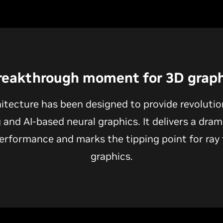
reakthrough moment for 3D graph
itecture has been designed to provide revoluti
g and AI-based neural graphics. It delivers a dram
erformance and marks the tipping point for ray 
graphics.