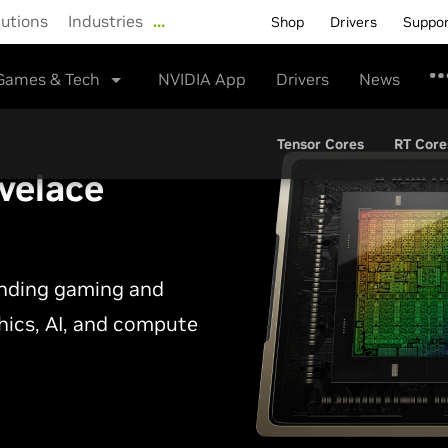
lutions
Industries
…
Shop
Drivers
Suppo
Games & Tech
NVIDIA App
Drivers
News
Tensor Cores
RT Core
velace
anding gaming and
phics, AI, and compute