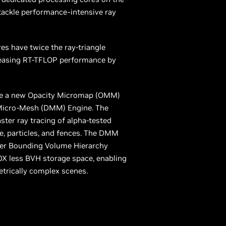
tackle performance-intensive ray
es have twice the ray-triangle
reasing RT-TFLOP performance by
de a new Opacity Micromap (OMM)
Micro-Mesh (DMM) Engine. The
er ray tracing of alpha-tested
ge, particles, and fences. The DMM
ster Bounding Volume Hierarchy
0X less BVH storage space, enabling
etrically complex scenes.