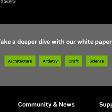
d quality.
Take a deeper dive with our white paper
Architecture
Artistry
Craft
Science
Community & News
Sup