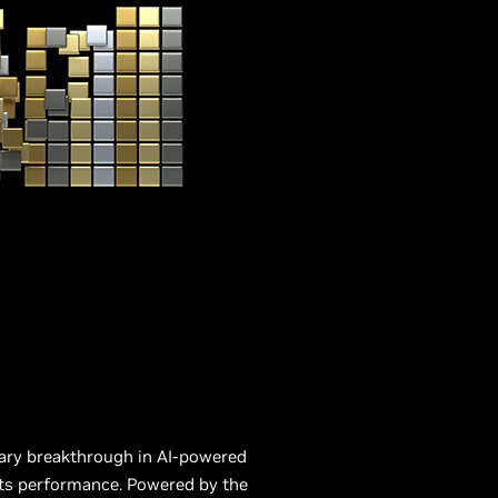
nary breakthrough in AI-powered
ts performance. Powered by the