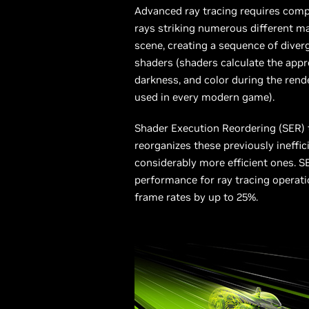
Advanced ray tracing requires com
rays striking numerous different ma
scene, creating a sequence of diverg
shaders (shaders calculate the approp
darkness, and color during the rend
used in every modern game).
Shader Execution Reordering (SER)
reorganizes these previously ineffic
considerably more efficient ones. 
performance for ray tracing operati
frame rates by up to 25%.