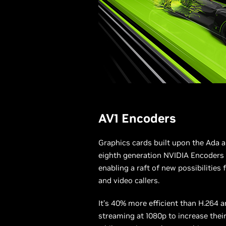
AV1 Encoders
Graphics cards built upon the Ada a
eighth generation NVIDIA Encoders
enabling a raft of new possibilities
and video callers.
It’s 40% more efficient than H.264 
streaming at 1080p to increase thei