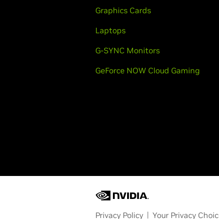
Graphics Cards
Laptops
G-SYNC Monitors
GeForce NOW Cloud Gaming
Privacy Policy
Your Privacy Choi