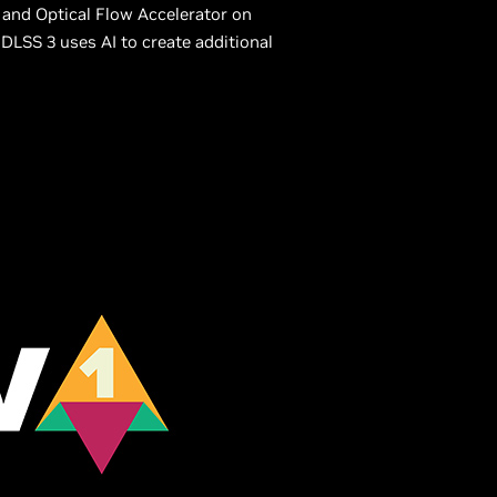
and Optical Flow Accelerator on
DLSS 3 uses AI to create additional