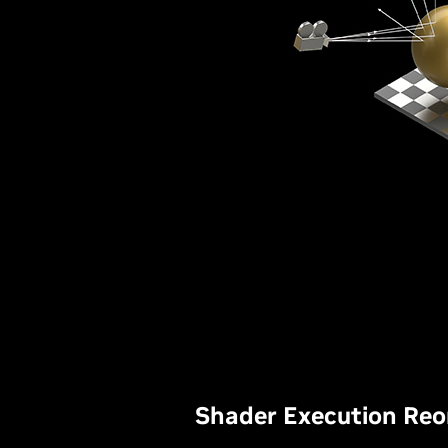
Shader Execution Reo