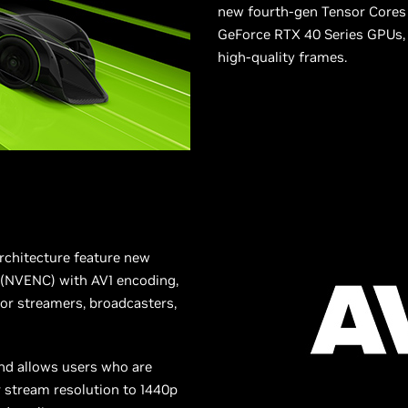
new fourth-gen Tensor Cores 
GeForce RTX 40 Series GPUs, 
high-quality frames.
rchitecture feature new
 (NVENC) with AV1 encoding,
 for streamers, broadcasters,
and allows users who are
r stream resolution to 1440p