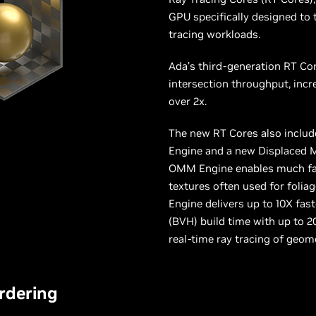
GPU specifically designed to 
tracing workloads.
Ada’s third-generation RT Cor
intersection throughput, inc
over 2x.
The new RT Cores also inclu
Engine and a new Displaced 
OMM Engine enables much fast
textures often used for folia
Engine delivers up to 10X fa
(BVH) build time with up to 2
real-time ray tracing of geom
rdering