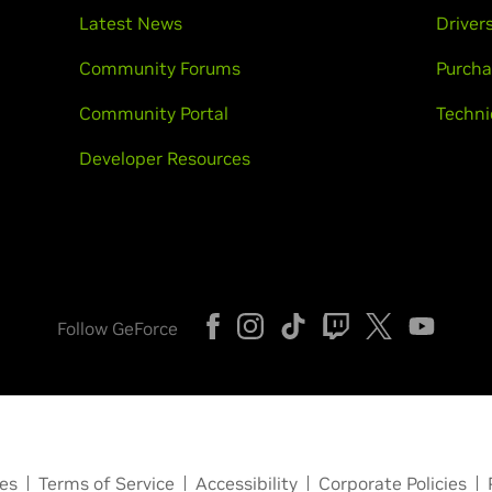
Latest News
Driver
Community Forums
Purcha
Community Portal
Techni
Developer Resources
Follow GeForce
ces
Terms of Service
Accessibility
Corporate Policies