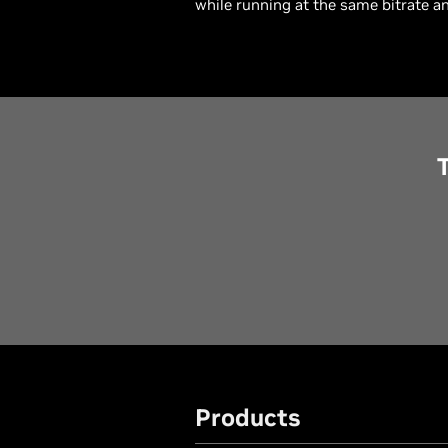
while running at the same bitrate an
Products