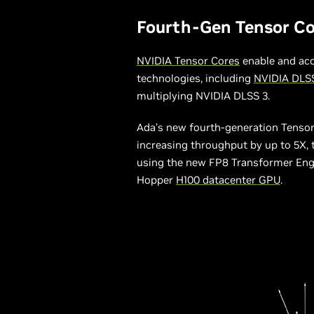
Fourth-Gen Tensor Co
NVIDIA Tensor Cores
enable and acc
technologies, including
NVIDIA DLS
multiplying NVIDIA DLSS 3.
Ada’s new fourth-generation Tensor 
increasing throughput by up to 5X,
using the new FP8 Transformer Engin
Hopper
H100 datacenter GPU
.