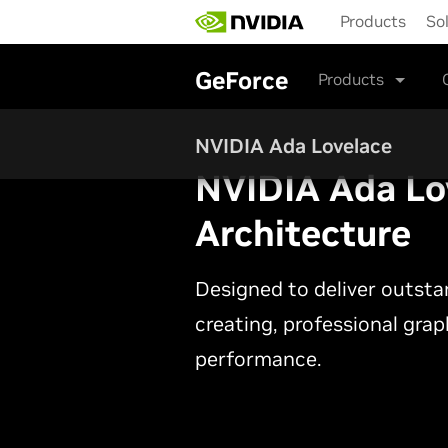
Skip
Products
So
to
main
content
GeForce
Products
NVIDIA Ada Lovelace
NVIDIA Ada Lo
Architecture
Designed to deliver outst
creating, professional gra
performance.