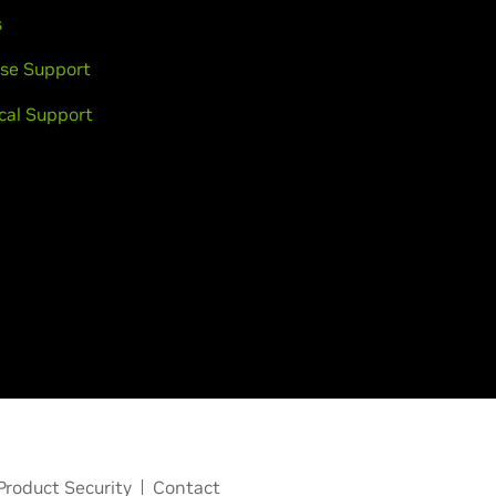
s
se Support
cal Support
Product Security
Contact