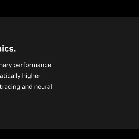
ics.
onary performance
atically higher
tracing and neural