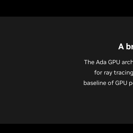
A b
The Ada GPU arch
for ray tracin
baseline of GPU p