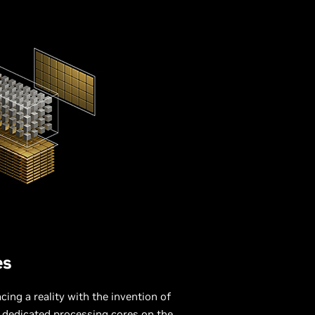
es
ing a reality with the invention of
, dedicated processing cores on the