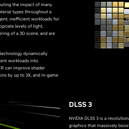
puting the impact of many
terial types throughout a
ent, inefficient workloads for
riate levels of light,
ering of a 3D scene, and are
 technology dynamically
ient workloads into
SER can improve shader
ons by up to 3X, and in-game
DLSS 3
NVIDIA DLSS 3 is a revolutio
graphics that massively boos