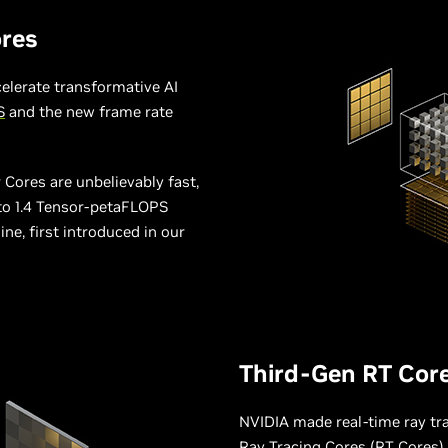
res
elerate transformative AI
S
and the new frame rate
Cores are unbelievably fast,
 to 1.4 Tensor-petaFLOPS
e, first introduced in our
Third-Gen RT Cor
NVIDIA made real-time ray trac
Ray Tracing Cores (RT Cores)