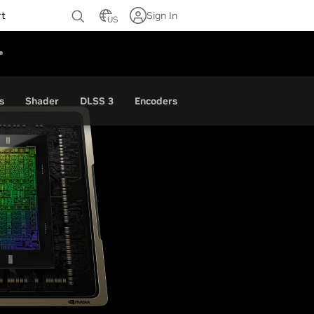
rt
Sign In
US
s
Shader
DLSS 3
Encoders