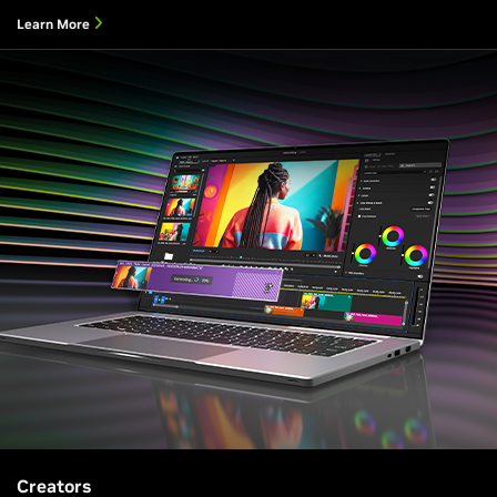
Learn More
Creators