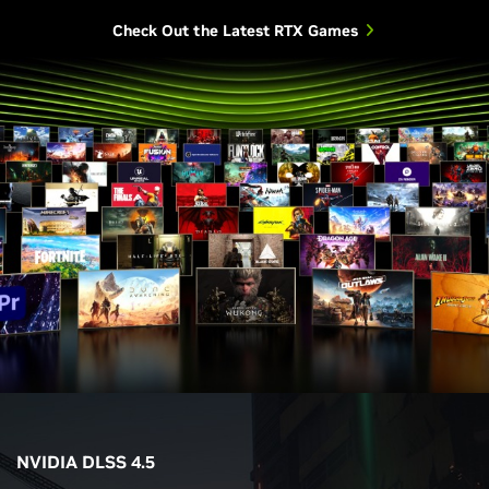
Check Out the Latest RTX Games
NVIDIA DLSS 4.5