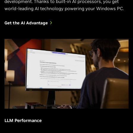
development. Thanks to built-in AI processors, you get
world-leading AI technology powering your Windows PC.
Get the AI Advantage
LLM Performance