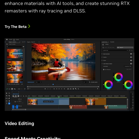
enhance materials with AI tools, and create stunning RTX
remasters with ray tracing and DLSS.
Try The Beta
Video Editing
Speed Meets Creativity