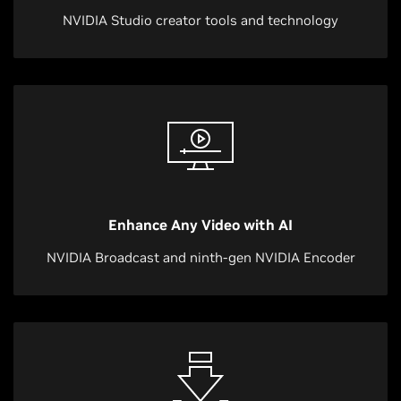
NVIDIA Studio creator tools and technology
Enhance Any Video with AI
NVIDIA Broadcast and ninth-gen NVIDIA Encoder