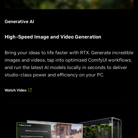
Generative AI
High-Speed Image and Video Generation
Bring your ideas to life faster with RTX. Generate incredible
images and videos, tap into optimized ComfyUI workflows,
and run the latest AI models locally in seconds to deliver
studio-class power and efficiency on your PC.
Watch Video