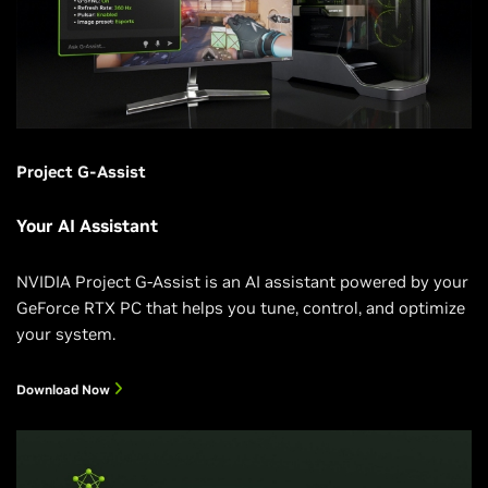
Project G-Assist
Your AI Assistant
NVIDIA Project G-Assist is an AI assistant powered by your
GeForce RTX PC that helps you tune, control, and optimize
your system.
Download Now