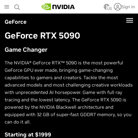
Skip
Sign In
to
US
main
GeForce
content
GeForce RTX 5090
Game Changer
The NVIDIA® GeForce RTX™ 5090 is the most powerful
GeForce GPU ever made, bringing game-changing
capabilities to gamers and creators. Tackle the most
advanced models and most challenging creative workloads
with unprecedented AI horsepower. Game with full ray
tracing and the lowest latency. The GeForce RTX 5090 is
powered by the NVIDIA Blackwell architecture and
equipped with 32 GB of super-fast GDDR7 memory, so you
can do it all.
Starting at $1999