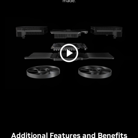
made.
Additional Features and Benefits