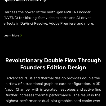
Harness the power of the ninth-gen NVIDIA Encoder
(NVENC) for blazing-fast video exports and AI-driven
effects in DaVinci Resolve, Adobe Premiere, and more.
Learn More
Revolutionary Double Flow Through
Founders Edition Design
Advanced PCBs and thermal design provides double the
airflow of a traditional graphics card configuration. A 3D
Vapor Chamber with integrated heat pipes and active fins
further increases thermal performance. ‌ The result is the
highest-performance dual-slot graphics card cooler ever