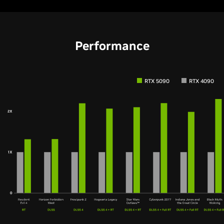
Performance
RTX 5090
RTX 4090