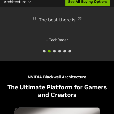
Architecture
See All Buying Options
Glorious performance
The best there is
– TechRadar
– PC Gamer
NVIDIA Blackwell Architecture
The Ultimate Platform for Gamers
and Creators