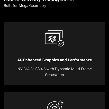
Built for Mega Geometry
AI-Enhanced Graphics and Performance
NVIDIA DLSS 4.5 with Dynamic Multi Frame
Generation