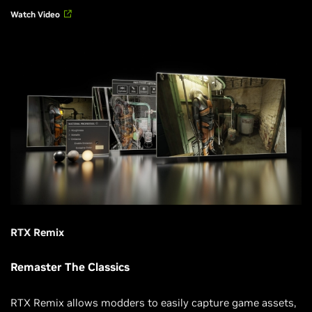
Watch Video
RTX Remix
Remaster The Classics
RTX Remix allows modders to easily capture game assets,