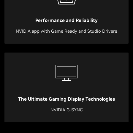
Performance and Reliability
NVIDIA app with Game Ready and Studio Drivers
The Ultimate Gaming Display Technologies
NVIDIA G-SYNC