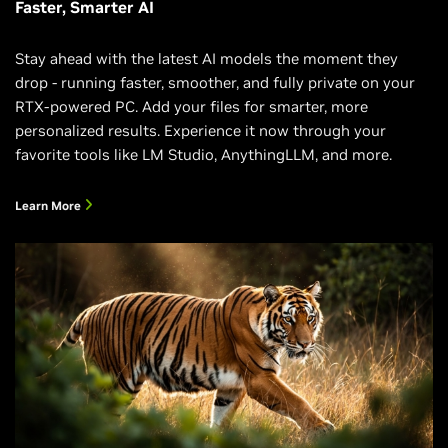
Faster, Smarter AI
Stay ahead with the latest AI models the moment they
drop - running faster, smoother, and fully private on your
RTX-powered PC. Add your files for smarter, more
personalized results. Experience it now through your
favorite tools like LM Studio, AnythingLLM, and more.
Learn More