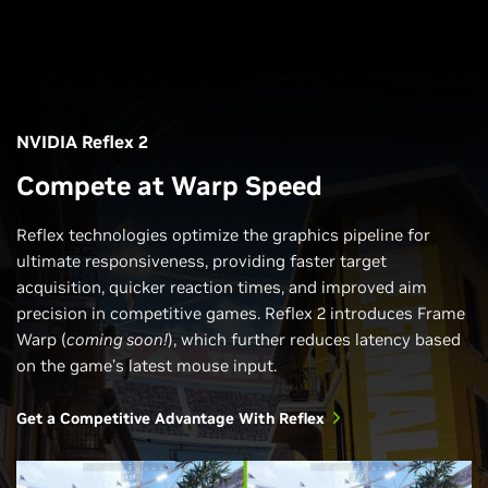
NVIDIA Reflex 2
Compete at Warp Speed
Reflex technologies optimize the graphics pipeline for
ultimate responsiveness, providing faster target
acquisition, quicker reaction times, and improved aim
precision in competitive games. Reflex 2 introduces Frame
Warp (
coming soon!
), which further reduces latency based
on the game’s latest mouse input.
Get a Competitive Advantage With Reflex