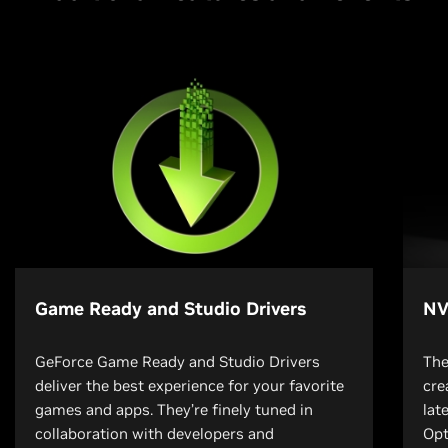
Game Ready and Studio Drivers
NV
GeForce Game Ready and Studio Drivers
The
deliver the best experience for your favorite
cre
games and apps. They’re finely tuned in
lat
collaboration with developers and
Opt