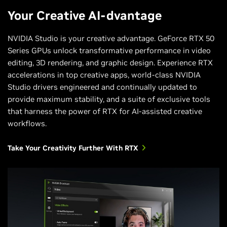
Your Creative AI-dvantage
NVIDIA Studio is your creative advantage. GeForce RTX 50
Series GPUs unlock transformative performance in video
editing, 3D rendering, and graphic design. Experience RTX
accelerations in top creative apps, world-class NVIDIA
Studio drivers engineered and continually updated to
provide maximum stability, and a suite of exclusive tools
that harness the power of RTX for AI-assisted creative
workflows.
Take Your Creativity Further With RTX