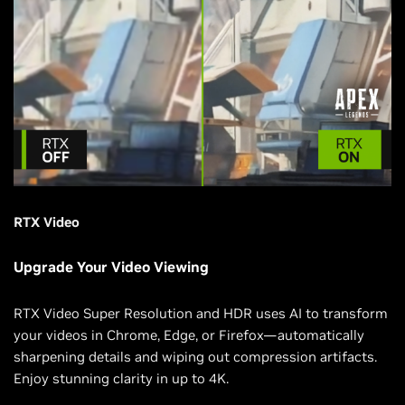
RTX Video
Upgrade Your Video Viewing
RTX Video Super Resolution and HDR uses AI to transform
your videos in Chrome, Edge, or Firefox—automatically
sharpening details and wiping out compression artifacts.
Enjoy stunning clarity in up to 4K.