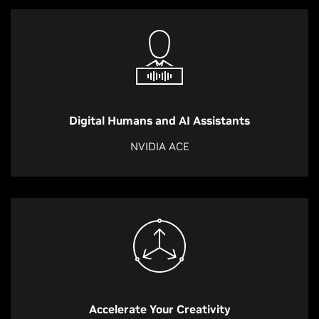
Digital Humans and AI Assistants
NVIDIA ACE
Accelerate Your Creativity