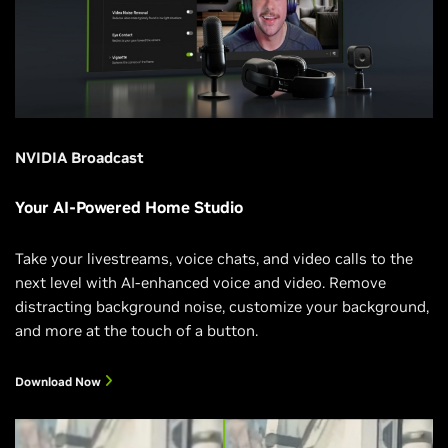
NVIDIA Broadcast
Your AI-Powered Home Studio
Take your livestreams, voice chats, and video calls to the
next level with AI-enhanced voice and video. Remove
distracting background noise, customize your background,
and more at the touch of a button.
Download Now