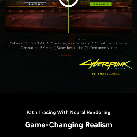
GeForce RTX 5090, 4K, RT Overdrive, Max Settings, DLSS with Multi Frame
Generation (6X Mode), Super Resolution (Performance Mode)
Path Tracing With Neural Rendering
Game-Changing Realism