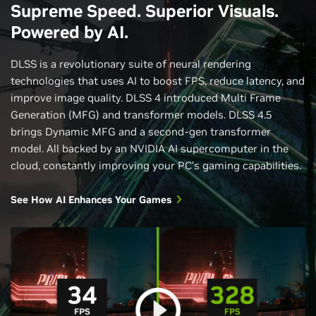
Supreme Speed. Superior Visuals.
Powered by AI.
DLSS is a revolutionary suite of neural rendering
technologies that uses AI to boost FPS, reduce latency, and
improve image quality. DLSS 4 introduced Multi Frame
Generation (MFG) and transformer models. DLSS 4.5
brings Dynamic MFG and a second-gen transformer
model. All backed by an NVIDIA AI supercomputer in the
cloud, constantly improving your PC’s gaming capabilities.
See How AI Enhances Your Games