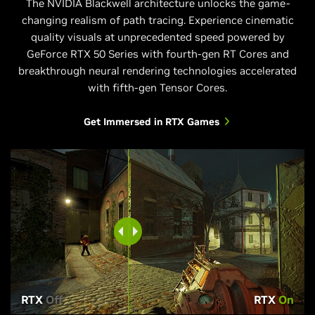
The NVIDIA Blackwell architecture unlocks the game-
changing realism of path tracing. Experience cinematic
quality visuals at unprecedented speed powered by
GeForce RTX 50 Series with fourth-gen RT Cores and
breakthrough neural rendering technologies accelerated
with fifth-gen Tensor Cores.
Get Immersed in RTX Games
RTX
Off
RTX
On