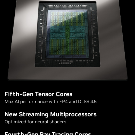
Fifth-Gen Tensor Cores
Max AI performance with FP4 and DLSS 4.5
New Streaming Multiprocessors
Optimized for neural shaders
Fourth-Gen Ray Tracing Cores