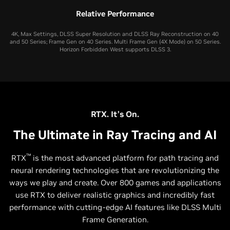
Relative Performance
4K, Max Settings, DLSS Super Resolution and DLSS Ray Reconstruction on 40
and 50 Series; Frame Gen on 40 Series. Multi Frame Gen (4X Mode) on 50 Series.
Horizon Forbidden West supports DLSS 3.
RTX. It’s On.
The Ultimate in Ray Tracing and AI
™
RTX
is the most advanced platform for path tracing and
neural rendering technologies that are revolutionizing the
ways we play and create. Over 800 games and applications
use RTX to deliver realistic graphics and incredibly fast
performance with cutting-edge AI features like DLSS Multi
Frame Generation.