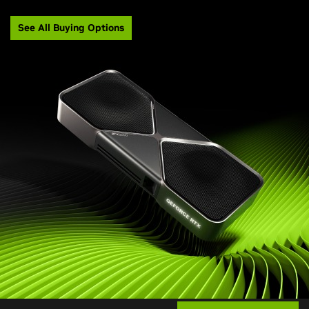
See All Buying Options