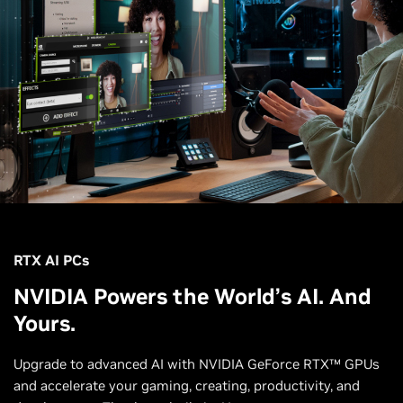
RTX AI PCs
NVIDIA Powers the World’s AI. And
Yours.
Upgrade to advanced AI with NVIDIA GeForce RTX™ GPUs
and accelerate your gaming, creating, productivity, and