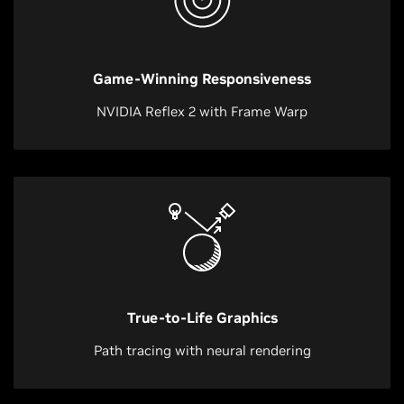
Game-Winning Responsiveness
NVIDIA Reflex 2 with Frame Warp
True-to-Life Graphics
Path tracing with neural rendering