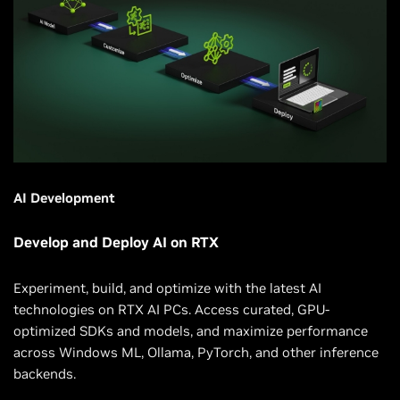
AI Development
Develop and Deploy AI on RTX
Experiment, build, and optimize with the latest AI
technologies on RTX AI PCs. Access curated, GPU-
optimized SDKs and models, and maximize performance
across Windows ML, Ollama, PyTorch, and other inference
backends.