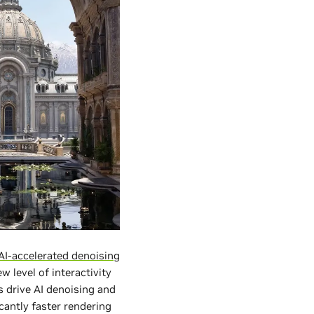
AI-accelerated denoising
 level of interactivity
s drive AI denoising and
cantly faster rendering