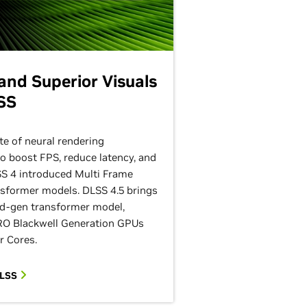
nd Superior Visuals
SS
te of neural rendering
to boost FPS, reduce latency, and
SS 4 introduced Multi Frame
sformer models. DLSS 4.5 brings
d-gen transformer model,
O Blackwell Generation GPUs
r Cores.
DLSS