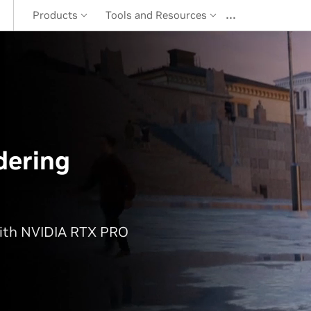
…
Products
Tools and Resources
dering
with NVIDIA RTX PRO