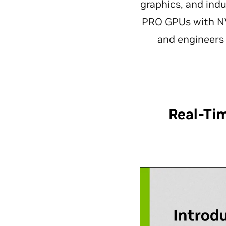
graphics, and ind
PRO GPUs with NV
and engineers 
Real-Ti