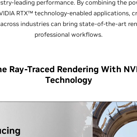
ustry-leading performance. By combining the p
IDIA RTX™ technology-enabled applications, cre
across industries can bring state-of-the-art ren
professional workflows.
me Ray-Traced Rendering With NV
Technology