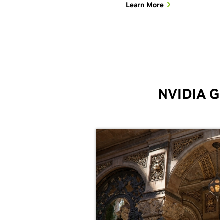
Learn More
NVIDIA G