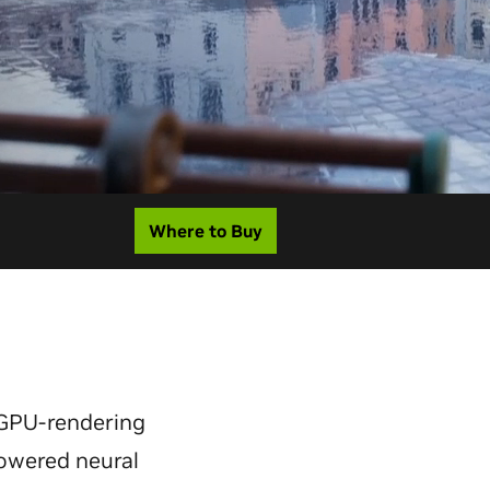
Where to Buy
GPU-rendering
powered neural