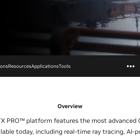
ions
Resources
Applications
Tools
Overview
TX PRO™ platform features the most advanced 
ilable today, including real-time ray tracing, AI-