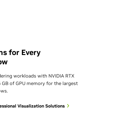
ns for Every
ow
dering workloads with NVIDIA RTX
6 GB of GPU memory for the largest
ows.
sional Visualization Solutions