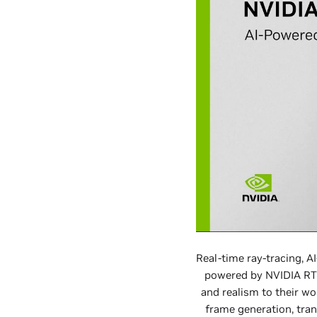
Real-time ray-tracing, 
powered by NVIDIA RTX 
and realism to their wo
frame generation, tran