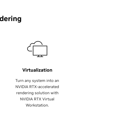
dering
Virtualization
Turn any system into an
NVIDIA RTX-accelerated
rendering solution with
NVIDIA RTX Virtual
Workstation.