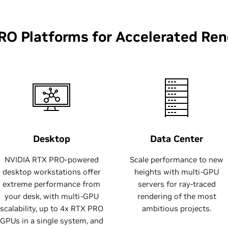
RO Platforms for Accelerated Ren
Desktop
Data Center
NVIDIA RTX PRO-powered
Scale performance to new
desktop workstations offer
heights with multi-GPU
extreme performance from
servers for ray-traced
your desk, with multi-GPU
rendering of the most
scalability, up to 4x RTX PRO
ambitious projects.
GPUs in a single system, and