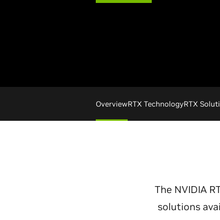
Overview
RTX Technology
RTX Solut
The NVIDIA R
solutions ava