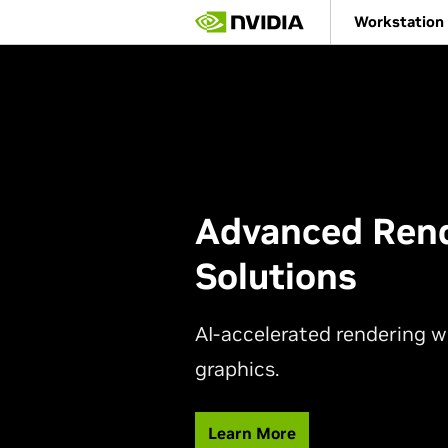
Skip
Workstation
to
main
content
Advanced Ren
Solutions
AI-accelerated rendering 
graphics.
Learn More