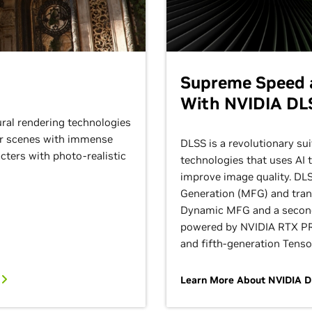
Supreme Speed a
With NVIDIA DL
ural rendering technologies
der scenes with immense
DLSS is a revolutionary sui
ters with photo-realistic
technologies that uses AI 
improve image quality. DL
Generation (MFG) and tran
Dynamic MFG and a secon
powered by NVIDIA RTX PR
and fifth-generation Tenso
t
Learn More About NVIDIA 