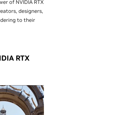
ower of NVIDIA RTX
ators, designers,
dering to their
IDIA RTX