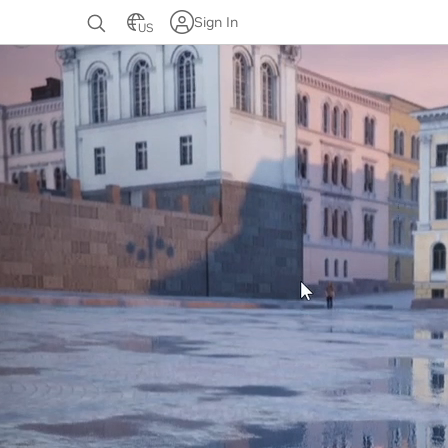
Sign In
US