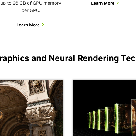
up to 96 GB of GPU memory
Learn More
per GPU.
Learn More
raphics and Neural Rendering Tec