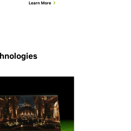
Learn More
hnologies