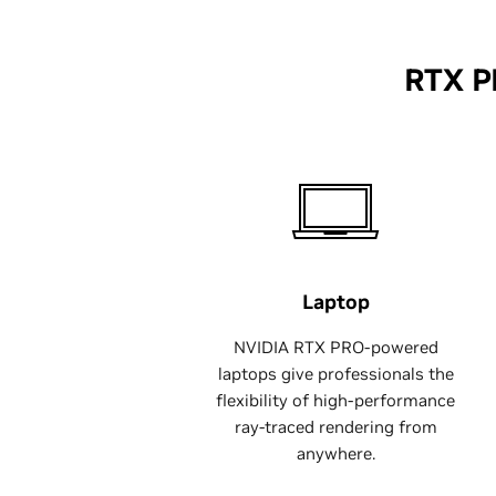
RTX P
Laptop
NVIDIA RTX PRO-powered
laptops give professionals the
flexibility of high-performance
ray-traced rendering from
anywhere.