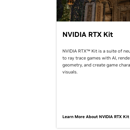
NVIDIA RTX Kit
NVIDIA RTX™ Kit is a suite of ne
to ray trace games with AI, ren
geometry, and create game charac
visuals.
Learn More About NVIDIA RTX Ki