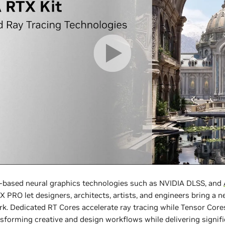
AI-based neural graphics technologies such as NVIDIA DLSS, and
PRO let designers, architects, artists, and engineers bring a new
rk. Dedicated RT Cores accelerate ray tracing while Tensor Core
sforming creative and design workflows while delivering signifi