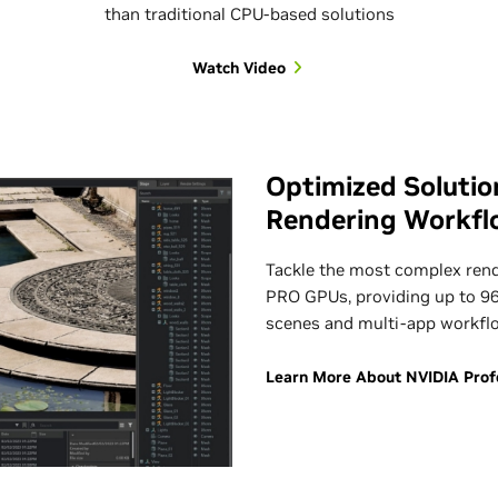
than traditional CPU-based solutions
Watch Video
Optimized Solutio
Rendering Workfl
Tackle the most complex ren
PRO GPUs, providing up to 9
scenes and multi-app workfl
Learn More About NVIDIA Profes