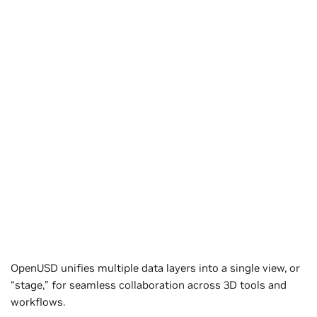
OpenUSD unifies multiple data layers into a single view, or
“stage,” for seamless collaboration across 3D tools and
workflows.