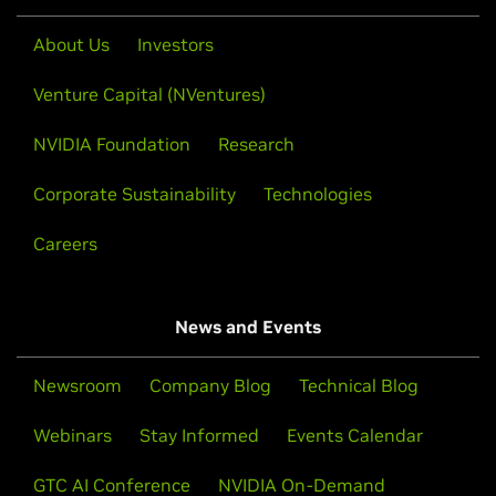
About Us
Investors
Venture Capital (NVentures)
NVIDIA Foundation
Research
Corporate Sustainability
Technologies
Careers
News and Events
Newsroom
Company Blog
Technical Blog
Webinars
Stay Informed
Events Calendar
GTC AI Conference
NVIDIA On-Demand