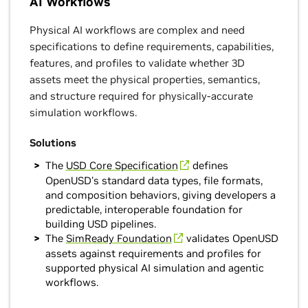
AI Workflows
Physical AI workflows are complex and need
specifications to define requirements, capabilities,
features, and profiles to validate whether 3D
assets meet the physical properties, semantics,
and structure required for physically-accurate
simulation workflows.
Solutions
The
USD Core Specification
defines
OpenUSD's standard data types, file formats,
and composition behaviors, giving developers a
predictable, interoperable foundation for
building USD pipelines.
The
SimReady Foundation
validates OpenUSD
assets against requirements and profiles for
supported physical AI simulation and agentic
workflows.