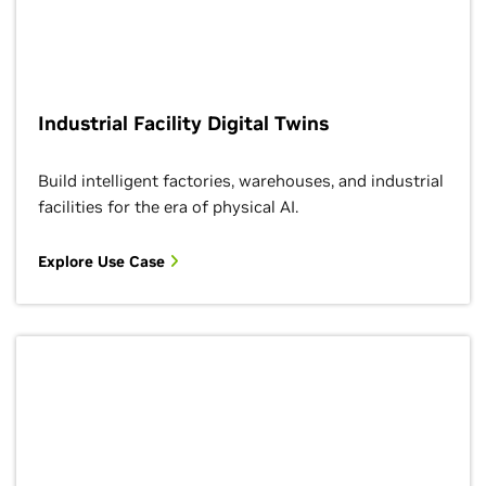
Industrial Facility Digital Twins
Build intelligent factories, warehouses, and industrial
facilities for the era of physical AI.
Explore Use Case