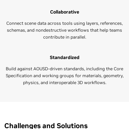
Collaborative
Connect scene data across tools using layers, references,
schemas, and nondestructive workflows that help teams
contribute in parallel.
Standardized
Build against AOUSD-driven standards, including the Core
Specification and working groups for materials, geometry,
physics, and interoperable 3D workflows.
Challenges and Solutions