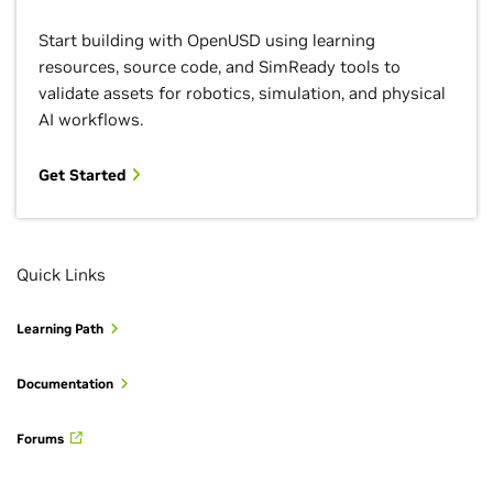
Start building with OpenUSD using learning
resources, source code, and SimReady tools to
validate assets for robotics, simulation, and physical
AI workflows.
Get Started
Quick Links
Learning Path
Documentation
Forums