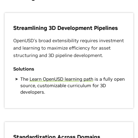
Streamlining 3D Development Pipelines
OpenUSD's broad extensibility requires investment
and learning to maximize efficiency for asset
structuring and 3D pipeline development.
Solutions
The
Learn OpenUSD learning path
is a fully open
source, customizable curriculum for 3D
developers.
Standardization Across Domains