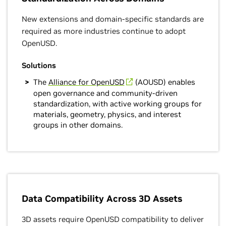
New extensions and domain-specific standards are
required as more industries continue to adopt
OpenUSD.
Solutions
The
Alliance for OpenUSD
(AOUSD) enables
open governance and community-driven
standardization, with active working groups for
materials, geometry, physics, and interest
groups in other domains.
Data Compatibility Across 3D Assets
3D assets require OpenUSD compatibility to deliver