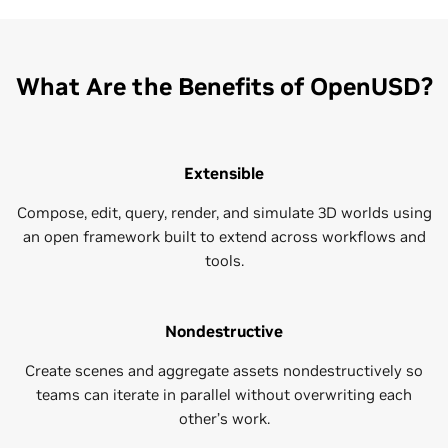
What Are the Benefits of OpenUSD?
Extensible
Compose, edit, query, render, and simulate 3D worlds using
an open framework built to extend across workflows and
tools.
Nondestructive
Create scenes and aggregate assets nondestructively so
teams can iterate in parallel without overwriting each
other’s work.