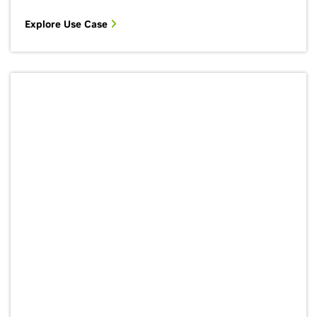
Explore Use Case