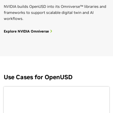
NVIDIA builds OpenUSD into its Omniverse™ libraries and
frameworks to support scalable digital twin and AI
workflows.
Explore NVIDIA Omniverse
Use Cases for OpenUSD