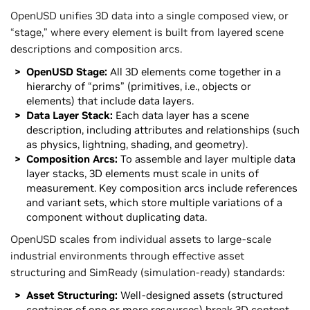
OpenUSD unifies 3D data into a single composed view, or
“stage,” where every element is built from layered scene
descriptions and composition arcs.
OpenUSD Stage:
All 3D elements come together in a
hierarchy of “prims” (primitives, i.e., objects or
elements) that include data layers.
Data Layer Stack:
Each data layer has a scene
description, including attributes and relationships (such
as physics, lightning, shading, and geometry).
Composition Arcs:
To assemble and layer multiple data
layer stacks, 3D elements must scale in units of
measurement. Key composition arcs include references
and variant sets, which store multiple variations of a
component without duplicating data.
OpenUSD scales from individual assets to large-scale
industrial environments through effective asset
structuring and SimReady (simulation-ready) standards:
Asset Structuring:
Well-designed assets (structured
container of one or more resources) break 3D content