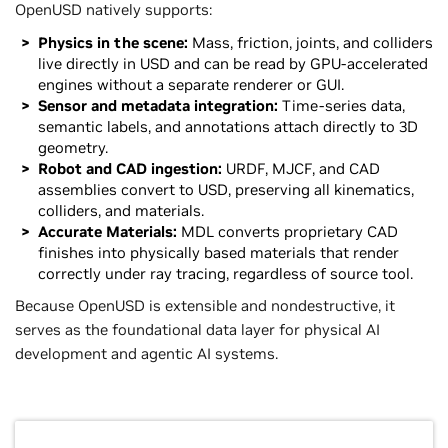
OpenUSD natively supports:
Physics in the scene:
Mass, friction, joints, and colliders
live directly in USD and can be read by GPU-accelerated
engines without a separate renderer or GUI.
Sensor and metadata integration:
Time-series data,
semantic labels, and annotations attach directly to 3D
geometry.
Robot and CAD ingestion:
URDF, MJCF, and CAD
assemblies convert to USD, preserving all kinematics,
colliders, and materials.
Accurate Materials:
MDL converts proprietary CAD
finishes into physically based materials that render
correctly under ray tracing, regardless of source tool.
Because OpenUSD is extensible and nondestructive, it
serves as the foundational data layer for physical AI
development and agentic AI systems.