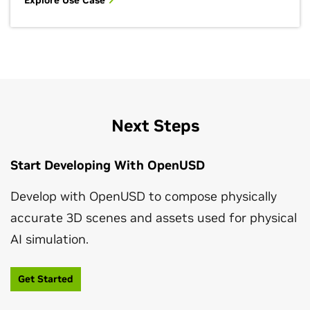
Explore Use Case
Next Steps
Start Developing With OpenUSD
Develop with OpenUSD to compose physically
accurate 3D scenes and assets used for physical
AI simulation.
Get Started