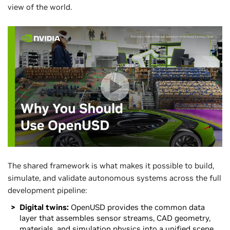
view of the world.
The shared framework is what makes it possible to build,
simulate, and validate autonomous systems across the full
development pipeline:
Digital twins:
OpenUSD provides the common data
layer that assembles sensor streams, CAD geometry,
materials, and simulation physics into a unified scene