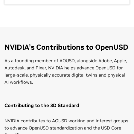
NVIDIA’s Contributions to OpenUSD
As a founding member of AOUSD, alongside Adobe, Apple,
Autodesk, and Pixar, NVIDIA helps advance OpenUSD for
large-scale, physically accurate digital twins and physical
AI workflows.
Contributing to the 3D Standard
NVIDIA contributes to AOUSD working and interest groups
to advance OpenUSD standardization and the USD Core