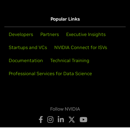
Popular Links
Developers
Partners
Executive Insights
Startups and VCs
NVIDIA Connect for ISVs
Documentation
Technical Training
Professional Services for Data Science
Follow NVIDIA