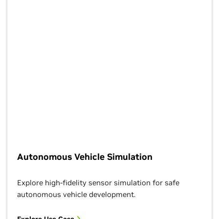
Autonomous Vehicle Simulation
Explore high-fidelity sensor simulation for safe
autonomous vehicle development.