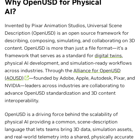
Why OpenUSD for Physical
AI?
Invented by Pixar Animation Studios, Universal Scene
Description (OpenUSD) is an open source framework for
describing, composing, simulating, and collaborating on 3D
content. OpenUSD is more than just a file format—it’s a
framework that serves as a standard for
digital twins
,
physical AI development, and simulation-ready workflows
across industries. Through the
Alliance for OpenUSD
(AOUSD)
—founded by Adobe, Apple, Autodesk, Pixar, and
NVIDIA—leaders across industries are collaborating to
advance OpenUSD standardization and 3D content
interoperability.
OpenUSD is a driving force behind the scalability of
physical AI providing a common, scene-description
language that lets teams bring 3D data, simulation assets,
and real-world telemetry into a shared, physically accurate