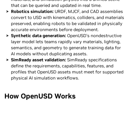
that can be queried and updated in real time.
Robotics simulation:
URDF, MJCF, and CAD assemblies
convert to USD with kinematics, colliders, and materials
preserved, enabling robots to be validated in physically
accurate environments before deployment.
Synthetic data generation:
OpenUSD’s nondestructive
layer model lets teams rapidly vary materials, lighting,
semantics, and geometry to generate training data for
AI models without duplicating assets.
SimReady asset validation:
SimReady specifications
define the requirements, capabilities, features, and
profiles that OpenUSD assets must meet for supported
physical AI simulation workflows.
How OpenUSD Works