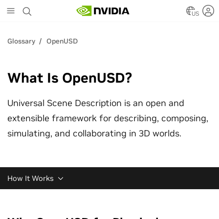
Skip
to
US
main
content
Glossary
OpenUSD
What Is OpenUSD?
Universal Scene Description is an open and
extensible framework for describing, composing,
simulating, and collaborating in 3D worlds.
How It Works