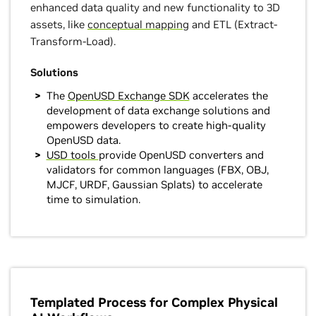
enhanced data quality and new functionality to 3D
assets, like
conceptual mapping
and ETL (Extract-
Transform-Load).
Solutions
The
OpenUSD Exchange SDK
accelerates the
development of data exchange solutions and
empowers developers to create high-quality
OpenUSD data.
USD tools
provide OpenUSD converters and
validators for common languages (FBX, OBJ,
MJCF, URDF, Gaussian Splats) to accelerate
time to simulation.
Templated Process for Complex Physical