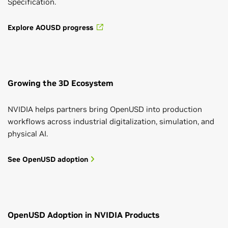
Specification.
Explore AOUSD progress
Growing the 3D Ecosystem
NVIDIA helps partners bring OpenUSD into production
workflows across industrial digitalization, simulation, and
physical AI.
See OpenUSD adoption
OpenUSD Adoption in NVIDIA Products