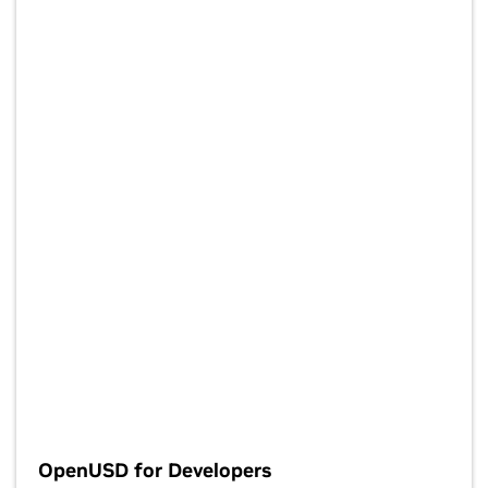
OpenUSD for Developers