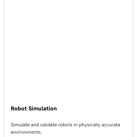
Robot Simulation
Simulate and validate robots in physically accurate
environments.