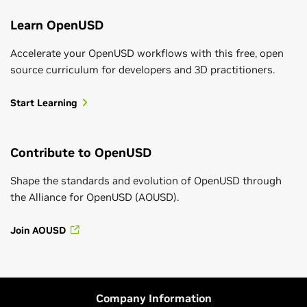
Learn OpenUSD
Accelerate your OpenUSD workflows with this free, open
source curriculum for developers and 3D practitioners.
Start Learning
Contribute to OpenUSD
Shape the standards and evolution of OpenUSD through
the Alliance for OpenUSD (AOUSD).
Join AOUSD
Company Information