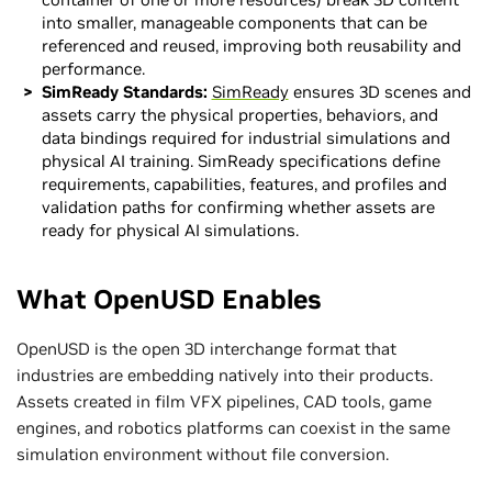
into smaller, manageable components that can be
referenced and reused, improving both reusability and
performance.
SimReady Standards:
SimReady
ensures 3D scenes and
assets carry the physical properties, behaviors, and
data bindings required for industrial simulations and
physical AI training. SimReady specifications define
requirements, capabilities, features, and profiles and
validation paths for confirming whether assets are
ready for physical AI simulations.
What OpenUSD Enables
OpenUSD is the open 3D interchange format that
industries are embedding natively into their products.
Assets created in film VFX pipelines, CAD tools, game
engines, and robotics platforms can coexist in the same
simulation environment without file conversion.