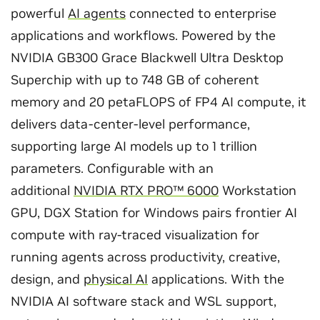
powerful
AI agents
connected to enterprise
applications and workflows. Powered by the
NVIDIA GB300 Grace Blackwell Ultra Desktop
Superchip with up to 748 GB of coherent
memory and 20 petaFLOPS of FP4 AI compute, it
delivers data-center-level performance,
supporting large AI models up to 1 trillion
parameters. Configurable with an
additional
NVIDIA RTX PRO™ 6000
Workstation
GPU, DGX Station for Windows pairs frontier AI
compute with ray-traced visualization for
running agents across productivity, creative,
design, and
physical AI
applications. With the
NVIDIA AI software stack and WSL support,