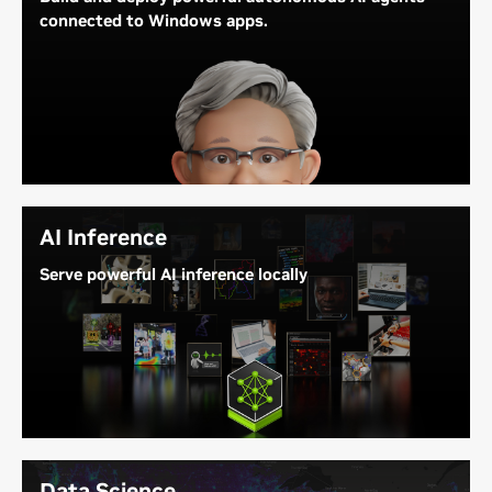
connected to Windows apps.
DGX Station for Windows lets you develop and run
powerful AI agents that connect to enterprise
applications and workflows, including productivity,
design, and engineering tools. These frontier agents
are powered by GB300 on DGX Station, offloading
costs with local token generation.
AI Inference
Serve powerful AI inference locally
DGX Station for Windows accelerates local
inference
for large AI models—delivering fast token
generation, data analysis, and agentic AI on
Windows.
Data Science