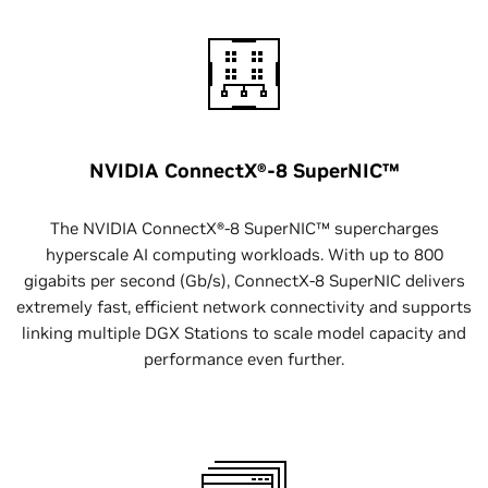
NVIDIA ConnectX®-8 SuperNIC™
The NVIDIA ConnectX®-8 SuperNIC™ supercharges
hyperscale AI computing workloads. With up to 800
gigabits per second (Gb/s), ConnectX-8 SuperNIC delivers
extremely fast, efficient network connectivity and supports
linking multiple DGX Stations to scale model capacity and
performance even further.