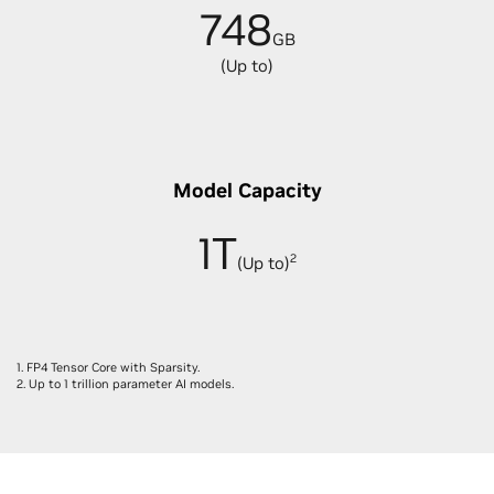
748
GB
(Up to)
Model Capacity
1T
2
(Up to)
1. FP4 Tensor Core with Sparsity.
2. Up to 1 trillion parameter AI models.