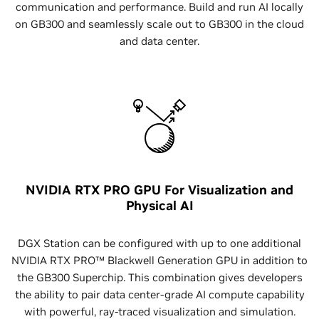
communication and performance. Build and run AI locally
on GB300 and seamlessly scale out to GB300 in the cloud
and data center.
NVIDIA RTX PRO GPU For Visualization and
Physical AI
DGX Station can be configured with up to one additional
NVIDIA RTX PRO™ Blackwell Generation GPU in addition to
the GB300 Superchip. This combination gives developers
the ability to pair data center-grade AI compute capability
with powerful, ray-traced visualization and simulation.