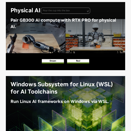
Physical AI
Pair GB300 AI compute with RTX PRO for physical
AI.
Combine the GB300 Superchip with the NVIDIA RTX
PRO 6000 for best-in-class AI training, ray-traced
simulation, and visualization for building and
optimizing autonomous AI systems and physical AI
applications.
Windows Subsystem for Linux (WSL)
for AI Toolchains
Run Linux AI frameworks on Windows via WSL.
WSL on DGX Station gives developers access to
Linux AI toolchains on Windows.