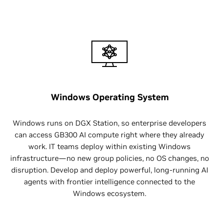
Windows Operating System
Windows runs on DGX Station, so enterprise developers
can access GB300 AI compute right where they already
work. IT teams deploy within existing Windows
infrastructure—no new group policies, no OS changes, no
disruption. Develop and deploy powerful, long-running AI
agents with frontier intelligence connected to the
Windows ecosystem.