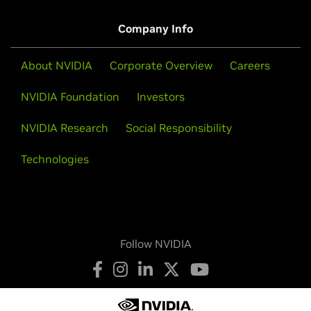
Company Info
About NVIDIA
Corporate Overview
Careers
NVIDIA Foundation
Investors
NVIDIA Research
Social Responsibility
Technologies
Follow NVIDIA