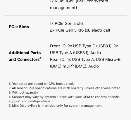
1x RJ45 1GbE (BMC for system
management)
1x PCIe Gen 5 x16
PCIe Slots
2x PCIe Gen 5 x16 (x8 electrical)
Front IO: 2x USB Type C (USB3.1), 2x
Additional Ports
USB Type A (USB3.1), Audio
4
and Connectors
Rear IO: 4x USB Type A, USB Micro-B
5
(BMC) mDP
(BMC), Audio
1. Peak rates are based on GPU boost clock.
2. All Tensor Core specifications are with sparsity unless otherwise noted.
3. Without sparsity.
4. Support may vary by system. Check with your OEM to confirm specific
support and configurations.
5. Mini DisplayPort is intended only for system management.