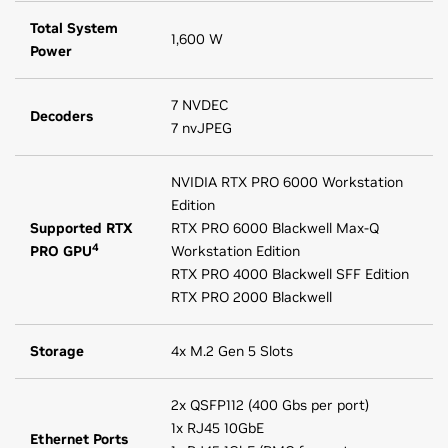
Total System
1,600 W
Power
7 NVDEC
Decoders
7 nvJPEG
NVIDIA RTX PRO 6000 Workstation
Edition
Supported RTX
RTX PRO 6000 Blackwell Max-Q
4
PRO GPU
Workstation Edition
RTX PRO 4000 Blackwell SFF Edition
RTX PRO 2000 Blackwell
Storage
4x M.2 Gen 5 Slots
2x QSFP112 (400 Gbs per port)
1x RJ45 10GbE
Ethernet Ports