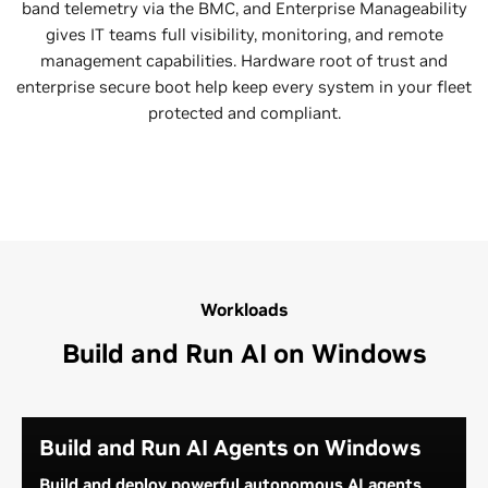
band telemetry via the BMC, and Enterprise Manageability
gives IT teams full visibility, monitoring, and remote
management capabilities. Hardware root of trust and
enterprise secure boot help keep every system in your fleet
protected and compliant.
Workloads
Build and Run AI on Windows
Build and Run AI Agents on Windows
Build and deploy powerful autonomous AI agents