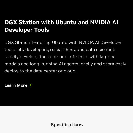
DGX Station with Ubuntu and NVIDIA AI
Developer Tools
DGX Station featuring Ubuntu with NVIDIA AI Developer
tools lets developers, researchers, and data scientists
rapidly develop, fine-tune, and inference with large AI
models and long-running AI agents locally and seamlessly
deploy to the data center or cloud.
Learn More
Specifications