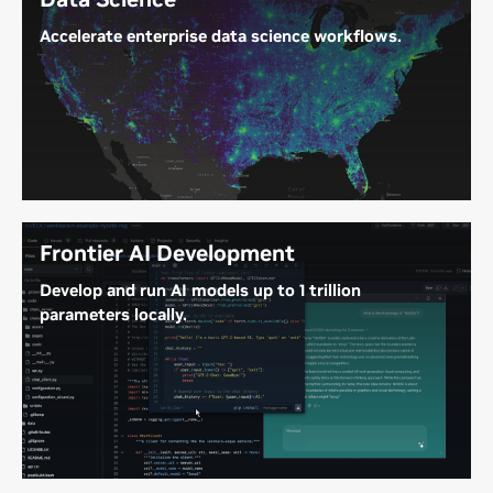
Accelerate enterprise data science workflows.
Ingest massive data lakes with up to 748 GB of
coherent memory to accelerate end-to-end data
science workflows.
Frontier AI Development
Develop and run AI models up to 1 trillion
parameters locally.
With up to 748 GB of coherent memory and up to
20 petaFLOPS of FP4 compute, DGX Station
delivers the memory and performance to develop,
fine-tune, and run frontier AI models and agents at
your deskside.