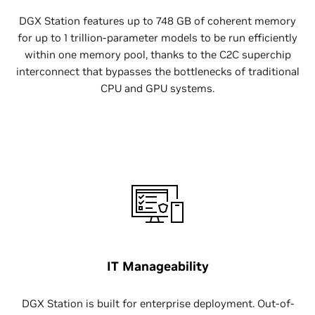
DGX Station features up to 748 GB of coherent memory
for up to 1 trillion-parameter models to be run efficiently
within one memory pool, thanks to the C2C superchip
interconnect that bypasses the bottlenecks of traditional
CPU and GPU systems.
IT Manageability
DGX Station is built for enterprise deployment. Out-of-