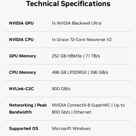
Technical Specifications
NVIDIA GPU
1x NVIDIA Blackwell Ultra
NVIDIA CPU
1x Grace 72-Core Neoverse V2
GPU Memory
252 GB HBM3e | 7.1 TB/s
CPU Memory
496 GB LPDDR5X | 396 GB/s
NVLink-C2C
900 GB/s
Networking | Peak
NVIDIA ConnectX-8 SuperNIC | Up to
Bandwidth
800 Gb/s | Ethernet
Supported OS
Microsoft Windows