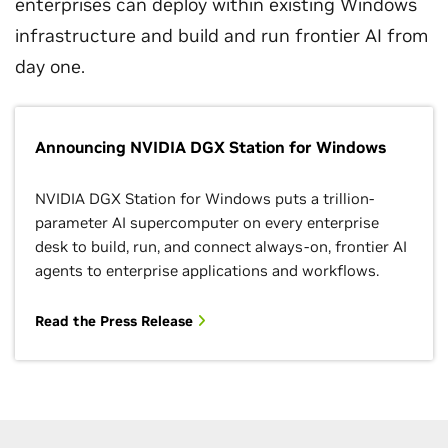
enterprises can deploy within existing Windows
infrastructure and build and run frontier AI from
day one.
Announcing NVIDIA DGX Station for Windows
NVIDIA DGX Station for Windows puts a trillion-
parameter AI supercomputer on every enterprise
desk to build, run, and connect always-on, frontier AI
agents to enterprise applications and workflows.
Read the Press Release