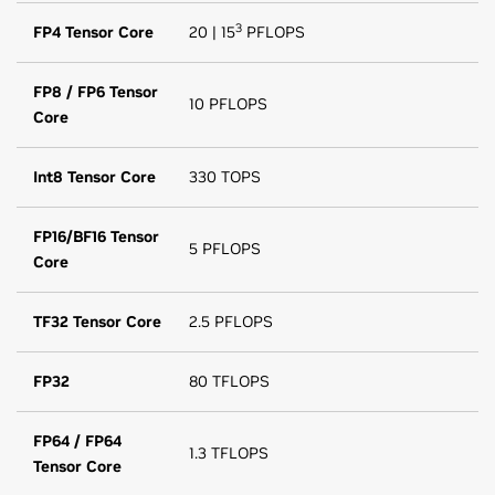
3
FP4 Tensor Core
20 | 15
PFLOPS
FP8 / FP6 Tensor
10 PFLOPS
Core
Int8 Tensor Core
330 TOPS
FP16/BF16 Tensor
5 PFLOPS
Core
TF32 Tensor Core
2.5 PFLOPS
FP32
80 TFLOPS
FP64 / FP64
1.3 TFLOPS
Tensor Core