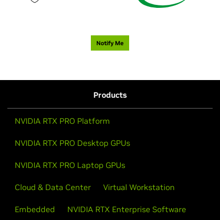
Notify Me
Products
NVIDIA RTX PRO Platform
NVIDIA RTX PRO Desktop GPUs
NVIDIA RTX PRO Laptop GPUs
Cloud & Data Center
Virtual Workstation
Embedded
NVIDIA RTX Enterprise Software