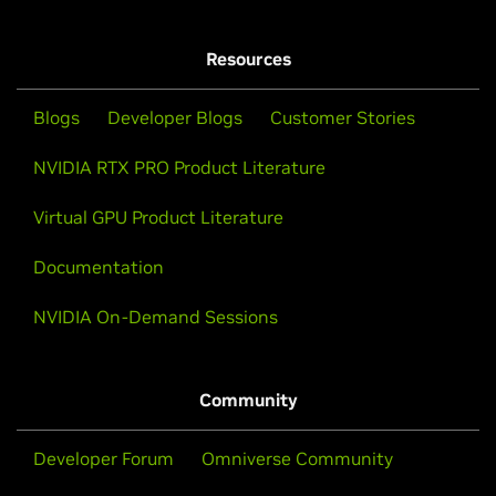
Resources
Blogs
Developer Blogs
Customer Stories
NVIDIA RTX PRO Product Literature
Virtual GPU Product Literature
Documentation
NVIDIA On-Demand Sessions
Community
Developer Forum
Omniverse Community