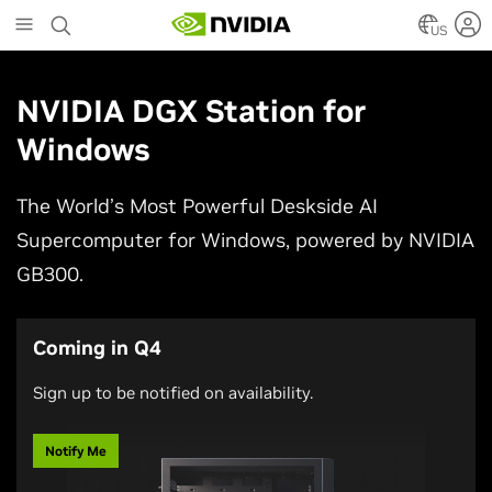
Skip
to
US
main
content
NVIDIA DGX Station for
Windows
The World’s Most Powerful Deskside AI
Supercomputer for Windows, powered by NVIDIA
GB300.
Coming in Q4
Sign up to be notified on availability.
Notify Me