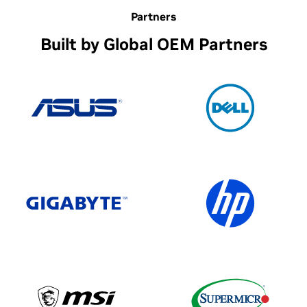
Partners
Built by Global OEM Partners