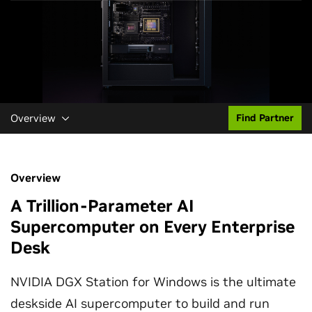
Overview
Find Partner
Overview
A Trillion-Parameter AI
Supercomputer on Every Enterprise
Desk
NVIDIA DGX Station for Windows is the ultimate
deskside AI supercomputer to build and run