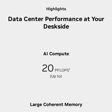
Highlights
Data Center Performance at Your
Deskside
AI Compute
20
1
PFLOPS
(Up to)
Large Coherent Memory