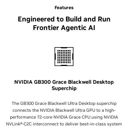
Features
Engineered to Build and Run
Frontier Agentic AI
NVIDIA GB300 Grace Blackwell Desktop
Superchip
The GB300 Grace Blackwell Ultra Desktop superchip
connects the NVIDIA Blackwell Ultra GPU to a high-
performance 72-core NVIDIA Grace CPU using NVIDIA
NVLink®-C2C interconnect to deliver best-in-class system