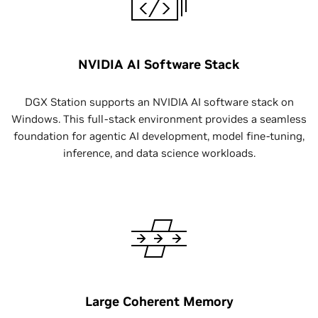
NVIDIA AI Software Stack
DGX Station supports an NVIDIA AI software stack on
Windows. This full-stack environment provides a seamless
foundation for agentic AI development, model fine-tuning,
inference, and data science workloads.
Large Coherent Memory