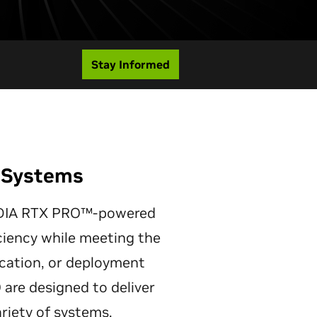
Stay Informed
d Systems
NVIDIA RTX PRO™-powered
iency while meeting the
lication, or deployment
re designed to deliver
ariety of systems.