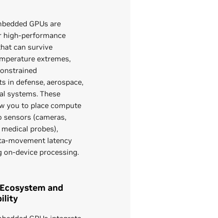
bedded GPUs are
r high‑performance
hat can survive
temperature extremes,
onstrained
s in defense, aerospace,
ial systems. These
ow you to place compute
o sensors (cameras,
, medical probes),
ta‑movement latency
g on‑device processing.
 Ecosystem and
lity