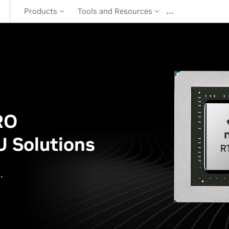
…
Products
Tools and Resources
RO
 Solutions
.