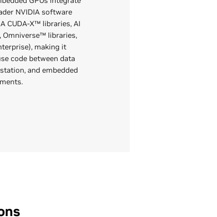
bedded GPUs integrate
oader NVIDIA software
IA CUDA-X™ libraries, AI
 Omniverse™ libraries,
terprise), making it
euse code between data
kstation, and embedded
yments.
ons