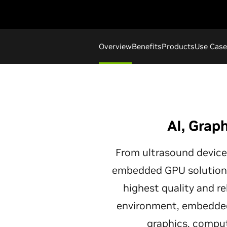
Overview
Benefits
Products
Use Case
AI, Grap
From ultrasound device
embedded GPU solutions
highest quality and re
environment, embedded
graphics, compute