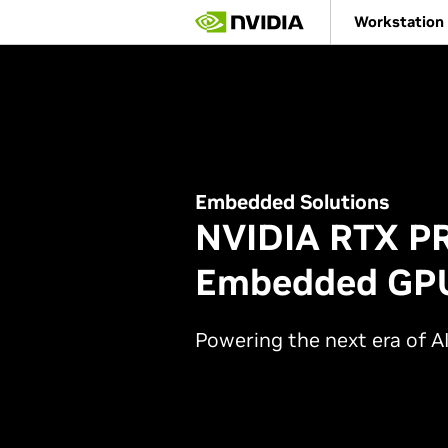
Skip
Workstation
to
main
content
Embedded Solutions
NVIDIA RTX P
Embedded GPU
Powering the next era of AI