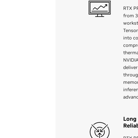
RTX P
from 3
workst
Tensor
into c
compro
therma
NVIDIA
delive
throug
memory
infere
advan
Long 
Reliab