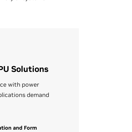
PU Solutions
ce with power
pplications demand
ation and Form