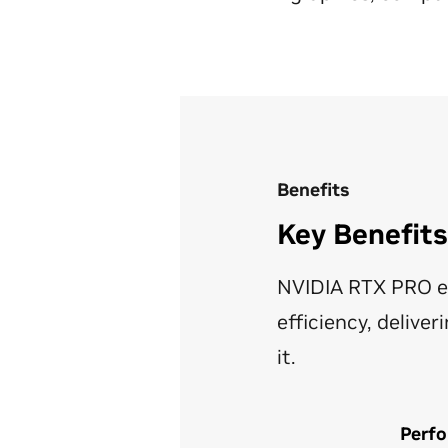
Benefits
Key Benefit
NVIDIA RTX PRO e
efficiency, deliv
it.
Perfo