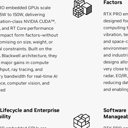
Factors
RO embedded GPUs scale
RTX PRO em
5W to 150W, delivering
designed fo
ation-class NVIDIA CUDA™,
computing t
, and RT Core performance
vibration, 
ompact form factors–without
and space‑c
mising on size, weight, or
environment
l constraints. Built on the
and industr
 Blackwell architecture, they
designs all
r major gains in compute
very close t
hput, ray tracing, and
radar, EO/IR
 bandwidth for real-time AI
reducing da
nce, computer vision, and
and enablin
ced
Lifecycle and Enterprise
Software
ility
Manageabi