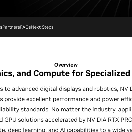
s
Partners
FAQs
Next Steps
Overview
hics, and Compute for Specialize
s to advanced digital displays and robotics, 
 provide excellent performance and power effic
liability standards. No matter the industry, app
 GPU solutions accelerated by NVIDIA RTX PRO a
, deep learning, and AI capabilities to a wide v