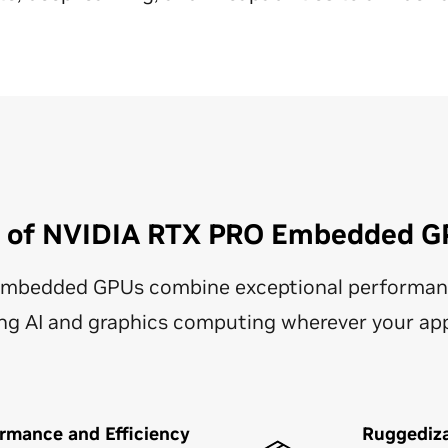
s of NVIDIA RTX PRO Embedded G
mbedded GPUs combine exceptional performan
ering AI and graphics computing wherever your a
rmance and Efficiency
Ruggediz