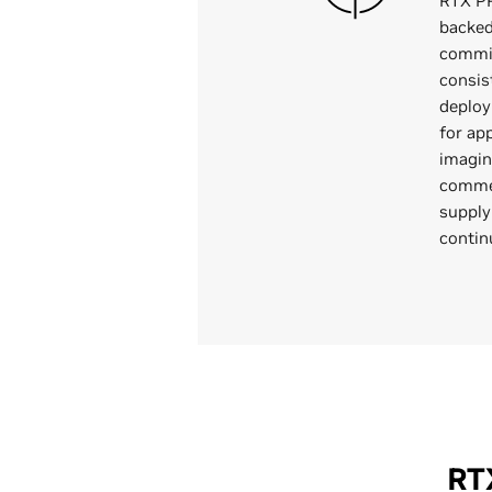
RTX P
backed 
commi
consis
deploy
for app
imagin
commer
supply
contin
RT