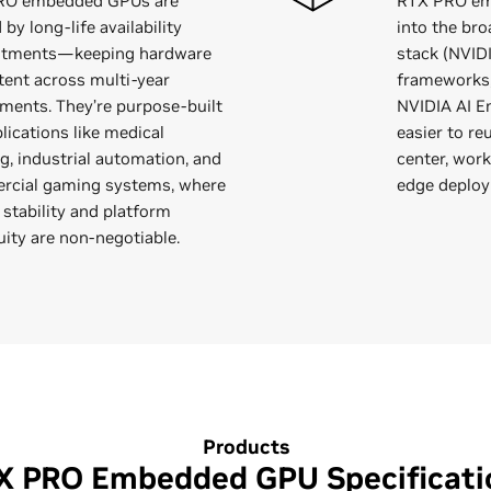
RO embedded GPUs are
RTX PRO em
by long-life availability
into the br
tments—keeping hardware
stack (NVID
tent across multi-year
frameworks,
ments. They’re purpose-built
NVIDIA AI En
lications like medical
easier to r
g, industrial automation, and
center, wor
cial gaming systems, where
edge deplo
 stability and platform
uity are non-negotiable.
Products
X PRO Embedded GPU Specificati