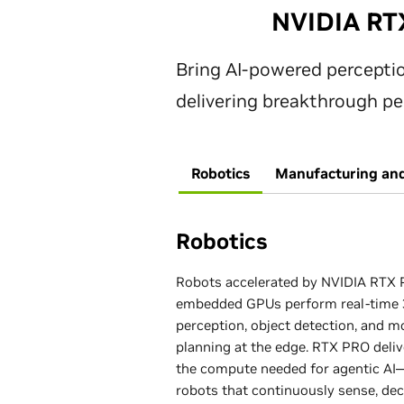
GPU Architecture
CUDA® Parallel Processor Cores
NVIDIA RT
Memory Type
Memory Size
Tensor Cores
Bring AI‑powered percept
CUDA® Parallel Processor Cores
Memory Interface
delivering breakthrough per
Memory Type
Memory Size
Tensor Cores
Memory Bandwidth
Robotics
Manufacturing and
Memory Interface
Memory Type
Memory Size
ECC Error Correction Code
Memory Bandwidth
Robotics
Memory Interface
Memory Type
Max Power Consumption, Total Gr
Robots accelerated by NVIDIA RTX
Power (Graphics Sub-System)
ECC Error Correction Code
Memory Bandwidth
embedded GPUs perform real‑time
Memory Interface
perception, object detection, and m
planning at the edge. RTX PRO deliv
Display Port
Max Power Consumption, Total Gr
ECC Error Correction Code
Memory Bandwidth
the compute needed for agentic AI
(Graphics Sub-System)
robots that continuously sense, dec