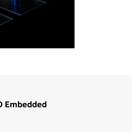
ited
Unlimited
-
60 W
35 W
1.4a
Yes
Unlimited
50 W
1.4
1.4
Yes
3
3
1.4
3
-
-
-
Yes
Yes
RO Embedded
Yes