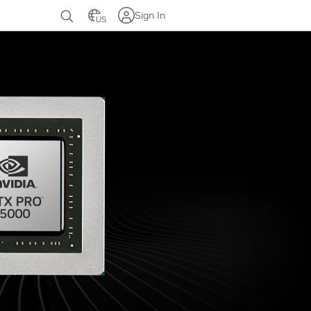
Sign In
US