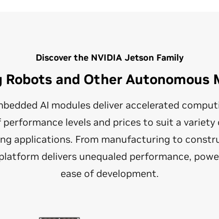
Discover the NVIDIA Jetson Family
g Robots and Other Autonomous 
bedded AI modules deliver accelerated computin
f performance levels and prices to suit a variet
g applications. From manufacturing to constru
e platform delivers unequaled performance, power
ease of development.