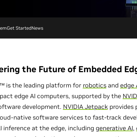
tem
Get Started
News
ring the Future of Embedded Ed
 is the leading platform for
robotics
and
edge 
pact edge AI computers, supported by the
NVID
software development.
NVIDIA Jetpack
provides p
cloud-native software services to fast-track de
 inference at the edge, including
generative AI,