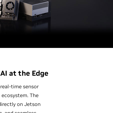
 AI at the Edge
 real-time sensor
ed ecosystem. The
directly on Jetson