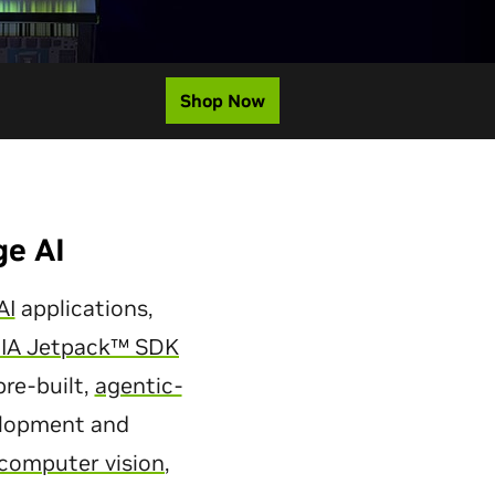
Shop Now
ge AI
AI
applications,
IA Jetpack™ SDK
re-built,
agentic-
velopment and
computer vision
,