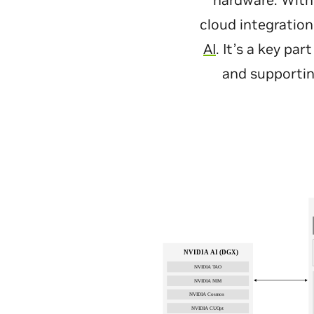
hardware. With
cloud integration
AI
. It’s a key pa
and supportin