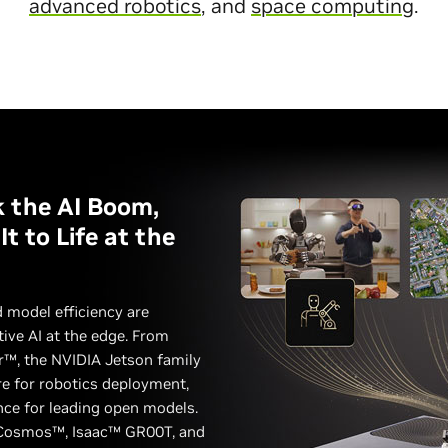
advanced robotics
, and
space computing
.
 the AI Boom,
t to Life at the
 model efficiency are
tive AI at the edge. From
r™, the NVIDIA Jetson family
re for robotics deployment,
nce for leading open models.
Cosmos™, Isaac™ GR00T, and