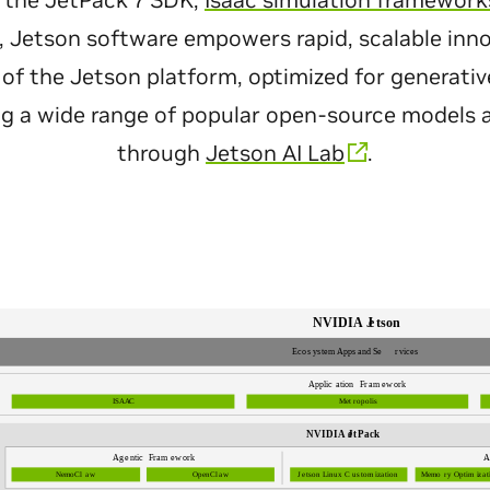
 the JetPack 7 SDK,
Isaac simulation framework
, Jetson software empowers rapid, scalable inn
rt of the Jetson platform, optimized for generat
g a wide range of popular open-source models
through
Jetson AI Lab
.