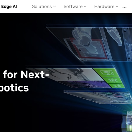
…
 Edge AI
Solutions
Software
Hardware
 for Next-
botics