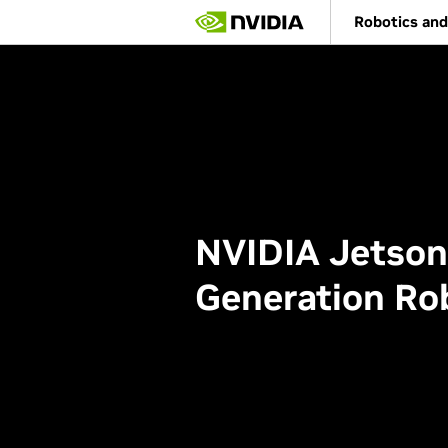
Skip
Robotics and
to
main
content
NVIDIA Jetson
Generation Ro