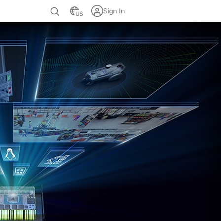
Sign In
US