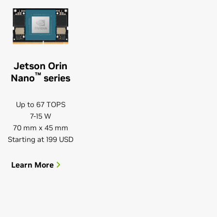
Jetson Orin
™
Nano
series
Up to 67 TOPS
7-15 W
70 mm x 45 mm
Starting at 199 USD
Learn More