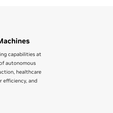
Machines
g capabilities at
y of autonomous
ction, healthcare
 efficiency, and