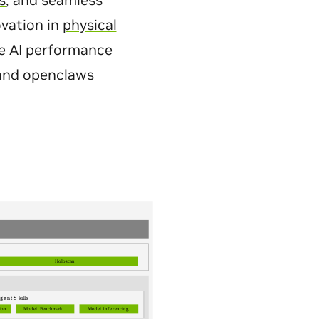
s
, and seamless
ovation in
physical
ive AI performance
 and openclaws