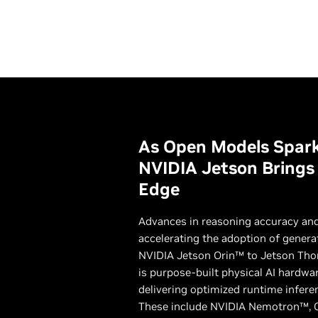
As Open Models Spark
NVIDIA Jetson Brings I
Edge
Advances in reasoning accuracy and
accelerating the adoption of genera
NVIDIA Jetson Orin™ to Jetson Tho
is purpose-built physical AI hardwa
delivering optimized runtime infere
These include NVIDIA Nemotron™, 