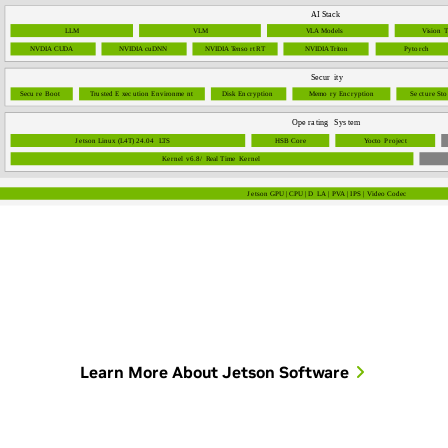
Learn More About Jetson Software