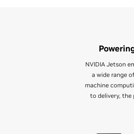
Powerin
NVIDIA Jetson em
a wide range o
machine computin
to delivery, th