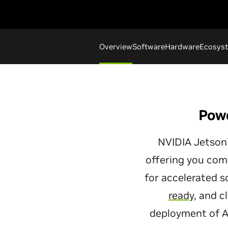
Overview
Software
Hardware
Ecosys
Powe
NVIDIA Jetson™
offering you com
for accelerated 
ready
, and 
deployment of AI