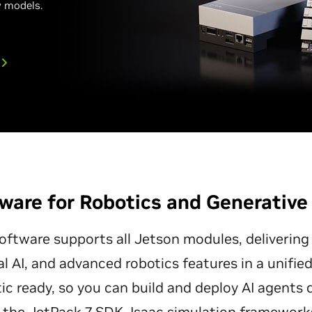
 models.
ware for Robotics and Generative
ftware supports all Jetson modules, delivering
al AI, and advanced robotics features in a unifi
ic ready, so you can build and deploy AI agents 