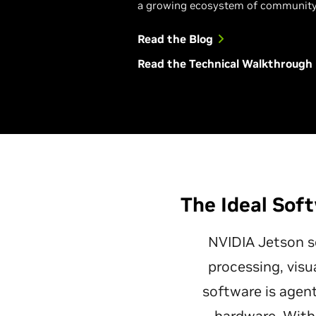
a growing ecosystem of community
Read the Blog
Read the Technical Walkthrough
The Ideal Soft
NVIDIA Jetson so
processing, visu
software is agent