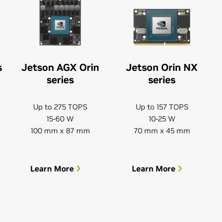
s
Jetson AGX Orin
Jetson Orin NX
series
series
Up to 275 TOPS
Up to 157 TOPS
15-60 W
10-25 W
100 mm x 87 mm
70 mm x 45 mm
Learn More
Learn More