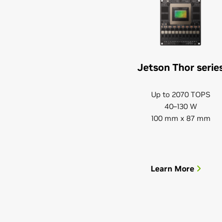
Jetson Thor serie
Up to 2070 TOPS
40–130 W
100 mm x 87 mm
Learn More