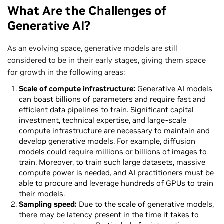
What Are the Challenges of
Generative AI?
As an evolving space, generative models are still
considered to be in their early stages, giving them space
for growth in the following areas:
Scale of compute infrastructure:
Generative AI models
can boast billions of parameters and require fast and
efficient data pipelines to train. Significant capital
investment, technical expertise, and large-scale
compute infrastructure are necessary to maintain and
develop generative models. For example, diffusion
models could require millions or billions of images to
train. Moreover, to train such large datasets, massive
compute power is needed, and AI practitioners must be
able to procure and leverage hundreds of GPUs to train
their models.
Sampling speed:
Due to the scale of generative models,
there may be latency present in the time it takes to