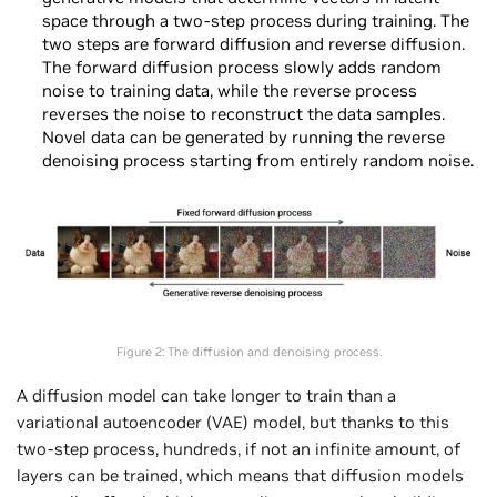
space through a two-step process during training. The
two steps are forward diffusion and reverse diffusion.
The forward diffusion process slowly adds random
noise to training data, while the reverse process
reverses the noise to reconstruct the data samples.
Novel data can be generated by running the reverse
denoising process starting from entirely random noise.
Figure 2: The diffusion and denoising process.
A diffusion model can take longer to train than a
variational autoencoder (VAE) model, but thanks to this
two-step process, hundreds, if not an infinite amount, of
layers can be trained, which means that diffusion models