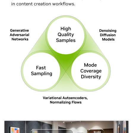
in content creation workflows.