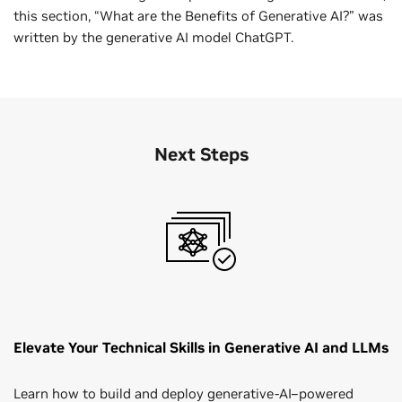
this section, “What are the Benefits of Generative AI?” was
written by the generative AI model ChatGPT.
Next Steps
Elevate Your Technical Skills in Generative AI and LLMs
Learn how to build and deploy generative‑AI–powered