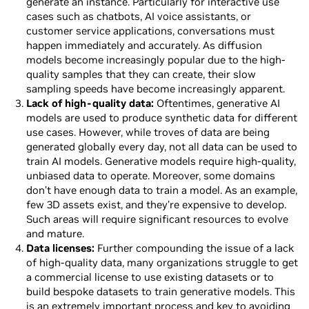
generate an instance. Particularly for interactive use
cases such as chatbots, AI voice assistants, or
customer service applications, conversations must
happen immediately and accurately. As diffusion
models become increasingly popular due to the high-
quality samples that they can create, their slow
sampling speeds have become increasingly apparent.
Lack of high-quality data:
Oftentimes, generative AI
models are used to produce synthetic data for different
use cases. However, while troves of data are being
generated globally every day, not all data can be used to
train AI models. Generative models require high-quality,
unbiased data to operate. Moreover, some domains
don’t have enough data to train a model. As an example,
few 3D assets exist, and they’re expensive to develop.
Such areas will require significant resources to evolve
and mature.
Data licenses:
Further compounding the issue of a lack
of high-quality data, many organizations struggle to get
a commercial license to use existing datasets or to
build bespoke datasets to train generative models. This
is an extremely important process and key to avoiding