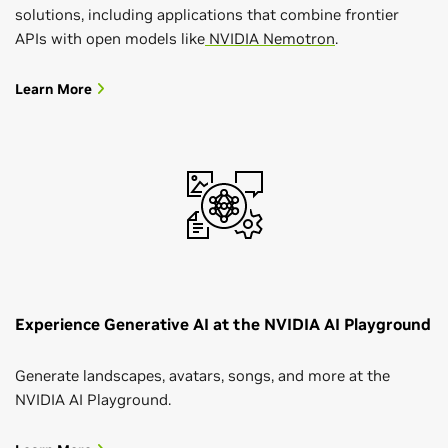
solutions, including applications that combine frontier
APIs with open models like
NVIDIA Nemotron
.
Learn More
Experience Generative AI at the NVIDIA AI Playground
Generate landscapes, avatars, songs, and more at the
NVIDIA AI Playground.