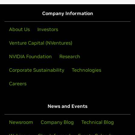
Company Information
About Us
Investors
Venture Capital (NVentures)
NVIDIA Foundation
Research
Corporate Sustainability
Technologies
Careers
News and Events
Newsroom
Company Blog
Technical Blog