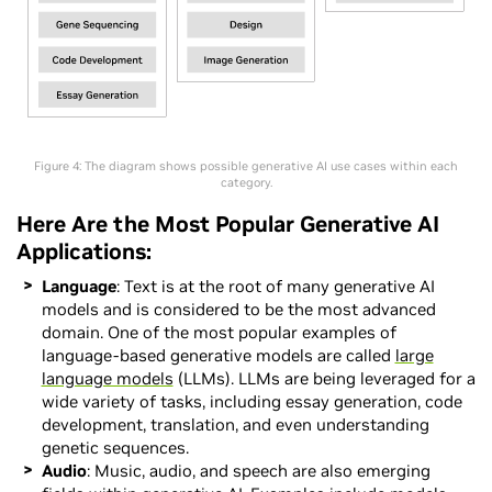
Figure 4: The diagram shows possible generative AI use cases within each
category.
Here Are the Most Popular Generative AI
Applications:
Language
: Text is at the root of many generative AI
models and is considered to be the most advanced
domain. One of the most popular examples of
language-based generative models are called
large
language models
(LLMs). LLMs are being leveraged for a
wide variety of tasks, including essay generation, code
development, translation, and even understanding
genetic sequences.
Audio
: Music, audio, and speech are also emerging