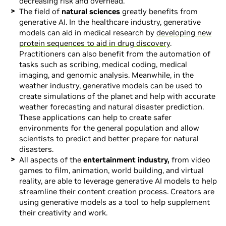
decreasing risk and overhead.
The field of
natural sciences
greatly benefits from
generative AI. In the healthcare industry, generative
models can aid in medical research by
developing new
protein sequences to aid in drug discovery
.
Practitioners can also benefit from the automation of
tasks such as scribing, medical coding, medical
imaging, and genomic analysis. Meanwhile, in the
weather industry, generative models can be used to
create simulations of the planet and help with accurate
weather forecasting and natural disaster prediction.
These applications can help to create safer
environments for the general population and allow
scientists to predict and better prepare for natural
disasters.
All aspects of the
entertainment industry,
from video
games to film, animation, world building, and virtual
reality, are able to leverage generative AI models to help
streamline their content creation process. Creators are
using generative models as a tool to help supplement
their creativity and work.