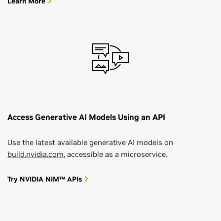
Learn More
Access Generative AI Models Using an API
Use the latest available generative AI models on
build.nvidia.com
, accessible as a microservice.
Try NVIDIA NIM™ APIs