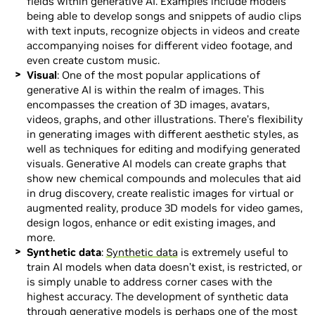
fields within generative AI. Examples include models
being able to develop songs and snippets of audio clips
with text inputs, recognize objects in videos and create
accompanying noises for different video footage, and
even create custom music.
Visual
: One of the most popular applications of
generative AI is within the realm of images. This
encompasses the creation of 3D images, avatars,
videos, graphs, and other illustrations. There’s flexibility
in generating images with different aesthetic styles, as
well as techniques for editing and modifying generated
visuals. Generative AI models can create graphs that
show new chemical compounds and molecules that aid
in drug discovery, create realistic images for virtual or
augmented reality, produce 3D models for video games,
design logos, enhance or edit existing images, and
more.
Synthetic data
:
Synthetic data
is extremely useful to
train AI models when data doesn’t exist, is restricted, or
is simply unable to address corner cases with the
highest accuracy. The development of synthetic data
through generative models is perhaps one of the most