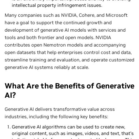
intellectual property infringement issues.
Many companies such as NVIDIA, Cohere, and Microsoft
have a goal to support the continued growth and
development of generative AI models with services and
tools and both frontier and open models. NVIDIA
contributes open Nemotron models and accompanying
open datasets that help enterprises control cost and data,
streamline training and evaluation, and operate customized
generative AI systems reliably at scale.
What Are the Benefits of Generative
AI?
Generative AI delivers transformative value across
industries, including the following key benefits:
Generative AI algorithms can be used to create new,
original content, such as images, videos, and text, that’s