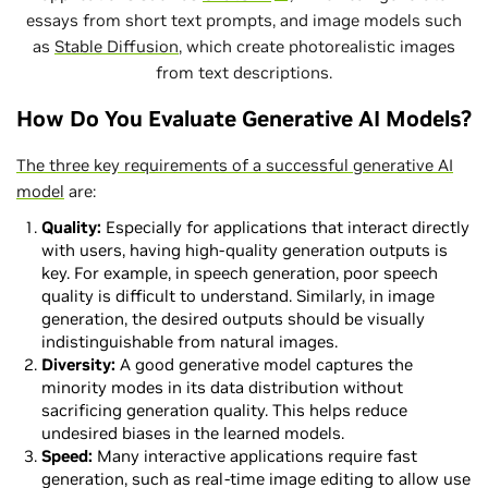
essays from short text prompts, and image models such
as
Stable Diffusion
, which create photorealistic images
from text descriptions.
How Do You Evaluate Generative AI Models?
The three key requirements of a successful generative AI
model
are:
Quality:
Especially for applications that interact directly
with users, having high-quality generation outputs is
key. For example, in speech generation, poor speech
quality is difficult to understand. Similarly, in image
generation, the desired outputs should be visually
indistinguishable from natural images.
Diversity:
A good generative model captures the
minority modes in its data distribution without
sacrificing generation quality. This helps reduce
undesired biases in the learned models.
Speed:
Many interactive applications require fast
generation, such as real-time image editing to allow use