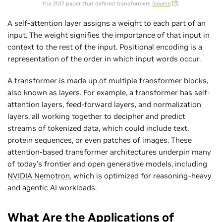
the 2017 paper that defined transformers (
source
).
A self-attention layer assigns a weight to each part of an
input. The weight signifies the importance of that input in
context to the rest of the input. Positional encoding is a
representation of the order in which input words occur.
A transformer is made up of multiple transformer blocks,
also known as layers. For example, a transformer has self-
attention layers, feed-forward layers, and normalization
layers, all working together to decipher and predict
streams of tokenized data, which could include text,
protein sequences, or even patches of images. These
attention‑based transformer architectures underpin many
of today’s frontier and open generative models, including
NVIDIA Nemotron
, which is optimized for reasoning‑heavy
and agentic AI workloads.
What Are the Applications of