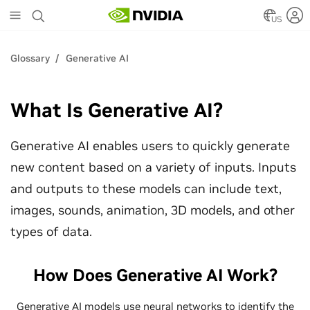
Skip
to
US
main
content
Glossary
Generative AI
What Is Generative AI?
Generative AI enables users to quickly generate
new content based on a variety of inputs. Inputs
and outputs to these models can include text,
images, sounds, animation, 3D models, and other
types of data.
How Does Generative AI Work?
Generative AI models use neural networks to identify the