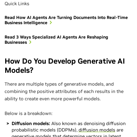
Quick Links
Read How AI Agents Are Turning Documents Into Real-Time
Business Intelligence
Read 3 Ways Specialized AI Agents Are Reshaping
Businesses
How Do You Develop Generative AI
Models?
There are multiple types of generative models, and
combining the positive attributes of each results in the
ability to create even more powerful models.
Below is a breakdown:
Diffusion models:
Also known as denoising diffusion
probabilistic models (DDPMs),
diffusion models
are
generative models that determine vectors in latent