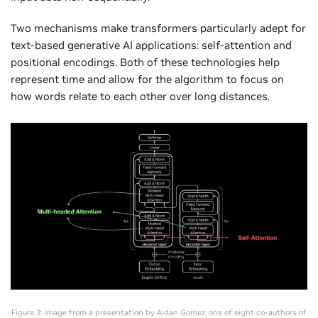
Two mechanisms make transformers particularly adept for
text-based generative AI applications: self-attention and
positional encodings. Both of these technologies help
represent time and allow for the algorithm to focus on
how words relate to each other over long distances.
Figure 3: Image from a presentation by Aidan Gomez, one of eight co-authors of