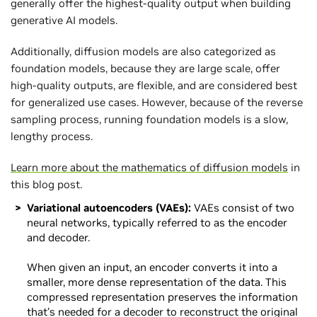
generally offer the highest-quality output when building
generative AI models.
Additionally, diffusion models are also categorized as
foundation models, because they are large scale, offer
high-quality outputs, are flexible, and are considered best
for generalized use cases. However, because of the reverse
sampling process, running foundation models is a slow,
lengthy process.
Learn more about the mathematics of diffusion models
in
this blog post.
Variational autoencoders (VAEs):
VAEs consist of two
neural networks, typically referred to as the encoder
and decoder.
When given an input, an encoder converts it into a
smaller, more dense representation of the data. This
compressed representation preserves the information
that’s needed for a decoder to reconstruct the original