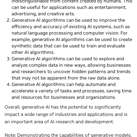
indistinguishable from content created by humans. This
can be useful for applications such as entertainment,
advertising, and creative arts.
Generative AI algorithms can be used to improve the
efficiency and accuracy of existing AI systems, such as
natural language processing and computer vision. For
example, generative AI algorithms can be used to create
synthetic data that can be used to train and evaluate
other AI algorithms.
Generative AI algorithms can be used to explore and
analyze complex data in new ways, allowing businesses
and researchers to uncover hidden patterns and trends
that may not be apparent from the raw data alone.
Generative AI algorithms can help automate and
accelerate a variety of tasks and processes, saving time
and resources for businesses and organizations.
Overall, generative AI has the potential to significantly
impact a wide range of industries and applications and is
an important area of AI research and development.
Note: Demonstrating the capabilities of generative models,