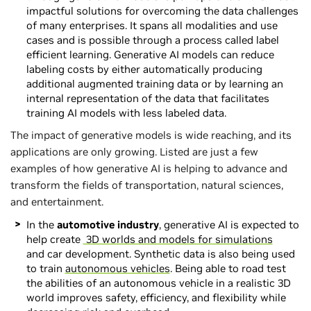
impactful solutions for overcoming the data challenges
of many enterprises. It spans all modalities and use
cases and is possible through a process called label
efficient learning. Generative AI models can reduce
labeling costs by either automatically producing
additional augmented training data or by learning an
internal representation of the data that facilitates
training AI models with less labeled data.
The impact of generative models is wide reaching, and its
applications are only growing. Listed are just a few
examples of how generative AI is helping to advance and
transform the fields of transportation, natural sciences,
and entertainment.
In the
automotive
industry
, generative AI is expected to
help create
3D worlds and models for simulations
and car development. Synthetic data is also being used
to train
autonomous vehicles
. Being able to road test
the abilities of an autonomous vehicle in a realistic 3D
world improves safety, efficiency, and flexibility while