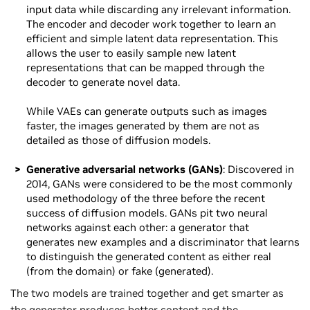
input data while discarding any irrelevant information.
The encoder and decoder work together to learn an
efficient and simple latent data representation. This
allows the user to easily sample new latent
representations that can be mapped through the
decoder to generate novel data.
While VAEs can generate outputs such as images
faster, the images generated by them are not as
detailed as those of diffusion models.
Generative adversarial networks (GANs)
: Discovered in
2014, GANs were considered to be the most commonly
used methodology of the three before the recent
success of diffusion models. GANs pit two neural
networks against each other: a generator that
generates new examples and a discriminator that learns
to distinguish the generated content as either real
(from the domain) or fake (generated).
The two models are trained together and get smarter as
the generator produces better content and the