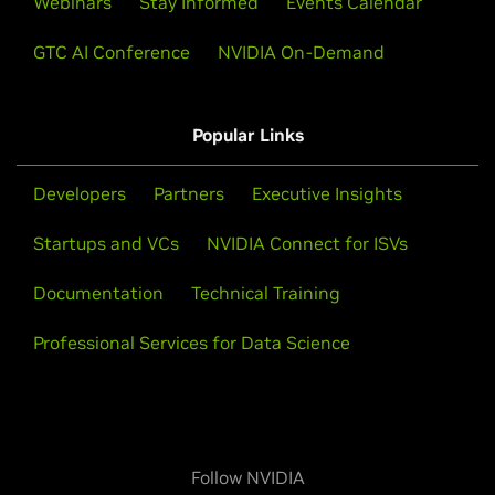
Webinars
Stay Informed
Events Calendar
GTC AI Conference
NVIDIA On-Demand
Popular Links
Developers
Partners
Executive Insights
Startups and VCs
NVIDIA Connect for ISVs
Documentation
Technical Training
Professional Services for Data Science
Follow NVIDIA