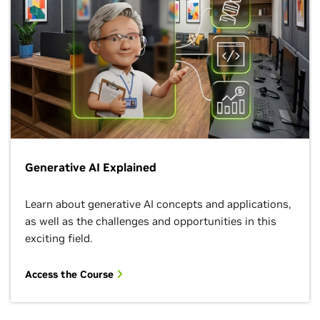
Generative AI Explained
Learn about generative AI concepts and applications,
as well as the challenges and opportunities in this
exciting field.
Access the Course