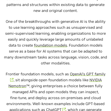
patterns and structures within existing data to generate
new and original content.
One of the breakthroughs with generative AI is the ability
to use learning approaches such as unsupervised and
semi‑supervised learning, enabling organizations to more
easily and quickly leverage large amounts of unlabeled
data to create
foundation models
. Foundation models
serve as a base for AI systems that can be adapted to
many downstream tasks across language, vision, code, and
other modalities.
Frontier foundation models, such as
OpenAI’s GPT family
, sit alongside open foundation models like
NVIDIA
Nemotron
™, giving enterprises a choice between fully
managed APIs and open models they can inspect,
fine‑tune, and deploy across on‑premises and cloud
environments. Well‑known examples include GPT‑based
applications such as
ChatGPT
, which can generate