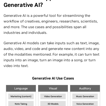
Generative AI?
Generative AI is a powerful tool for streamlining the
workflow of creatives, engineers, researchers, scientists,
and more. The use cases and possibilities span all
industries and individuals.
Generative AI models can take inputs such as text, image,
audio, video, and code and generate new content into any
of the modalities mentioned. For example, it can turn text
inputs into an image, turn an image into a song, or turn
video into text.