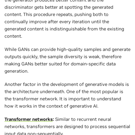
discriminator gets better at spotting the generated
content. This procedure repeats, pushing both to
continually improve after every iteration until the
generated content is indistinguishable from the existing
content.
While GANs can provide high-quality samples and generate
outputs quickly, the sample diversity is weak, therefore
making GANs better suited for domain-specific data
generation.
Another factor in the development of generative models is
the architecture underneath. One of the most popular is
the transformer network. It is important to understand
how it works in the context of generative AI.
Transformer networks
:
Similar to recurrent neural
networks, transformers are designed to process sequential
input data non-sequentially.