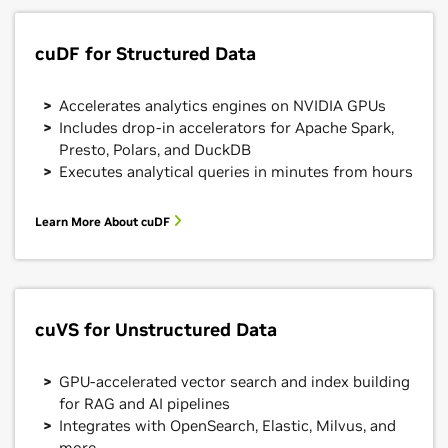
cuDF for Structured Data
Accelerates analytics engines on NVIDIA GPUs
Includes drop-in accelerators for Apache Spark,
Presto, Polars, and DuckDB
Executes analytical queries in minutes from hours
Learn More About cuDF
cuVS for Unstructured Data
GPU-accelerated vector search and index building
for RAG and AI pipelines
Integrates with OpenSearch, Elastic, Milvus, and
more