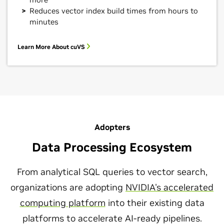
Reduces vector index build times from hours to
minutes
Learn More About cuVS
Adopters
Data Processing Ecosystem
From analytical SQL queries to vector search,
organizations are adopting
NVIDIA's accelerated
computing platform
into their existing data
platforms to accelerate AI-ready pipelines.