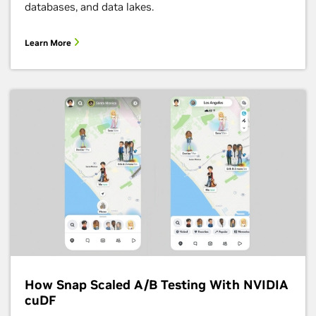
databases, and data lakes.
Learn More
How Snap Scaled A/B Testing With NVIDIA
cuDF