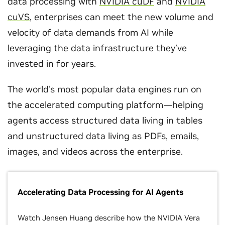
data processing with
NVIDIA cuDF
and
NVIDIA
cuVS
, enterprises can meet the new volume and
velocity of data demands from AI while
leveraging the data infrastructure they’ve
invested in for years.
The world's most popular data engines run on
the accelerated computing platform—helping
agents access structured data living in tables
and unstructured data living as PDFs, emails,
images, and videos across the enterprise.
Accelerating Data Processing for AI Agents
Watch Jensen Huang describe how the NVIDIA Vera