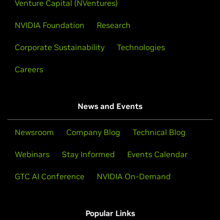
accelerates enterprise-scale data processing with
Venture Capital (NVentures)
NVIDIA cuDF, delivering up to 8x faster Apache Spark
NVIDIA Foundation
Research
queries than CPU-only systems for AI and agentic
applications.
Corporate Sustainability
Technologies
This enables universal acceleration from the data
Careers
center to the edge.
Learn More
News and Events
Newsroom
Company Blog
Technical Blog
Processing 100 Million Rows of Data in
Under 2 Seconds With Polars
Webinars
Stay Informed
Events Calendar
GTC AI Conference
Polars GPU Engine executes polars code on GPUs for
NVIDIA On-Demand
massive speedups.
Popular Links
Watch Demo