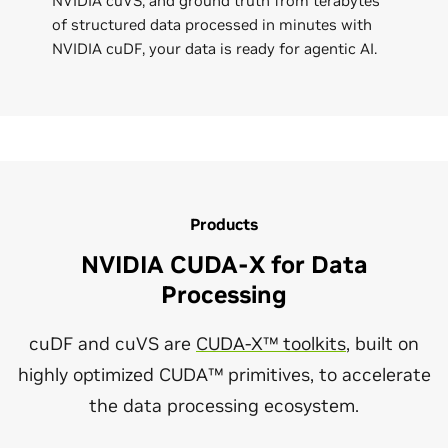
NVIDIA cuVS, and ground truth from terabytes
of structured data processed in minutes with
NVIDIA cuDF, your data is ready for agentic AI.
Products
NVIDIA CUDA-X for Data
Processing
cuDF and cuVS are
CUDA-X™ toolkits
, built on
highly optimized CUDA™ primitives, to accelerate
the data processing ecosystem.