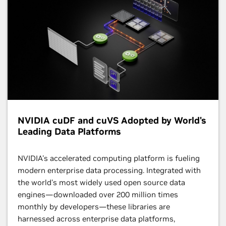
NVIDIA cuDF and cuVS Adopted by World's
Leading Data Platforms
NVIDIA's accelerated computing platform is fueling
modern enterprise data processing. Integrated with
the world's most widely used open source data
engines—downloaded over 200 million times
monthly by developers—these libraries are
harnessed across enterprise data platforms,