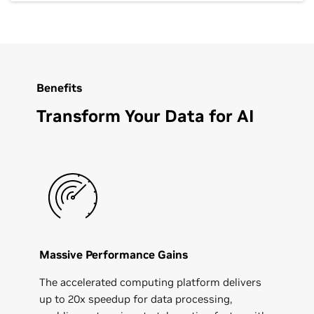
Benefits
Transform Your Data for AI
Massive Performance Gains
The accelerated computing platform delivers
up to 20x speedup for data processing,