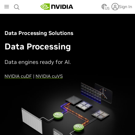
Skip
Sign In
to
US
main
content
Data Processing Solutions
Data Processing
Data engines ready for AI.
NVIDIA cuDF
|
NVIDIA cuVS