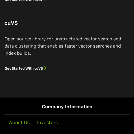
Learn More
cuVS
Open source library for unstructured vector search and
data clustering that enables faster vector searches and
index builds.
Get Started With cuVS
IBM Reinvents Data Processing
IBM watsonx.data SQL analytics engine Presto is
accelerated by cuDF for 5x speedup and 83% cost
savings.
Petabyte-Scale Data Processing on NVIDIA
Company Information
RTX PRO 4500 Blackwell Server Edition
Watch Demo
About Us
Investors
NVIDIA RTX PRO™ 4500 Blackwell Server Edition