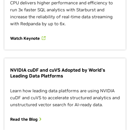
CPU delivers higher performance and efficiency to
run 3x faster SQL analytics with Starburst and
increase the reliability of real-time data streaming
with Redpanda by up to 6x.
Watch Keynote
NVIDIA cuDF and cuVS Adopted by World's
Leading Data Platforms
Learn how leading data platforms are using NVIDIA
cuDF and cuVS to accelerate structured analytics and
unstructured vector search for AI-ready data.
Read the Blog