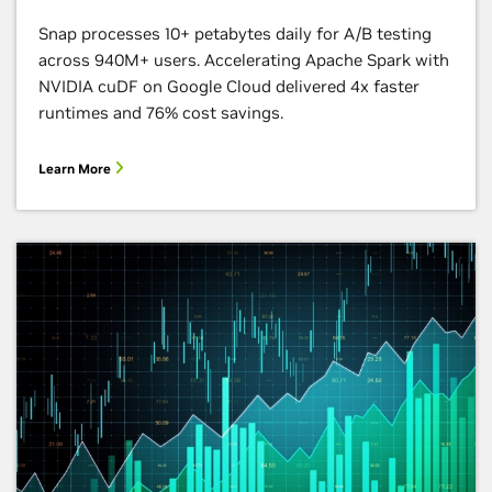
Snap processes 10+ petabytes daily for A/B testing
across 940M+ users. Accelerating Apache Spark with
NVIDIA cuDF on Google Cloud delivered 4x faster
runtimes and 76% cost savings.
Learn More