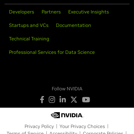
Developers
Partners
Executive Insights
Startups and VCs
Documentation
Technical Training
Professional Services for Data Science
Follow NVIDIA
Privacy Policy
Your Privacy Choices
Terms of Service
Accessibility
Corporate Policies