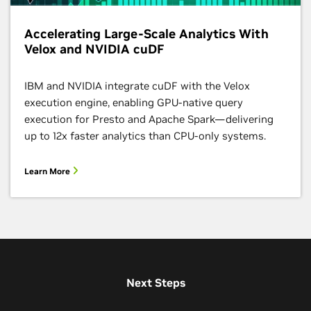
Accelerating Large-Scale Analytics With
Velox and NVIDIA cuDF
IBM and NVIDIA integrate cuDF with the Velox
execution engine, enabling GPU-native query
execution for Presto and Apache Spark—delivering
up to 12x faster analytics than CPU-only systems.
Learn More
Next Steps