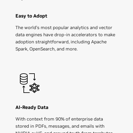
Easy to Adopt
The world’s most popular analytics and vector
data engines have drop-in accelerators to make
adoption straightforward, including Apache
Spark, OpenSearch, and more.
AI-Ready Data
With context from 90% of enterprise data
stored in PDFs, messages, and emails with