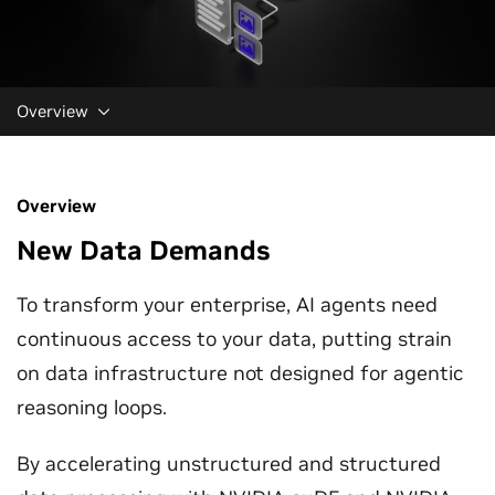
Overview
Overview
New Data Demands
To transform your enterprise, AI agents need
continuous access to your data, putting strain
on data infrastructure not designed for agentic
reasoning loops.
By accelerating unstructured and structured