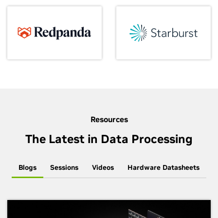
Resources
The Latest in Data Processing
Blogs
Sessions
Videos
Hardware Datasheets