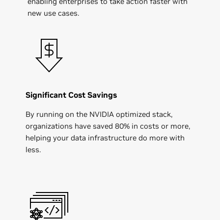
enabling enterprises to take action faster with
new use cases.
Significant Cost Savings
By running on the NVIDIA optimized stack,
organizations have saved 80% in costs or more,
helping your data infrastructure do more with
less.