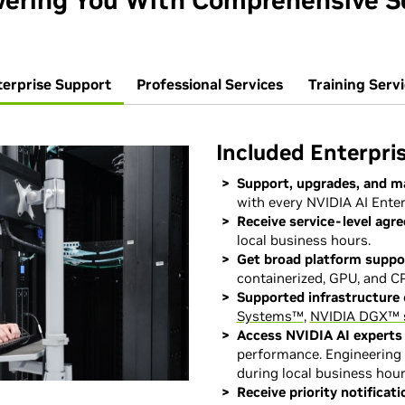
ring You With Comprehensive S
terprise Support
Professional Services
Training Serv
Included Enterpri
Support, upgrades, and m
with every NVIDIA AI Enter
Receive service-level agr
local business hours.
Get broad platform suppo
containerized, GPU, and CP
Supported infrastructure
Systems™
,
NVIDIA DGX™ 
Access NVIDIA AI experts
performance. Engineering 
during local business hour
Receive priority notificati