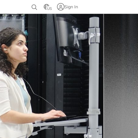
Sign In
US