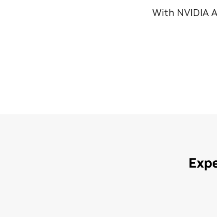
With NVIDIA A
Expe