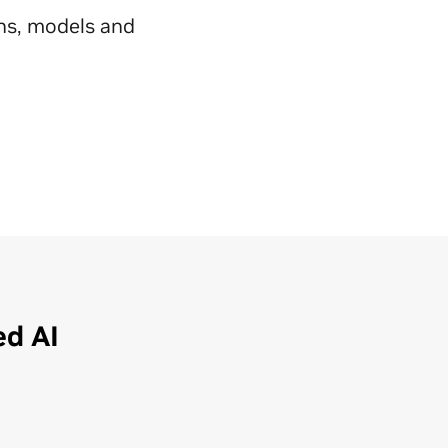
ns, models and
ed AI