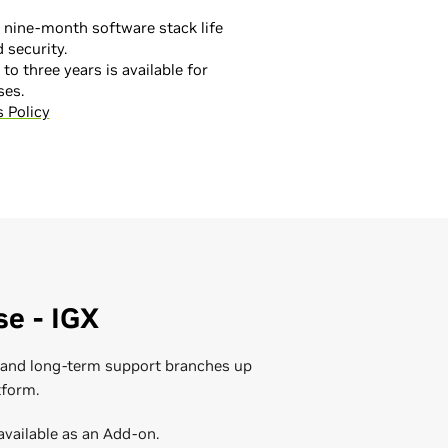
 nine-month software stack life
 security.
to three years is available for
ses.
 Policy
fications
ter infrastructure and AI data
hnical training to ensure your IT
and experience, the NVIDIA
 to leverage yourAI applications,
nd NVIDIA Partners provide custom
llation, deployment, optimization,
 and deployments to onboarding and
ting.
nistration - Self-paced Course
he team can help you reduce costs
se - IGX
istration - Public Training
on.
nistration Customized Training
s and long-term support branches up
Data Center
tform.
available as an Add-on.