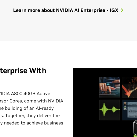
Learn more about NVIDIA AI Enterprise - IGX
terprise With
IDIA A800 40GB Active
nsor Cores, come with NVIDIA
he building of an AI-ready
. Together, they deliver the
ity needed to achieve business