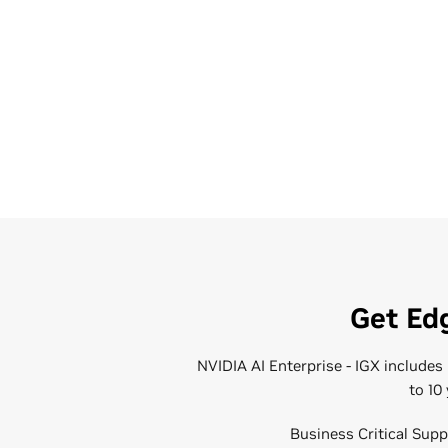
Get Edg
NVIDIA AI Enterprise - IGX include
to 10
Business Critical Supp