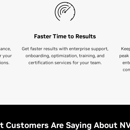
Faster Time to Results
dance,
Get faster results with​ enterprise support,
Keep
r your
onboarding, optimization, training, and
peak 
ions.
certification services for your team.
ent
con
 Customers Are Saying About N