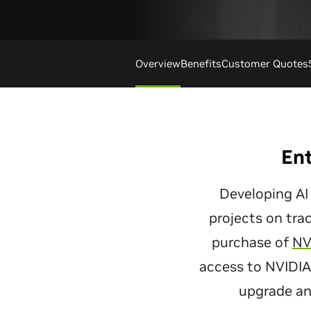
Overview
Benefits
Customer Quotes
Ent
Developing AI
projects on tra
purchase of
NV
access to NVIDIA 
upgrade an