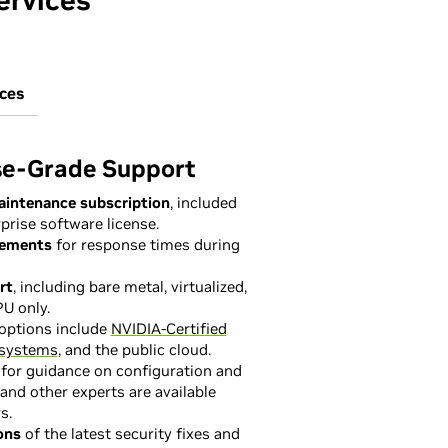
ervices
ices
se-Grade Support
aintenance subscription
, included
prise software license.
eements
for response times during
rt
, including bare metal, virtualized,
U only.
options include
NVIDIA-Certified
systems
, and the public cloud.
for guidance on configuration and
and other experts are available
s.
ons
of the latest security fixes and