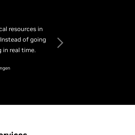
mance issues and
 stack. This
nfrastructure.