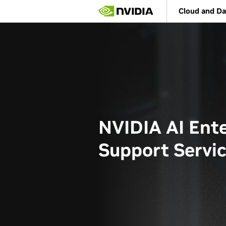
Skip
Cloud and Da
to
main
content
NVIDIA AI Ente
Support Servi