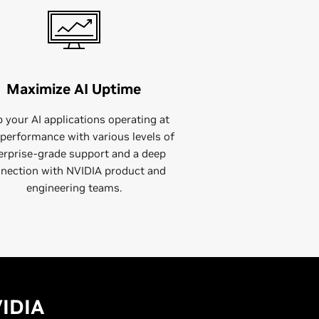
Maximize AI Uptime
 your AI applications operating at
performance with various levels of
erprise-grade support and a deep
nection with NVIDIA product and
engineering teams.
VIDIA