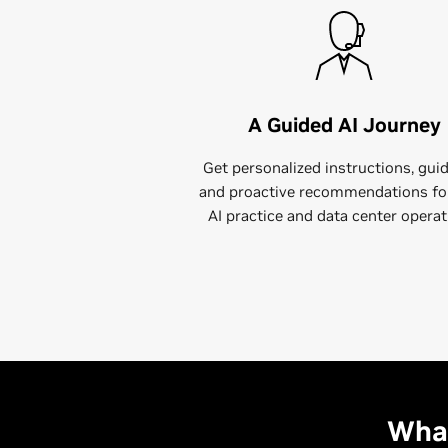
A Guided AI Journey
Get personalized instructions, gui
and proactive recommendations fo
AI practice and data center operat
What