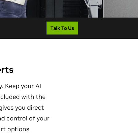
Talk To Us
erts
. Keep your AI
ncluded with the
gives you direct
nd control of your
rt options.