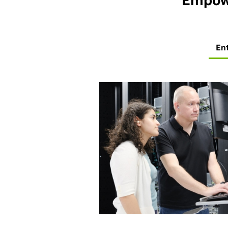
Empowe
En