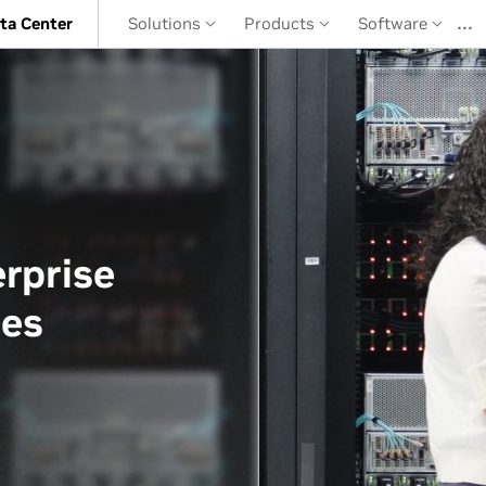
…
ta Center
Solutions
Products
Software
rprise
ces