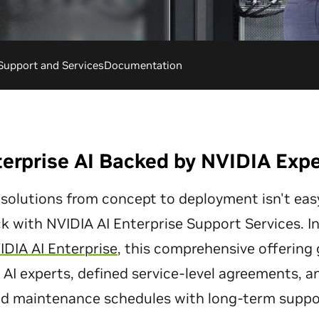
Support and Services
Documentation
erprise AI Backed by NVIDIA Exp
 solutions from concept to deployment isn't easy
ck with NVIDIA AI Enterprise Support Services. I
IDIA AI Enterprise
, this comprehensive offering 
AI experts, defined service-level agreements, a
d maintenance schedules with long-term suppo