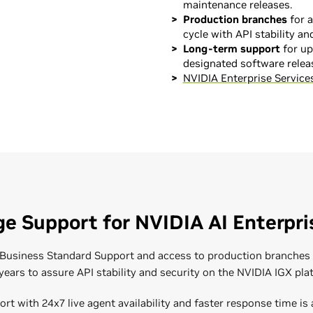
maintenance releases.
Production branches
for a
cycle with API stability and
Long-term support
for up 
designated software relea
NVIDIA Enterprise Services
Expert Guidance
Courses and Certi
With a wide range of data cen
NVIDIA offers high-quality tec
science workload knowledge 
organization is fully prepared
Professional Services team a
covering topics such as insta
solutions. From installation
management, and troubleshoo
NVIDIA AI Enterprise Admi
optimizing your workloads, t
e Support for NVIDIA AI Enterpri
NVIDIA AI Enterprise Admin
and improve time to producti
NVIDIA AI Enterprise Admi
NEMO Frameworks
s Business Standard Support and access to production branche
Introduction to AI in the 
 years to assure API stability and security on the NVIDIA IGX pla
Enroll Today
ort with 24x7 live agent availability and faster response time is 