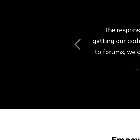
Working with 
optimize th
collaboration re