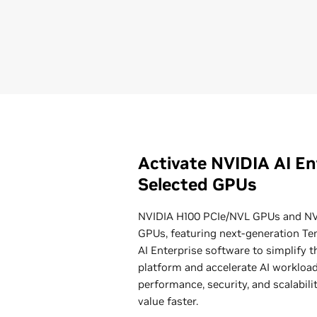
Activate NVIDIA AI En
Selected GPUs
NVIDIA H100 PCIe/NVL GPUs and NV
GPUs, featuring next-generation Te
AI Enterprise software to simplify t
platform and accelerate AI workloads
performance, security, and scalabil
value faster.