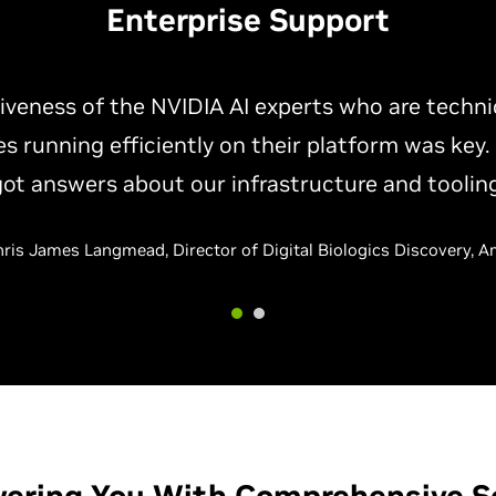
Enterprise Support
NVIDIA AI experts has helped us resolve perfor
e setup of the inference pipelines and software
ally helped us improve our utilization of our AI i
— Vibhor Aggarwal, Manager of HPC, Shell