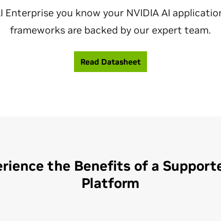
I Enterprise you know your NVIDIA AI applicatio
frameworks are backed by our expert team.
Read Datasheet
rience the Benefits of a Support
Platform