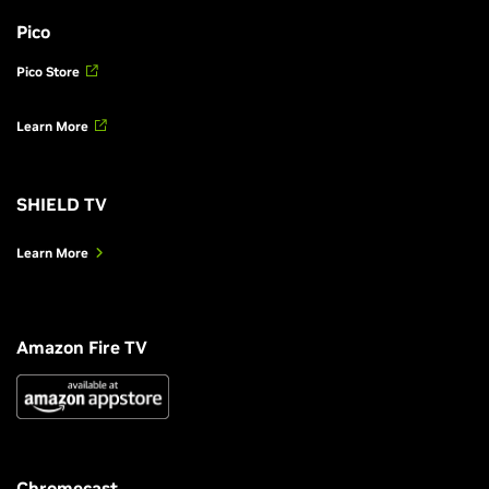
Pico
Pico Store
Learn More
SHIELD TV
Learn More
Amazon Fire TV
Chromecast