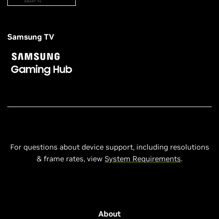
Samsung TV
For questions about device support, including resolutions
& frame rates, view
System Requirements
.
About