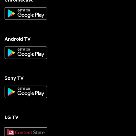
Android TV
Sony TV
LG TV