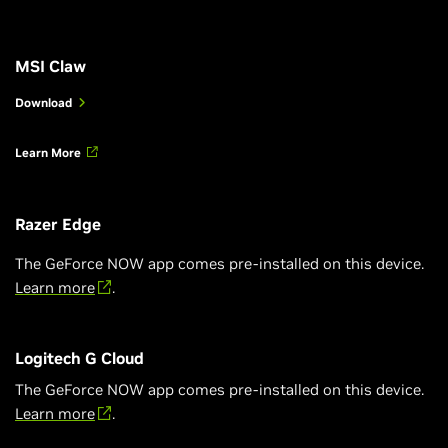
MSI Claw
Download
Learn More
Razer Edge
The GeForce NOW app comes pre-installed on this device.
Learn more
.
Logitech G Cloud
The GeForce NOW app comes pre-installed on this device.
Learn more
.