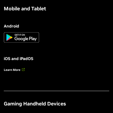
Mobile and Tablet
Android
iOS and iPadOS
Learn More
Gaming Handheld Devices