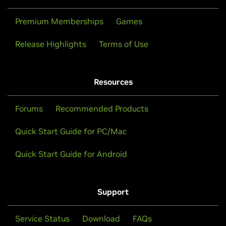
Premium Memberships
Games
Release Highlights
Terms of Use
Resources
Forums
Recommended Products
Quick Start Guide for PC/Mac
Quick Start Guide for Android
Support
Service Status
Download
FAQs