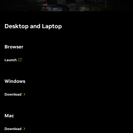
Desktop and Laptop
Browser
Launch
Windows
Download
Mac
Download