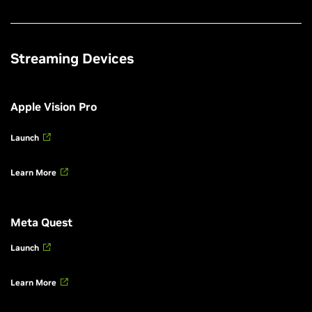
Streaming Devices
Apple Vision Pro
Launch
Learn More
Meta Quest
Launch
Learn More