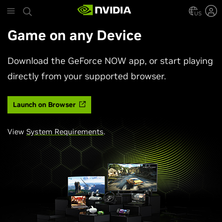
Skip
to
US
main
Game on any Device
content
Download the GeForce NOW app, or start playing
directly from your supported browser.
Launch on Browser
View
System Requirements
.