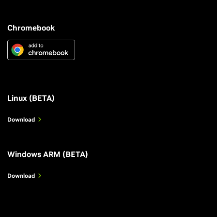
Chromebook
Linux (BETA)
Download
Windows ARM (BETA)
Download