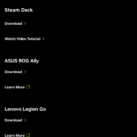
Steam Deck
Download
Watch Video Tutorial
ASUS ROG Ally
Download
Learn More
Lenovo Legion Go
Download
Learn More