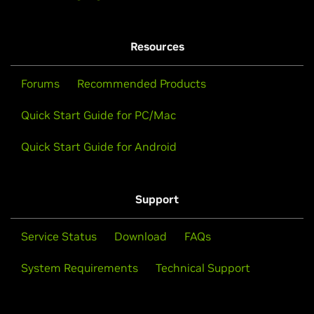
Resources
Forums
Recommended Products
Quick Start Guide for PC/Mac
Quick Start Guide for Android
Support
Service Status
Download
FAQs
System Requirements
Technical Support