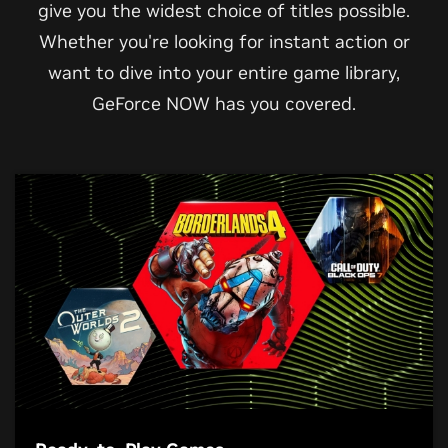
give you the widest choice of titles possible.
Whether you're looking for instant action or
want to dive into your entire game library,
GeForce NOW has you covered.