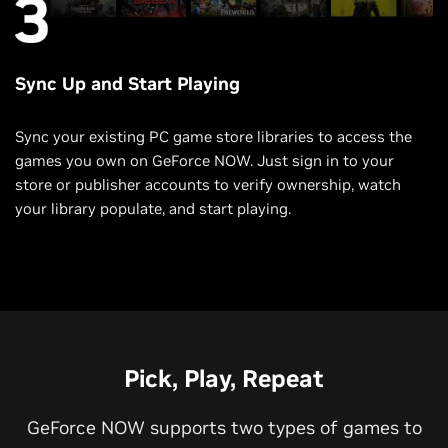
Sync Up and Start Playing
Sync your existing PC game store libraries to access the
games you own on GeForce NOW. Just sign in to your
store or publisher accounts to verify ownership, watch
your library populate, and start playing.
Pick, Play, Repeat
GeForce NOW supports two types of games to