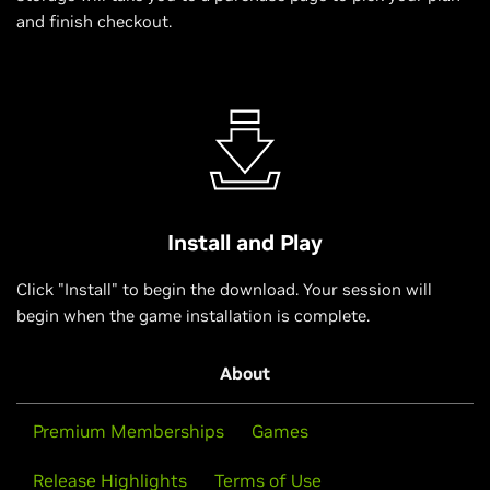
and finish checkout.
Install and Play
Click "Install" to begin the download. Your session will
begin when the game installation is complete.
About
Premium Memberships
Games
Release Highlights
Terms of Use