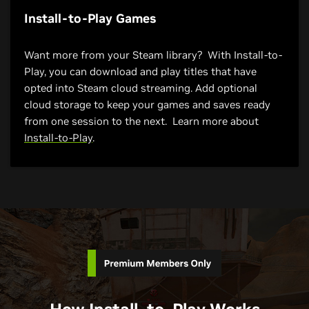
Install-to-Play Games
Want more from your Steam library? With Install-to-
Play, you can download and play titles that have
opted into Steam cloud streaming. Add optional
cloud storage to keep your games and saves ready
from one session to the next. Learn more about
Install-to-Play
.