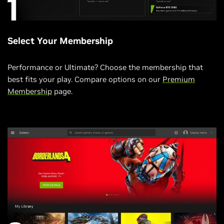
Select Your Membership
Performance or Ultimate? Choose the membership that
best fits your play. Compare options on our
Premium
Membership
page.