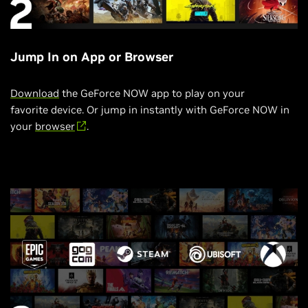
Jump In on App or Browser
Download
the GeForce NOW app to play on your
favorite device. Or jump in instantly with GeForce NOW in
your
browser
.