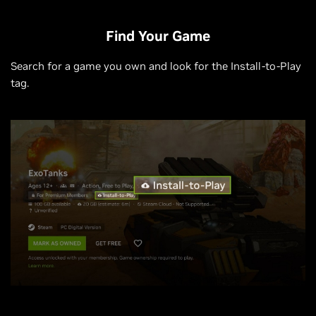
Find Your Game
Search for a game you own and look for the Install-to-Play
tag.