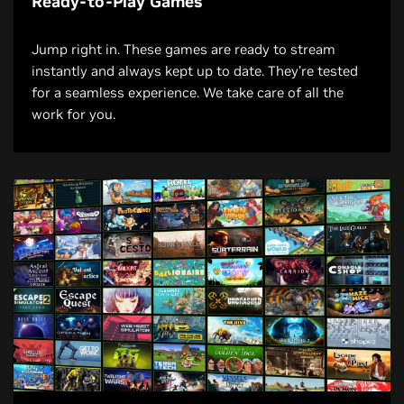
Ready-to-Play Games
Jump right in. These games are ready to stream
instantly and always kept up to date. They’re tested
for a seamless experience. We take care of all the
work for you.