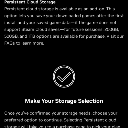
Persistent Cloud Storage
Persistent cloud storage is available as an add-on. This
option lets you save your downloaded games after the first
install and your saved game data—if the game does not
support Steam Cloud saves—for future sessions. 200GB,
500GB, and 1TB options are available for purchase.
Visit our
FAQs
to learn more.
Make Your Storage Selection
Once you’ve confirmed your storage needs, choose your
preferred option to continue. Selecting Persistent cloud
storage will take you to a purchase page to pick your plan