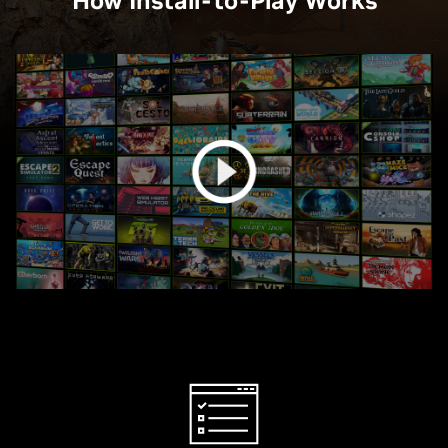
How Install-to-Play Works