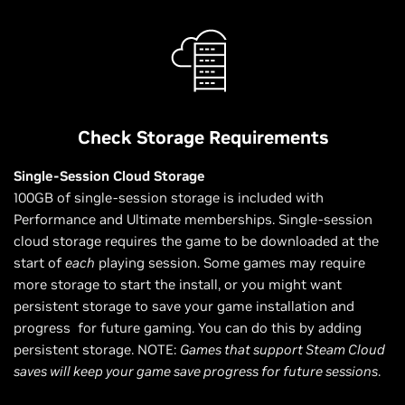
Check Storage Requirements
Single-Session Cloud Storage
100GB of single-session storage is included with
Performance and Ultimate memberships. Single-session
cloud storage requires the game to be downloaded at the
start of
each
playing session. Some games may require
more storage to start the install, or you might want
persistent storage to save your game installation and
progress for future gaming. You can do this by adding
persistent storage. NOTE:
Games that support Steam Cloud
saves will keep your game save progress for future sessions
.