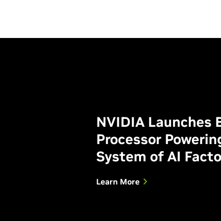
NVIDIA Launches B
Processor Powerin
System of AI Facto
Learn More