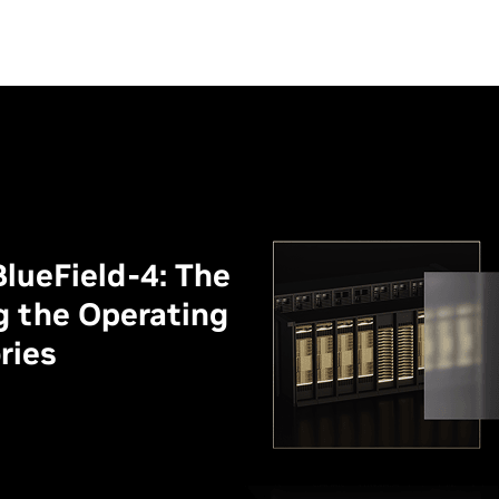
lueField-4: The
g the Operating
ries