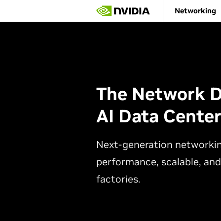
Skip
Networking
to
main
content
The Network D
AI Data Cente
Next-generation networkin
performance, scalable, and
factories.