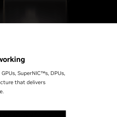
working
ng GPUs, SuperNIC™s, DPUs,
cture that delivers
e.