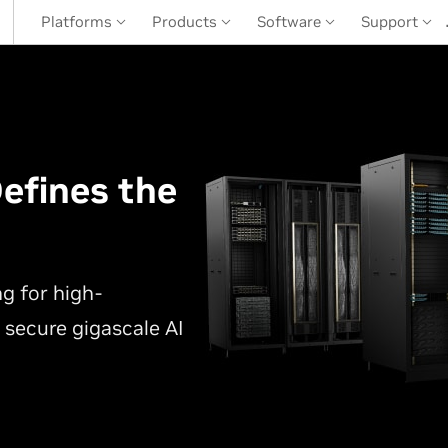
Platforms
Products
Software
Support
efines the
r
g for high-
 secure gigascale AI