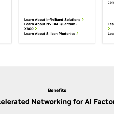
cen
Learn About InfiniBand
Solutions
Learn About NVIDIA Quantum-
Lea
X800
Learn About Silicon Photonics
Lea
Benefits
elerated Networking for AI Facto