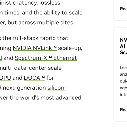
stic latency, lossless
Re
n times, and the ability to scale
er, but across multiple sites.
the full-stack fabric that
NV
AI
ining
NVIDIA NVLink™
scale-up,
Sc
d
and
Spectrum-X™ Ethernet
ulti-data-center scale-
Lea
arc
 DPU
and
DOCA™
for
qui
nd next-generation
silicon-
age
int
wer the world’s most advanced
Re