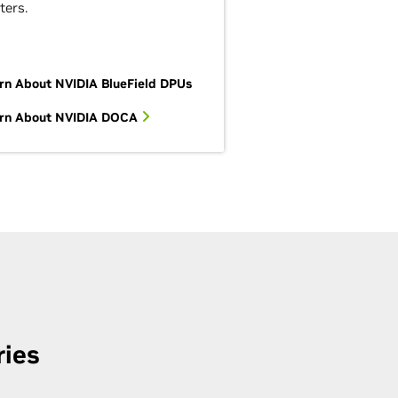
ters.
rn About NVIDIA BlueField DPUs
rn About NVIDIA DOCA
ries