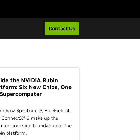
Contact Us
side the NVIDIA Rubin
atform: Six New Chips, One
 Supercomputer
rn how Spectrum-6, BlueField-4,
 ConnectX®-9 make up the
reme codesign foundation of the
in platform.