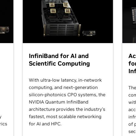
InfiniBand for AI and
Ac
Scientific Computing
fo
In
With ultra-low latency, in-network
computing, and next-generation
The
silicon-photonics CPO systems, the
com
NVIDIA Quantum InfiniBand
wit
architecture provides the industry’s
acc
y
fastest, most scalable networking
inf
rics
for AI and HPC.
of 
sec