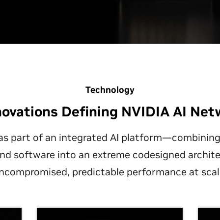
Technology
novations Defining NVIDIA AI Net
as part of an integrated AI platform—combini
and software into an extreme codesigned archite
ncompromised, predictable performance at scal