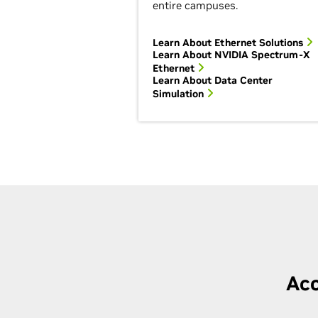
entire campuses.
Learn About Ethernet Solutions
Learn About NVIDIA Spectrum-X
Ethernet
Learn About Data Center
Simulation
Acc