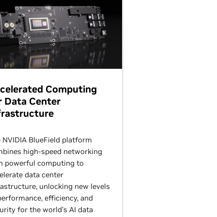
celerated Computing
r Data Center
frastructure
 NVIDIA BlueField platform
bines high-speed networking
h powerful computing to
elerate data center
rastructure, unlocking new levels
performance, efficiency, and
urity for the world’s AI data