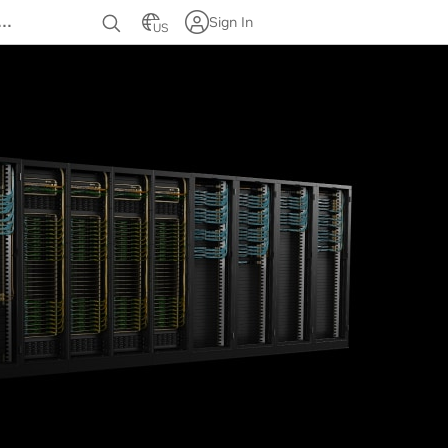
…
Sign In
US