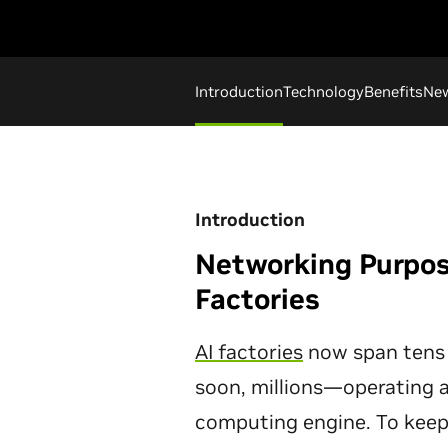
Introduction
Technology
Benefits
Ne
Introduction
Networking Purpose
Factories
AI factories
now span tens
soon, millions—operating a
computing engine. To keep a