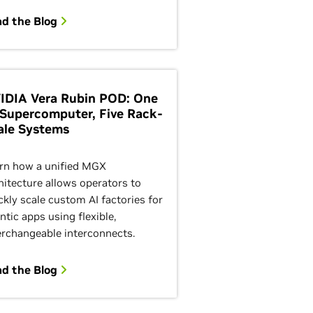
ad the Blog
IDIA Vera Rubin POD: One
 Supercomputer, Five Rack-
ale Systems
rn how a unified MGX
hitecture allows operators to
ckly scale custom AI factories for
ntic apps using flexible,
erchangeable interconnects.
ad the Blog