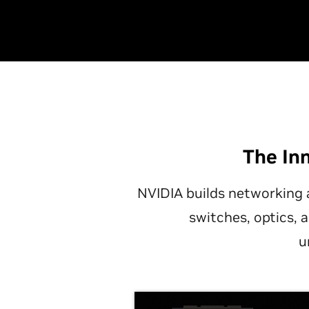
The In
NVIDIA builds networking 
switches, optics, 
u