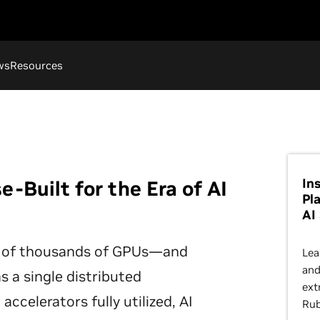
ws
Resources
In
-Built for the Era of AI
Pl
AI
 of thousands of GPUs—and
Lea
and
s a single distributed
ext
ccelerators fully utilized, AI
Rub