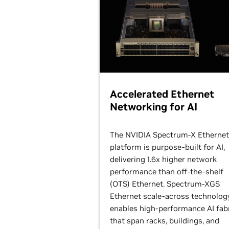
Accelerated Ethernet
Networking for AI
The NVIDIA Spectrum-X Ethernet
platform is purpose-built for AI,
delivering 1.6x higher network
performance than off-the-shelf
(OTS) Ethernet. Spectrum-XGS
Ethernet scale-across technolog
enables high-performance AI fab
that span racks, buildings, and