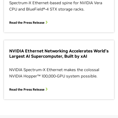
Spectrum-X Ethernet-based spine for NVIDIA Vera
CPU and BlueField®-4 STX storage racks.
Read the Press Release
NVIDIA Ethernet Networking Accelerates World’s
Largest AI Supercomputer, Built by xAI
NVIDIA Spectrum-X Ethernet makes the colossal
NVIDIA Hopper™ 100,000-GPU system possible.
Read the Press Release