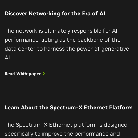
Discover Networking for the Era of AI
The network is ultimately responsible for AI
performance, acting as the backbone of the
data center to harness the power of generative
AI.
Read Whitepaper
Learn About the Spectrum-X Ethernet Platform
The Spectrum-X Ethernet platform is designed
specifically to improve the performance and