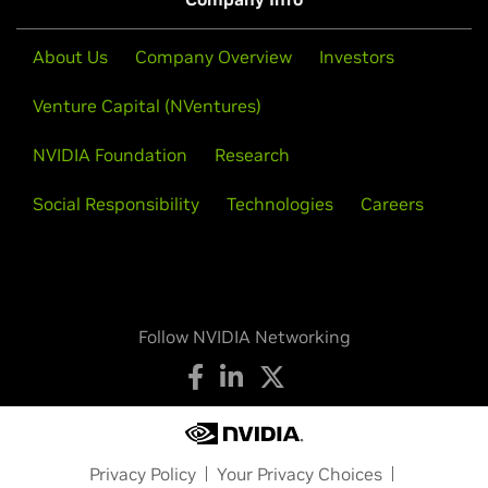
About Us
Company Overview
Investors
Venture Capital (NVentures)
NVIDIA Foundation
Research
Social Responsibility
Technologies
Careers
Follow NVIDIA Networking
Privacy Policy
Your Privacy Choices