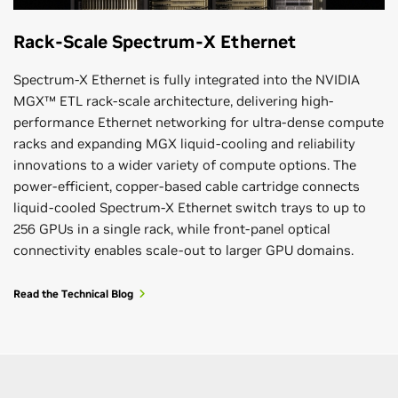
Rack-Scale Spectrum-X Ethernet
Spectrum-X Ethernet is fully integrated into the NVIDIA
MGX™ ETL rack-scale architecture, delivering high-
performance Ethernet networking for ultra-dense compute
racks and expanding MGX liquid-cooling and reliability
innovations to a wider variety of compute options. The
power-efficient, copper-based cable cartridge connects
liquid-cooled Spectrum-X Ethernet switch trays to up to
256 GPUs in a single rack, while front-panel optical
connectivity enables scale-out to larger GPU domains.
Read the Technical Blog