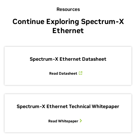
Resources
Continue Exploring Spectrum-X
Ethernet
Spectrum-X Ethernet Datasheet
Read Datasheet
Spectrum-X Ethernet Technical Whitepaper
Read Whitepaper