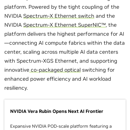
platform. Powered by the tight coupling of the
NVIDIA
Spectrum-X Ethernet switch
and the
NVIDIA
Spectrum-X Ethernet SuperNIC™
, the
platform delivers the highest performance for AI
—connecting AI compute fabrics within the data
center, scaling across multiple AI data centers
with Spectrum-XGS Ethernet, and supporting
innovative
co-packaged optical
switching for
enhanced power efficiency and AI workload
resiliency.
NVIDIA Vera Rubin Opens Next AI Frontier
Expansive NVIDIA POD-scale platform featuring a