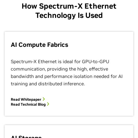
How Spectrum-X Ethernet
Technology Is Used
AI Compute Fabrics
Spectrum-X Ethernet is ideal for GPU-to-GPU
communication, providing the high, effective
bandwidth and performance isolation needed for AI
training and distributed inference.
Read Whitepaper
Read Technical Blog