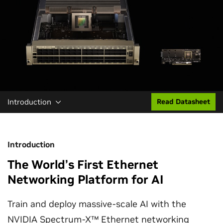
Introduction
Read Datasheet
Introduction
The World’s First Ethernet
Networking Platform for AI
Train and deploy massive-scale AI with the
NVIDIA Spectrum-X™ Ethernet networking