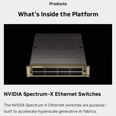
Products
What’s Inside the Platform
NVIDIA Spectrum-X Ethernet Switches
The NVIDIA Spectrum-X Ethernet switches are purpose-
built to accelerate hyperscale generative AI fabrics.