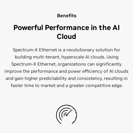
Benefits
Powerful Performance in the AI
Cloud
Spectrum-X Ethernet is a revolutionary solution for
building multi-tenant, hyperscale AI clouds. Using
Spectrum-X Ethernet, organizations can significantly
improve the performance and power efficiency of AI clouds
and gain higher predictability and consistency, resulting in
faster time to market and a greater competitive edge.