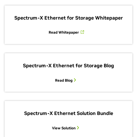
Spectrum-X Ethernet for Storage Whitepaper
Read Whitepaper
Spectrum-X Ethernet for Storage Blog
Read Blog
Spectrum-X Ethernet Solution Bundle
View Solution