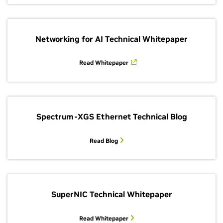
Networking for AI Technical Whitepaper
Read Whitepaper
Spectrum-XGS Ethernet Technical Blog
Read Blog
SuperNIC Technical Whitepaper
Read Whitepaper