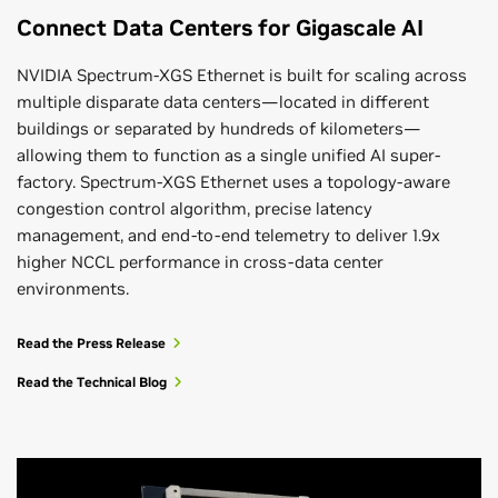
Connect Data Centers for Gigascale AI
NVIDIA Spectrum-XGS Ethernet is built for scaling across
multiple disparate data centers—located in different
buildings or separated by hundreds of kilometers—
allowing them to function as a single unified AI super-
factory. Spectrum-XGS Ethernet uses a topology-aware
congestion control algorithm, precise latency
management, and end-to-end telemetry to deliver 1.9x
higher NCCL performance in cross-data center
environments.
Read the Press Release
Read the Technical Blog