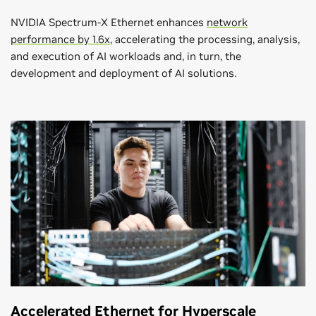
NVIDIA Spectrum-X Ethernet enhances
network
performance by 1.6x
, accelerating the processing, analysis,
and execution of AI workloads and, in turn, the
development and deployment of AI solutions.
Accelerated Ethernet for Hyperscale