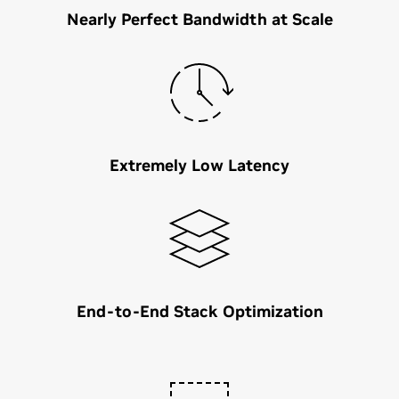
Nearly Perfect Bandwidth at Scale
Extremely Low Latency
End-to-End Stack Optimization