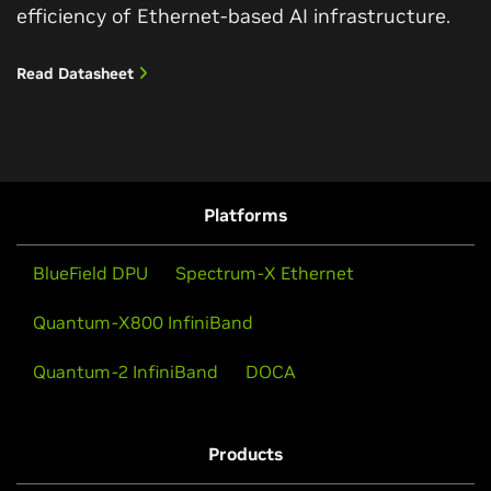
efficiency of Ethernet-based AI infrastructure.
Read Datasheet
Platforms
BlueField DPU
Spectrum-X Ethernet
Quantum-X800 InfiniBand
Quantum-2 InfiniBand
DOCA
Products