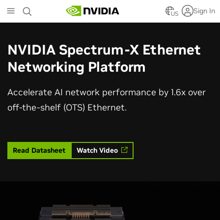
Skip
Sign In
to
US
main
content
NVIDIA Spectrum-X Ethernet
Networking Platform
Accelerate AI network performance by 1.6x over
off-the-shelf (OTS) Ethernet.
Read Datasheet
Watch Video