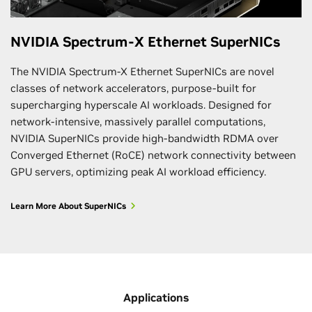
NVIDIA Spectrum-X Ethernet SuperNICs
The NVIDIA Spectrum-X Ethernet SuperNICs are novel
classes of network accelerators, purpose-built for
supercharging hyperscale AI workloads. Designed for
network-intensive, massively parallel computations,
NVIDIA SuperNICs provide high-bandwidth RDMA over
Converged Ethernet (RoCE) network connectivity between
GPU servers, optimizing peak AI workload efficiency.
Learn More About SuperNICs
Applications