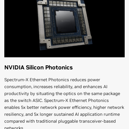
NVIDIA Silicon Photonics
Spectrum-X Ethernet Photonics reduces power
consumption, increases reliability, and enhances AI
productivity by situating the optics on the same package
as the switch ASIC. Spectrum-X Ethernet Photonics
enables 5x better network power efficiency, higher network
resiliency, and 5x longer sustained AI application runtime
compared with traditional pluggable transceiver-based
networks.