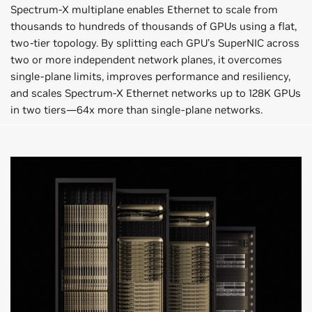
Spectrum-X multiplane enables Ethernet to scale from
thousands to hundreds of thousands of GPUs using a flat,
two-tier topology. By splitting each GPU’s SuperNIC across
two or more independent network planes, it overcomes
single-plane limits, improves performance and resiliency,
and scales Spectrum-X Ethernet networks up to 128K GPUs
in two tiers—64x more than single-plane networks.