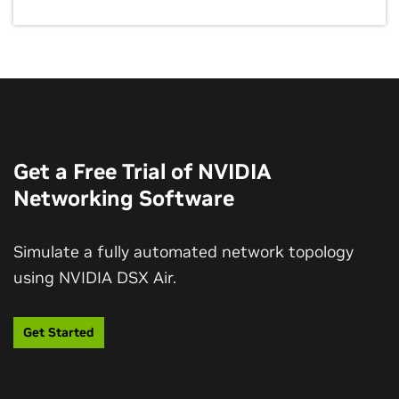
Get a Free Trial of NVIDIA
Networking Software
Simulate a fully automated network topology
using NVIDIA DSX Air.
Get Started