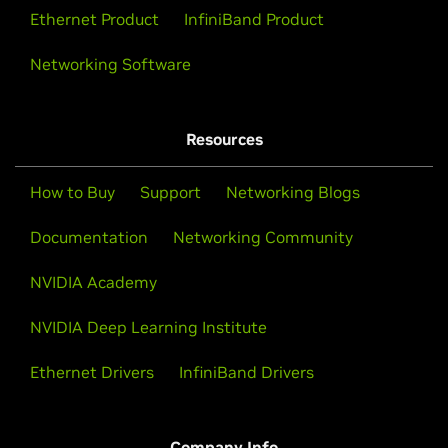
Ethernet Product
InfiniBand Product
Networking Software
Resources
How to Buy
Support
Networking Blogs
Documentation
Networking Community
NVIDIA Academy
NVIDIA Deep Learning Institute
Ethernet Drivers
InfiniBand Drivers
Company Info