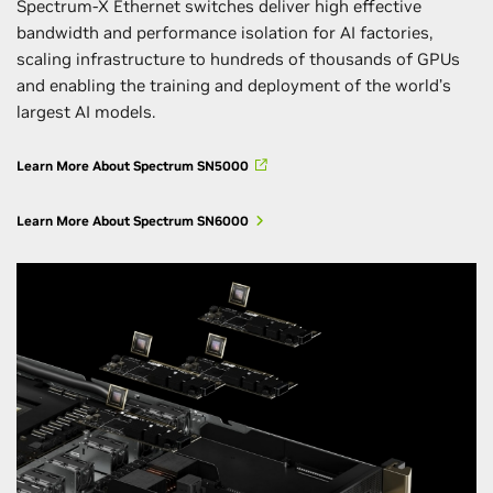
Spectrum-X Ethernet switches deliver high effective
bandwidth and performance isolation for AI factories,
scaling infrastructure to hundreds of thousands of GPUs
and enabling the training and deployment of the world’s
largest AI models.
Learn More About Spectrum SN5000
Learn More About Spectrum SN6000