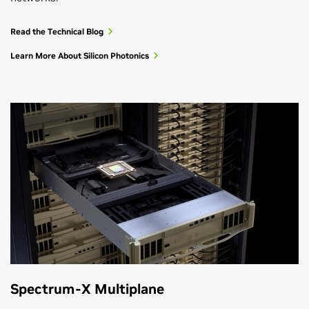
Read the Technical Blog
Learn More About Silicon Photonics
Spectrum-X Multiplane