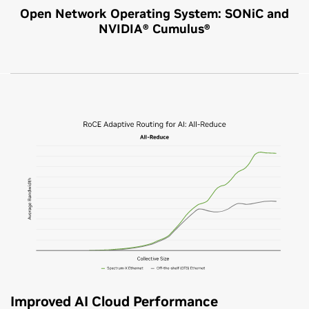
Open Network Operating System: SONiC and
NVIDIA® Cumulus®
Improved AI Cloud Performance