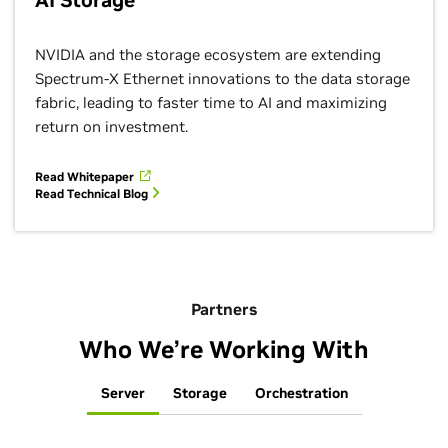
AI Storage
NVIDIA and the storage ecosystem are extending
Spectrum-X Ethernet innovations to the data storage
fabric, leading to faster time to AI and maximizing
return on investment.
Read Whitepaper
Read Technical Blog
Partners
Who We’re Working With
Server
Storage
Orchestration