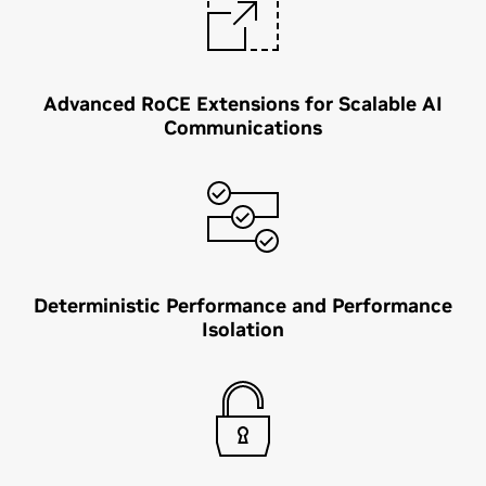
Advanced RoCE Extensions for Scalable AI
Communications
Deterministic Performance and Performance
Isolation