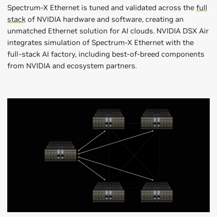
Spectrum-X Ethernet is tuned and validated across the
full
stack
of NVIDIA hardware and software, creating an
unmatched Ethernet solution for AI clouds. NVIDIA DSX Air
integrates simulation of Spectrum-X Ethernet with the
full-stack AI factory, including best-of-breed components
from NVIDIA and ecosystem partners.