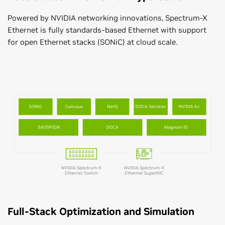
Powered by NVIDIA networking innovations, Spectrum-X
Ethernet is fully standards-based Ethernet with support
for open Ethernet stacks (SONiC) at cloud scale.
Full-Stack Optimization and Simulation