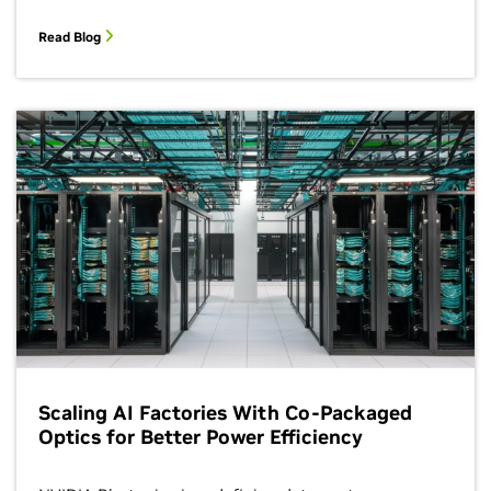
Read Blog
Scaling AI Factories With Co-Packaged
Optics for Better Power Efficiency