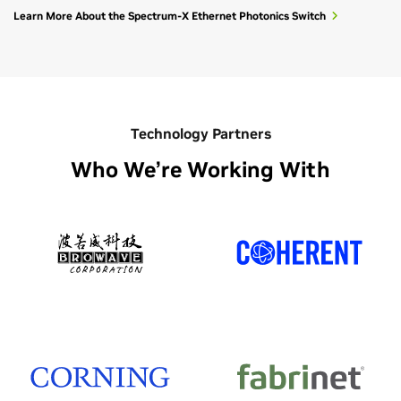
Learn More About the Spectrum-X Ethernet Photonics Switch
Technology Partners
Who We’re Working With