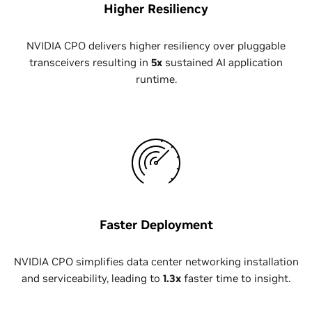
Higher Resiliency
NVIDIA CPO delivers higher resiliency over pluggable
transceivers resulting in
5x
sustained AI application
runtime.
Faster Deployment
NVIDIA CPO simplifies data center networking installation
and serviceability, leading to
1.3x
faster time to insight.