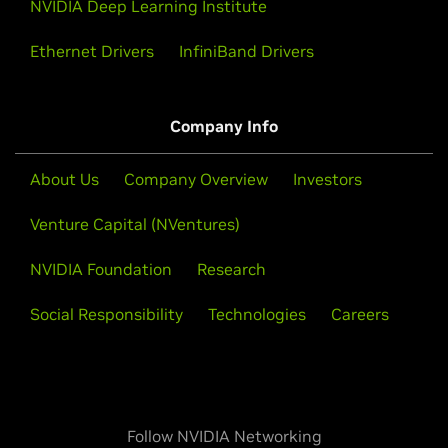
NVIDIA Deep Learning Institute
Ethernet Drivers
InfiniBand Drivers
Company Info
About Us
Company Overview
Investors
Venture Capital (NVentures)
NVIDIA Foundation
Research
Social Responsibility
Technologies
Careers
Follow NVIDIA Networking