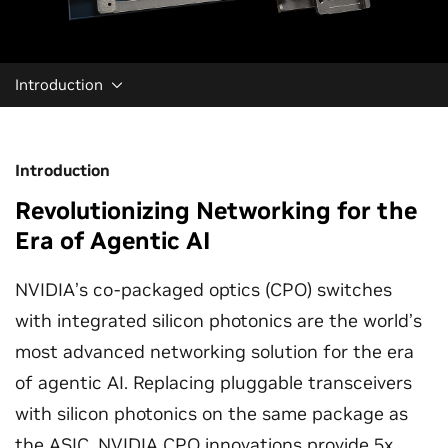
Introduction
Introduction
Revolutionizing Networking for the
Era of Agentic AI
NVIDIA’s co-packaged optics (CPO) switches
with integrated silicon photonics are the world’s
most advanced networking solution for the era
of agentic AI. Replacing pluggable transceivers
with silicon photonics on the same package as
the ASIC, NVIDIA CPO innovations provide 5x