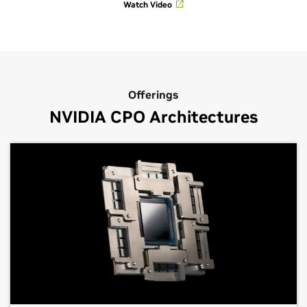
Watch Video
Offerings
NVIDIA CPO Architectures