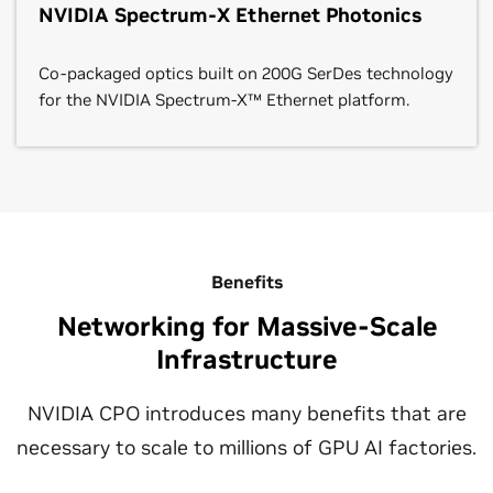
NVIDIA Spectrum-X Ethernet Photonics
Co-packaged optics built on 200G SerDes technology
for the NVIDIA Spectrum-X™ Ethernet platform.
Benefits
Networking for Massive-Scale
Infrastructure
NVIDIA CPO introduces many benefits that are
necessary to scale to millions of GPU AI factories.