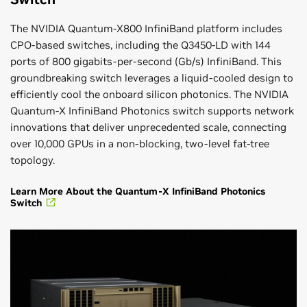
The NVIDIA Quantum-X800 InfiniBand platform includes
CPO-based switches, including the Q3450-LD with 144
ports of 800 gigabits-per-second (Gb/s) InfiniBand. This
groundbreaking switch leverages a liquid-cooled design to
efficiently cool the onboard silicon photonics. The NVIDIA
Quantum-X InfiniBand Photonics switch supports network
innovations that deliver unprecedented scale, connecting
over 10,000 GPUs in a non-blocking, two-level fat-tree
topology.
Learn More About the Quantum-X InfiniBand Photonics
Switch