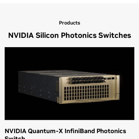
Products
NVIDIA Silicon Photonics Switches
NVIDIA Quantum-X InfiniBand Photonics
Switch