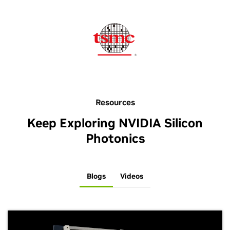
Resources
Keep Exploring NVIDIA Silicon
Photonics
Blogs
Videos