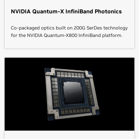
NVIDIA Quantum-X InfiniBand Photonics
Co-packaged optics built on 200G SerDes technology
for the NVIDIA Quantum-X800 InfiniBand platform.