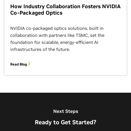
How Industry Collaboration Fosters NVIDIA
Co-Packaged Optics
NVIDIA co-packaged optics solutions, built in
collaboration with partners like TSMC, set the
foundation for scalable, energy-efficient AI
infrastructures of the future.
Read Blog
Next Steps
Ready to Get Started?