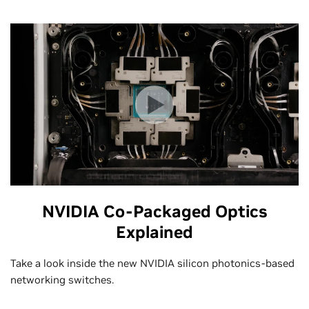
NVIDIA Co-Packaged Optics
Explained
Take a look inside the new NVIDIA silicon photonics-based
networking switches.