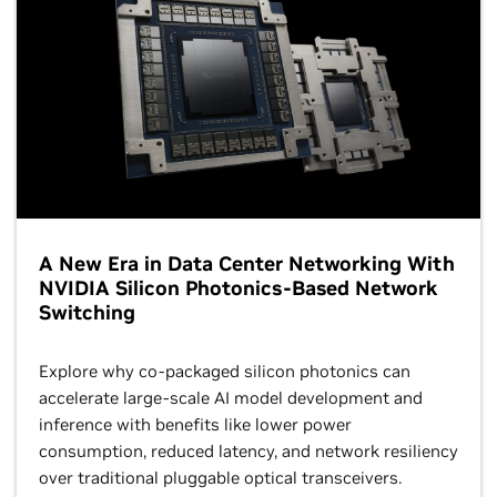
A New Era in Data Center Networking With
NVIDIA Silicon Photonics-Based Network
Switching
Explore why co-packaged silicon photonics can
accelerate large-scale AI model development and
inference with benefits like lower power
consumption, reduced latency, and network resiliency
over traditional pluggable optical transceivers.