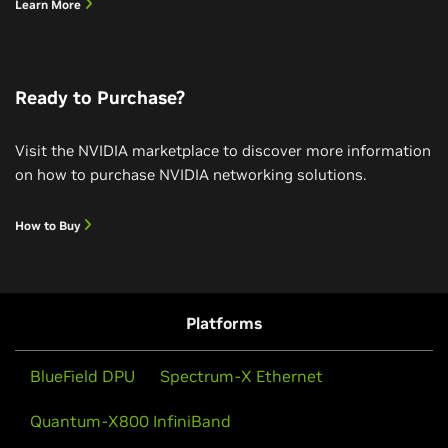
Learn More
Ready to Purchase?
Visit the NVIDIA marketplace to discover more information
on how to purchase NVIDIA networking solutions.
How to Buy
Powering on NVIDIA Quantum-X InfiniBand
Photonics Switch
Watch NVIDIA’s Quantum-X InfiniBand Photonics
Platforms
switch come to life in an AI factory connecting
NVIDIA’s GB300 racks with OSFP pluggable optical
BlueField DPU
Spectrum-X Ethernet
modules demonstrating scale-out topology using
NVIDIA Silicon Photonics, the world’s most advanced
Quantum-X800 InfiniBand
networking solution for the era of agentic AI.