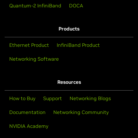
Quantum-2 InfiniBand
DOCA
Watch Video (01:26)
Products
Ethernet Product
InfiniBand Product
Networking Software
Resources
How to Buy
Support
Networking Blogs
Documentation
Networking Community
NVIDIA Academy