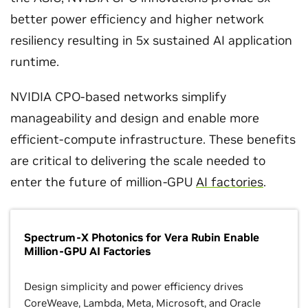
better power efficiency and higher network
resiliency resulting in 5x sustained AI application
runtime.
NVIDIA CPO-based networks simplify
manageability and design and enable more
efficient-compute infrastructure. These benefits
are critical to delivering the scale needed to
enter the future of million-GPU
AI factories
.
Spectrum-X Photonics for Vera Rubin Enable
Million-GPU AI Factories
Design simplicity and power efficiency drives
CoreWeave, Lambda, Meta, Microsoft, and Oracle