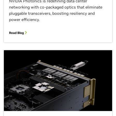
NVIDIA Photonics is redefining data center
networking with co-packaged optics that eliminate
pluggable transceivers, boosting resiliency and
power efficiency.
Read Blog