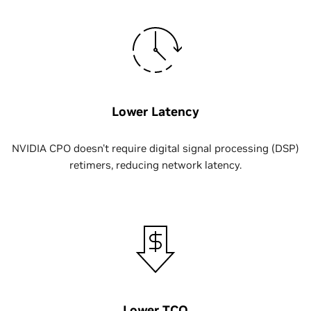
Lower Latency
NVIDIA CPO doesn't require digital signal processing (DSP)
retimers, reducing network latency.
Lower TCO