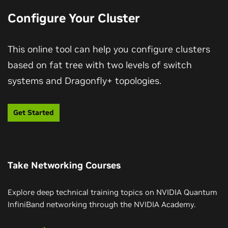
Configure Your Cluster
This online tool can help you configure clusters
Dive Into NVIDIA Co-Packaged Optics-
based on fat tree with two levels of switch
Based Switches
systems and Dragonfly+ topologies.
Take a look inside NVIDIA silicon photonics-based
networking switches that simplify manageability and
Get Started
design, enabling more power for compute
infrastructure and delivering the scale needed to
enter the future of million-GPU AI factories.
Take Networking Courses
Watch Video (01:32)
Explore deep technical training topics on NVIDIA Quantum
InfiniBand networking through the NVIDIA Academy.