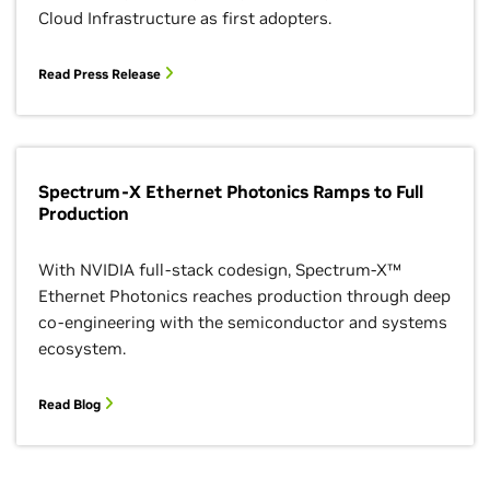
Cloud Infrastructure as first adopters.
Read Press Release
Spectrum-X Ethernet Photonics Ramps to Full
Production
With NVIDIA full-stack codesign, Spectrum-X™
Ethernet Photonics reaches production through deep
co-engineering with the semiconductor and systems
ecosystem.
Read Blog