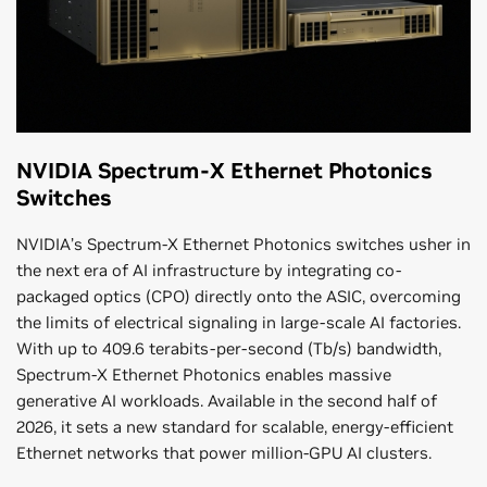
NVIDIA Spectrum-X Ethernet Photonics
Switches
NVIDIA’s Spectrum-X Ethernet Photonics switches usher in
the next era of AI infrastructure by integrating co-
packaged optics (CPO) directly onto the ASIC, overcoming
the limits of electrical signaling in large-scale AI factories.
With up to 409.6 terabits-per-second (Tb/s) bandwidth,
Spectrum-X Ethernet Photonics enables massive
generative AI workloads. Available in the second half of
2026, it sets a new standard for scalable, energy-efficient
Ethernet networks that power million-GPU AI clusters.