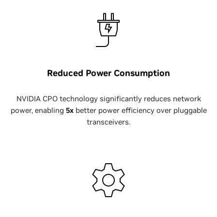
Reduced Power Consumption
NVIDIA CPO technology significantly reduces network
power, enabling
5x
better power efficiency over pluggable
transceivers.