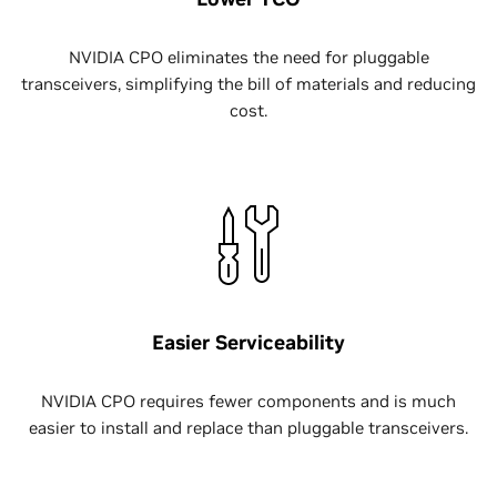
NVIDIA CPO eliminates the need for pluggable
transceivers, simplifying the bill of materials and reducing
cost.
Easier Serviceability
NVIDIA CPO requires fewer components and is much
easier to install and replace than pluggable transceivers.