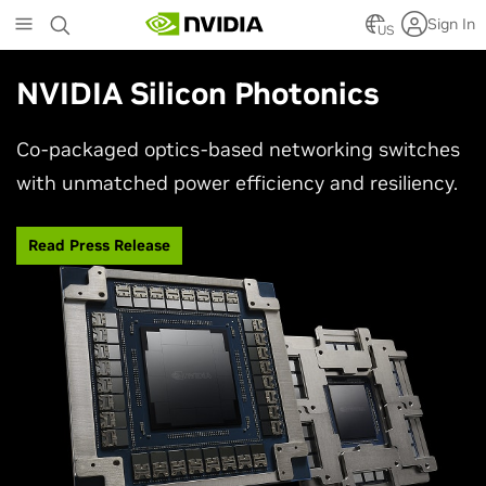
Skip
Sign In
to
US
main
content
NVIDIA Silicon Photonics
Co-packaged optics-based networking switches
with unmatched power efficiency and resiliency.
Read Press Release