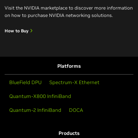
Visit the NVIDIA marketplace to discover more information
on how to purchase NVIDIA networking solutions.
How to Buy
Platforms
BlueField DPU
Spectrum-X Ethernet
Quantum-X800 InfiniBand
Quantum-2 InfiniBand
DOCA
Products