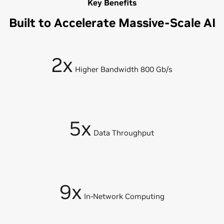
Key Benefits
Built to Accelerate Massive-Scale AI
2x
Higher Bandwidth 800 Gb/s
5x
Data Throughput
9x
In-Network Computing