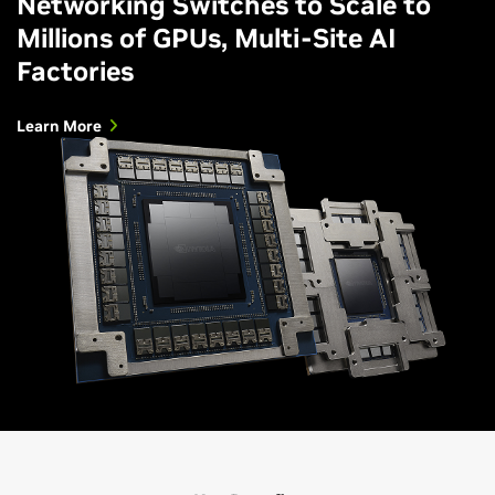
Networking Switches to Scale to
Millions of GPUs, Multi-Site AI
Factories
Learn More