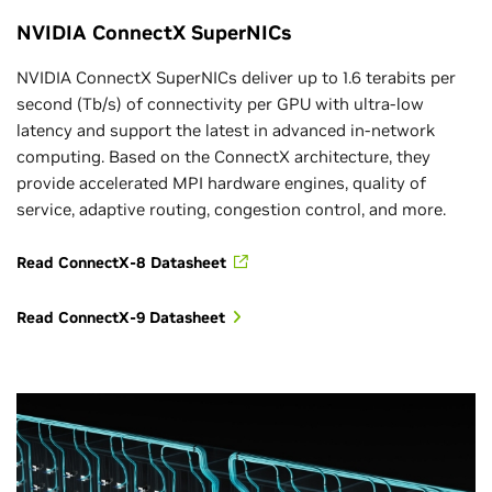
NVIDIA ConnectX SuperNICs
NVIDIA ConnectX SuperNICs deliver up to 1.6 terabits per
second (Tb/s) of connectivity per GPU with ultra-low
latency and support the latest in advanced in-network
computing. Based on the ConnectX architecture, they
provide accelerated MPI hardware engines, quality of
service, adaptive routing, congestion control, and more.
Read ConnectX-8 Datasheet
Read ConnectX-9 Datasheet