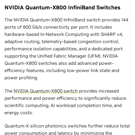
NVIDIA Quantum-X800 InfiniBand Switches
The NVIDIA Quantum-X800 InfiniBand switch provides 144
ports of 800 Gb/s connectivity per port. It includes
hardware-based In-Network Computing with SHARP v4,
adaptive routing, telemetry-based congestion control,
performance isolation capabilities, and a dedicated port
supporting the Unified Fabric Manager (UFM). NVIDIA
Quantum-X800 switches also add advanced power-
efficiency features, including low-power link state and
power profiling.
The
NVIDIA Quantum-X800 switch
provides increased
performance and power efficiency to significantly reduce
scientific computing, AI workload completion time, and
energy costs.
Quantum-X silicon photonics switches further reduce total
power consumption and latency by minimizing the