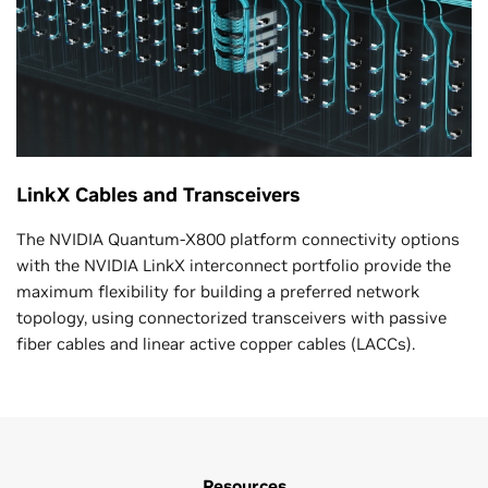
LinkX Cables and Transceivers
The NVIDIA Quantum-X800 platform connectivity options
with the NVIDIA LinkX interconnect portfolio provide the
maximum flexibility for building a preferred network
topology, using connectorized transceivers with passive
fiber cables and linear active copper cables (LACCs).
Resources