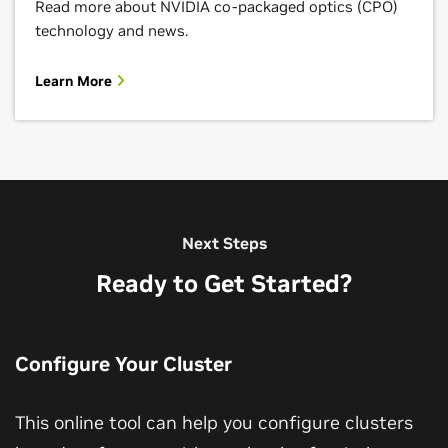
Read more about NVIDIA co-packaged optics (CPO)
technology and news.
Learn More
Next Steps
Ready to Get Started?
Configure Your Cluster
This online tool can help you configure clusters