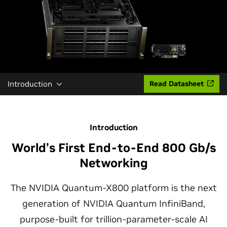
Introduction
Read Datasheet
Introduction
World’s First End-to-End 800 Gb/s
Networking
The NVIDIA Quantum-X800 platform is the next
generation of NVIDIA Quantum InfiniBand,
purpose-built for trillion-parameter-scale AI