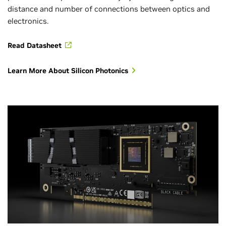
distance and number of connections between optics and
electronics.
Read Datasheet
Learn More About Silicon Photonics