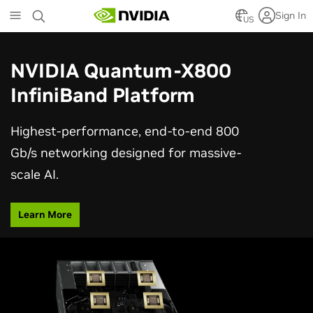
Skip
Sign In
to
US
main
content
NVIDIA Quantum-X800
InfiniBand Platform
Highest-performance, end-to-end 800
Gb/s networking designed for massive-
scale AI.
Learn More