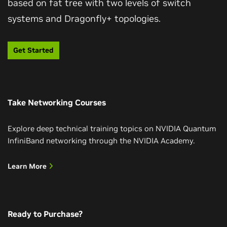
based on fat tree with two levels of switch
systems and Dragonfly+ topologies.
Get Started
Take Networking Courses
Explore deep technical training topics on NVIDIA Quantum
InfiniBand networking through the NVIDIA Academy.
Learn More
Ready to Purchase?