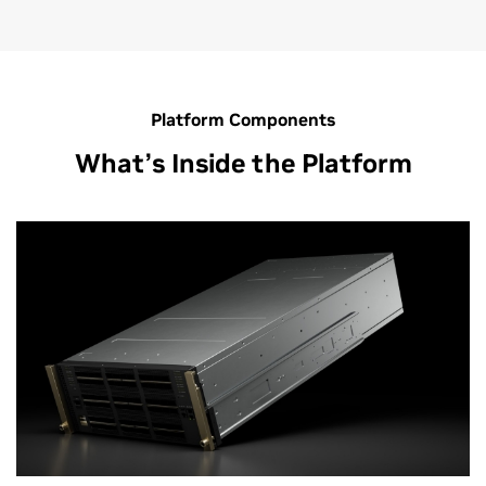
Platform Components
What’s Inside the Platform