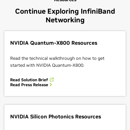
Continue Exploring InfiniBand
Networking
NVIDIA Quantum-X800 Resources
Read the technical walkthrough on how to get
started with NVIDIA Quantum-X800.
Read Solution Brief
Read Press Release
NVIDIA Silicon Photonics Resources