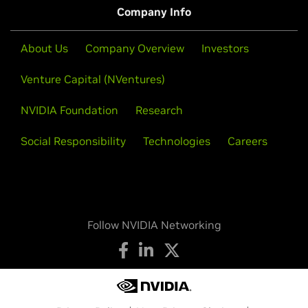
Company Info
About Us
Company Overview
Investors
Venture Capital (NVentures)
NVIDIA Foundation
Research
Social Responsibility
Technologies
Careers
Follow NVIDIA Networking