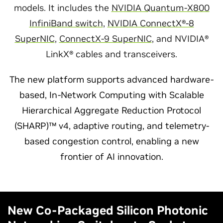
models. It includes the
NVIDIA Quantum-X800
InfiniBand switch
,
NVIDIA ConnectX®-8
SuperNIC
,
ConnectX-9 SuperNIC
, and NVIDIA®
LinkX® cables and transceivers.
The new platform supports advanced hardware-
based, In-Network Computing with Scalable
Hierarchical Aggregate Reduction Protocol
(SHARP)™ v4, adaptive routing, and telemetry-
based congestion control, enabling a new
frontier of AI innovation.
New Co-Packaged Silicon Photonic