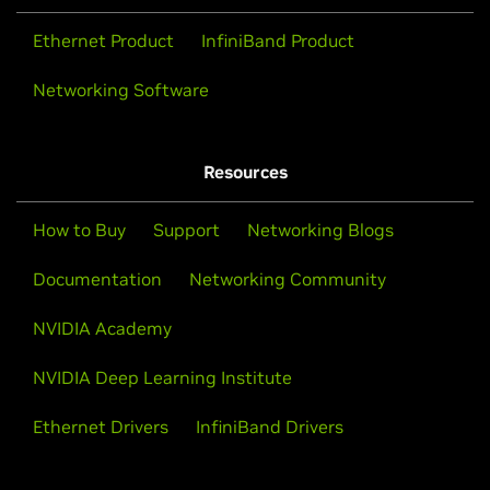
Ethernet Product
InfiniBand Product
Networking Software
Resources
How to Buy
Support
Networking Blogs
Documentation
Networking Community
NVIDIA Academy
NVIDIA Deep Learning Institute
Ethernet Drivers
InfiniBand Drivers