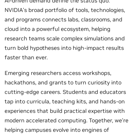
AI-driven demand define the status quo.
NVIDIA’s broad portfolio of tools, technologies,
and programs connects labs, classrooms, and
cloud into a powerful ecosystem, helping
research teams scale complex simulations and
turn bold hypotheses into high-impact results
faster than ever.
Emerging researchers access workshops,
hackathons, and grants to turn curiosity into
cutting-edge careers. Students and educators
tap into curricula, teaching kits, and hands‑on
experiences that build practical expertise with
modern accelerated computing. Together, we’re
helping campuses evolve into engines of