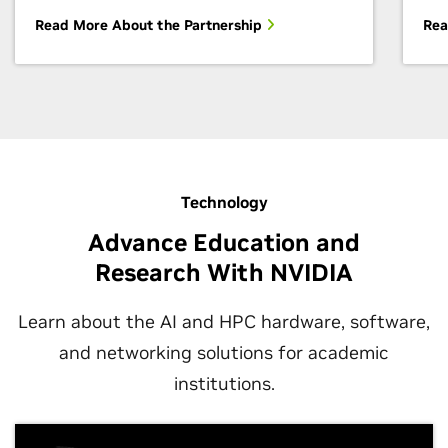
Read More About the Partnership
Rea
Technology
Advance Education and
Research With NVIDIA
Learn about the AI and HPC hardware, software,
and networking solutions for academic
institutions.