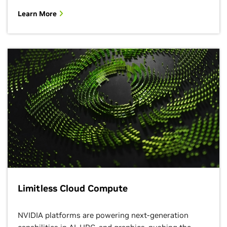
Learn More
Limitless Cloud Compute
NVIDIA platforms are powering next-generation