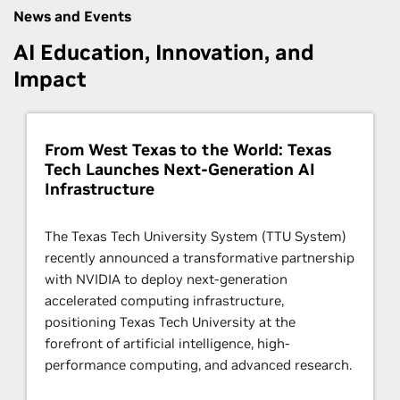
News and Events
AI Education, Innovation, and
Impact
From West Texas to the World: Texas
Tech Launches Next-Generation AI
Infrastructure
The Texas Tech University System (TTU System)
recently announced a transformative partnership
with NVIDIA to deploy next-generation
accelerated computing infrastructure,
positioning Texas Tech University at the
forefront of artificial intelligence, high-
performance computing, and advanced research.