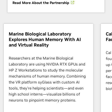
Read More About the Partnership
Marine Biological Laboratory
Ca
Explores Human Memory With AI
Fa
and Virtual Reality
Cal
Researchers at the Marine Biological
fou
Laboratory are using NVIDIA RTX GPUs and
up 
HP Z Workstations to study the molecular
per
mechanisms of human memory. Combining
fac
the VR platform syGlass with custom AI
res
tools, they’re helping scientists—and even
bio
high school interns—visualize billions of
neurons to pinpoint memory proteins.