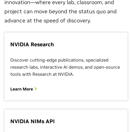
innovation—where every lab, classroom, and
project can move beyond the status quo and
advance at the speed of discovery.
NVIDIA Research
Discover cutting-edge publications, specialized
research labs, interactive AI demos, and open-source
tools with Research at NVIDIA.
Learn More
NVIDIA NIMs API