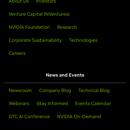
About Us
Investors
courses run on real GPUs in your browser—no setup,
on experiences with technical demos.
no specialized hardware. Topics span generative AI,
Venture Capital (NVentures)
data science, robotics, and accelerated computing.
Learn More
NVIDIA Foundation
Research
Explore Courses
Corporate Sustainability
Technologies
Careers
News and Events
Newsroom
Company Blog
Technical Blog
Webinars
Stay Informed
Events Calendar
GTC AI Conference
NVIDIA On-Demand
Open Hackathons and Bootcamps