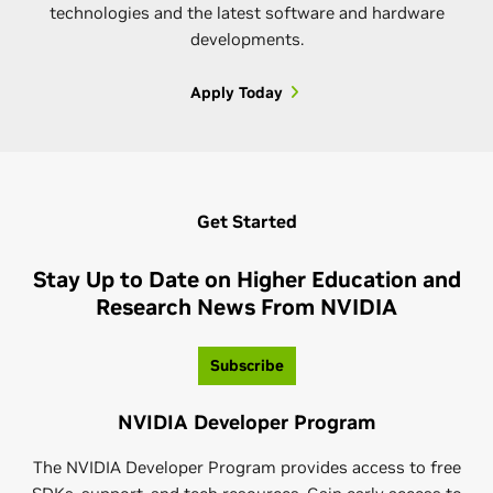
technologies and the latest software and hardware
developments.
Apply Today
NVIDIA Omniverse Community
Join the NVIDIA Omniverse™ community, a global
Get Started
network of 3D creators and developers who are
connecting and creating virtual worlds. Whether
Stay Up to Date on Higher Education and
you're an expert or just getting started—take
Research News From NVIDIA
advantage of tutorials, challenges, resources, and
NVIDIA CUDA-Q Academic
more to guide and test your skills.
Subscribe
NVIDIA CUDA-Q™ Academic is an industry-aligned
Learn More
NVIDIA Developer Program
curriculum that prepares the next generation of
quantum computing (QC) professionals to work with
The NVIDIA Developer Program provides access to free
quantum-GPU supercomputing using CUDA-Q.