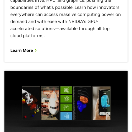
capabilities in AI, HPC, and graphics, pushing the
boundaries of what’s possible. Learn how innovators
everywhere can access massive computing power on
demand and with ease with NVIDIA’s GPU-
accelerated solutions—available through all top
cloud platforms.
Learn More