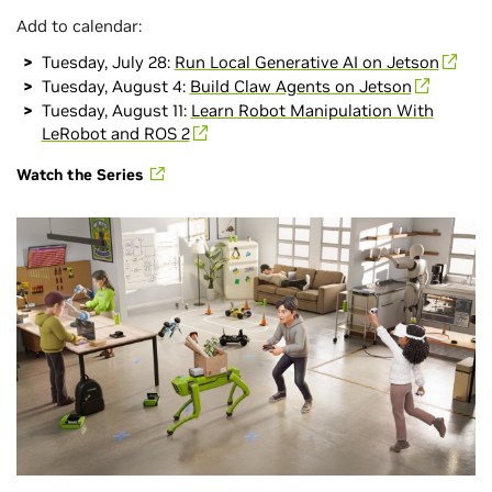
Add to calendar:
Tuesday, July 28:
Run Local Generative AI on Jetson
Tuesday, August 4:
Build Claw Agents on Jetson
Tuesday, August 11:
Learn Robot Manipulation With
LeRobot and ROS 2
Watch the Series