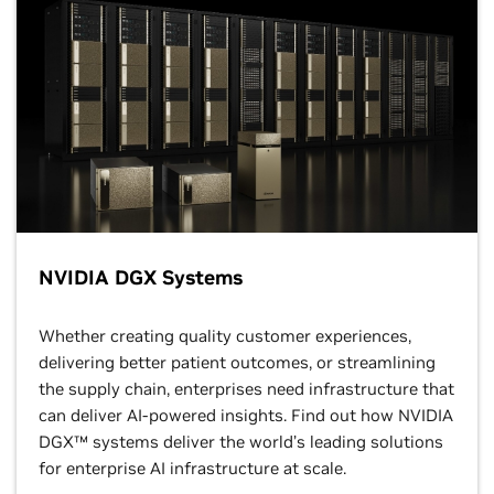
NVIDIA DGX Systems
Whether creating quality customer experiences,
delivering better patient outcomes, or streamlining
the supply chain, enterprises need infrastructure that
can deliver AI-powered insights. Find out how NVIDIA
DGX™ systems deliver the world’s leading solutions
for enterprise AI infrastructure at scale.