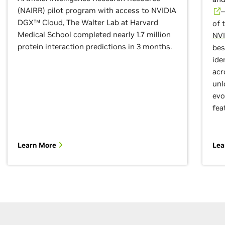
(NAIRR) pilot program with access to NVIDIA
—
DGX™ Cloud, The Walter Lab at Harvard
of 
Medical School completed nearly 1.7 million
NVI
protein interaction predictions in 3 months.
bes
ide
acr
unl
evo
fea
Learn More
Lea