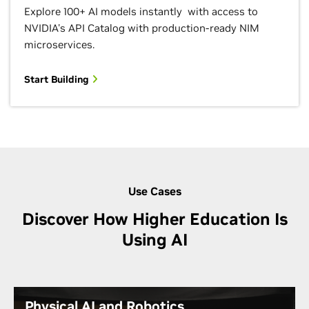
Explore 100+ AI models instantly with access to
NVIDIA's API Catalog with production-ready NIM
microservices.
Start Building
Use Cases
Discover How Higher Education Is
Using AI
Physical AI and Robotics