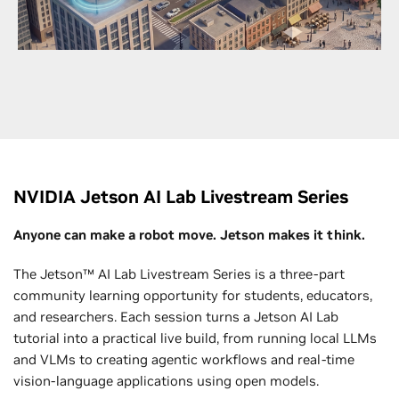
networks with GPU-accelerated infrastructure to
bring next-generation wireless to life faster than
ever.
Explore Telecommunications
NVIDIA Jetson AI Lab Livestream Series
Anyone can make a robot move. Jetson makes it think.
The Jetson™ AI Lab Livestream Series is a three-part
community learning opportunity for students, educators,
and researchers. Each session turns a Jetson AI Lab
tutorial into a practical live build, from running local LLMs
and VLMs to creating agentic workflows and real-time
vision-language applications using open models.