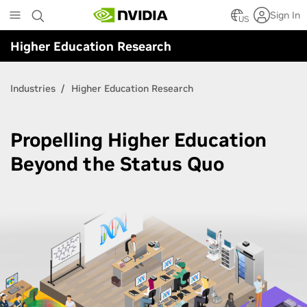
Skip
Sign In
to
US
main
Higher Education Research
content
Industries
Higher Education Research
Propelling Higher Education
Beyond the Status Quo