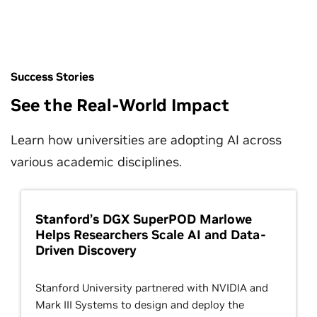
Success Stories
See the Real-World Impact
Learn how universities are adopting AI across
various academic disciplines.
Stanford’s DGX SuperPOD Marlowe
Helps Researchers Scale AI and Data-
Driven Discovery
Stanford University partnered with NVIDIA and
Mark III Systems to design and deploy the