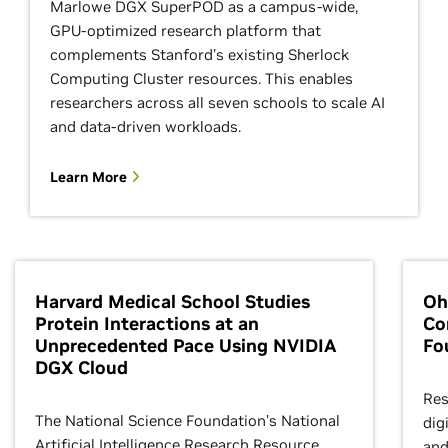
Marlowe DGX SuperPOD as a campus-wide,
GPU-optimized research platform that
complements Stanford’s existing Sherlock
Computing Cluster resources. This enables
researchers across all seven schools to scale AI
and data-driven workloads.
Learn More
Harvard Medical School Studies
Oh
Protein Interactions at an
Co
Unprecedented Pace Using NVIDIA
Fo
DGX Cloud
Res
The National Science Foundation’s National
dig
Artificial Intelligence Research Resource
and