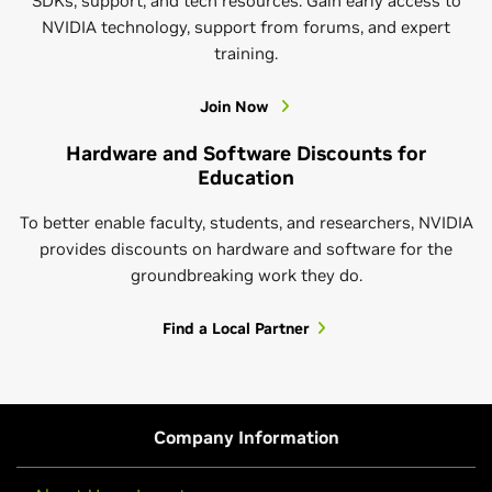
SDKs, support, and tech resources. Gain early access to
NVIDIA technology, support from forums, and expert
Learn More About CUDA-Q Academic
training.
Join Now
Hardware and Software Discounts for
Education
To better enable faculty, students, and researchers, NVIDIA
provides discounts on hardware and software for the
groundbreaking work they do.
NVIDIA Research
Find a Local Partner
Get to know NVIDIA Research. We’re passionate
about developing the technology and finding the
breakthroughs that bring positive change to the
Hands-On AI Courses
world. Beyond publishing our work in papers and at
Company Information
conferences, we apply it to NVIDIA solutions and
Learn AI by actually building it. NVIDIA’s self-paced
services, share resources and code, and offer hands-