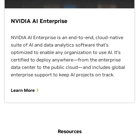
NVIDIA AI Enterprise
NVIDIA AI Enterprise is an end-to-end, cloud-native
suite of AI and data analytics software that’s
optimized to enable any organization to use AI. It’s
certified to deploy anywhere—from the enterprise
data center to the public cloud—and includes global
enterprise support to keep AI projects on track.
Learn More
Resources