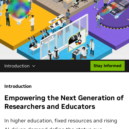
Introduction
Stay Informed
Introduction
Empowering the Next Generation of
Researchers and Educators
In higher education, fixed resources and rising