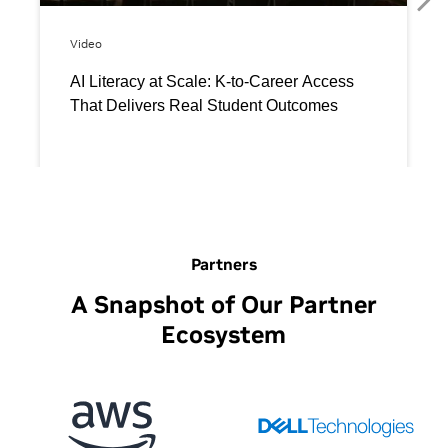
Partners
A Snapshot of Our Partner
Ecosystem