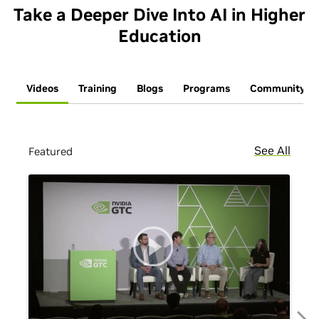
Take a Deeper Dive Into AI in Higher
Education
Videos
Training
Blogs
Programs
Community
See All
Featured