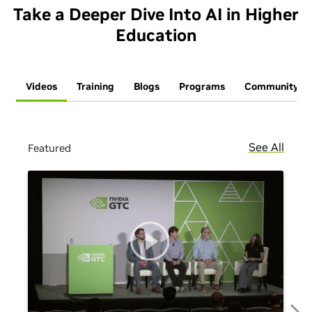
Take a Deeper Dive Into AI in Higher
Education
Videos
Training
Blogs
Programs
Community
See All
Featured