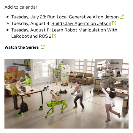
Add to calendar:
Tuesday, July 28:
Run Local Generative AI on Jetson
Tuesday, August 4:
Build Claw Agents on Jetson
Tuesday, August 11:
Learn Robot Manipulation With
LeRobot and ROS 2
Watch the Series