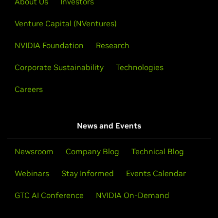
About Us
Investors
courses run on real GPUs in your browser—no setup,
on experiences with technical demos.
no specialized hardware. Topics span generative AI,
Venture Capital (NVentures)
data science, robotics, and accelerated computing.
Learn More
NVIDIA Foundation
Research
Explore Courses
Corporate Sustainability
Technologies
Careers
News and Events
Newsroom
Company Blog
Technical Blog
Webinars
Stay Informed
Events Calendar
GTC AI Conference
NVIDIA On-Demand
Open Hackathons and Bootcamps