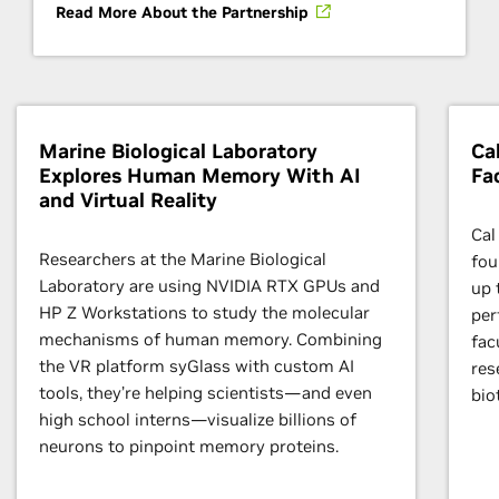
Read More About the Partnership
Marine Biological Laboratory
Ca
Explores Human Memory With AI
Fa
and Virtual Reality
Cal
Researchers at the Marine Biological
fou
Laboratory are using NVIDIA RTX GPUs and
up 
HP Z Workstations to study the molecular
per
mechanisms of human memory. Combining
fac
the VR platform syGlass with custom AI
res
tools, they’re helping scientists—and even
bio
high school interns—visualize billions of
neurons to pinpoint memory proteins.