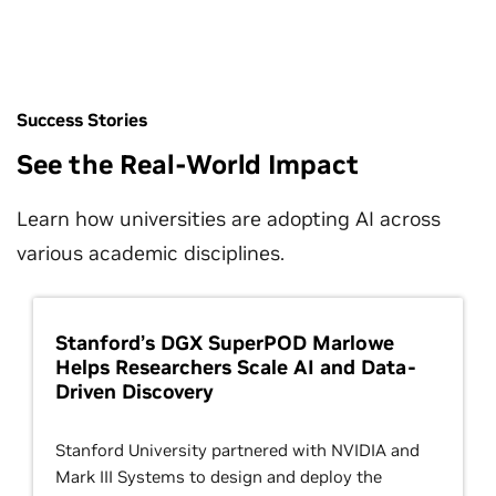
Success Stories
See the Real-World Impact
Learn how universities are adopting AI across
various academic disciplines.
Stanford’s DGX SuperPOD Marlowe
Helps Researchers Scale AI and Data-
Driven Discovery
Stanford University partnered with NVIDIA and
Mark III Systems to design and deploy the