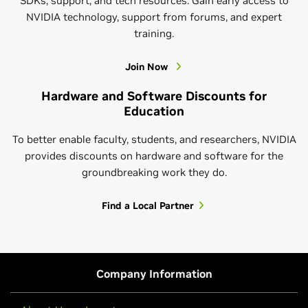
SDKs, support, and tech resources. Gain early access to
NVIDIA technology, support from forums, and expert
Learn More About CUDA-Q Academic
training.
Join Now
Hardware and Software Discounts for
Education
To better enable faculty, students, and researchers, NVIDIA
provides discounts on hardware and software for the
groundbreaking work they do.
NVIDIA Research
Find a Local Partner
Get to know NVIDIA Research. We’re passionate
about developing the technology and finding the
breakthroughs that bring positive change to the
Hands-On AI Courses
world. Beyond publishing our work in papers and at
Company Information
conferences, we apply it to NVIDIA solutions and
Learn AI by actually building it. NVIDIA’s self-paced
services, share resources and code, and offer hands-