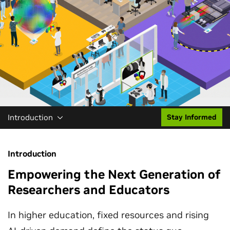
Introduction
Stay Informed
Introduction
Empowering the Next Generation of
Researchers and Educators
In higher education, fixed resources and rising