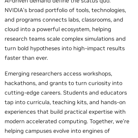
AI-driven demand define the status quo.
NVIDIA’s broad portfolio of tools, technologies,
and programs connects labs, classrooms, and
cloud into a powerful ecosystem, helping
research teams scale complex simulations and
turn bold hypotheses into high-impact results
faster than ever.
Emerging researchers access workshops,
hackathons, and grants to turn curiosity into
cutting-edge careers. Students and educators
tap into curricula, teaching kits, and hands‑on
experiences that build practical expertise with
modern accelerated computing. Together, we’re
helping campuses evolve into engines of