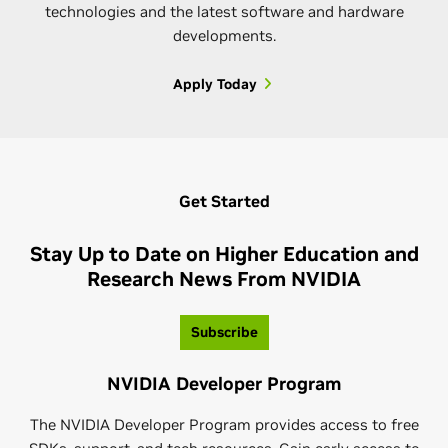
technologies and the latest software and hardware
developments.
Apply Today
NVIDIA Omniverse Community
Join the NVIDIA Omniverse™ community, a global
Get Started
network of 3D creators and developers who are
connecting and creating virtual worlds. Whether
Stay Up to Date on Higher Education and
you're an expert or just getting started—take
Research News From NVIDIA
advantage of tutorials, challenges, resources, and
NVIDIA CUDA-Q Academic
more to guide and test your skills.
Subscribe
NVIDIA CUDA-Q™ Academic is an industry-aligned
Learn More
NVIDIA Developer Program
curriculum that prepares the next generation of
quantum computing (QC) professionals to work with
The NVIDIA Developer Program provides access to free
quantum-GPU supercomputing using CUDA-Q.