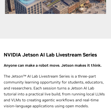
networks with GPU-accelerated infrastructure to
bring next-generation wireless to life faster than
ever.
Explore Telecommunications
NVIDIA Jetson AI Lab Livestream Series
Anyone can make a robot move. Jetson makes it think.
The Jetson™ AI Lab Livestream Series is a three-part
community learning opportunity for students, educators,
and researchers. Each session turns a Jetson AI Lab
tutorial into a practical live build, from running local LLMs
and VLMs to creating agentic workflows and real-time
vision-language applications using open models.