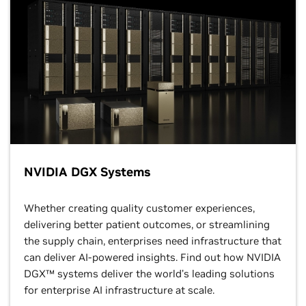
NVIDIA DGX Systems
Whether creating quality customer experiences,
delivering better patient outcomes, or streamlining
the supply chain, enterprises need infrastructure that
can deliver AI-powered insights. Find out how NVIDIA
DGX™ systems deliver the world’s leading solutions
for enterprise AI infrastructure at scale.