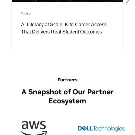
Partners
A Snapshot of Our Partner
Ecosystem