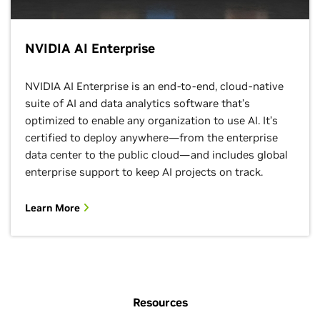
NVIDIA AI Enterprise
NVIDIA AI Enterprise is an end-to-end, cloud-native
suite of AI and data analytics software that’s
optimized to enable any organization to use AI. It’s
certified to deploy anywhere—from the enterprise
data center to the public cloud—and includes global
enterprise support to keep AI projects on track.
Learn More
Resources