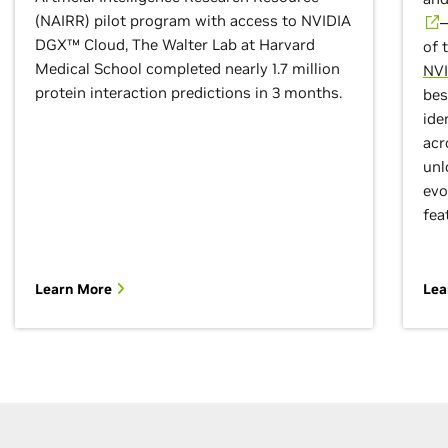
(NAIRR) pilot program with access to NVIDIA
—
DGX™ Cloud, The Walter Lab at Harvard
of 
Medical School completed nearly 1.7 million
NVI
protein interaction predictions in 3 months.
bes
ide
acr
unl
evo
fea
Learn More
Lea