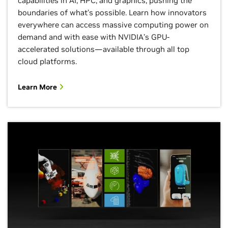
capabilities in AI, HPC, and graphics, pushing the
boundaries of what’s possible. Learn how innovators
everywhere can access massive computing power on
demand and with ease with NVIDIA’s GPU-
accelerated solutions—available through all top
cloud platforms.
Learn More