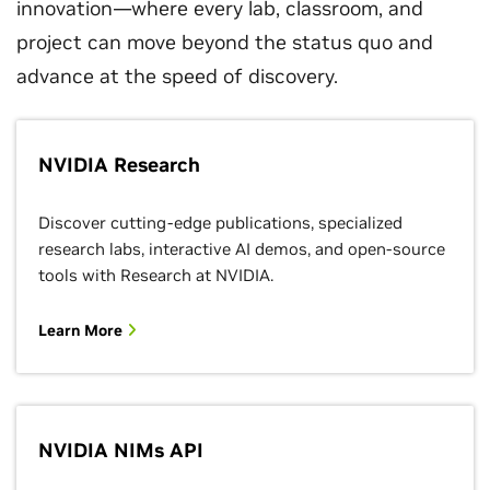
innovation—where every lab, classroom, and
project can move beyond the status quo and
advance at the speed of discovery.
NVIDIA Research
Discover cutting-edge publications, specialized
research labs, interactive AI demos, and open-source
tools with Research at NVIDIA.
Learn More
NVIDIA NIMs API