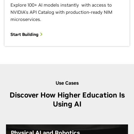
Explore 100+ AI models instantly with access to
NVIDIA's API Catalog with production-ready NIM
microservices.
Start Building
Use Cases
Discover How Higher Education Is
Using AI
Physical AI and Robotics