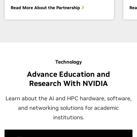
Read More About the Partnership
Rea
Technology
Advance Education and
Research With NVIDIA
Learn about the AI and HPC hardware, software,
and networking solutions for academic
institutions.