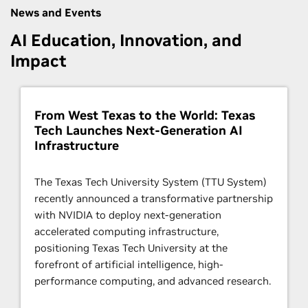
News and Events
AI Education, Innovation, and
Impact
From West Texas to the World: Texas
Tech Launches Next-Generation AI
Infrastructure
The Texas Tech University System (TTU System)
recently announced a transformative partnership
with NVIDIA to deploy next-generation
accelerated computing infrastructure,
positioning Texas Tech University at the
forefront of artificial intelligence, high-
performance computing, and advanced research.