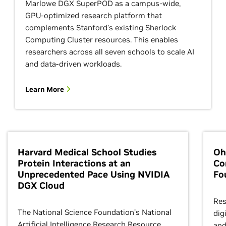
Marlowe DGX SuperPOD as a campus-wide,
GPU-optimized research platform that
complements Stanford’s existing Sherlock
Computing Cluster resources. This enables
researchers across all seven schools to scale AI
and data-driven workloads.
Learn More
Harvard Medical School Studies
Oh
Protein Interactions at an
Co
Unprecedented Pace Using NVIDIA
Fo
DGX Cloud
Res
The National Science Foundation’s National
dig
Artificial Intelligence Research Resource
and