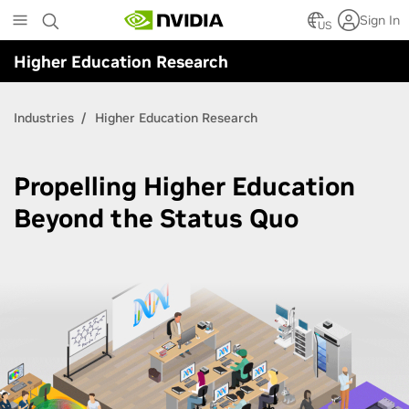
Skip
Sign In
to
US
main
Higher Education Research
content
Industries
Higher Education Research
Propelling Higher Education
Beyond the Status Quo