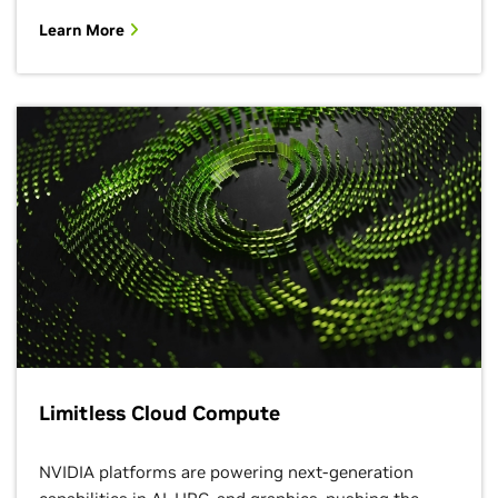
Learn More
Limitless Cloud Compute
NVIDIA platforms are powering next-generation