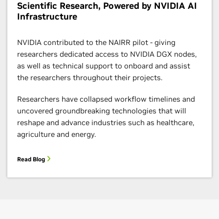
Scientific Research, Powered by NVIDIA AI
Infrastructure
NVIDIA contributed to the NAIRR pilot - giving
researchers dedicated access to NVIDIA DGX nodes,
as well as technical support to onboard and assist
the researchers throughout their projects.
Researchers have collapsed workflow timelines and
uncovered groundbreaking technologies that will
reshape and advance industries such as healthcare,
agriculture and energy.
Read Blog