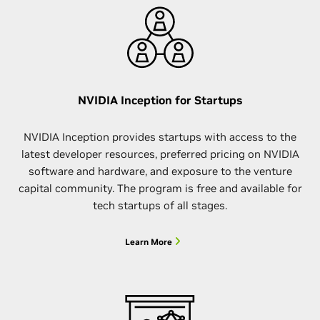
NVIDIA Inception for Startups
NVIDIA Inception provides startups with access to the
latest developer resources, preferred pricing on NVIDIA
software and hardware, and exposure to the venture
capital community. The program is free and available for
tech startups of all stages.
Learn More