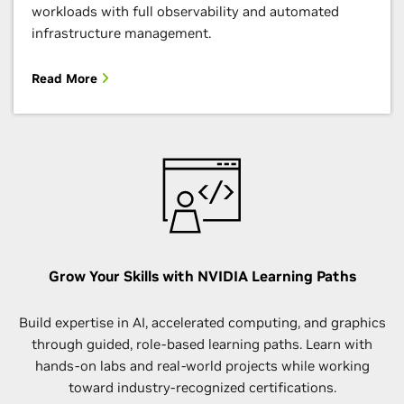
workloads with full observability and automated
infrastructure management.
Read More
Grow Your Skills with NVIDIA Learning Paths
Build expertise in AI, accelerated computing, and graphics
through guided, role-based learning paths. Learn with
hands-on labs and real-world projects while working
toward industry-recognized certifications.