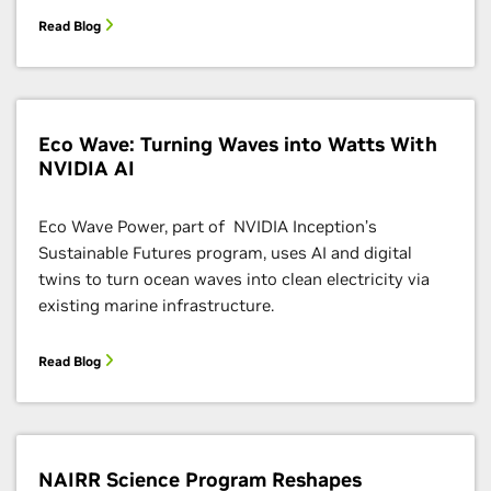
Read Blog
Eco Wave: Turning Waves into Watts With
NVIDIA AI
Eco Wave Power, part of NVIDIA Inception’s
Sustainable Futures program, uses AI and digital
twins to turn ocean waves into clean electricity via
existing marine infrastructure.
Read Blog
NAIRR Science Program Reshapes