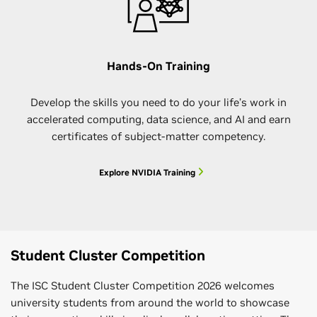
Hands-On Training
Develop the skills you need to do your life’s work in
accelerated computing, data science, and AI and earn
certificates of subject-matter competency.
Explore NVIDIA Training
Student Cluster Competition
The ISC Student Cluster Competition 2026 welcomes
university students from around the world to showcase