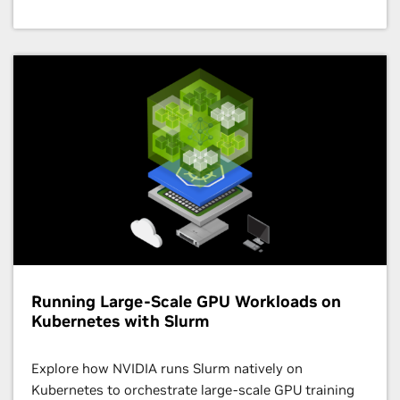
2:00 p.m. – 6:00 p.m. CEST
5th Workshop on Quantum and Hybrid
Quantum/Classical Computing Approaches
Workshop
| Hall X3 - 1st Floor
Running Large-Scale GPU Workloads on
Kubernetes with Slurm
Explore how NVIDIA runs Slurm natively on
Kubernetes to orchestrate large-scale GPU training