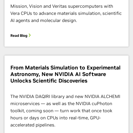
Mission, Vision and Veritas supercomputers with
Vera CPUs to advance materials simulation, scientific
AI agents and molecular design.
Read Blog
From Materials Simulation to Experimental
Astronomy, New NVIDIA AI Software
Unlocks Scientific Discoveries
The NVIDIA DAQIRI library and new NVIDIA ALCHEMI
microservices — as well as the NVIDIA cuPhoton
toolkit, coming soon — turn work that once took
hours or days on CPUs into real-time, GPU-
accelerated pipelines.