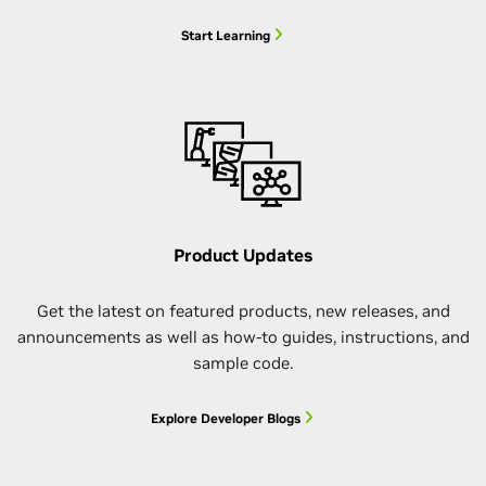
Start Learning
Product Updates
Get the latest on featured products, new releases, and
announcements as well as how-to guides, instructions, and
sample code.
Explore Developer Blogs