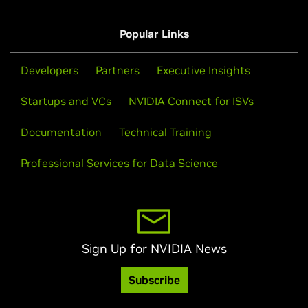
Popular Links
Developers
Partners
Executive Insights
Startups and VCs
NVIDIA Connect for ISVs
Documentation
Technical Training
Professional Services for Data Science
Sign Up for NVIDIA News
Subscribe