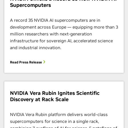
Supercomputers
A record 35 NVIDIA AI supercomputers are in
development across Europe — equipping more than 3
million researchers with next-generation
infrastructure for sovereign AI, accelerated science
and industrial innovation.
Read Press Release
NVIDIA Vera Rubin Ignites Scientific
Discovery at Rack Scale
NVIDIA Vera Rubin platform delivers world-class
supercomputers for science in a single rack,