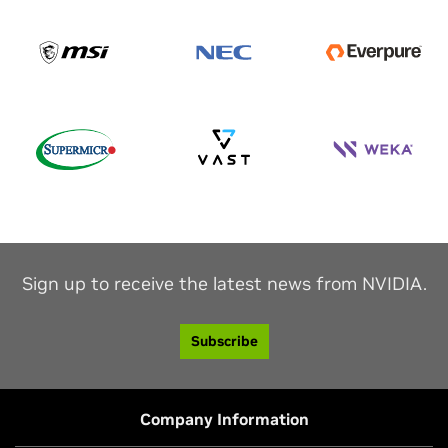
Sign up to receive the latest news from NVIDIA.
Subscribe
Company Information