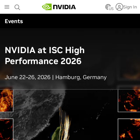
Skip
Sign In
to
US
main
Events
content
NVIDIA at ISC High
Performance 2026
June 22–26, 2026 | Hamburg, Germany