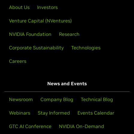
About Us
Investors
Venture Capital (NVentures)
NVIDIA Foundation
Research
Corporate Sustainability
Technologies
Careers
News and Events
Newsroom
Company Blog
Technical Blog
Webinars
Stay Informed
Events Calendar
GTC AI Conference
NVIDIA On-Demand