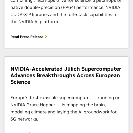
combining 7 exaflops of AI for science, 5 petaflops of
native double-precision (FP64) performance, NVIDIA
CUDA-X™ libraries and the full-stack capabilities of
the NVIDIA AI platform.
Read Press Release
NVIDIA-Accelerated Jülich Supercomputer
Advances Breakthroughs Across European
Science
Europe's first exascale supercomputer — running on
NVIDIA Grace Hopper — is mapping the brain,
modeling climate and laying the AI groundwork for
6G networks.