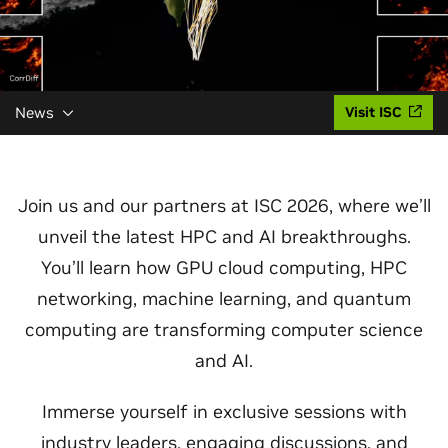
News
Visit ISC
Join us and our partners at ISC 2026, where we’ll
unveil the latest HPC and AI breakthroughs.
You’ll learn how GPU cloud computing, HPC
networking, machine learning, and quantum
computing are transforming computer science
and AI.
Immerse yourself in exclusive sessions with
industry leaders, engaging discussions, and