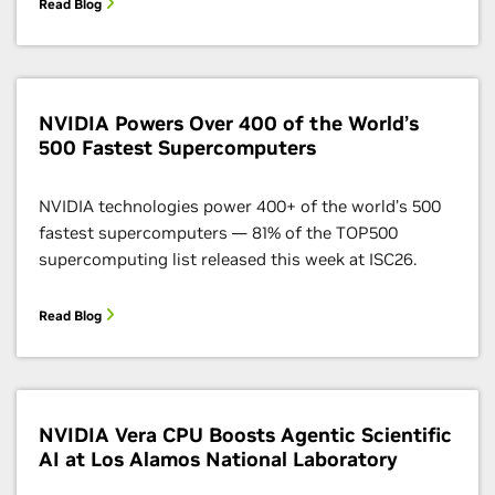
Read Blog
NVIDIA Powers Over 400 of the World’s
500 Fastest Supercomputers
NVIDIA technologies power 400+ of the world’s 500
fastest supercomputers — 81% of the TOP500
supercomputing list released this week at ISC26.
Read Blog
NVIDIA Vera CPU Boosts Agentic Scientific
AI at Los Alamos National Laboratory