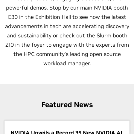
powerful demos. Stop by our main NVIDIA booth
E30 in the Exhibition Hall to see how the latest
advancements in tech are accelerating discovery
and sustainability or check out the Slurm booth
Z10 in the foyer to engage with the experts from
the HPC community’s leading open source
workload manager.
Featured News
NVIDIA Unveils a Record 35 New NVIDIA AI