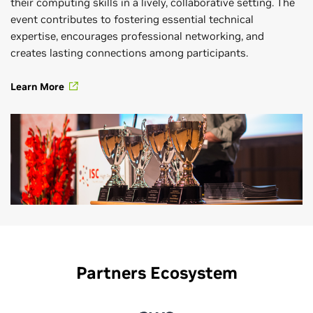
their computing skills in a lively, collaborative setting. The
event contributes to fostering essential technical
expertise, encourages professional networking, and
creates lasting connections among participants.
Learn More
Partners Ecosystem