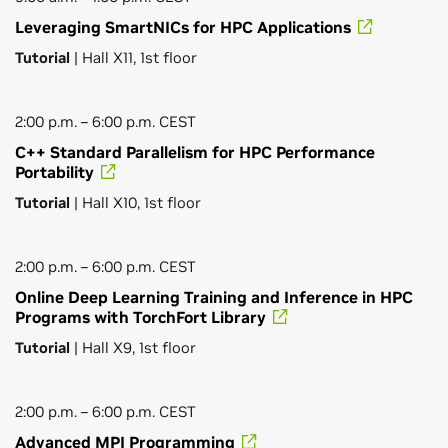
Leveraging SmartNICs for HPC Applications
Tutorial
| Hall X11, 1st floor
2:00 p.m. – 6:00 p.m. CEST
C++ Standard Parallelism for HPC Performance
Portability
Tutorial
| Hall X10, 1st floor
2:00 p.m. – 6:00 p.m. CEST
Online Deep Learning Training and Inference in HPC
Programs with TorchFort Library
Tutorial
| Hall X9, 1st floor
2:00 p.m. – 6:00 p.m. CEST
Advanced MPI Programming