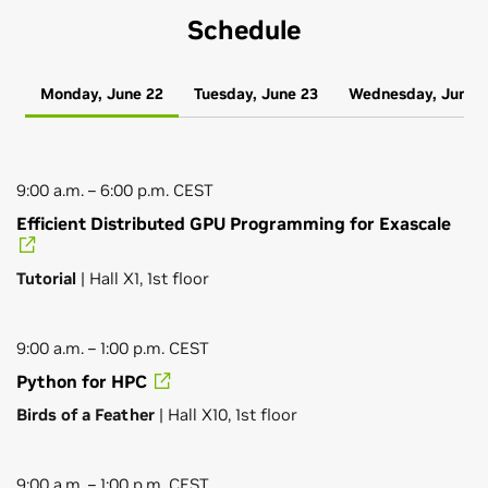
Schedule
Monday, June 22
Tuesday, June 23
Wednesday, June 
9:00 a.m. – 6:00 p.m. CEST
Efficient Distributed GPU Programming for Exascale
Tutorial
| Hall X1, 1st floor
9:00 a.m. – 1:00 p.m. CEST
Python for HPC
Birds of a Feather
| Hall X10, 1st floor
9:00 a.m. – 1:00 p.m. CEST