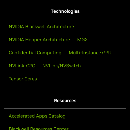
Technologies
NVIDIA Blackwell Architecture
NVIDIA Hopper Architecture
MGX
Confidential Computing
Multi-Instance GPU
NVLink-C2C
NVLink/NVSwitch
Tensor Cores
Resources
Accelerated Apps Catalog
Blackwell Resources Center