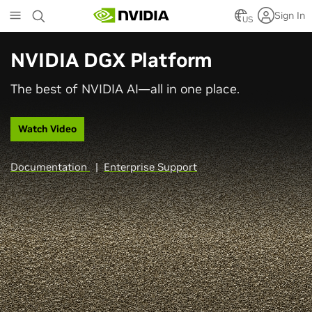
Skip
Sign In
to
US
main
content
NVIDIA DGX Platform
The best of NVIDIA AI—all in one place.
Watch Video
Documentation
|
Enterprise Support