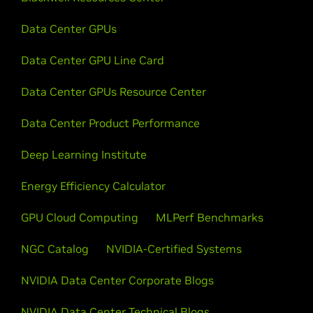
Data Center GPUs
Data Center GPU Line Card
Data Center GPUs Resource Center
Data Center Product Performance
Deep Learning Institute
Energy Efficiency Calculator
GPU Cloud Computing
MLPerf Benchmarks
NGC Catalog
NVIDIA-Certified Systems
NVIDIA Data Center Corporate Blogs
NVIDIA Data Center Technical Blogs