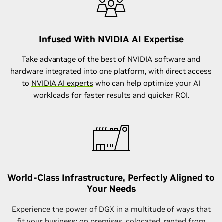
Infused With NVIDIA AI Expertise
Take advantage of the best of NVIDIA software and
hardware integrated into one platform, with direct access
to
NVIDIA AI experts
who can help optimize your AI
workloads for faster results and quicker ROI.
World-Class Infrastructure, Perfectly Aligned to
Your Needs
Experience the power of DGX in a multitude of ways that
fit your business: on premises,
colocated
, rented from