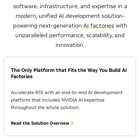
software, infrastructure, and expertise in a
modern, unified AI development solution-
powering next-generation
AI factories
with
unparalleled performance, scalability, and
innovation.
The Only Platform that Fits the Way You Build AI
Factories
Accelerate ROI with an end-to-end AI development
platform that includes NVIDIA AI expertise
throughout the whole solution.
Read the Solution Overview