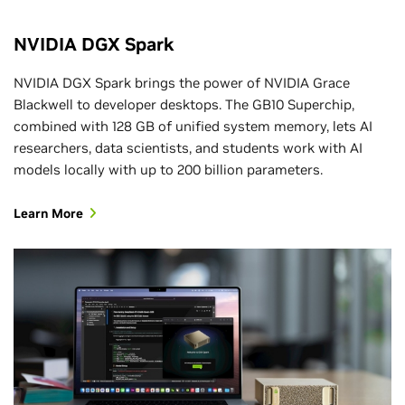
NVIDIA DGX Spark
NVIDIA DGX Spark brings the power of NVIDIA Grace
Blackwell to developer desktops. The GB10 Superchip,
combined with 128 GB of unified system memory, lets AI
researchers, data scientists, and students work with AI
models locally with up to 200 billion parameters.
Learn More