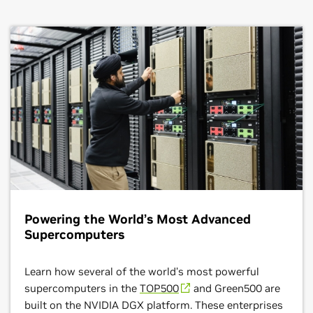
Read the Sony Blog
optimizing resources and accelerating automotive
such as modeling hydrocarbon reservoirs , designing
manufacturing innovation.
industrial plants with sustainable feedstocks, and
researching new catalysts and materials for large-scale
development.
Read About the NVIDIA and BMW Collaboration
Read Shell’s Success Story
Powering the World’s Most Advanced
Supercomputers
Learn how several of the world’s most powerful
supercomputers in the
TOP500
and Green500 are
built on the NVIDIA DGX platform. These enterprises