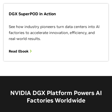
DGX SuperPOD in Action
See how industry pioneers turn data centers into AI
factories to accelerate innovation, efficiency, and
real-world results.
Read Ebook
NVIDIA DGX Platform Powers AI
Factories Worldwide