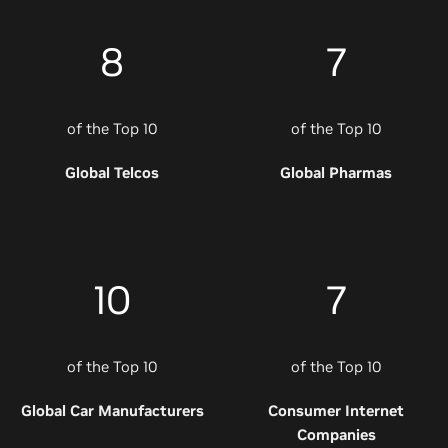
8
7
of the Top 10
of the Top 10
Global Telcos
Global Pharmas
10
7
of the Top 10
of the Top 10
Global Car Manufacturers
Consumer Internet
Companies