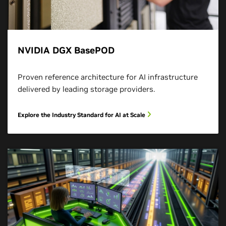
NVIDIA DGX BasePOD
Proven reference architecture for AI infrastructure
delivered by leading storage providers.
Explore the Industry Standard for AI at Scale