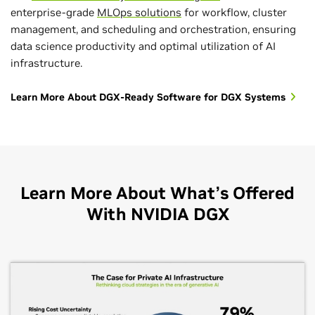
enterprise-grade
MLOps solutions
for workflow, cluster
management, and scheduling and orchestration, ensuring
data science productivity and optimal utilization of AI
infrastructure.
Learn More About DGX-Ready Software for DGX Systems
Learn More About What’s Offered
With NVIDIA DGX
Handle Massive Amounts of Data With
Seamless AI Deployment With DGX-Ready
Focus on AI Innovation With Expert-