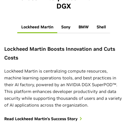
DGX
Lockheed Martin
Sony
BMW
Shell
Lockheed Martin Boosts Innovation and Cuts
Costs
Lockheed Martin is centralizing compute resources,
machine learning operations tools, and best practices in
their AI factory, powered by an NVIDIA DGX SuperPOD™.
This platform enhances developer productivity and data
security while supporting thousands of users and a variety
of AI applications across the organization.
Read Lockheed Martin’s Success Story