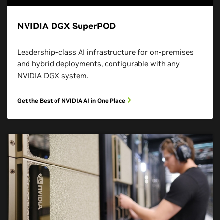
NVIDIA DGX SuperPOD
Leadership-class AI infrastructure for on-premises
and hybrid deployments, configurable with any
NVIDIA DGX system.
Get the Best of NVIDIA AI in One Place