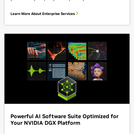
Learn More About Enterprise Services
Powerful AI Software Suite Optimized for
Your NVIDIA DGX Platform