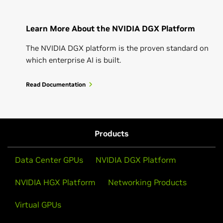
Learn More About the NVIDIA DGX Platform
The NVIDIA DGX platform is the proven standard on
which enterprise AI is built.
Read Documentation
Products
Data Center GPUs
NVIDIA DGX Platform
NVIDIA HGX Platform
Networking Products
Virtual GPUs