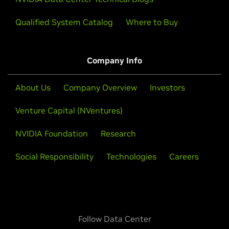
Qualified System Catalog
Where to Buy
Company Info
About Us
Company Overview
Investors
Venture Capital (NVentures)
NVIDIA Foundation
Research
Social Responsibility
Technologies
Careers
Follow Data Center