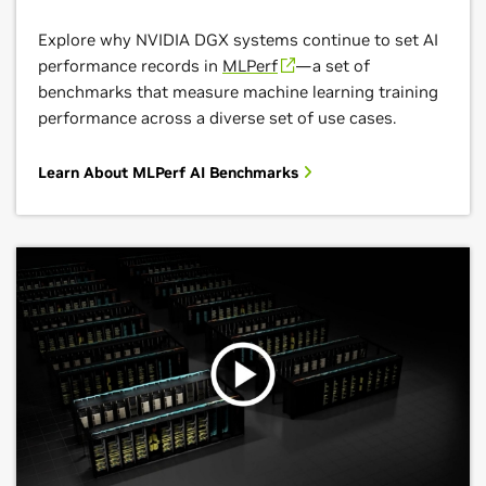
Explore why NVIDIA DGX systems continue to set AI
performance records in
MLPerf
—a set of
benchmarks that measure machine learning training
performance across a diverse set of use cases.
Learn About MLPerf AI Benchmarks