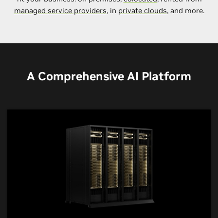
managed service providers
, in
private clouds
, and more.
A Comprehensive AI Platform