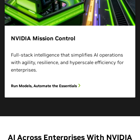
NVIDIA Mission Control
Full-stack intelligence that simplifies AI operations
with agility, resilience, and hyperscale efficiency for
enterprises.
Run Models, Automate the Essentials
AI Across Enterprises With NVIDIA