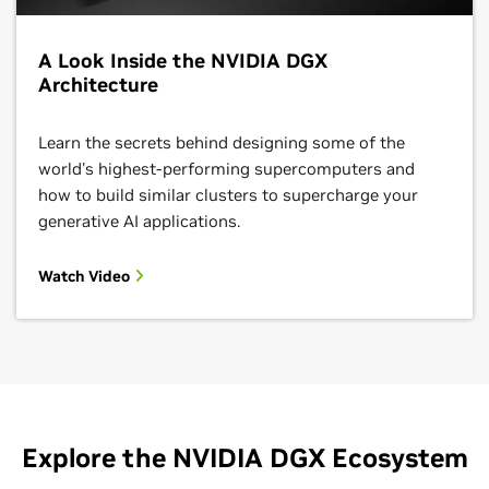
A Look Inside the NVIDIA DGX
Architecture
Learn the secrets behind designing some of the
world's highest-performing supercomputers and
how to build similar clusters to supercharge your
generative AI applications.
Watch Video
Explore the NVIDIA DGX Ecosystem