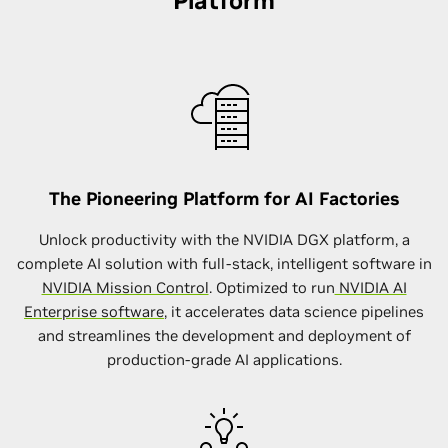
Platform
The Pioneering Platform for AI Factories
Unlock productivity with the NVIDIA DGX platform, a
complete AI solution with full-stack, intelligent software in
NVIDIA Mission Control
. Optimized to run
NVIDIA AI
Enterprise software
, it accelerates data science pipelines
and streamlines the development and deployment of
production-grade AI applications.