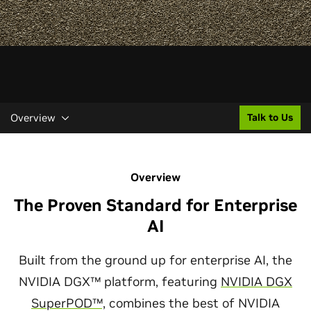
Overview
Talk to Us
Overview
The Proven Standard for Enterprise
AI
Built from the ground up for enterprise AI, the
NVIDIA DGX™ platform, featuring
NVIDIA DGX
SuperPOD™,
combines the best of NVIDIA