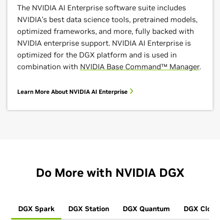
The NVIDIA AI Enterprise software suite includes
NVIDIA’s best data science tools, pretrained models,
optimized frameworks, and more, fully backed with
NVIDIA enterprise support. NVIDIA AI Enterprise is
optimized for the DGX platform and is used in
combination with
NVIDIA Base Command™ Manager
.
Learn More About NVIDIA AI Enterprise
Do More with NVIDIA DGX
DGX Spark
DGX Station
DGX Quantum
DGX Cloud