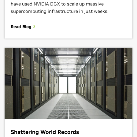
have used NVIDIA DGX to scale up massive
supercomputing infrastructure in just weeks.
Read Blog
Shattering World Records