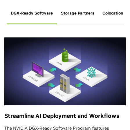
DGX-Ready Software
Storage Partners
Colocation Pa
Streamline AI Deployment and Workflows
The
NVIDIA DGX-Ready Software Program
features