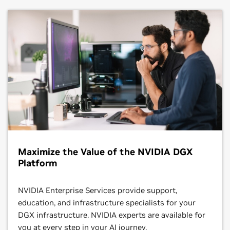
Maximize the Value of the NVIDIA DGX
Platform
NVIDIA Enterprise Services provide support,
education, and infrastructure specialists for your
DGX infrastructure. NVIDIA experts are available for
you at every step in your AI journey.