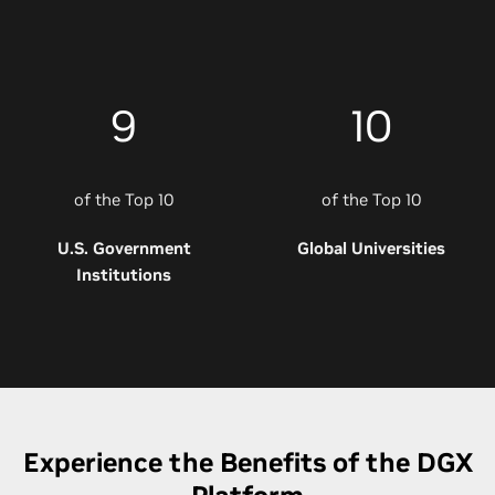
9
10
of the Top 10
of the Top 10
U.S. Government
Global Universities
Institutions
Experience the Benefits of the DGX