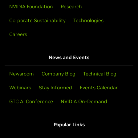
NVIDIA Foundation
Research
Corporate Sustainability
Technologies
Careers
News and Events
Newsroom
Company Blog
Technical Blog
Webinars
Stay Informed
Events Calendar
GTC AI Conference
NVIDIA On-Demand
Popular Links