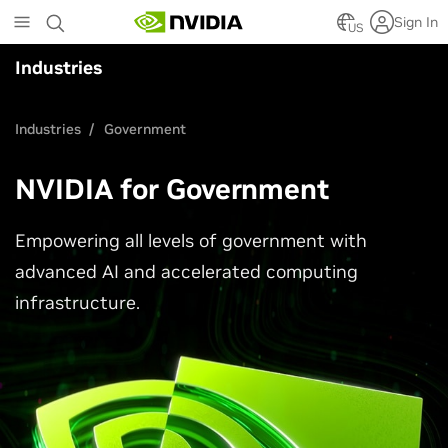
Skip
Sign In
to
US
main
Industries
content
Industries
Government
NVIDIA for Government
Empowering all levels of government with
advanced AI and accelerated computing
infrastructure.