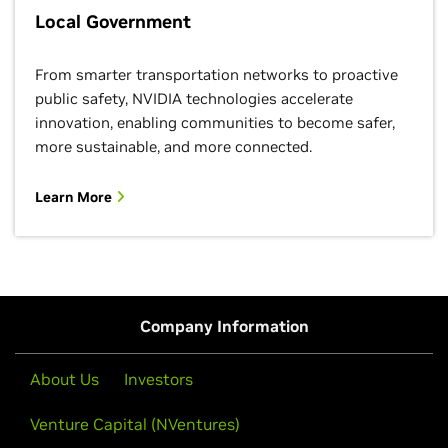
Local Government
From smarter transportation networks to proactive
public safety, NVIDIA technologies accelerate
innovation, enabling communities to become safer,
more sustainable, and more connected.
Learn More
Company Information
About Us
Investors
Venture Capital (NVentures)