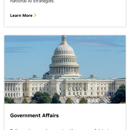
national AI strategies.
Learn More
Government Affairs