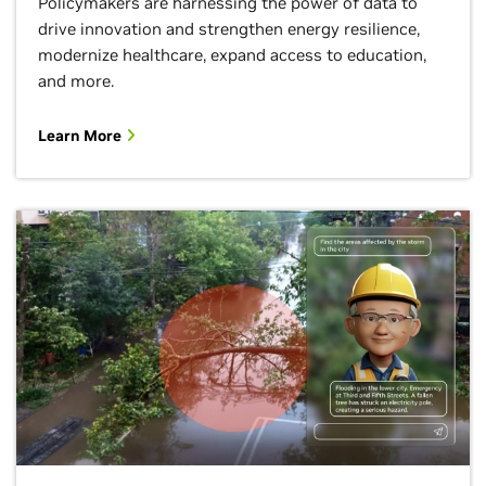
Policymakers are harnessing the power of data to
drive innovation and strengthen energy resilience,
modernize healthcare, expand access to education,
and more.
Learn More