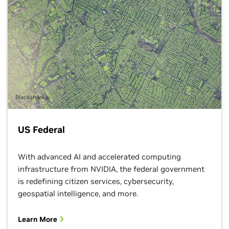
Blackshark.ai
US Federal
With advanced AI and accelerated computing
infrastructure from NVIDIA, the federal government
is redefining citizen services, cybersecurity,
geospatial intelligence, and more.
Learn More