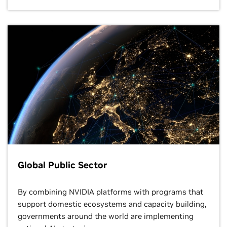
Global Public Sector
By combining NVIDIA platforms with programs that
support domestic ecosystems and capacity building,
governments around the world are implementing