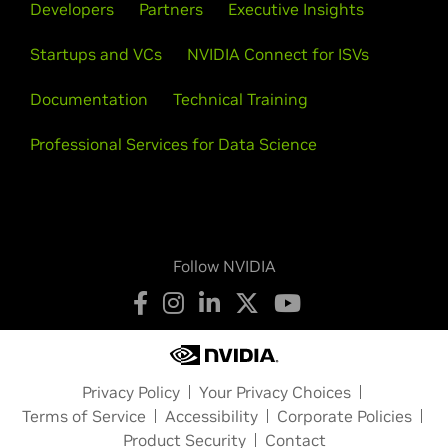
Developers
Partners
Executive Insights
Startups and VCs
NVIDIA Connect for ISVs
Documentation
Technical Training
Professional Services for Data Science
Follow NVIDIA
Privacy Policy
Your Privacy Choices
Terms of Service
Accessibility
Corporate Policies
Product Security
Contact