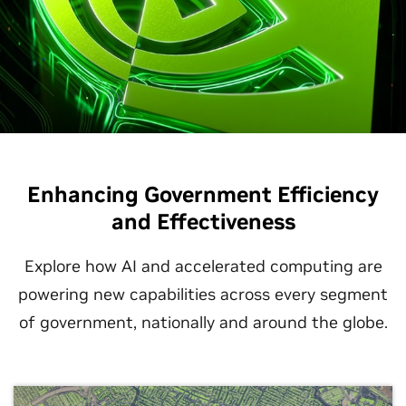
Enhancing Government Efficiency
and Effectiveness
Explore how AI and accelerated computing are
powering new capabilities across every segment
of government, nationally and around the globe.