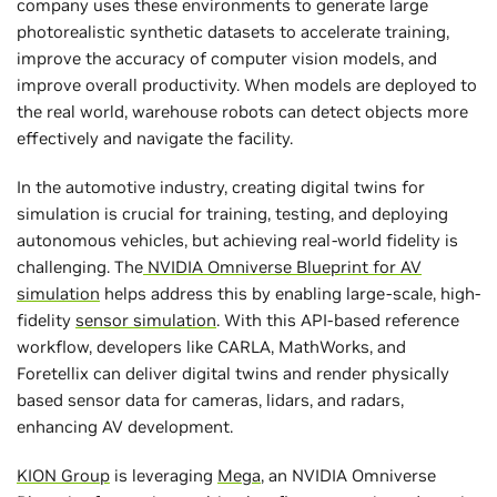
company uses these environments to generate large
photorealistic synthetic datasets to accelerate training,
improve the accuracy of computer vision models, and
improve overall productivity. When models are deployed to
the real world, warehouse robots can detect objects more
effectively and navigate the facility.
In the automotive industry, creating digital twins for
simulation is crucial for training, testing, and deploying
autonomous vehicles, but achieving real-world fidelity is
challenging. The
NVIDIA Omniverse Blueprint for AV
simulation
helps address this by enabling large-scale, high-
fidelity
sensor simulation
. With this API-based reference
workflow, developers like CARLA, MathWorks, and
Foretellix can deliver digital twins and render physically
based sensor data for cameras, lidars, and radars,
enhancing AV development.
KION Group
is leveraging
Mega
, an NVIDIA Omniverse