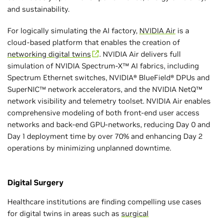
and sustainability.
For logically simulating the AI factory,
NVIDIA Air
is a
cloud-based platform that enables the creation of
networking digital twins
. NVIDIA Air delivers full
simulation of NVIDIA Spectrum-X™ AI fabrics, including
Spectrum Ethernet switches, NVIDIA® BlueField® DPUs and
SuperNIC™ network accelerators, and the NVIDIA NetQ™
network visibility and telemetry toolset. NVIDIA Air enables
comprehensive modeling of both front-end user access
networks and back-end GPU-networks, reducing Day 0 and
Day 1 deployment time by over 70% and enhancing Day 2
operations by minimizing unplanned downtime.
Digital Surgery
Healthcare institutions are finding compelling use cases
for digital twins in areas such as
surgical