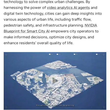
technology to solve complex urban challenges. By
harnessing the power of
video analytics AI agents
and
digital twin technology, cities can gain deep insights into
various aspects of urban life, including traffic flow,
pedestrian safety, and infrastructure planning.
NVIDIA
Blueprint for Smart City AI
empowers city operators to
make informed decisions, optimize city designs, and
enhance ‌residents’ overall quality of life.