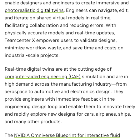
enable designers and engineers to create
immersive and
photorealistic digital twins
. Engineers can navigate, edit,
and iterate on shared virtual models in real time,
facilitating collaboration and reducing errors. With
physically accurate models and real-time updates,
Teamcenter X empowers users to validate designs,
minimize workflow waste, and save time and costs on
industrial-scale projects.
Real-time digital twins are at the cutting edge of
computer-aided engineering (CAE)
simulation and are in
high demand across the manufacturing industry—from
aerospace to automotive and electronics design. They
provide engineers with immediate feedback in the
engineering design loop and enable them to innovate freely
and rapidly explore new designs for cars, airplanes, ships,
and many other products.
The
NVIDIA Omniverse Blueprint for interactive fluid