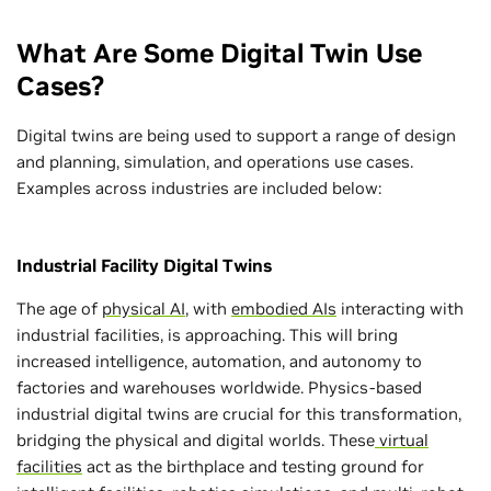
What Are Some Digital Twin Use
Cases?
Digital twins are being used to support a range of design
and planning, simulation, and operations use cases.
Examples across industries are included below:
Industrial Facility Digital Twins
The age of
physical AI
, with
embodied AIs
interacting with
industrial facilities, is approaching. This will bring
increased intelligence, automation, and autonomy to
factories and warehouses worldwide. Physics-based
industrial digital twins are crucial for this transformation,
bridging the physical and digital worlds. These
virtual
facilities
act as the birthplace and testing ground for