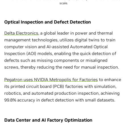
scale.
Optical Inspection and Defect Detection
Delta Electronics
, a global leader in power and thermal
management technologies, utilizes digital twins to train
computer vision and AI-assisted Automated Optical
Inspection (AOI) models, enabling the quick detection of
defects such as missing components or misaligned
screws, thereby reducing the need for manual inspection.
Pegatron uses NVIDIA Metropolis for Factories
to enhance
its printed circuit board (PCB) factories with simulation,
robotics, and automated production inspection, achieving
99.8% accuracy in defect detection with small datasets.
Data Center and AI Factory Optimization