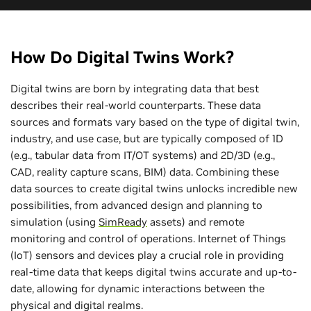
How Do Digital Twins Work?
Digital twins are born by integrating data that best
describes their real-world counterparts. These data
sources and formats vary based on the type of digital twin,
industry, and use case, but are typically composed of 1D
(e.g., tabular data from IT/OT systems) and 2D/3D (e.g.,
CAD, reality capture scans, BIM) data. Combining these
data sources to create digital twins unlocks incredible new
possibilities, from advanced design and planning to
simulation (using
SimReady
assets) and remote
monitoring and control of operations. Internet of Things
(IoT) sensors and devices play a crucial role in providing
real-time data that keeps digital twins accurate and up-to-
date, allowing for dynamic interactions between the
physical and digital realms.