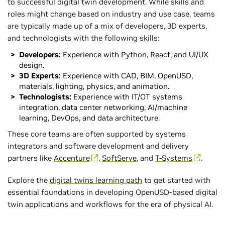
to successful digital twin development. While skills and
roles might change based on industry and use case, teams
are typically made up of a mix of developers, 3D experts,
and technologists with the following skills:
Developers:
Experience with Python, React, and UI/UX
design.
3D Experts:
Experience with CAD, BIM, OpenUSD,
materials, lighting, physics, and animation.
Technologists:
Experience with IT/OT systems
integration, data center networking, AI/machine
learning, DevOps, and data architecture.
These core teams are often supported by systems
integrators and software development and delivery
partners like
Accenture
,
SoftServe
, and
T-Systems
.
Explore the
digital twins learning path
to get started with
essential foundations in developing OpenUSD-based digital
twin applications and workflows for the era of physical AI.