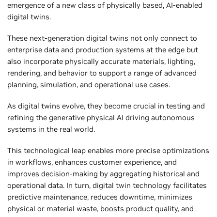
emergence of a new class of physically based, AI-enabled
digital twins.
These next-generation digital twins not only connect to
enterprise data and production systems at the edge but
also incorporate physically accurate materials, lighting,
rendering, and behavior to support a range of advanced
planning, simulation, and operational use cases.
As digital twins evolve, they become crucial in testing and
refining the generative physical AI driving autonomous
systems in the real world.
This technological leap enables more precise optimizations
in workflows, enhances customer experience, and
improves decision-making by aggregating historical and
operational data. In turn, digital twin technology facilitates
predictive maintenance, reduces downtime, minimizes
physical or material waste, boosts product quality, and