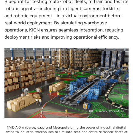
Blueprint for testing multi-robot fleets, to train and test its
robotic agents—including intelligent cameras, forklifts,
and robotic equipment—in a virtual environment before
real-world deployment. By simulating warehouse
operations, KION ensures seamless integration, reducing
deployment risks and improving operational efficiency.
KION Group, Accenture
NVIDIA Omniverse, Isaac, and Metropolis bring the power of industrial digital
twins to industrial warehouses to simulate, test, and optimize robotic fleets at