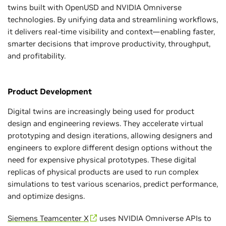
twins built with OpenUSD and NVIDIA Omniverse
technologies. By unifying data and streamlining workflows,
it delivers real-time visibility and context—enabling faster,
smarter decisions that improve productivity, throughput,
and profitability.
Product Development
Digital twins are increasingly being used for product
design and engineering reviews. They accelerate virtual
prototyping and design iterations, allowing designers and
engineers to explore different design options without the
need for expensive physical prototypes. These digital
replicas of physical products are used to run complex
simulations to test various scenarios, predict performance,
and optimize designs.
Siemens Teamcenter X
uses NVIDIA Omniverse APIs to