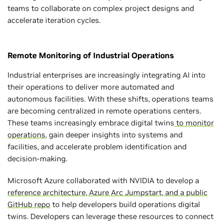
teams to collaborate on complex project designs and
accelerate iteration cycles.
Remote Monitoring of Industrial Operations
Industrial enterprises are increasingly integrating AI into
their operations to deliver more automated and
autonomous facilities. With these shifts, operations teams
are becoming centralized in remote operations centers.
These teams increasingly embrace digital twins
to monitor
operations
, gain deeper insights into systems and
facilities, and accelerate problem identification and
decision-making.
Microsoft Azure collaborated with NVIDIA to develop a
reference architecture, Azure Arc Jumpstart, and a public
GitHub repo
to help developers build operations digital
twins. Developers can leverage these resources to connect