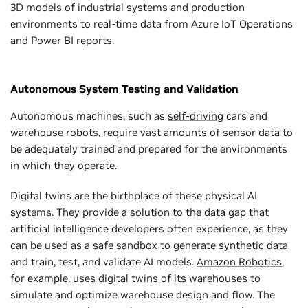
3D models of industrial systems and production
environments to real-time data from Azure IoT Operations
and Power BI reports.
Autonomous System Testing and Validation
Autonomous machines, such as
self-driving
cars and
warehouse robots, require vast amounts of sensor data to
be adequately trained and prepared for the environments
in which they operate.
Digital twins are the birthplace of these physical AI
systems. They provide a solution to the data gap that
artificial intelligence developers often experience, as they
can be used as a safe sandbox to generate
synthetic data
and train, test, and validate AI models.
Amazon Robotics
,
for example, uses digital twins of its warehouses to
simulate and optimize warehouse design and flow. The