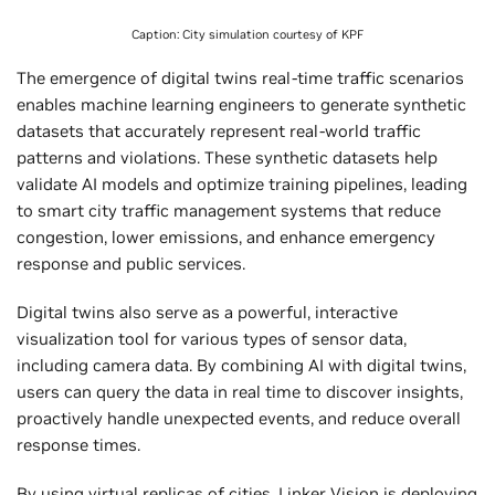
Caption: City simulation courtesy of KPF
The emergence of digital twins real-time traffic scenarios
enables machine learning engineers to generate synthetic
datasets that accurately represent real-world traffic
patterns and violations. These synthetic datasets help
validate AI models and optimize training pipelines, leading
to smart city traffic management systems that reduce
congestion, lower emissions, and enhance emergency
response and public services.
Digital twins also serve as a powerful, interactive
visualization tool for various types of sensor data,
including camera data. By combining AI with digital twins,
users can query the data in real time to discover insights,
proactively handle unexpected events, and reduce overall
response times.
By using virtual replicas of cities,
Linker Vision
is deploying