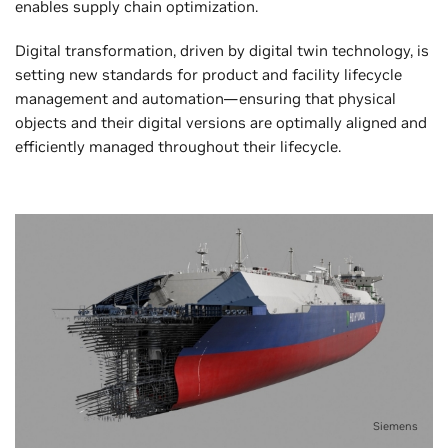
enables supply chain optimization.
Digital transformation, driven by digital twin technology, is
setting new standards for product and facility lifecycle
management and automation—ensuring that physical
objects and their digital versions are optimally aligned and
efficiently managed throughout their lifecycle.
Siemens