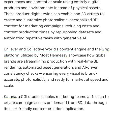
experiences and content at scale using entirely digital
products and environments instead of physical assets.
These product digital twins can enable non-3D artists to
create and customize photorealistic, personalized 3D
content for marketing campaigns, reducing costs and
content production times by repurposing datasets and
automating repetitive tasks with generative AI.
Unilever and Collective World’s content
engine and the
Grip
platform utilized by Moët Hennessy
showcase how global
brands are streamlining production with real-time 3D
rendering, automated asset generation, and AI-driven
consistency checks—ensuring every visual is brand-
accurate, photorealistic, and ready for market at speed and
scale.
Katana,
a CGI studio, enables marketing teams at Nissan to
create campaign assets on demand from 3D data through
its user-friendly content creation application.