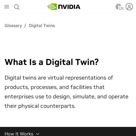
Skip
to
US
main
content
Glossary
Digital Twins
What Is a Digital Twin?
Digital twins are virtual representations of
products, processes, and facilities that
enterprises use to design, simulate, and operate
their physical counterparts.
How It Works