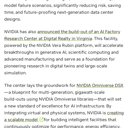
model failure scenarios, significantly reducing risk, saving
time, and future-proofing next-generation data center
designs.
NVIDIA has also
announced the build-out of an AI Factory
Research Center at Digital Realty in Virginia
. This facility,
powered by the NVIDIA Vera Rubin platform, will accelerate
breakthroughs in generative AI, scientific computing and
advanced manufacturing and serve as a foundation for
pioneering research in digital twins and large‑scale
simulation.
The center lays the groundwork for
NVIDIA Omniverse DSX
—a blueprint for multi‑generation, gigawatt‑scale
build‑outs using NVIDIA Omniverse libraries—that will set
a new standard of excellence for AI infrastructure. By
integrating virtual and physical systems, NVIDIA is
creating
a scalable model
for building intelligent facilities that
continuously optimize for performance, energy efficiency,