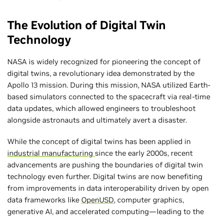
The Evolution of Digital Twin
Technology
NASA is widely recognized for pioneering the concept of
digital twins, a revolutionary idea demonstrated by the
Apollo 13 mission. During this mission, NASA utilized Earth-
based simulators connected to the spacecraft via real-time
data updates, which allowed engineers to troubleshoot
alongside astronauts and ultimately avert a disaster.
While the concept of digital twins has been applied in
industrial manufacturing
since the early 2000s, recent
advancements are pushing the boundaries of digital twin
technology even further. Digital twins are now benefiting
from improvements in data interoperability driven by open
data frameworks like
OpenUSD
, computer graphics,
generative AI, and accelerated computing—leading to the