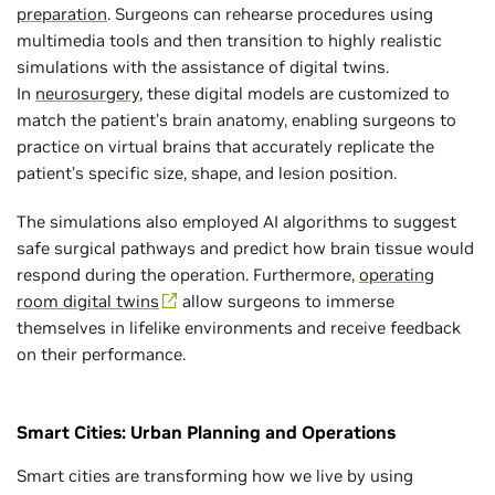
preparation
. Surgeons can rehearse procedures using
multimedia tools and then transition to highly realistic
simulations with the assistance of digital twins.
In
neurosurgery
, these digital models are customized to
match the patient’s brain anatomy, enabling surgeons to
practice on virtual brains that accurately replicate the
patient’s specific size, shape, and lesion position.
The simulations also employed AI algorithms to suggest
safe surgical pathways and predict how brain tissue would
respond during the operation. Furthermore,
operating
room digital twins
allow surgeons to immerse
themselves in lifelike environments and receive feedback
on their performance.
Smart Cities: Urban Planning and Operations
Smart cities are transforming how we live by using