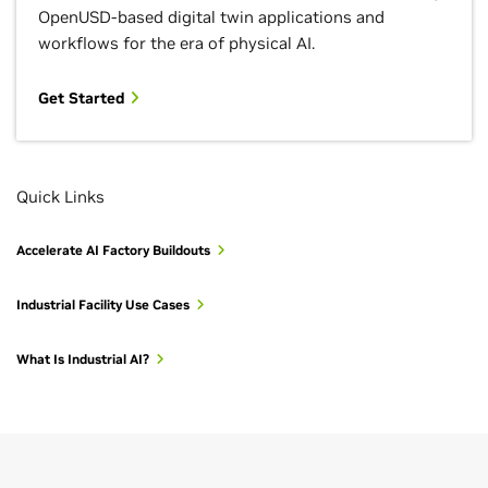
OpenUSD-based digital twin applications and
workflows for the era of physical AI.
Get Started
Quick Links
Accelerate AI Factory Buildouts
Industrial Facility Use Cases
What Is Industrial AI?