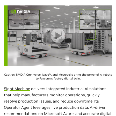
Caption: NVIDIA Omniverse, Isaac™, and Metropolis bring the power of AI robots
to Foxconn’s factory digital twin.
Sight Machine
delivers integrated industrial AI solutions
that help manufacturers monitor operations, quickly
resolve production issues, and reduce downtime. Its
Operator Agent leverages live production data, AI-driven
recommendations on Microsoft Azure, and accurate digital