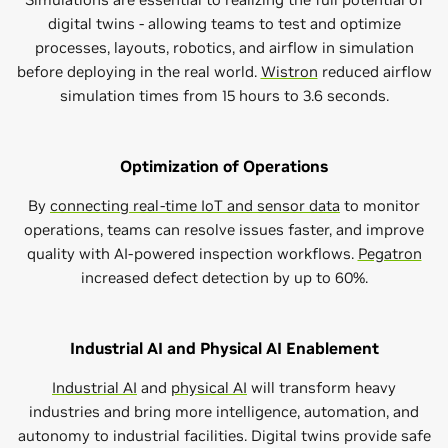
digital twins - allowing teams to test and optimize
processes, layouts, robotics, and airflow in simulation
before deploying in the real world.
Wistron
reduced airflow
simulation times from 15 hours to 3.6 seconds.
Optimization of Operations
By
connecting real-time IoT and sensor data
to monitor
operations, teams can resolve issues faster, and improve
quality with AI-powered inspection workflows.
Pegatron
increased defect detection by up to 60%.
Industrial AI and Physical AI Enablement
Industrial AI
and
physical AI
will transform heavy
industries and bring more intelligence, automation, and
autonomy to industrial facilities. Digital twins provide safe