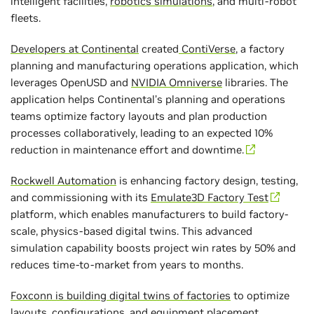
intelligent facilities,
robotics simulations
, and multi-robot
fleets.
Developers at Continental
created
ContiVerse
, a factory
planning and manufacturing operations application, which
leverages OpenUSD and
NVIDIA Omniverse
libraries. The
application helps Continental’s planning and operations
teams optimize factory layouts and plan production
processes collaboratively, leading to an expected 10%
reduction in maintenance effort and downtime.
Rockwell Automation
is enhancing factory design, testing,
and commissioning with its
Emulate3D Factory Test
platform, which enables manufacturers to build factory-
scale, physics-based digital twins. This advanced
simulation capability boosts project win rates by 50% and
reduces time-to-market from years to months.
Foxconn is building digital twins of factories
to optimize
layouts, configurations, and equipment placement,