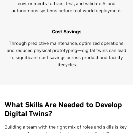
environments to train, test, and validate AI and
autonomous systems before real-world deployment.
Cost Savings
Through predictive maintenance, optimized operations,
and reduced physical prototyping—digital twins can lead
to significant cost savings across product and facility
lifecycles.
What Skills Are Needed to Develop
Digital Twins?
Building a team with the right mix of roles and skills is key