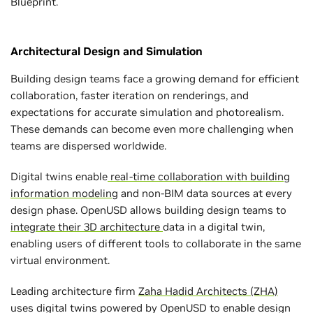
Blueprint.
Architectural Design and Simulation
Building design teams face a growing demand for efficient
collaboration, faster iteration on renderings, and
expectations for accurate simulation and photorealism.
These demands can become even more challenging when
teams are dispersed worldwide.
Digital twins enable
real-time collaboration with building
information modeling
and non-BIM data sources at every
design phase. OpenUSD allows building design teams to
integrate their 3D architecture
data in a digital twin,
enabling users of different tools to collaborate in the same
virtual environment.
Leading architecture firm
Zaha Hadid Architects (ZHA)
uses digital twins powered by OpenUSD to enable design