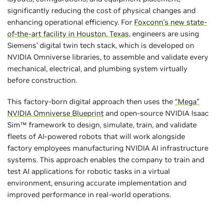
significantly reducing the cost of physical changes and
enhancing operational efficiency. For
Foxconn’s new state-
of-the-art facility in Houston, Texas,
engineers are using
Siemens’ digital twin tech stack, which is developed on
NVIDIA Omniverse libraries, to assemble and validate every
mechanical, electrical, and plumbing system virtually
before construction.
This factory-born digital approach then uses the
“Mega”
NVIDIA Omniverse Blueprint
and open-source NVIDIA Isaac
Sim™ framework to design, simulate, train, and validate
fleets of AI-powered robots that will work alongside
factory employees manufacturing NVIDIA AI infrastructure
systems. This approach enables the company to train and
test AI applications for robotic tasks in a virtual
environment, ensuring accurate implementation and
improved performance in real-world operations.