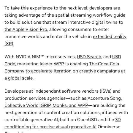
To take this experience to the next level,
developers are
taking advantage of the
spatial streaming workflow guide
to build solutions that
stream interactive digital twins to
the Apple Vision Pro
, allowing consumers to enter
immersive worlds and enter the vehicle in
extended reality
(XR)
.
With NVIDIA NIM™ microservices,
USD Search
, and
USD
Code
, marketing leader
WPP
is enabling
The Coca-Cola
Company
to accelerate iteration on creative campaigns at
a global scale.
Developers at independent software vendors (ISVs) and
production services agencies—such as
Accenture Song,
Collective World, GRIP, Monks, and WPP
—are building the
next generation of content creation solutions, infused with
controllable generative AI, built on OpenUSD and the
3D
conditioning for precise visual generative AI
Omniverse