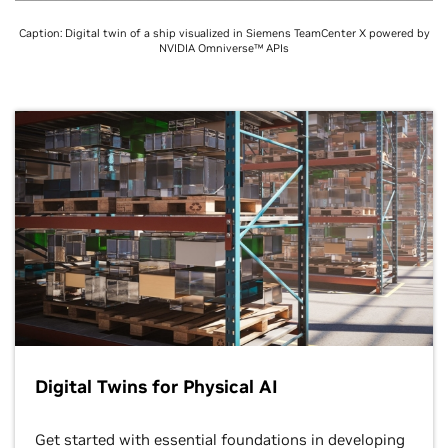
Caption: Digital twin of a ship visualized in Siemens TeamCenter X powered by
NVIDIA Omniverse™ APIs
Digital Twins for Physical AI
Get started with essential foundations in developing