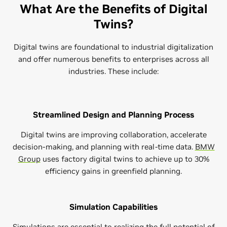
What Are the Benefits of Digital
Twins?
Digital twins are foundational to industrial digitalization
and offer numerous benefits to enterprises across all
industries. These include:
Streamlined Design and Planning Process
Digital twins are improving collaboration, accelerate
decision-making, and planning with real-time data.
BMW
Group
uses factory digital twins to achieve up to 30%
efficiency gains in greenfield planning.
Simulation Capabilities
Simulations are essential to realizing the full potential of