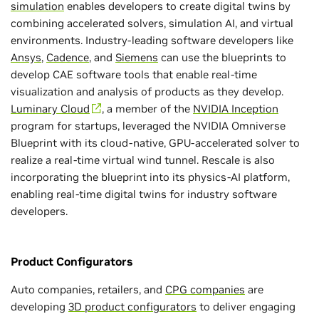
simulation
enables developers to create digital twins by
combining accelerated solvers, simulation AI, and virtual
environments. Industry-leading software developers like
Ansys
,
Cadence
, and
Siemens
can use the blueprints to
develop CAE software tools that enable real-time
visualization and analysis of products as they develop.
Luminary Cloud
, a member of the
NVIDIA Inception
program for startups, leveraged the NVIDIA Omniverse
Blueprint with its cloud-native, GPU-accelerated solver to
realize a real-time virtual wind tunnel. Rescale is also
incorporating the blueprint into its physics-AI platform,
enabling real-time digital twins for industry software
developers.
Product Configurators
Auto companies, retailers, and
CPG companies
are
developing
3D product configurators
to deliver engaging