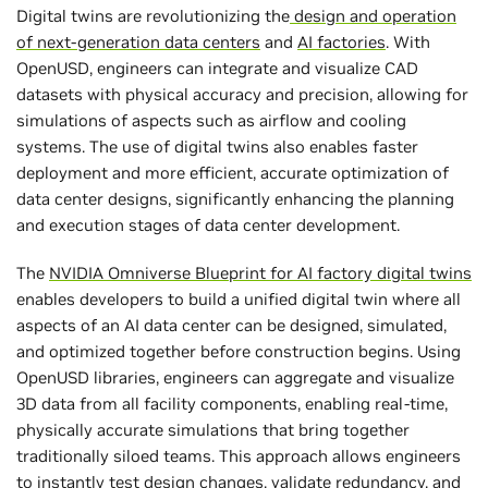
Digital twins are revolutionizing the
design and operation
of next-generation data centers
and
AI factories
. With
OpenUSD, engineers can integrate and visualize CAD
datasets with physical accuracy and precision, allowing for
simulations of aspects such as airflow and cooling
systems. The use of digital twins also enables faster
deployment and more efficient, accurate optimization of
data center designs, significantly enhancing the planning
and execution stages of data center development.
The
NVIDIA Omniverse Blueprint for AI factory digital twins
enables developers to build a unified digital twin where all
aspects of an AI data center can be designed, simulated,
and optimized together before construction begins. Using
OpenUSD libraries, engineers can aggregate and visualize
3D data from all facility components, enabling real-time,
physically accurate simulations that bring together
traditionally siloed teams. This approach allows engineers
to instantly test design changes, validate redundancy, and