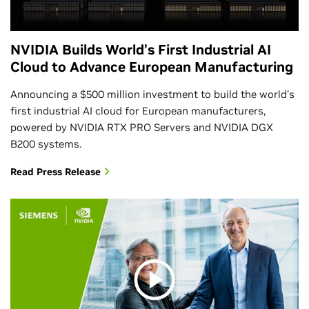
NVIDIA Builds World’s First Industrial AI
Cloud to Advance European Manufacturing
Announcing a $500 million investment to build the world’s
first industrial AI cloud for European manufacturers,
powered by NVIDIA RTX PRO Servers and NVIDIA DGX
B200 systems.
Read Press Release