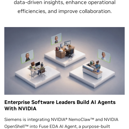
data-driven insights, enhance operational
efficiencies, and improve collaboration.
Enterprise Software Leaders Build AI Agents
With NVIDIA
Siemens is integrating NVIDIA® NemoClaw™ and NVIDIA
OpenShell™ into Fuse EDA AI Agent, a purpose-built