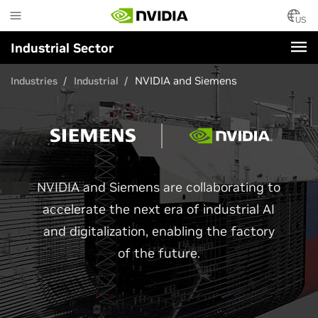
Skip
to
US
main
Industrial Sector
content
NVIDIA and Siemens
Industries
Industrial
NVIDIA and Siemens are collaborating to
accelerate the next era of industrial AI
and digitalization, enabling the factory
of the future.