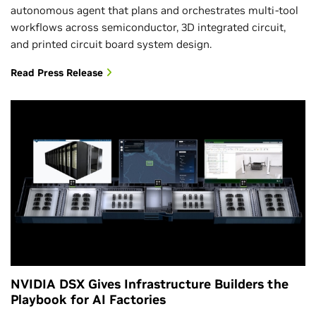
autonomous agent that plans and orchestrates multi-tool
workflows across semiconductor, 3D integrated circuit,
and printed circuit board system design.
Read Press Release
NVIDIA DSX Gives Infrastructure Builders the
Playbook for AI Factories