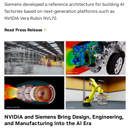
Siemens developed a reference architecture for building AI
factories based on next-generation platforms such as
NVIDIA Vera Rubin NVL72.
Read Press Release
NVIDIA and Siemens Bring Design, Engineering,
and Manufacturing Into the AI Era