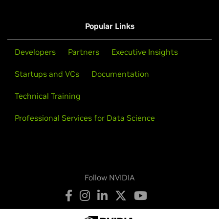
Popular Links
Developers
Partners
Executive Insights
Startups and VCs
Documentation
Technical Training
Professional Services for Data Science
Follow NVIDIA