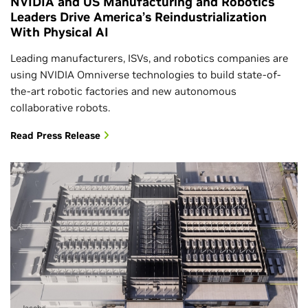
NVIDIA and US Manufacturing and Robotics
Leaders Drive America’s Reindustrialization
With Physical AI
Leading manufacturers, ISVs, and robotics companies are
using NVIDIA Omniverse technologies to build state-of-
the-art robotic factories and new autonomous
collaborative robots.
Read Press Release
Jacobs