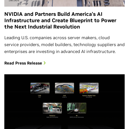
NVIDIA and Partners Build America’s AI
Infrastructure and Create Blueprint to Power
the Next Industrial Revolution
Leading U.S. companies across server makers, cloud
service providers, model builders, technology suppliers and
enterprises are investing in advanced AI infrastructure.
Read Press Release