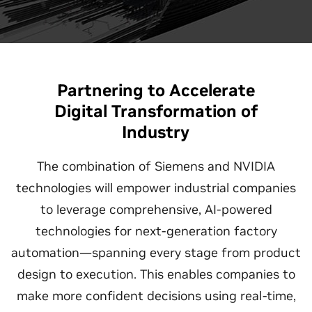
Partnering to Accelerate
Digital Transformation of
Industry
The combination of Siemens and NVIDIA
technologies will empower industrial companies
to leverage comprehensive, AI-powered
technologies for next-generation factory
automation—spanning every stage from product
design to execution. This enables companies to
make more confident decisions using real-time,