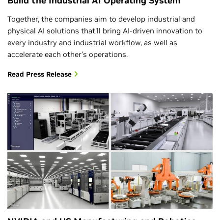
Build the Industrial AI Operating System
Together, the companies aim to develop industrial and
physical AI solutions that'll bring AI-driven innovation to
every industry and industrial workflow, as well as
accelerate each other’s operations.
Read Press Release