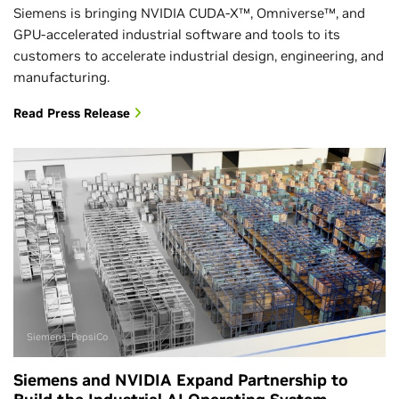
Siemens is bringing NVIDIA CUDA-X™, Omniverse™, and
GPU-accelerated industrial software and tools to its
customers to accelerate industrial design, engineering, and
manufacturing.
Read Press Release
Siemens, PepsiCo
Siemens and NVIDIA Expand Partnership to