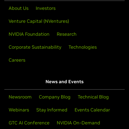
About Us
Investors
Venture Capital (NVentures)
NVIDIA Foundation
Research
Corporate Sustainability
Technologies
Careers
News and Events
Newsroom
Company Blog
Technical Blog
Webinars
Stay Informed
Events Calendar
GTC AI Conference
NVIDIA On-Demand