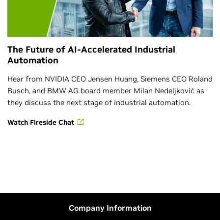
The Future of AI-Accelerated Industrial
Automation
Hear from NVIDIA CEO Jensen Huang, Siemens CEO Roland
Busch, and BMW AG board member Milan Nedeljković as
they discuss the next stage of industrial automation.
Watch Fireside Chat
Company Information