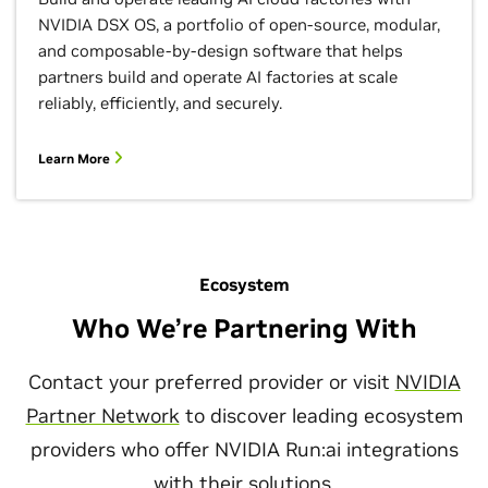
NVIDIA DSX OS, a portfolio of open-source, modular,
and composable-by-design software that helps
partners build and operate AI factories at scale
reliably, efficiently, and securely.
Learn More
Ecosystem
Who We’re Partnering With
Contact your preferred provider or visit
NVIDIA
Partner Network
to discover leading ecosystem
providers who offer NVIDIA Run:ai integrations
with their solutions.