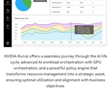
NVIDIA Run:ai offers a seamless journey through the AI life
cycle, advanced AI workload orchestration with GPU
orchestration, and a powerful policy engine that
transforms resource management into a strategic asset,
ensuring optimal utilization and alignment with business
objectives.