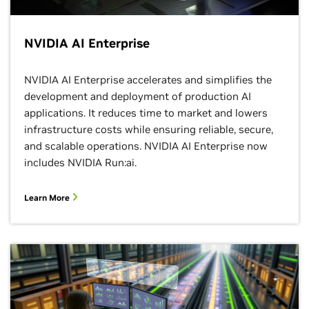
NVIDIA AI Enterprise
NVIDIA AI Enterprise accelerates and simplifies the
development and deployment of production AI
applications. It reduces time to market and lowers
infrastructure costs while ensuring reliable, secure,
and scalable operations. NVIDIA AI Enterprise now
includes NVIDIA Run:ai.
Learn More