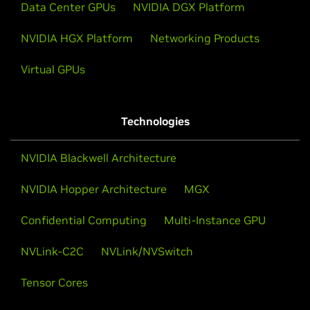
Data Center GPUs
NVIDIA DGX Platform
NVIDIA HGX Platform
Networking Products
Virtual GPUs
Technologies
NVIDIA Blackwell Architecture
NVIDIA Hopper Architecture
MGX
Confidential Computing
Multi-Instance GPU
NVLink-C2C
NVLink/NVSwitch
Tensor Cores