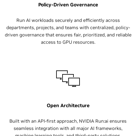
Policy-Driven Governance
Run AI workloads securely and efficiently across
departments, projects, and teams with centralized, policy-
driven governance that ensures fair, prioritized, and reliable
access to GPU resources.
Open Architecture
Built with an API-first approach, NVIDIA Run:ai ensures
seamless integration with all major AI frameworks,
machine learning tools, and third-party solutions.