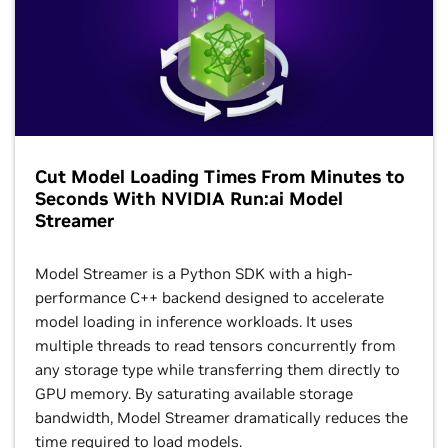
Cut Model Loading Times From Minutes to
Seconds With NVIDIA Run:ai Model
Streamer
Model Streamer is a Python SDK with a high-
performance C++ backend designed to accelerate
model loading in inference workloads. It uses
multiple threads to read tensors concurrently from
any storage type while transferring them directly to
GPU memory. By saturating available storage
bandwidth, Model Streamer dramatically reduces the
time required to load models.