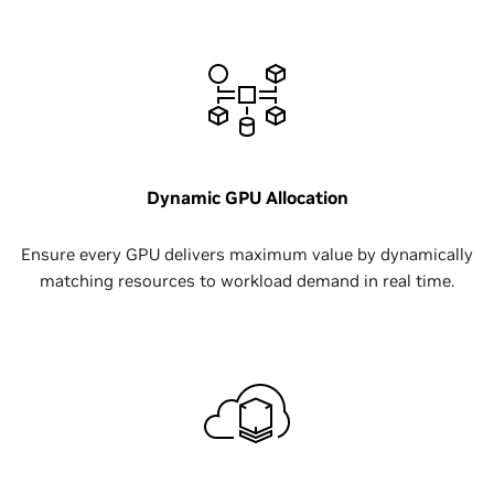
Dynamic GPU Allocation
Ensure every GPU delivers maximum value by dynamically
matching resources to workload demand in real time.