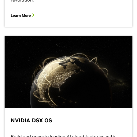
Learn More
NVIDIA DSX OS
Build and operate leading AI cloud factories with