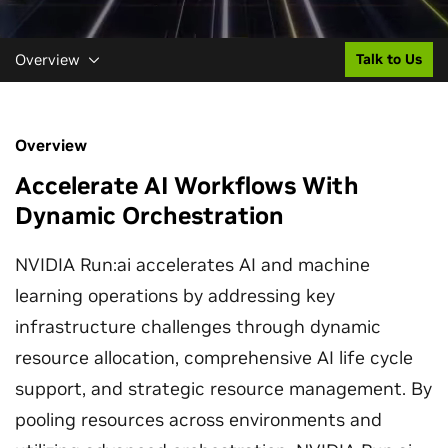
Overview
Talk to Us
Overview
Accelerate AI Workflows With
Dynamic Orchestration
NVIDIA Run:ai accelerates AI and machine
learning operations by addressing key
infrastructure challenges through dynamic
resource allocation, comprehensive AI life cycle
support, and strategic resource management. By
pooling resources across environments and