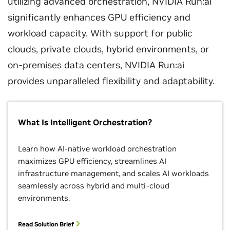
utilizing advanced orchestration, NVIDIA Run:ai
significantly enhances GPU efficiency and
workload capacity. With support for public
clouds, private clouds, hybrid environments, or
on-premises data centers, NVIDIA Run:ai
provides unparalleled flexibility and adaptability.
What Is Intelligent Orchestration?
Learn how AI-native workload orchestration
maximizes GPU efficiency, streamlines AI
infrastructure management, and scales AI workloads
seamlessly across hybrid and multi-cloud
environments.
Read Solution Brief