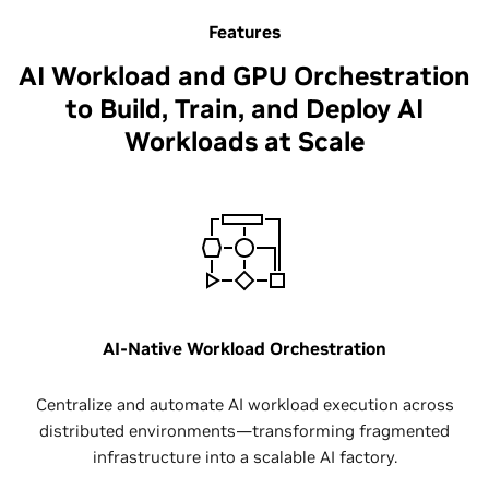
Features
AI Workload and GPU Orchestration
to Build, Train, and Deploy AI
Workloads at Scale​
AI-Native Workload Orchestration
Centralize and automate AI workload execution across
distributed environments—transforming fragmented
infrastructure into a scalable AI factory.