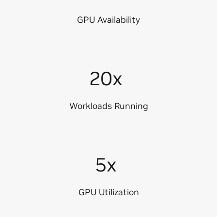
GPU Availability
20x
Workloads Running
5x
GPU Utilization