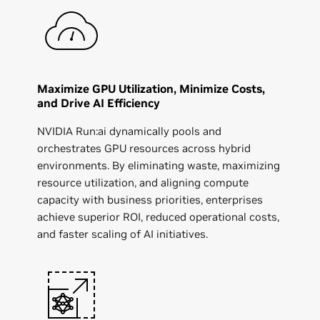
Maximize GPU Utilization, Minimize Costs,
and Drive AI Efficiency
NVIDIA Run:ai dynamically pools and
orchestrates GPU resources across hybrid
environments. By eliminating waste, maximizing
resource utilization, and aligning compute
capacity with business priorities, enterprises
achieve superior ROI, reduced operational costs,
and faster scaling of AI initiatives.