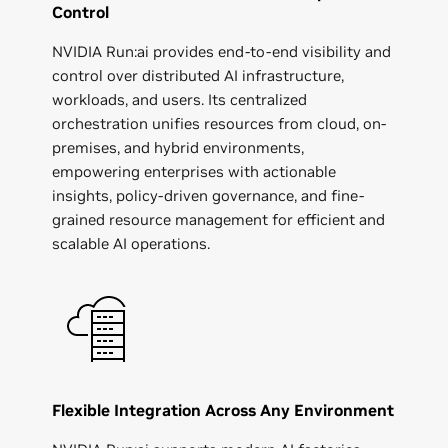
Control
NVIDIA Run:ai provides end-to-end visibility and
control over distributed AI infrastructure,
workloads, and users. Its centralized
orchestration unifies resources from cloud, on-
premises, and hybrid environments,
empowering enterprises with actionable
insights, policy-driven governance, and fine-
grained resource management for efficient and
scalable AI operations.
Flexible Integration Across Any Environment