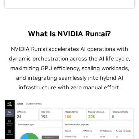
What Is NVIDIA Run:ai?
NVIDIA Run:ai accelerates AI operations with
dynamic orchestration across the AI life cycle,
maximizing GPU efficiency, scaling workloads,
and integrating seamlessly into hybrid AI
infrastructure with zero manual effort.