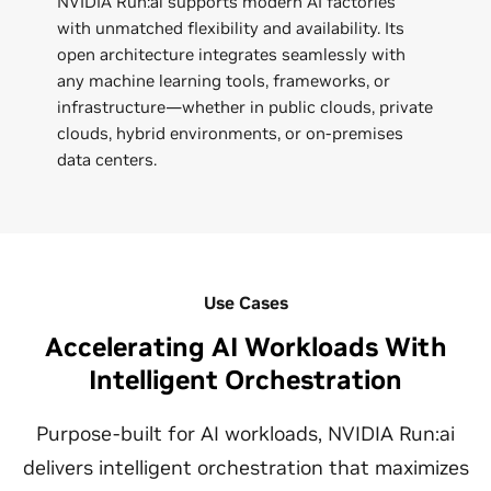
NVIDIA Run:ai supports modern AI factories
with unmatched flexibility and availability. Its
open architecture integrates seamlessly with
any machine learning tools, frameworks, or
infrastructure—whether in public clouds, private
clouds, hybrid environments, or on-premises
data centers.
Use Cases
Accelerating AI Workloads With
Intelligent Orchestration
Purpose-built for AI workloads, NVIDIA Run:ai
delivers intelligent orchestration that maximizes