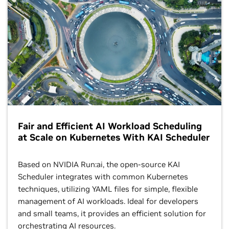
Fair and Efficient AI Workload Scheduling
at Scale on Kubernetes With KAI Scheduler
Based on NVIDIA Run:ai, the open-source KAI
Scheduler integrates with common Kubernetes
techniques, utilizing YAML files for simple, flexible
management of AI workloads. Ideal for developers
and small teams, it provides an efficient solution for
orchestrating AI resources.