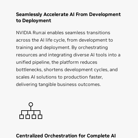
Seamlessly Accelerate AI From Development
to Deployment
NVIDIA Run:ai enables seamless transitions
across the AI life cycle, from development to
training and deployment. By orchestrating
resources and integrating diverse AI tools into a
unified pipeline, the platform reduces
bottlenecks, shortens development cycles, and
scales AI solutions to production faster,
delivering tangible business outcomes.
Centralized Orchestration for Complete AI