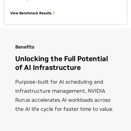
View Benchmark Results
Benefits
Unlocking the Full Potential
of AI Infrastructure
Purpose-built for AI scheduling and
infrastructure management, NVIDIA
Run:ai accelerates AI workloads across
the AI life cycle for faster time to value.