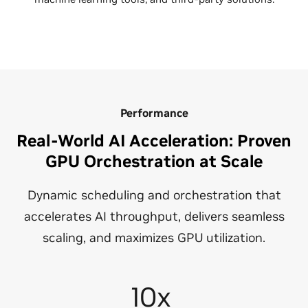
Performance
Real-World AI Acceleration: Proven
GPU Orchestration at Scale
Dynamic scheduling and orchestration that
accelerates AI throughput, delivers seamless
scaling, and maximizes GPU utilization.
10x