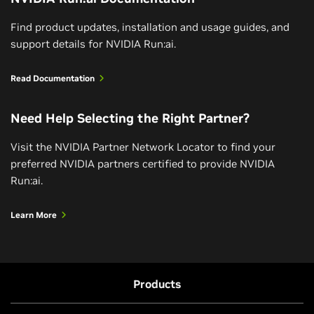
Find product updates, installation and usage guides, and
support details for NVIDIA Run:ai.
Read Documentation
Need Help Selecting the Right Partner?
Visit the NVIDIA Partner Network Locator to find your
preferred NVIDIA partners certified to provide NVIDIA
Run:ai.
Learn More
Products