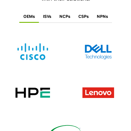
OEMs
ISVs
NCPs
CSPs
NPNs