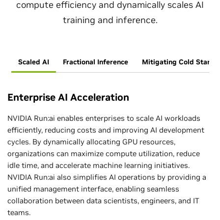
compute efficiency and dynamically scales AI
training and inference.
Scaled AI
Fractional Inference
Mitigating Cold Start
Enterprise AI Acceleration
NVIDIA Run:ai enables enterprises to scale AI workloads
efficiently, reducing costs and improving AI development
cycles. By dynamically allocating GPU resources,
organizations can maximize compute utilization, reduce
idle time, and accelerate machine learning initiatives.
NVIDIA Run:ai also simplifies AI operations by providing a
unified management interface, enabling seamless
collaboration between data scientists, engineers, and IT
teams.