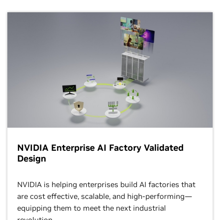
NVIDIA Enterprise AI Factory Validated
Design
NVIDIA is helping enterprises build AI factories that
are cost effective, scalable, and high-performing—
equipping them to meet the next industrial
revolution.