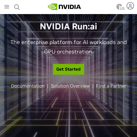
Skip
to
US
main
content
NVIDIA Run:ai
The enterprise platform for AI workloads and
GPU orchestration.
Get Started
Documentation
|
Solution Overview
|
Find a Partner