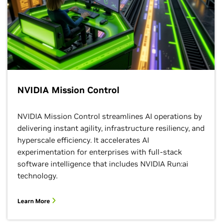
NVIDIA Mission Control
NVIDIA Mission Control streamlines AI operations by
delivering instant agility, infrastructure resiliency, and
hyperscale efficiency. It accelerates AI
experimentation for enterprises with full-stack
software intelligence that includes NVIDIA Run:ai
technology.
Learn More