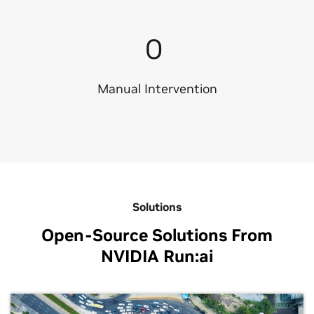
0
Manual Intervention
Solutions
Open-Source Solutions From
NVIDIA Run:ai