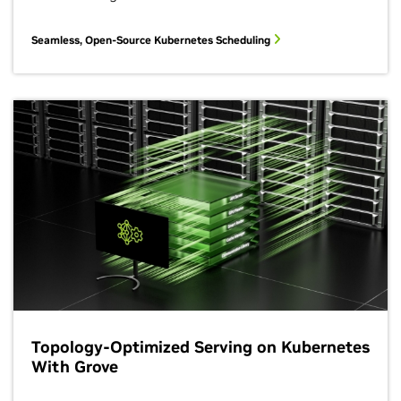
Seamless, Open-Source Kubernetes Scheduling
Topology-Optimized Serving on Kubernetes
With Grove