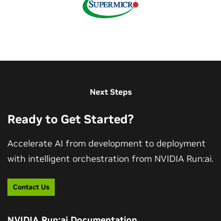
Next Steps
Ready to Get Started?
Accelerate AI from development to deployment
with intelligent orchestration from NVIDIA Run:ai.
Contact Us
NVIDIA Run:ai Documentation