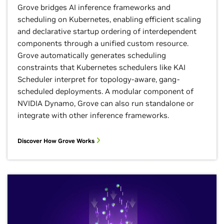
Grove bridges AI inference frameworks and
scheduling on Kubernetes, enabling efficient scaling
and declarative startup ordering of interdependent
components through a unified custom resource.
Grove automatically generates scheduling
constraints that Kubernetes schedulers like KAI
Scheduler interpret for topology-aware, gang-
scheduled deployments. A modular component of
NVIDIA Dynamo, Grove can also run standalone or
integrate with other inference frameworks.
Discover How Grove Works