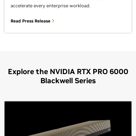
accelerate every enterprise workload.
Read Press Release
Explore the NVIDIA RTX PRO 6000
Blackwell Series