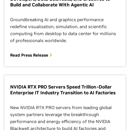
Build and Collaborate With Agentic AI
Groundbreaking AI and graphics performance
redefine visualization, simulation, and scientific
computing from desktop to data center for millions
of professionals worldwide.
Read Press Release
NVIDIA RTX PRO Servers Speed Trillion-Dollar
Enterprise IT Industry Transition to AI Factories
New NVIDIA RTX PRO servers from leading global
system partners leverage the breakthrough
performance and energy efficiency of the NVIDIA
Blackwell architecture to build AI factories and