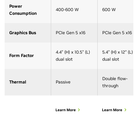
Power
400-600 W
600 W
Consumption
Graphics Bus
PCIe Gen 5 x16
PCIe Gen 5 x16
4.4” (H) x 10.5” (L)
5.4” (H) x 12” (L)
Form Factor
dual slot
dual slot
Double flow-
Thermal
Passive
through
Learn More
Learn More