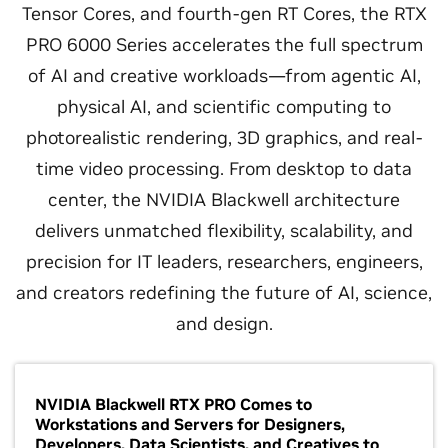
Tensor Cores, and fourth-gen RT Cores, the RTX
PRO 6000 Series accelerates the full spectrum
of AI and creative workloads—from agentic AI,
physical AI, and scientific computing to
photorealistic rendering, 3D graphics, and real-
time video processing. From desktop to data
center, the NVIDIA Blackwell architecture
delivers unmatched flexibility, scalability, and
precision for IT leaders, researchers, engineers,
and creators redefining the future of AI, science,
and design.
NVIDIA Blackwell RTX PRO Comes to
Workstations and Servers for Designers,
Developers, Data Scientists, and Creatives to