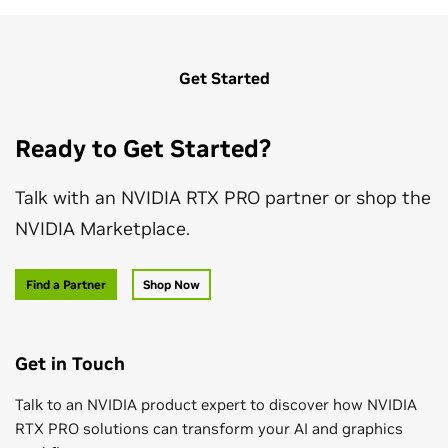
Get Started
Ready to Get Started?
Talk with an NVIDIA RTX PRO partner or shop the
NVIDIA Marketplace.
Find a Partner
Shop Now
Get in Touch
Talk to an NVIDIA product expert to discover how NVIDIA
RTX PRO solutions can transform your AI and graphics