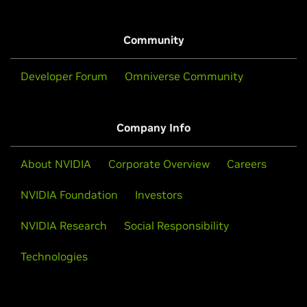
Community
Developer Forum
Omniverse Community
Company Info
About NVIDIA
Corporate Overview
Careers
NVIDIA Foundation
Investors
NVIDIA Research
Social Responsibility
Technologies