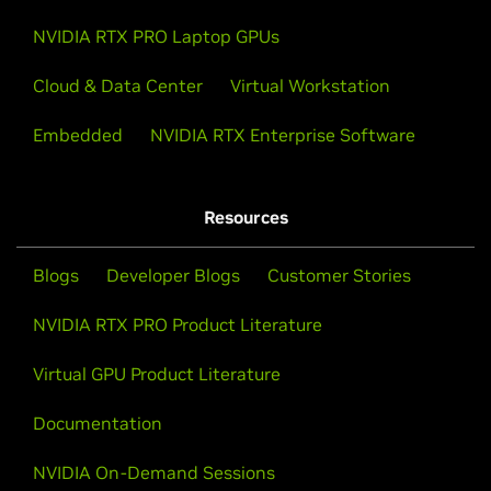
NVIDIA RTX PRO Laptop GPUs
Cloud & Data Center
Virtual Workstation
Embedded
NVIDIA RTX Enterprise Software
Resources
Blogs
Developer Blogs
Customer Stories
NVIDIA RTX PRO Product Literature
Virtual GPU Product Literature
Documentation
NVIDIA On-Demand Sessions