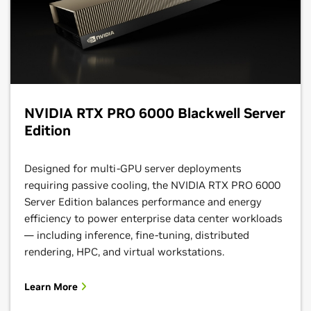
NVIDIA RTX PRO 6000 Blackwell Server
Edition
Designed for multi-GPU server deployments
requiring passive cooling, the NVIDIA RTX PRO 6000
Server Edition balances performance and energy
efficiency to power enterprise data center workloads
— including inference, fine-tuning, distributed
rendering, HPC, and virtual workstations.
Learn More