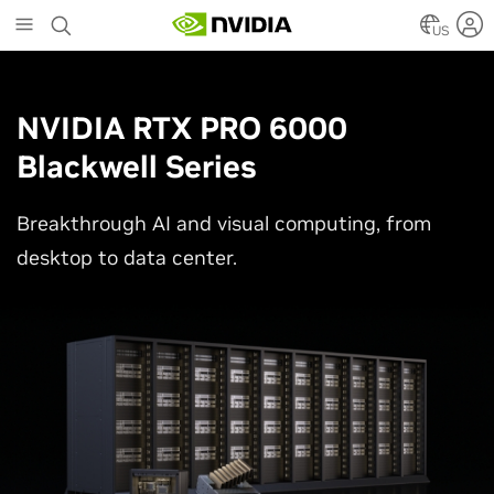
Skip
to
US
main
content
NVIDIA RTX PRO 6000
Blackwell Series
Breakthrough AI and visual computing, from
desktop to data center.