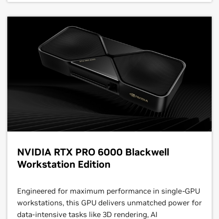
NVIDIA RTX PRO 6000 Blackwell
Workstation Edition
Engineered for maximum performance in single-GPU
workstations, this GPU delivers unmatched power for
data-intensive tasks like 3D rendering, AI