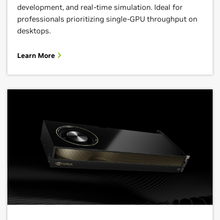
development, and real-time simulation. Ideal for
professionals prioritizing single-GPU throughput on
desktops.
Learn More