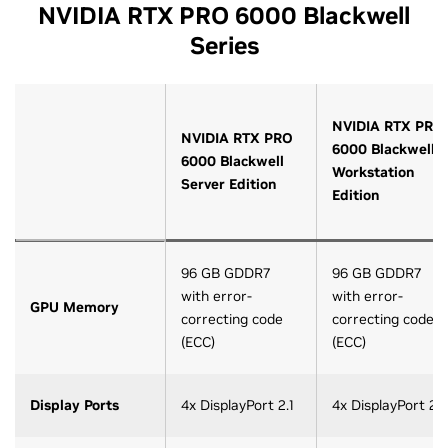
NVIDIA RTX PRO 6000 Blackwell
Series
NVIDIA RTX PRO
NVIDIA RTX PRO
6000 Blackwell
6000 Blackwell
Workstation
Server Edition
Edition
96 GB GDDR7
96 GB GDDR7
with error-
with error-
GPU Memory
correcting code
correcting code
(ECC)
(ECC)
Display Ports
4x DisplayPort 2.1
4x DisplayPort 2.1