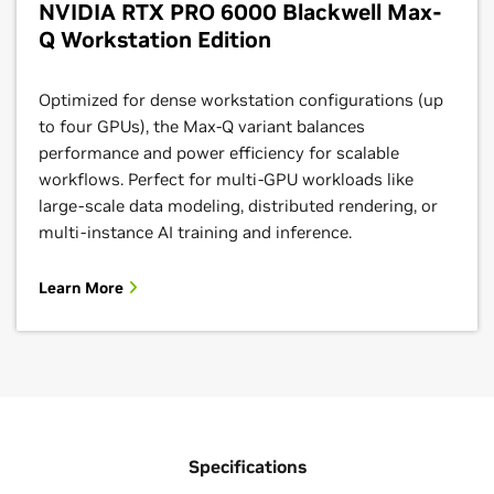
NVIDIA RTX PRO 6000 Blackwell Max-
Q Workstation Edition
Optimized for dense workstation configurations (up
to four GPUs), the Max-Q variant balances
performance and power efficiency for scalable
workflows. Perfect for multi-GPU workloads like
large-scale data modeling, distributed rendering, or
multi-instance AI training and inference.
Learn More
Specifications