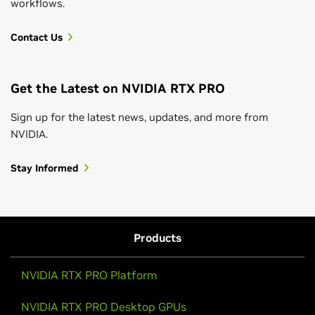
workflows.
Contact Us
Get the Latest on NVIDIA RTX PRO
Sign up for the latest news, updates, and more from
NVIDIA.
Stay Informed
Products
NVIDIA RTX PRO Platform
NVIDIA RTX PRO Desktop GPUs