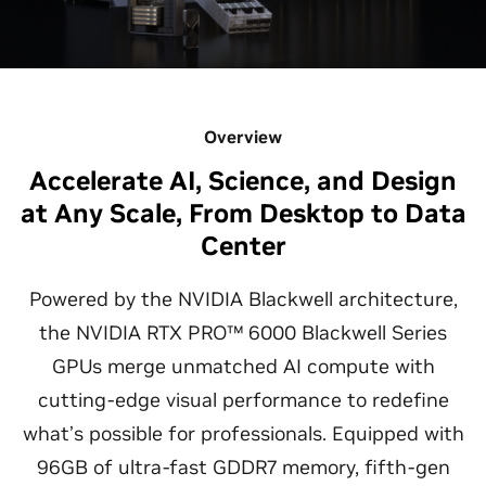
Overview
Accelerate AI, Science, and Design
at Any Scale, From Desktop to Data
Center
Powered by the NVIDIA Blackwell architecture,
the NVIDIA RTX PRO™ 6000 Blackwell Series
GPUs merge unmatched AI compute with
cutting-edge visual performance to redefine
what’s possible for professionals. Equipped with
96GB of ultra-fast GDDR7 memory, fifth-gen