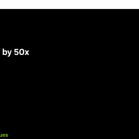
 by 50x