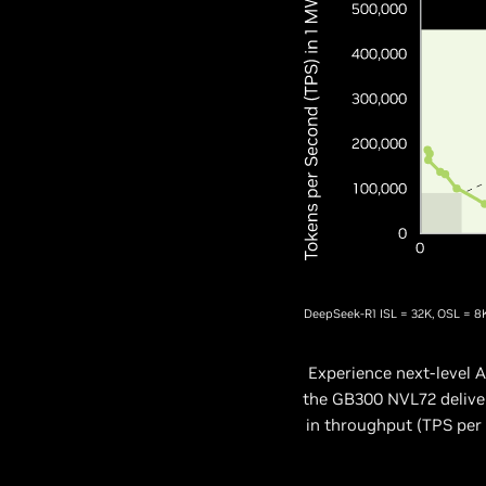
DeepSeek-R1 ISL = 32K, OSL = 8
Experience next-level
the GB300 NVL72 deliver
in throughput (TPS per