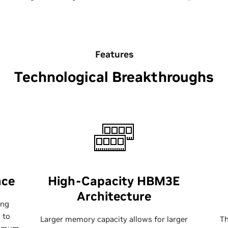
Features
Technological Breakthroughs
nce
High-Capacity HBM3E
Architecture
ing
 to
Larger memory capacity allows for larger
T