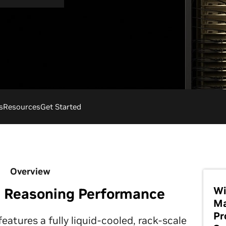
s
Resources
Get Started
Overview
Wi
I Reasoning Performance
Ma
Pr
tures a fully liquid-cooled, rack-scale