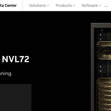
…
ta Center
Solutions
Products
Software
 NVL72
oning.