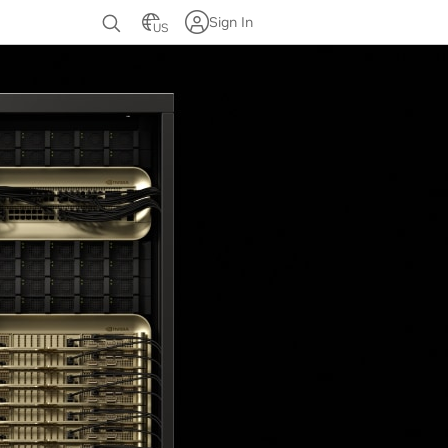
Sign In
US