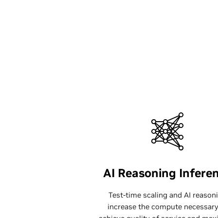
AI Reasoning Infere
Test-time scaling and AI reason
increase the compute necessary