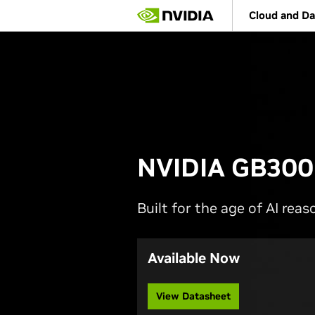
Skip
Cloud and Da
to
main
content
NVIDIA GB300
Built for the age of AI reas
Available Now
View Datasheet