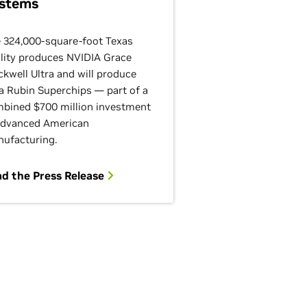
stems
 324,000-square-foot Texas
ility produces NVIDIA Grace
ckwell Ultra and will produce
a Rubin Superchips — part of a
bined $700 million investment
advanced American
ufacturing.
d the Press Release