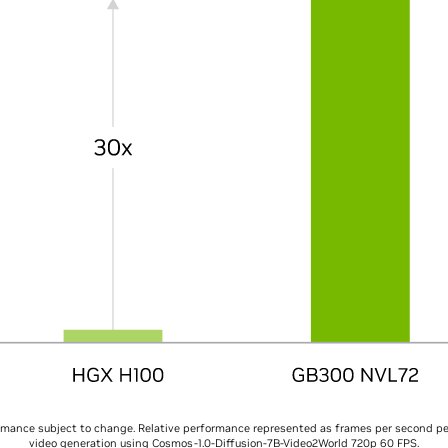
rmance subject to change. Relative performance represented as frames per second p
video generation using Cosmos-1.0-Diffusion-7B-Video2World 720p 60 FPS.