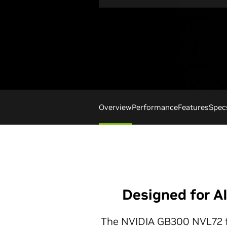
Overview
Performance
Features
Spec
Designed for A
The NVIDIA GB300 NVL72 fea