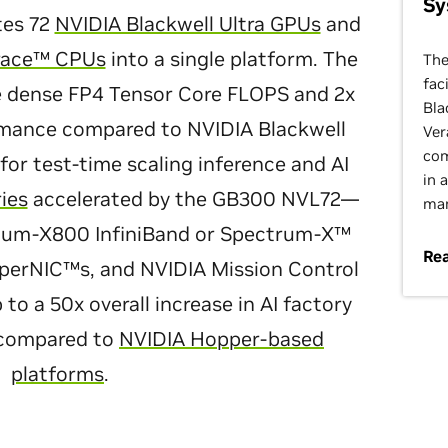
Sy
tes 72
NVIDIA Blackwell Ultra GPUs
and
race™ CPUs
into a single platform. The
The
fac
re dense FP4 Tensor Core FLOPS and 2x
Bla
rmance compared to NVIDIA Blackwell
Ver
com
 for test-time scaling inference and AI
in 
ries
accelerated by the GB300 NVL72—
man
tum-X800 InfiniBand or Spectrum-X™
Rea
perNIC™s, and NVIDIA Mission Control
 a 50x overall increase in AI factory
 compared to
NVIDIA Hopper-based
platforms
.