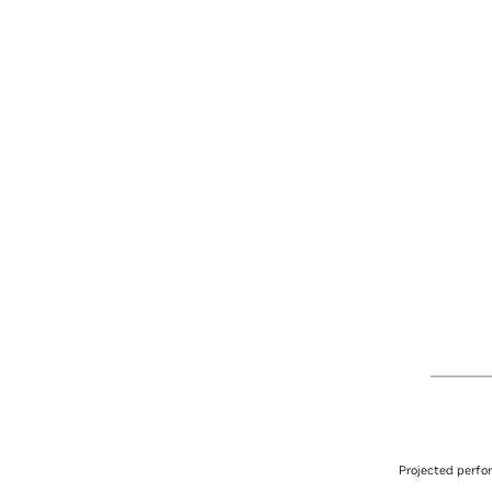
Projected perfo