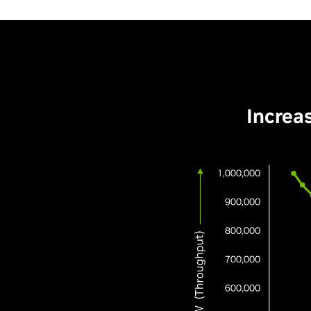
Increa