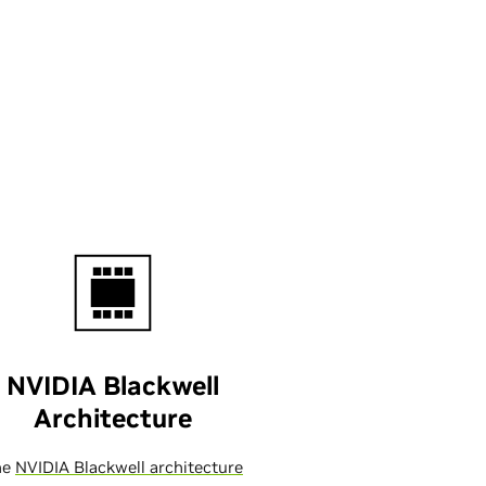
NVIDIA Blackwell
Architecture
he
NVIDIA Blackwell architecture