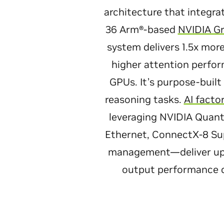
architecture that integra
36 Arm®-based
NVIDIA G
system delivers 1.5x mo
higher attention perfo
GPUs. It’s purpose-built
reasoning tasks.
AI facto
leveraging NVIDIA Quan
Ethernet, ConnectX-8 Su
management—deliver up to
output performance