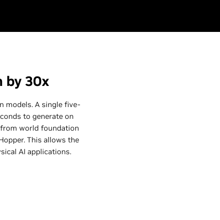
n by 30x
 models. A single five-
econds to generate on
 from world foundation
opper. This allows the
sical AI applications.