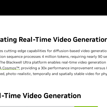
ating Real-Time Video Generatio
 cutting-edge capabilities for diffusion-based video generation
ion sequence processes 4 million tokens, requiring nearly 90 s
he Blackwell Ultra platform enables real-time video generation
IA Cosmos™
, providing a 30x performance improvement versus H
d, photo-realistic, temporally and spatially stable video for phy