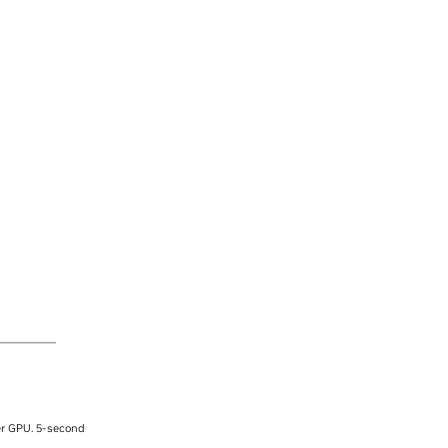
er GPU. 5-second