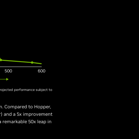
rojected performance subject to
m. Compared to Hopper,
er) and a 5x improvement
 remarkable 50x leap in