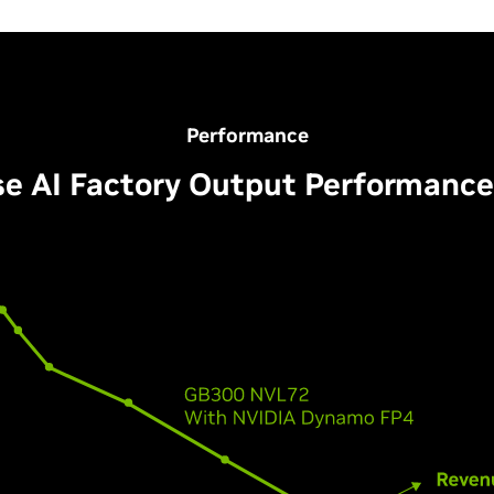
Performance
se AI Factory Output Performance