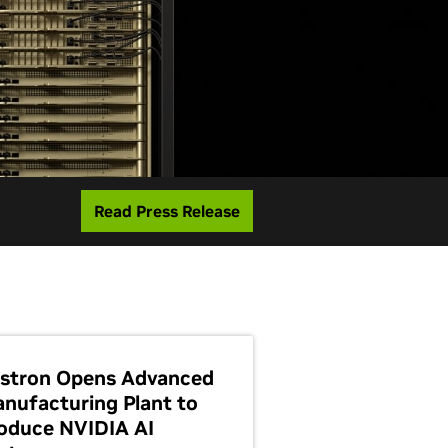
Read Press Release
stron Opens Advanced
nufacturing Plant to
oduce NVIDIA AI