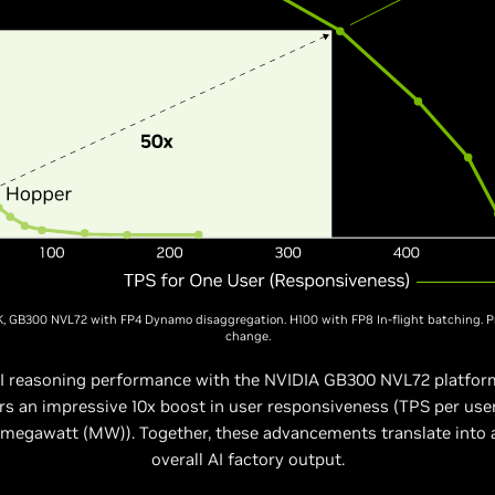
K, GB300 NVL72 with FP4 Dynamo disaggregation. H100 with FP8 In-flight batching. P
change.
 AI reasoning performance with the NVIDIA GB300 NVL72 platfor
s an impressive 10x boost in user responsiveness (TPS per us
 megawatt (MW)). Together, these advancements translate into a
overall AI factory output.