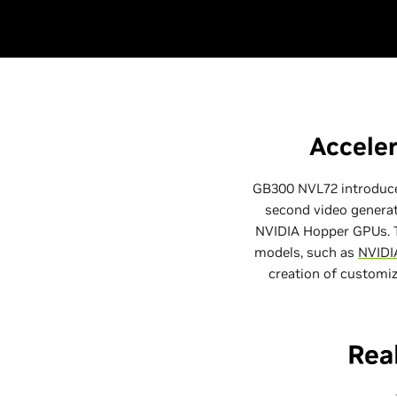
Acceler
GB300 NVL72 introduces
second video generat
NVIDIA Hopper GPUs. T
models, such as
NVID
creation of customize