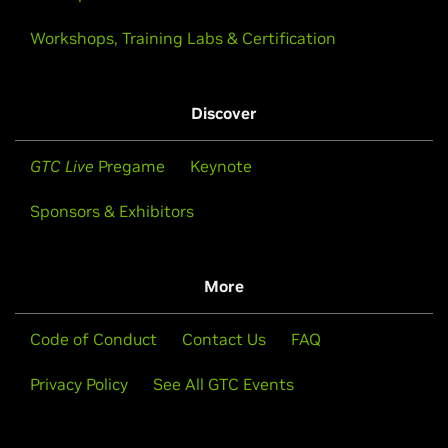
Workshops, Training Labs & Certification
Discover
GTC Live
Pregame
Keynote
Sponsors & Exhibitors
More
Code of Conduct
Contact Us
FAQ
Privacy Policy
See All GTC Events