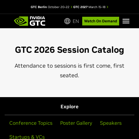
GTC Berlin
October 20–22
GTC 2027
March 15–18
EN
Watch On Demand
GTC 2026 Session Catalog
Attendance to sessions is first come, first
seated.
Explore
Conference Topics
Poster Gallery
Speakers
Startups & VCs