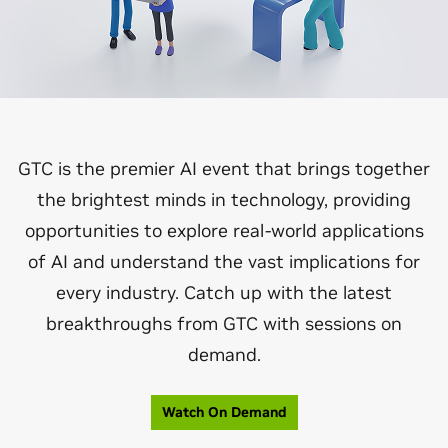
GTC is the premier AI event that brings together
the brightest minds in technology, providing
opportunities to explore real-world applications
of AI and understand the vast implications for
every industry. Catch up with the latest
breakthroughs from GTC with sessions on
demand.
Watch On Demand