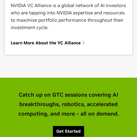
NVIDIA VC Alliance is a global network of AI investors
who are tapping into NVIDIA expertise and resources
to maximize portfolio performance throughout their
investment cycle.
Learn More About the VC Alliance
Catch up on GTC sessions covering AI
breakthroughs, robotics, accelerated
computing, and more - all on demand.
Get Started