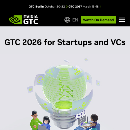
GTC Berlin
October 20–22
GTC 2027
March 15–18
EN
Watch On Demand
GTC 2026 for Startups and VCs