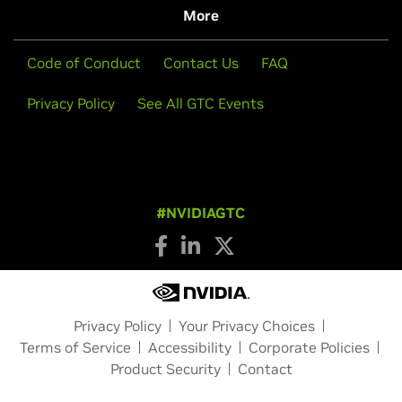
More
Code of Conduct
Contact Us
FAQ
Privacy Policy
See All GTC Events
#NVIDIAGTC
Privacy Policy
Your Privacy Choices
Terms of Service
Accessibility
Corporate Policies
Product Security
Contact
Copyright © 2026 NVIDIA Corporation