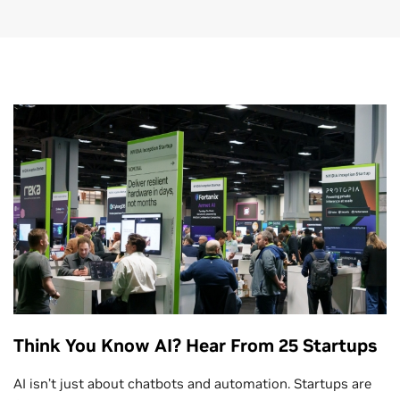
Think You Know AI? Hear From 25 Startups
AI isn’t just about chatbots and automation. Startups are