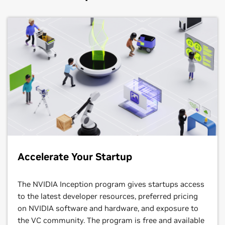
Accelerate Your Startup
The NVIDIA Inception program gives startups access
to the latest developer resources, preferred pricing
on NVIDIA software and hardware, and exposure to
the VC community. The program is free and available