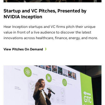
Startup and VC Pitches, Presented by
NVIDIA Inception
Hear Inception startups and VC firms pitch their unique
value in front of a live audience to discover the latest
innovations across healthcare, finance, energy, and more.
View Pitches On Demand