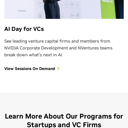
AI Day for VCs
See leading venture capital firms and members from
NVIDIA Corporate Development and NVentures teams
break down what’s next in AI.
View Sessions On Demand
Learn More About Our Programs for
Startups and VC Firms