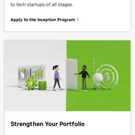
to tech startups of all stages.
Apply to the Inception Program
Strengthen Your Portfolio