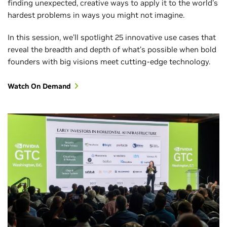
finding unexpected, creative ways to apply it to the world's
hardest problems in ways you might not imagine.
In this session, we’ll spotlight 25 innovative use cases that
reveal the breadth and depth of what’s possible when bold
founders with big visions meet cutting-edge technology.
Watch On Demand