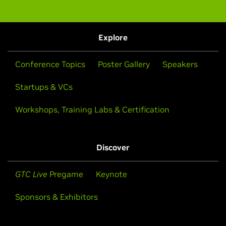
Explore
Conference Topics
Poster Gallery
Speakers
Startups & VCs
Workshops, Training Labs & Certification
Discover
GTC Live
Pregame
Keynote
Sponsors & Exhibitors