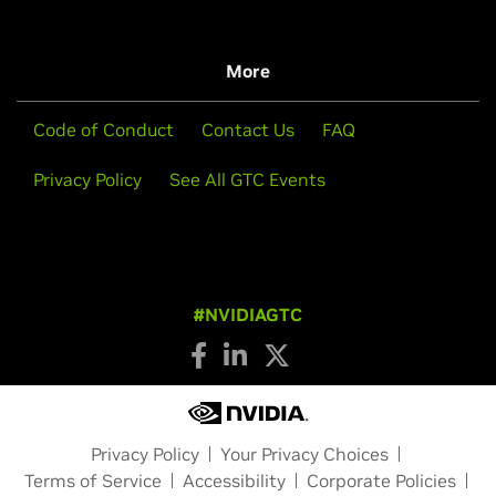
More
Code of Conduct
Contact Us
FAQ
Privacy Policy
See All GTC Events
#NVIDIAGTC
Privacy Policy
Your Privacy Choices
Terms of Service
Accessibility
Corporate Policies