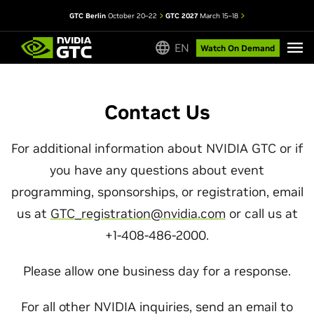
GTC Berlin
October 20–22
GTC 2027
March 15–18
EN
Watch On Demand
Contact Us
For additional information about NVIDIA GTC or if
you have any questions about event
programming, sponsorships, or registration, email
us at
GTC_registration@nvidia.com
or call us at
+1-408-486-2000.
Please allow one business day for a response.
For all other NVIDIA inquiries, send an email to