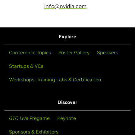
info@nvidia.com
.
Explore
Conference Topics
Poster Gallery
Speakers
Startups & VCs
Workshops, Training Labs & Certification
Discover
GTC Live
Pregame
Keynote
Sponsors & Exhibitors