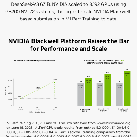
DeepSeek-V3 671B, NVIDIA scaled to 8,192 GPUs using
GB200 NVL72 systems, the largest-scale NVIDIA Blackwell-
based submission in MLPerf Training to date.
NVIDIA Blackwell Platform Raises the Bar
for Performance and Scale
MLPerfTraining v5.0, v5.1 and v6.0 results retrieved from www.mlcommons.org
on June 16, 2026. MLPerf GPU scale results from entries 5.0-0004, 5.1-004, 6.0-
0001, 6.0-0005, and 6.0-0014. MLPerf Blackwell training comparison from the
following entries: 6.0-0006, 6.0-0013, 6.0-0017, 6.0-0018, 6.0-0078, and 5.1-0072.