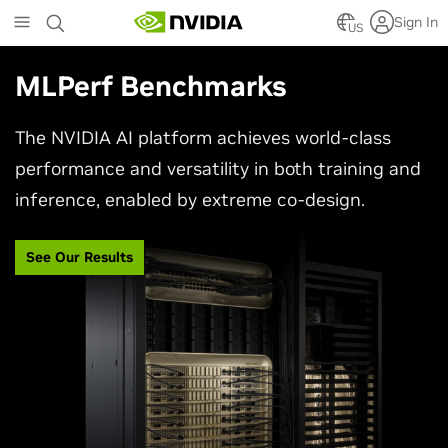
Skip
Sign In
to
US
main
content
MLPerf Benchmarks
The NVIDIA AI platform achieves world-class
performance and versatility in both training and
inference, enabled by extreme co-design.
See Our Results