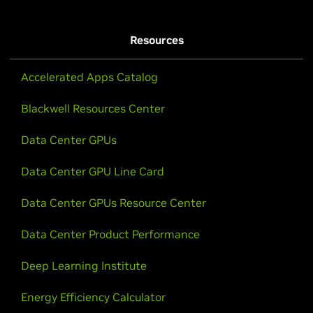
Resources
Accelerated Apps Catalog
Blackwell Resources Center
Data Center GPUs
Data Center GPU Line Card
Data Center GPUs Resource Center
Data Center Product Performance
Deep Learning Institute
Energy Efficiency Calculator