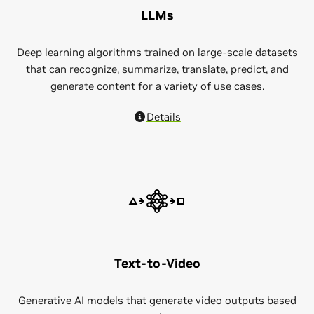
LLMs
Deep learning algorithms trained on large-scale datasets
that can recognize, summarize, translate, predict, and
generate content for a variety of use cases.
Details
Text-to-Video
Generative AI models that generate video outputs based