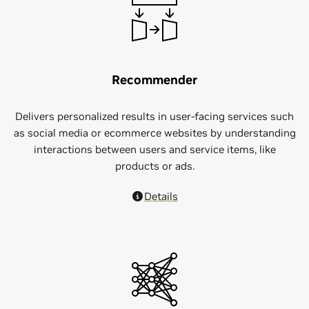
Recommender
Delivers personalized results in user-facing services such
as social media or ecommerce websites by understanding
interactions between users and service items, like
products or ads.
Details