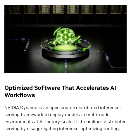
benchmark’s history. This delivered record reasoning
inference throughput of 2.5 million tokens per second.
MLPerf Inference v5.1 and v6.0, Closed Division. Results retrieved from
www.mlcommons.org
on April 1, 2026. NVIDIA platform results from the
following entries: 5.1-0072,and 6.0-0082. Per-chip performance derived by
dividing total throughput by number of reported chips. Per-chip performance is
not a primary metric of MLPerf Inference v5.1 or v6.0. The MLPerf name and logo
are registered and unregistered trademarks of MLCommons Association in the
United States and other countries. All rights reserved. Unauthorized use is
strictly prohibited. See
www.mlcommons.org
for more information.
Higher Token Throughput and Lower Token
Cost From Software Optimization
Optimized Software That Accelerates AI
Workflows
NVIDIA Dynamo is an open source distributed inference-
serving framework to deploy models in multi-node
environments at AI-factory-scale. It streamlines distributed
serving by disaggregating inference, optimizing routing,