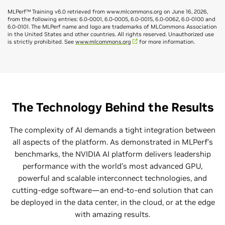
MLPerf™ Training v6.0 retrieved from www.mlcommons.org on June 16, 2026,
from the following entries: 6.0-0001, 6.0-0005, 6.0-0015, 6.0-0062, 6.0-0100 and
6.0-0101. The MLPerf name and logo are trademarks of MLCommons Association
in the United States and other countries. All rights reserved. Unauthorized use
is strictly prohibited. See
www.mlcommons.org
for more information.
NVIDIA Delivers Highest Inference
Performance, Unmatched Versatility
NVIDIA Blackwell Ultra GPUs powered the highest-
The Technology Behind the Results
performing submissions across the broadest range of
models and scenarios in MLPerf Inference v6.0, and only
The complexity of AI demands a tight integration between
the NVIDIA platform submitted on every newly added
all aspects of the platform. As demonstrated in MLPerf’s
benchmark. Through software optimizations alone, the
benchmarks, the NVIDIA AI platform delivers leadership
throughput of the GB300 NVL72 increased by up to 2.7x in
performance with the world’s most advanced GPU,
just one round, slashing the cost per million tokens. And,
powerful and scalable interconnect technologies, and
for the first time, NVIDIA submitted MLPerf Inference
cutting-edge software—an end-to-end solution that can
results using 288 Blackwell Ultra GPUs across four GB300
be deployed in the data center, in the cloud, or at the edge
NVL72 systems interconnected with NVIDIA Quantum-
with amazing results.
X800 InfiniBand—the largest submission scale in the