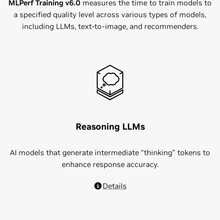
MLPerf Training v6.0
measures the time to train models to
a specified quality level across various types of models,
including LLMs, text-to-image, and recommenders.
Reasoning LLMs
AI models that generate intermediate “thinking” tokens to
enhance response accuracy.
Details