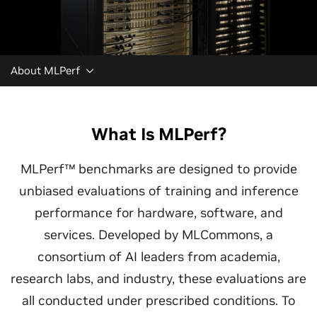
About MLPerf
What Is MLPerf?
MLPerf™ benchmarks are designed to provide
unbiased evaluations of training and inference
performance for hardware, software, and
services. Developed by MLCommons, a
consortium of AI leaders from academia,
research labs, and industry, these evaluations are
all conducted under prescribed conditions. To