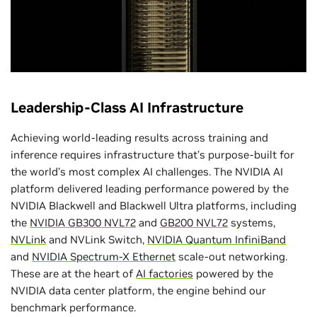
NVIDIA GB300 NVL72 and NVIDIA
Quantum-X800 InfiniBand Power Largest-
Ever MLPerf Inference Submission
Leadership-Class AI Infrastructure
Achieving world-leading results across training and
inference requires infrastructure that’s purpose-built for
the world’s most complex AI challenges. The NVIDIA AI
platform delivered leading performance powered by the
NVIDIA Blackwell and Blackwell Ultra platforms, including
Record Scale
the
NVIDIA GB300 NVL72
and
GB200 NVL72
systems,
NVLink
and NVLink Switch,
NVIDIA Quantum InfiniBand
288 NVIDIA Blackwell Ultra GPUs
and
NVIDIA Spectrum-X Ethernet
scale-out networking.
These are at the heart of
AI factories
powered by the
NVIDIA data center platform, the engine behind our
benchmark performance.