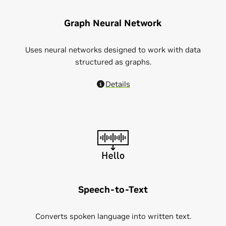
Graph Neural Network
Uses neural networks designed to work with data
structured as graphs.
Details
Speech-to-Text
Converts spoken language into written text.