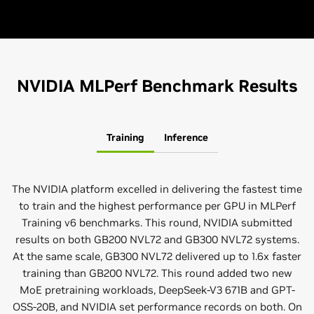
NVIDIA MLPerf Benchmark Results
Training
Inference
The NVIDIA platform excelled in delivering the fastest time
to train and the highest performance per GPU in MLPerf
Training v6 benchmarks. This round, NVIDIA submitted
results on both GB200 NVL72 and GB300 NVL72 systems.
At the same scale, GB300 NVL72 delivered up to 1.6x faster
training than GB200 NVL72. This round added two new
MoE pretraining workloads, DeepSeek-V3 671B and GPT-
OSS-20B, and NVIDIA set performance records on both. On