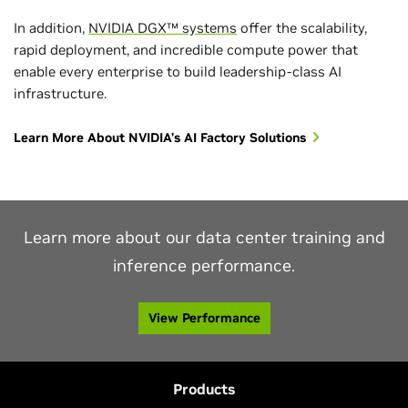
In addition,
NVIDIA DGX™ systems
offer the scalability,
rapid deployment, and incredible compute power that
enable every enterprise to build leadership-class AI
Highest Token Throughput
infrastructure.
Up to 2.5 million tokens/second DeepSeek-R1
1
Learn More About NVIDIA’s AI Factory Solutions
MLPerf Inference v6.0, Closed Division. Results retrieved from
www.mlcommons.org
on April 1, 2026. NVIDIA platform results from the
following entries: 6.0-0076. The MLPerf name and logo are registered and
unregistered trademarks of MLCommons Association in the United States and
other countries. All rights reserved. Unauthorized use is strictly prohibited. See
www.mlcommons.org
for more information.
Learn more about our data center training and
1
Offline scenario
inference performance.
View Performance
Products