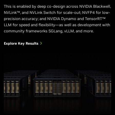
This is enabled by deep co-design across NVIDIA Blackwell,
NVLink™, and NVLink Switch for scale-out; NVFP4 for low-
precision accuracy; and NVIDIA Dynamo and TensorRT™
LLM for speed and flexibility—as well as development with
community frameworks SGLang, vLLM, and more.
Explore Key Results