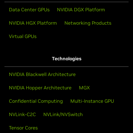
Data Center GPUs
NVIDIA DGX Platform
NVIDIA HGX Platform
Networking Products
Virtual GPUs
Technologies
NVIDIA Blackwell Architecture
NVIDIA Hopper Architecture
MGX
Confidential Computing
Multi-Instance GPU
NVLink-C2C
NVLink/NVSwitch
Tensor Cores