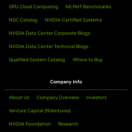
GPU Cloud Computing
MLPerf Benchmarks
NGC Catalog
NVIDIA-Certified Systems
NVIDIA Data Center Corporate Blogs
NVIDIA Data Center Technical Blogs
Qualified System Catalog
Where to Buy
Company Info
About Us
Company Overview
Investors
Venture Capital (NVentures)
NVIDIA Foundation
Research