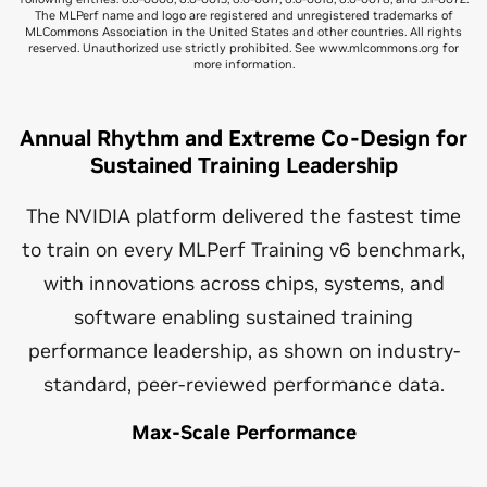
The MLPerf name and logo are registered and unregistered trademarks of
MLCommons Association in the United States and other countries. All rights
reserved. Unauthorized use strictly prohibited. See www.mlcommons.org for
more information.
Annual Rhythm and Extreme Co-Design for
Sustained Training Leadership
The NVIDIA platform delivered the fastest time
to train on every MLPerf Training v6 benchmark,
with innovations across chips, systems, and
software enabling sustained training
performance leadership, as shown on industry-
standard, peer-reviewed performance data.
Max-Scale Performance