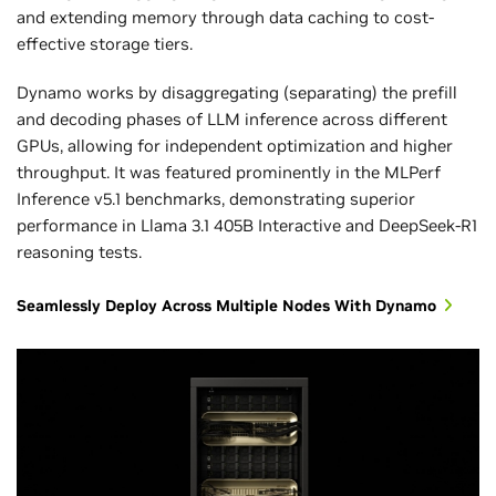
and extending memory through data caching to cost-
effective storage tiers.
Dynamo works by disaggregating (separating) the prefill
and decoding phases of LLM inference across different
GPUs, allowing for independent optimization and higher
throughput. It was featured prominently in the MLPerf
MLPerf Inference v5.1 and v6.0, Closed Division. Results
Inference v5.1 benchmarks, demonstrating superior
retrieved from
www.mlcommons.org
on April 1, 2026.
performance in Llama 3.1 405B Interactive and DeepSeek-R1
NVIDIA platform results from the following entries: 5.1-
reasoning tests.
0072, 6.0-0082. Token cost is not an official MLPerf metric.
The baseline is the reciprocal of reported token
Seamlessly Deploy Across Multiple Nodes With Dynamo
throughput, and February 2026 is derived by dividing the
reciprocal of reported token throughput by the baseline.
The MLPerf name and logo are registered and unregistered
trademarks of MLCommons Association in the United
States and other countries. All rights reserved.
Unauthorized use is strictly prohibited. See
www.mlcommons.org
for more information