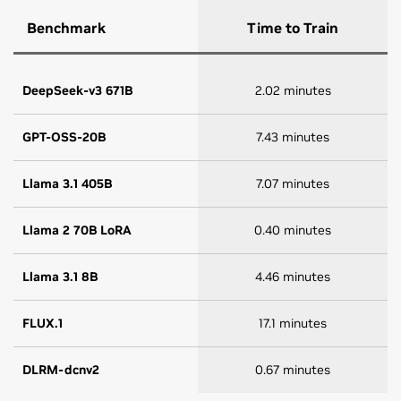
Benchmark
Time to Train
DeepSeek-v3 671B
2.02 minutes
GPT-OSS-20B
7.43 minutes
Llama 3.1 405B
7.07 minutes
Llama 2 70B LoRA
0.40 minutes
Llama 3.1 8B
4.46 minutes
FLUX.1
17.1 minutes
DLRM-dcnv2
0.67 minutes