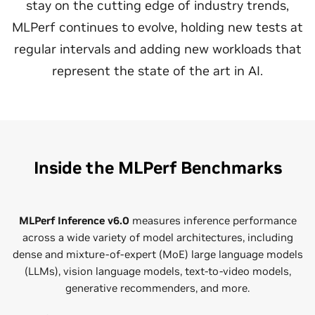
stay on the cutting edge of industry trends,
MLPerf continues to evolve, holding new tests at
regular intervals and adding new workloads that
represent the state of the art in AI.
Inside the MLPerf Benchmarks
MLPerf Inference v6.0
measures inference performance
across a wide variety of model architectures, including
dense and mixture-of-expert (MoE) large language models
(LLMs), vision language models, text-to-video models,
generative recommenders, and more.