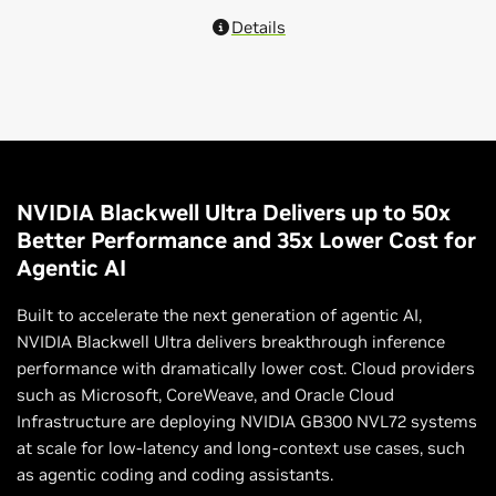
Details
NVIDIA Blackwell Ultra Delivers up to 50x
Better Performance and 35x Lower Cost for
Agentic AI
Built to accelerate the next generation of agentic AI,
NVIDIA Blackwell Ultra delivers breakthrough inference
performance with dramatically lower cost. Cloud providers
such as Microsoft, CoreWeave, and Oracle Cloud
Infrastructure are deploying NVIDIA GB300 NVL72 systems
at scale for low-latency and long-context use cases, such
as agentic coding and coding assistants.