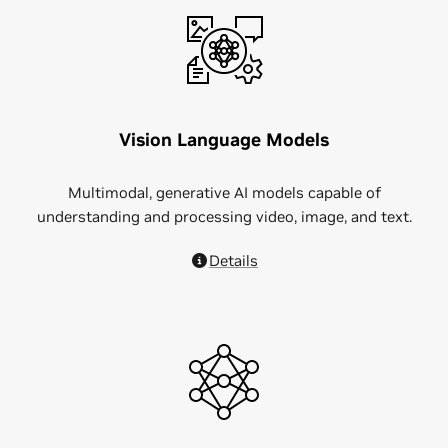
Vision Language Models
Multimodal, generative AI models capable of
understanding and processing video, image, and text.
Details