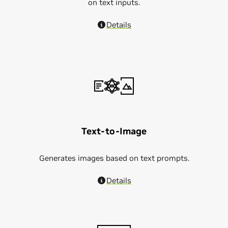
on text inputs.
Details
Text-to-Image
Generates images based on text prompts.
Details