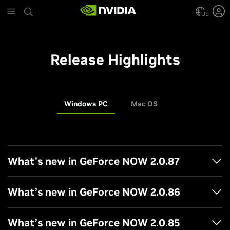
Skip
to
US
main
content
Release Highlights
Windows PC
Mac OS
What’s new in GeForce NOW 2.0.87
Bug Fixes
What’s new in GeForce NOW 2.0.86
General stability and performance improvements.
Bug Fixes
What’s new in GeForce NOW 2.0.85
Whatcha Thinking?