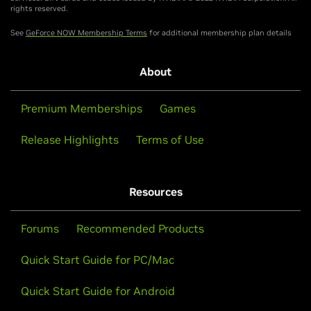
rights reserved.
See
GeForce NOW Membership Terms
for additional membership plan details
About
Premium Memberships
Games
Release Highlights
Terms of Use
Resources
Forums
Recommended Products
Quick Start Guide for PC/Mac
Quick Start Guide for Android