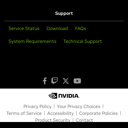
Support
Service Status
Download
FAQs
System Requirements
Technical Support
Privacy Policy
Your Privacy Choices
Terms of Service
Accessibility
Corporate Policies
Product Security
Contact