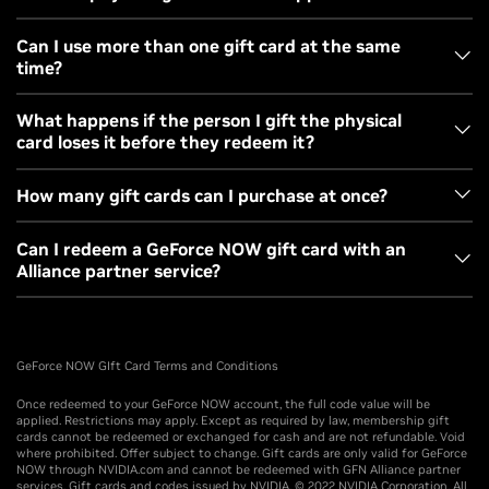
United States.
All gift cards will be sent via USPS Standard shipping.
Can I use more than one gift card at the same
time?
Standard shipping and handling costs will be added at
checkout.
Yes, the additional months will be added to your
What happens if the person I gift the physical
card loses it before they redeem it?
membership balance.
For inquiries about lost cards, please contact
NVIDIA
How many gift cards can I purchase at once?
Support
.
Digital gift cards are limited to 10 per order. Physical gift
Can I redeem a GeForce NOW gift card with an
Alliance partner service?
cards are limited to 5 per order. Please note, physical and
digital gift cards cannot be combined in a single order.
No. They can only be redeemed for the NVIDIA-operated
service.
GeForce NOW GIft Card Terms and Conditions
Once redeemed to your GeForce NOW account, the full code value will be
applied. Restrictions may apply. Except as required by law, membership gift
cards cannot be redeemed or exchanged for cash and are not refundable. Void
where prohibited. Offer subject to change. Gift cards are only valid for GeForce
NOW through NVIDIA.com and cannot be redeemed with GFN Alliance partner
services. Gift cards and codes issued by NVIDIA. © 2022 NVIDIA Corporation. All