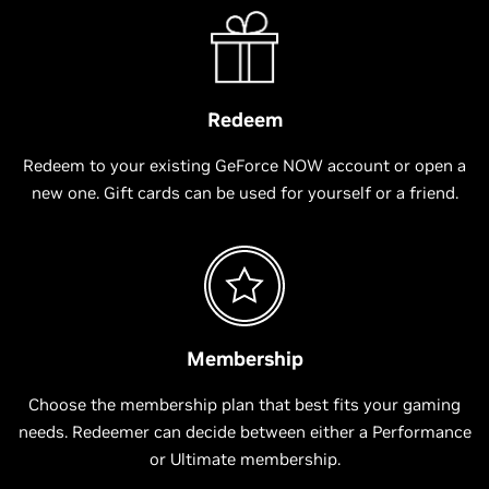
Redeem
Redeem to your existing GeForce NOW account or open a
new one. Gift cards can be used for yourself or a friend.
Membership
Choose the membership plan that best fits your gaming
needs. Redeemer can decide between either a Performance
or Ultimate membership.