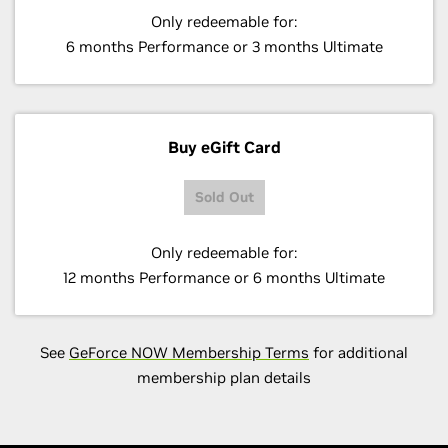
Only redeemable for:
6 months Performance or 3 months Ultimate
Buy eGift Card
Sold Out
Only redeemable for:
12 months Performance or 6 months Ultimate
See
GeForce NOW Membership Terms
for additional
membership plan details