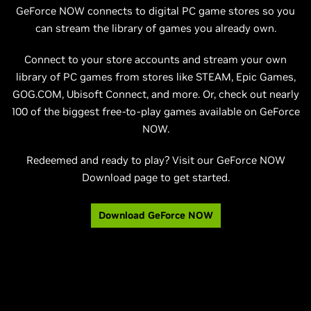
GeForce NOW connects to digital PC game stores so you
can stream the library of games you already own.
Connect to your store accounts and stream your own
library of PC games from stores like STEAM, Epic Games,
GOG.COM, Ubisoft Connect, and more. Or, check out nearly
100 of the biggest free-to-play games available on GeForce
NOW.
Redeemed and ready to play? Visit our GeForce NOW
Download page to get started.
Download GeForce NOW