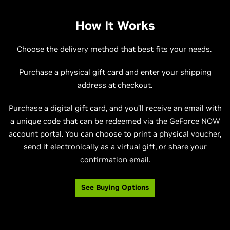
How It Works
Choose the delivery method that best fits your needs.
Purchase a physical gift card and enter your shipping
address at checkout.
Purchase a digital gift card, and you’ll receive an email with
a unique code that can be redeemed via the GeForce NOW
account portal. You can choose to print a physical voucher,
send it electronically as a virtual gift, or share your
confirmation email.
See Buying Options