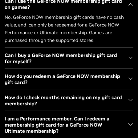
Can I use the GeForce NOW membership gift card
on games?
No. GeForce NOW membership gift cards have no cash
value, and can only be redeemed for a GeForce NOW
Performance or Ultimate membership. Games are
purchased through the supported stores.
Can I buy a GeForce NOW membership gift card
for myself?
Yes. Redeem the code yourself, or gift it to a friend.
How do you redeem a GeForce NOW membership
gift card?
You’ll receive a digital code by email. The code can be
How do I check months remaining on my gift card
membership?
redeemed on your account, or sent to a friend. Go to
redeem.nvidia.com
and enter the code to redeem it for the
Once redeemed, you’ll be able to view the number of
I am a Performance member. Can I redeem a
membership plan that best fits your gaming needs.
membership gift card for a GeForce NOW
months left on your membership in your GeForce NOW
Membership gift cards can be redeemed for either a
Ultimate membership?
account portal. If you do not have a GeForce NOW account,
Performance or an Ultimate membership.