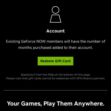
Account
Existing GeForce NOW members will have the number of
months purchased added to their account.
Redeem Gift Card
Questions? Visit the FAQs at the bottom of this page.
Please note that gift cards cannot be redeemed with GFN Alliance partners.
Your Games, Play Them Anywhere.