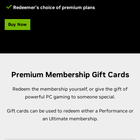
Redeemer’s choice of premium plans
Buy Now
Premium Membership Gift Cards
Redeem the membership yourself, or give the gift of
powerful PC gaming to someone special.
Gift cards can be used to redeem either a Performance or
an Ultimate membership.