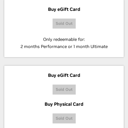
Buy eGift Card
Sold Out
Only redeemable for:
2 months Performance or 1 month Ultimate
Buy eGift Card
Sold Out
Buy Physical Card
Sold Out