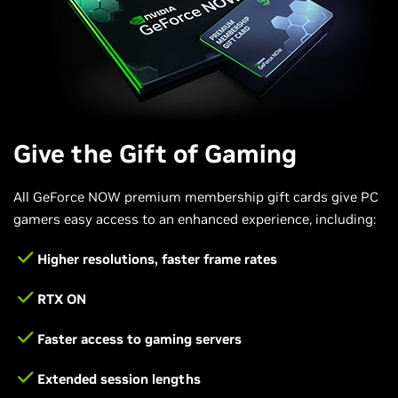
Give the Gift of Gaming
All GeForce NOW premium membership gift cards give PC
gamers easy access to an enhanced experience, including:
Higher resolutions, faster frame rates
RTX ON
Faster access to gaming servers
Extended session lengths