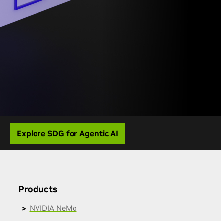
Explore SDG for Agentic AI
Products
NVIDIA NeMo