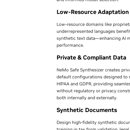
Low-Resource Adaptation
Low-resource domains like propriet
underrepresented languages benefit 
synthetic text data—enhancing AI mo
performance.
Private & Compliant Data
NeMo Safe Synthesizer creates priva
default configurations designed to 
HIPAA and GDPR, providing seamles
without regulatory or privacy cons
both internally and externally.
Synthetic Documents
Design high-fidelity synthetic docu
training in tax form validation, le