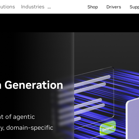
lutions
Industries
…
Shop
Drivers
Sup
a Generation
t of agentic
y, domain-specific