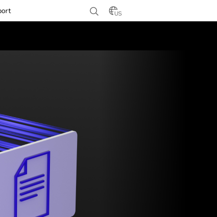
port
US