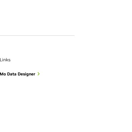
Links
Mo Data Designer