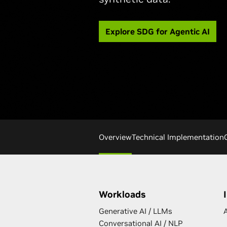
Explore SDG for Agentic AI
Overview
Technical Implementation
Workloads
Generative AI / LLMs
A
Conversational AI / NLP