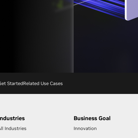
Get Started
Related Use Cases
Industries
Business Goal
ll Industries
Innovation