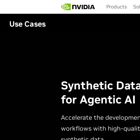
Skip
Products
So
to
main
content
Use Cases
Synthetic Dat
for Agentic AI
Accelerate the developmen
workflows with high-qualit
synthetic data.