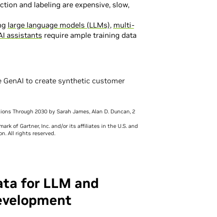
ction and labeling are expensive, slow,
ng
large language models (LLMs)
,
multi-
AI assistants
require ample training data
e GenAI to create synthetic customer
ctions Through 2030 by Sarah James, Alan D. Duncan, 2
k of Gartner, Inc. and/or its affiliates in the U.S. and
n. All rights reserved.
ata for LLM and
evelopment