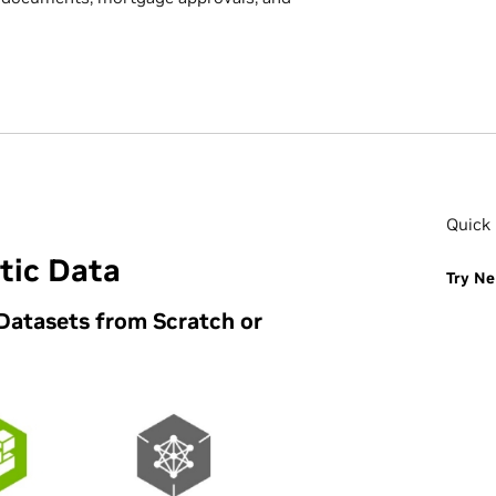
Quick 
tic Data
Try Ne
Datasets from Scratch or