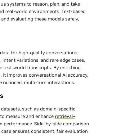
s systems to reason, plan, and take
and real-world environments. Text-based
ng and evaluating these models safely,
data for high-quality conversations,
intent variations, and rare edge cases,
 real-world transcripts. By enriching
s, it improves
conversational AI
accuracy,
le nuanced, multi-turn interactions.
s
datasets, such as domain-specific
d to measure and enhance
retrieval-
 performance. Side-by-side comparison
case ensures consistent, fair evaluation