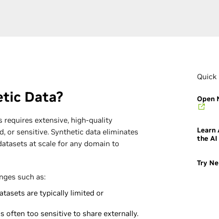
Quick 
tic Data?
Open N
 requires extensive, high-quality
Learn
d, or sensitive. Synthetic data eliminates
the AI
datasets at scale for any domain to
Try Ne
enges such as:
tasets are typically limited or
s often too sensitive to share externally.