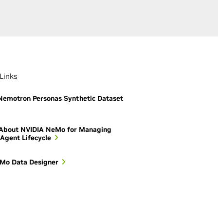
Links
emotron Personas Synthetic Dataset
 About NVIDIA NeMo for Managing
 Agent Lifecycle
Mo Data Designer