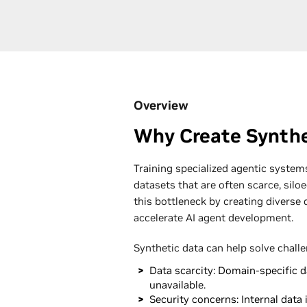
Overview
Why Create Synthe
Training specialized agentic systems
datasets that are often scarce, siloe
this bottleneck by creating diverse 
accelerate AI agent development.
Synthetic data can help solve chall
Data scarcity: Domain-specific da
unavailable.
Security concerns: Internal data i