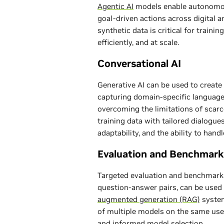
Agentic AI
models enable autonomou
goal-driven actions across digital 
synthetic data is critical for traini
efficiently, and at scale.
Conversational AI
Generative AI can be used to create 
capturing domain-specific language, 
overcoming the limitations of scarce
training data with tailored dialogue
adaptability, and the ability to hand
Evaluation and Benchmark
Targeted evaluation and benchmark 
question-answer pairs, can be use
augmented generation (RAG)
system
of multiple models on the same use 
and informed model selection.