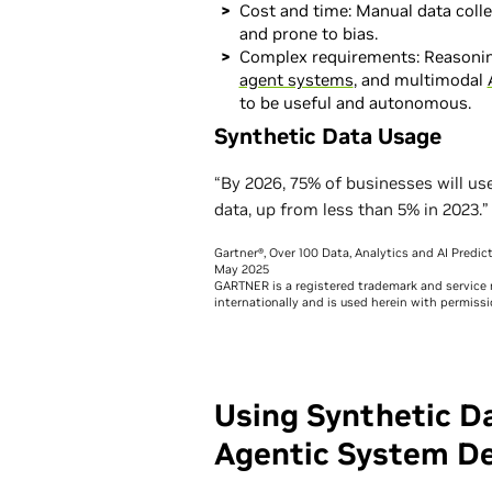
Cost and time: Manual data colle
and prone to bias.
Complex requirements: Reasoni
agent systems
, and multimodal
to be useful and autonomous.
Synthetic Data Usage
“By 2026, 75% of businesses will us
data, up from less than 5% in 2023.”
Gartner®, Over 100 Data, Analytics and AI Predi
May 2025
GARTNER is a registered trademark and service mar
internationally and is used herein with permissio
Using Synthetic D
Agentic System D