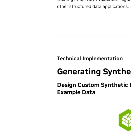
other structured data applications.
Technical Implementation
Generating Synthe
Design Custom Synthetic 
Example Data