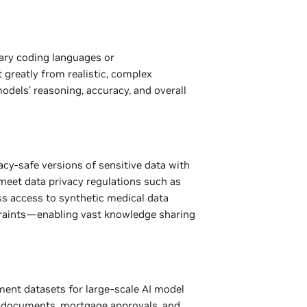
ary coding languages or
greatly from realistic, complex
dels’ reasoning, accuracy, and overall
cy-safe versions of sensitive data with
meet data privacy regulations such as
s access to synthetic medical data
traints—enabling vast knowledge sharing
ment datasets for large-scale AI model
gal documents, mortgage approvals, and