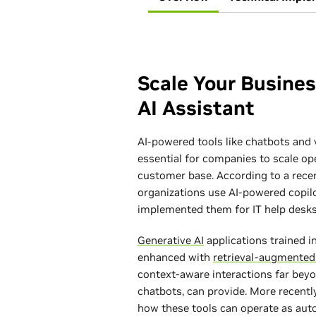
Scale Your Busine
AI Assistant
AI-powered tools like chatbots and 
essential for companies to scale op
customer base. According to a rece
organizations use AI-powered copil
implemented them for IT help desks
Generative AI
applications trained 
enhanced with
retrieval-augmented
context-aware interactions far beyo
chatbots, can provide. More recentl
how these tools can operate as a