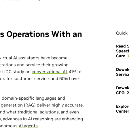
ss Operations With an
Quick 
Read S
Speec
Care
virtual AI assistants have become
erations and service their growing
Downlo
nt IDC study on
conversational AI
, 41% of
Servic
ots for customer service, and 60% have
.
Downlo
CPG: 2
in domain-specific languages and
 generation
(RAG) deliver highly accurate,
Explor
Cente
nd what traditional solutions, and even
y, advances in AI reasoning are enhancing
utonomous
AI agents
.