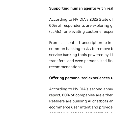
Supporting human agents with rea
According to NVIDIA’s
2025 State of
60% of respondents are exploring g
(LLMs) for elevating customer exp
From call center transcription to int
common banking tasks to remove bar
service banking tools powered by L
transfers, and even personalized fi
recommendations.
Offering personalized experiences 
According to NVIDIA’s second annu
report
, 80% of companies are either 
Retailers are building AI chatbots an
ecommerce user intent and provid