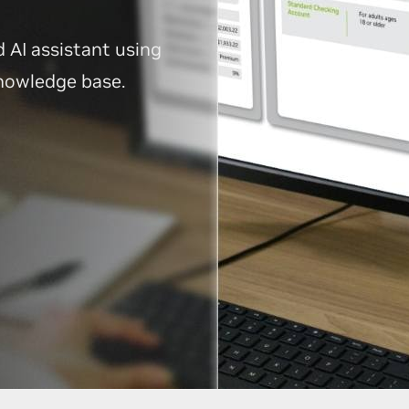
d AI assistant using
knowledge base.