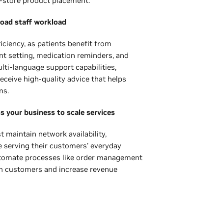
-store product placement.
load staff workload
iciency, as patients benefit from
nt setting, medication reminders, and
ti-language support capabilities,
eceive high-quality advice that helps
ns.
ss your business to scale services
maintain network availability,
e serving their customers’ everyday
 automate processes like order management
in customers and increase revenue