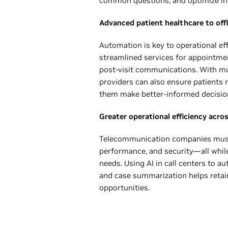
common questions, and optimize in
Advanced patient healthcare to off
Automation is key to operational eff
streamlined services for appointme
post-visit communications. With mul
providers can also ensure patients r
them make better-informed decisio
Greater operational efficiency acro
Telecommunication companies must 
performance, and security—all whil
needs. Using AI in call centers to
and case summarization helps reta
opportunities.