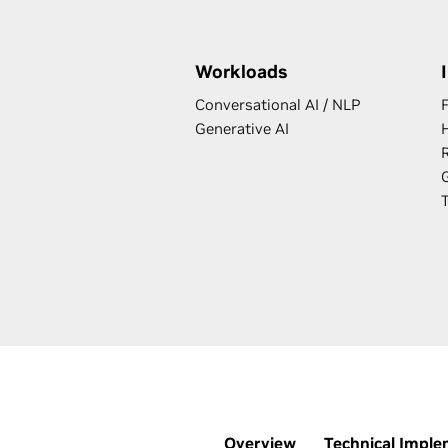
Workloads
Conversational AI / NLP
F
Generative AI
Overview
Technical Imple