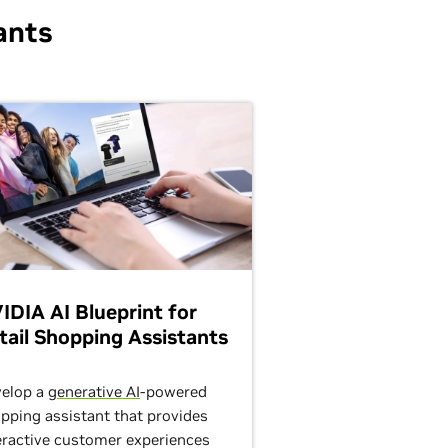
ants
IDIA AI Blueprint for
tail Shopping Assistants
elop a
generative AI
-powered
pping assistant that provides
eractive customer experiences