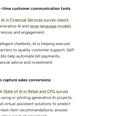
l-time customer communication tools
 AI in Financial Services survey report
,
enerative AI and
large language models
eriences and engagement.
elligent chatbots, AI is helping execute
riers to quality customer support. Self-
LMs help automate bill payments,
nancial advice and investment
to capture sales conversions
al
State of AI in Retail and CPG survey
using or piloting generative AI projects.
d virtual assistant solutions to predict
e next-item recommendations, answer