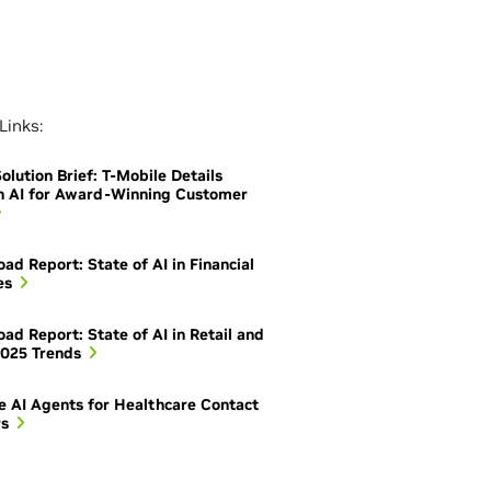
Links:
olution Brief: T-Mobile Details
h AI for Award-Winning Customer
ad Report: State of AI in Financial
es
ad Report: State of AI in Retail and
025 Trends
e AI Agents for Healthcare Contact
rs