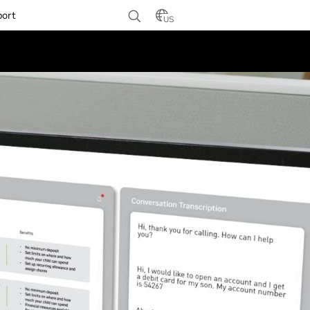
port
US