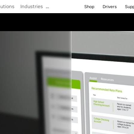
lutions
Industries
…
Shop
Drivers
Sup