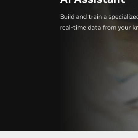
Build and train a specialize
real-time data from your 