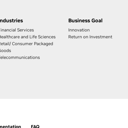
Industries
Business Goal
inancial Services
Innovation
Healthcare and Life Sciences
Return on Investment
Retail/ Consumer Packaged
Goods
Telecommunications
mentation
FAQ