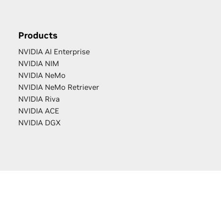
Products
NVIDIA AI Enterprise
NVIDIA NIM
NVIDIA NeMo
NVIDIA NeMo Retriever
NVIDIA Riva
NVIDIA ACE
NVIDIA DGX