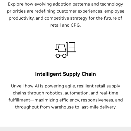
Explore how evolving adoption patterns and technology
priorities are redefining customer experiences, employee
productivity, and competitive strategy for the future of
retail and CPG.
Intelligent Supply Chain
Unveil how AI is powering agile, resilient retail supply
chains through robotics, automation, and real-time
fulfillment—maximizing efficiency, responsiveness, and
throughput from warehouse to last-mile delivery.