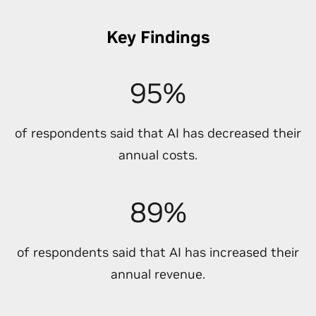
Key Findings
95%
of respondents said that AI has decreased their
annual costs.
89%
of respondents said that AI has increased their
annual revenue.