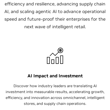
efficiency and resilience, advancing supply chain
AI, and scaling agentic AI to advance operational
speed and future-proof their enterprises for the
next wave of intelligent retail.​
AI Impact and Investment
Discover how industry leaders are translating AI
investment into measurable results, accelerating growth,
efficiency, and innovation across omnichannel, intelligent
stores, and supply chain operations.