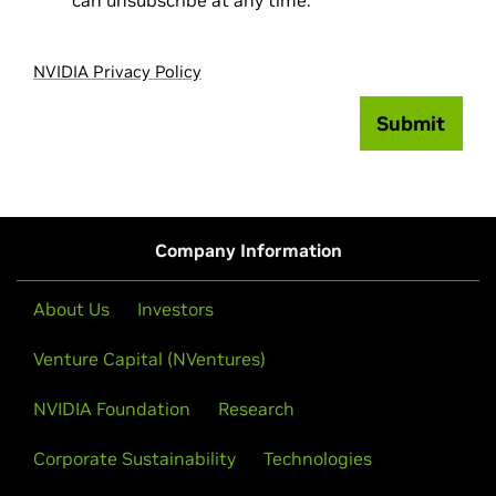
can unsubscribe at any time.
NVIDIA Privacy Policy
Submit
Company Information
About Us
Investors
Venture Capital (NVentures)
NVIDIA Foundation
Research
Corporate Sustainability
Technologies