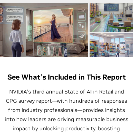
See What’s Included in This Report
NVIDIA’s third annual State of AI in Retail and
CPG survey report—with hundreds of responses
from industry professionals—provides insights
into how leaders are driving measurable business
impact by unlocking productivity, boosting