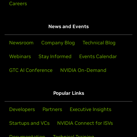
Careers
News and Events
Newsroom
Company Blog
Technical Blog
Webinars
Stay Informed
Events Calendar
GTC AI Conference
NVIDIA On-Demand
Popular Links
Developers
Partners
Executive Insights
Startups and VCs
NVIDIA Connect for ISVs
Documentation
Technical Training