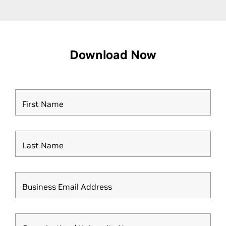
Download Now
First Name
Last Name
Business Email Address