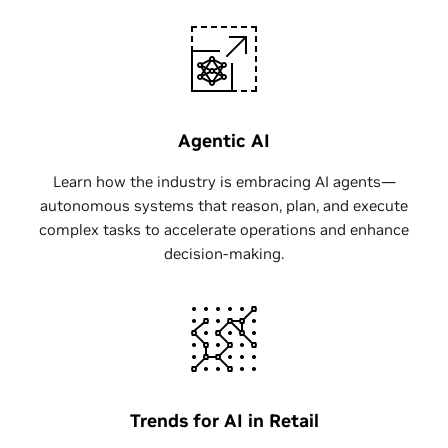
Agentic AI
Learn how the industry is embracing AI agents—
autonomous systems that reason, plan, and execute
complex tasks to accelerate operations and enhance
decision-making.
Trends for AI in Retail