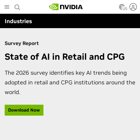
Skip
to
US
main
Industries
content
Survey Report
State of AI in Retail and CPG
The 2026 survey identifies key AI trends being
adopted in retail and CPG institutions around the
world.
Download Now