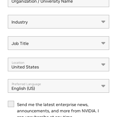
Organization / University Name
Industry
Industry
Job Title
Job Title
Location
United States
Preferred Language
English (US)
Send me the latest enterprise news,
announcements, and more from NVIDIA. I