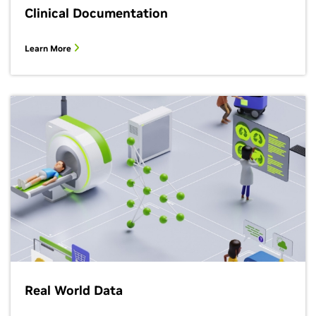
Clinical Documentation
Learn More
Real World Data