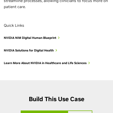
streamline processes, allowing clinicians to focus more on
patient care.
Quick Links
NVIDIA NIM Digital Human Blueprint
NVIDIA Solutions for Digital Health
Learn More About NVIDIA in Healthcare and Life Sciences
Build This Use Case