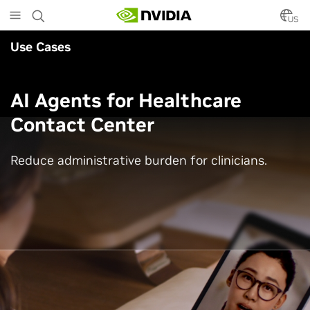
Skip
to
US
main
Use Cases
content
AI Agents for Healthcare
Contact Center
Reduce administrative burden for clinicians.