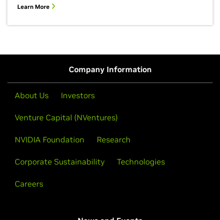
Learn More
Company Information
About Us
Investors
Venture Capital (NVentures)
NVIDIA Foundation
Research
Corporate Sustainability
Technologies
Careers