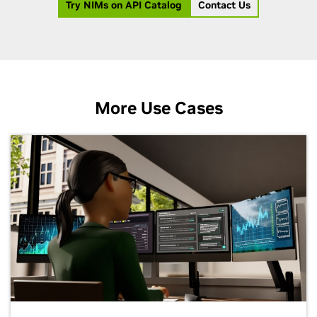
Try NIMs on API Catalog
Contact Us
More Use Cases