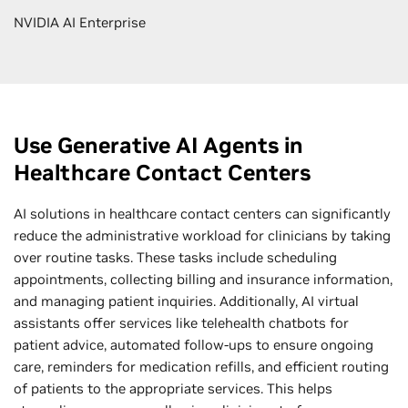
NVIDIA AI Enterprise
Use Generative AI Agents in
Healthcare Contact Centers
AI solutions in healthcare contact centers can significantly
reduce the administrative workload for clinicians by taking
over routine tasks. These tasks include scheduling
appointments, collecting billing and insurance information,
and managing patient inquiries. Additionally, AI virtual
assistants offer services like telehealth chatbots for
patient advice, automated follow-ups to ensure ongoing
care, reminders for medication refills, and efficient routing
of patients to the appropriate services. This helps