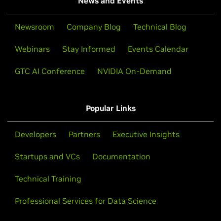
News and Events
Newsroom
Company Blog
Technical Blog
Webinars
Stay Informed
Events Calendar
GTC AI Conference
NVIDIA On-Demand
Popular Links
Developers
Partners
Executive Insights
Startups and VCs
Documentation
Technical Training
Professional Services for Data Science