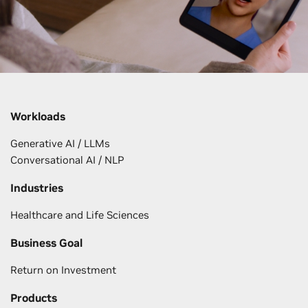
Workloads
Generative AI / LLMs
Conversational AI / NLP
Industries
Healthcare and Life Sciences
Business Goal
Return on Investment
Products