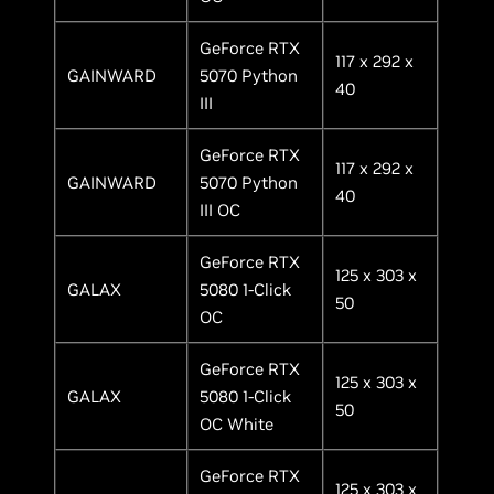
GeForce RTX
117 x 292 x
GAINWARD
5070 Python
40
III
GeForce RTX
117 x 292 x
GAINWARD
5070 Python
40
III OC
GeForce RTX
125 x 303 x
GALAX
5080 1-Click
50
OC
GeForce RTX
125 x 303 x
GALAX
5080 1-Click
50
OC White
GeForce RTX
125 x 303 x