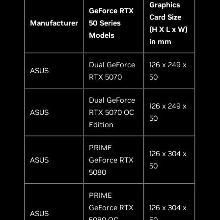
Graphics
GeForce RTX
Card Size
Manufacturer
50 Series
(H X L x W)
Models
in mm
Dual GeForce
126 x 249 x
ASUS
RTX 5070
50
Dual GeForce
126 x 249 x
ASUS
RTX 5070 OC
50
Edition
PRIME
126 x 304 x
ASUS
GeForce RTX
50
5080
PRIME
GeForce RTX
126 x 304 x
ASUS
5080 OC
50