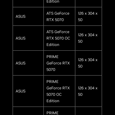
Edition
ATS GeForce
126 x 304 x
ASUS
RTX 5070
50
ATS GeForce
126 x 304 x
ASUS
RTX 5070 OC
50
Edition
PRIME
126 x 304 x
ASUS
GeForce RTX
50
5070
PRIME
GeForce RTX
126 x 304 x
ASUS
5070 OC
50
Edition
PRIME