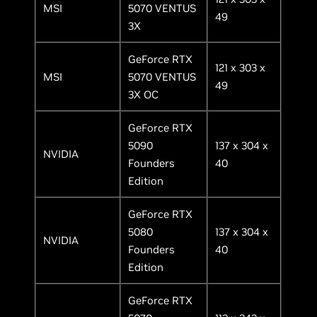
MSI
5070 VENTUS
49
3X
GeForce RTX
121 x 303 x
MSI
5070 VENTUS
49
3X OC
GeForce RTX
5090
137 x 304 x
NVIDIA
Founders
40
Edition
GeForce RTX
5080
137 x 304 x
NVIDIA
Founders
40
Edition
GeForce RTX