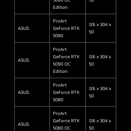
Edition
ProArt
126 x 304 x
ASUS
GeForce RTX
50
5090
ProArt
GeForce RTX
126 x 304 x
ASUS
5090 OC
50
Edition
ProArt
126 x 304 x
ASUS
GeForce RTX
50
5080
ProArt
GeForce RTX
126 x 304 x
ASUS
5080 OC
50