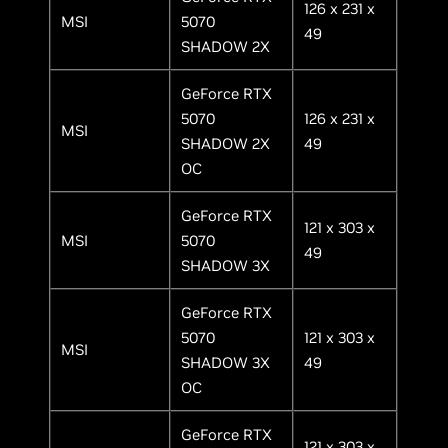
126 x 231 x
MSI
5070
49
SHADOW 2X
GeForce RTX
5070
126 x 231 x
MSI
SHADOW 2X
49
OC
GeForce RTX
121 x 303 x
MSI
5070
49
SHADOW 3X
GeForce RTX
5070
121 x 303 x
MSI
SHADOW 3X
49
OC
GeForce RTX
121 x 303 x