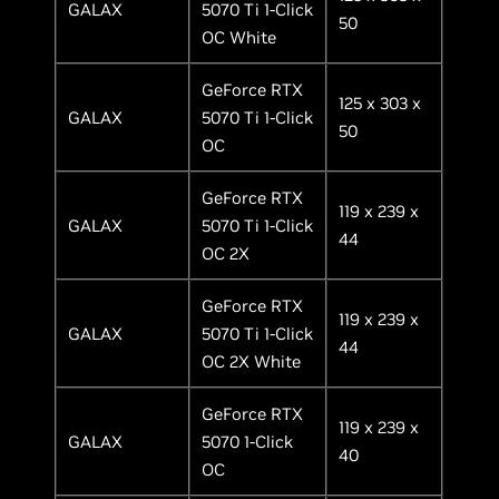
GALAX
5070 Ti 1-Click
50
OC White
GeForce RTX
125 x 303 x
GALAX
5070 Ti 1-Click
50
OC
GeForce RTX
119 x 239 x
GALAX
5070 Ti 1-Click
44
OC 2X
GeForce RTX
119 x 239 x
GALAX
5070 Ti 1-Click
44
OC 2X White
GeForce RTX
119 x 239 x
GALAX
5070 1-Click
40
OC