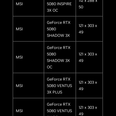
112 x 288 x
MSI
5080 INSPIRE
50
3X OC
GeForce RTX
121 x 303 x
MSI
5080
49
SHADOW 3X
GeForce RTX
5080
121 x 303 x
MSI
SHADOW 3X
49
OC
GeForce RTX
121 x 303 x
MSI
5080 VENTUS
49
3X PLUS
GeForce RTX
121 x 303 x
MSI
5080 VENTUS
49