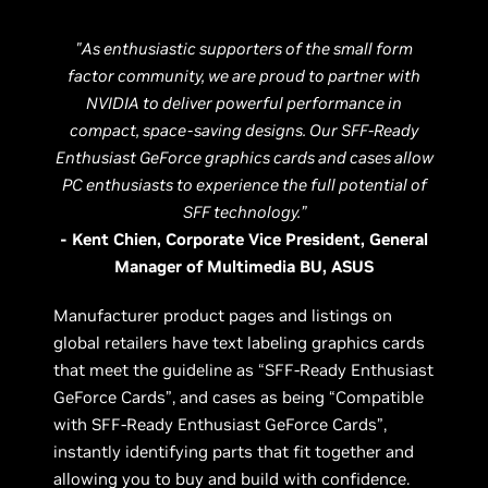
"As enthusiastic supporters of the small form
factor community, we are proud to partner with
NVIDIA to deliver powerful performance in
compact, space-saving designs. Our SFF-Ready
Enthusiast GeForce graphics cards and cases allow
PC enthusiasts to experience the full potential of
SFF technology.”
- Kent Chien, Corporate Vice President, General
Manager of Multimedia BU, ASUS
Manufacturer product pages and listings on
global retailers have text labeling graphics cards
that meet the guideline as “SFF-Ready Enthusiast
GeForce Cards”, and cases as being “Compatible
with SFF-Ready Enthusiast GeForce Cards”,
instantly identifying parts that fit together and
allowing you to buy and build with confidence.