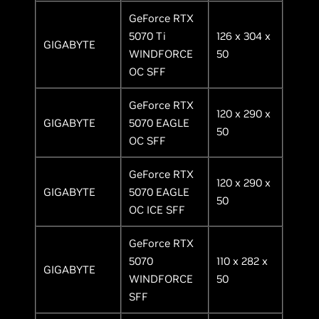
GeForce RTX
5070 Ti
126 x 304 x
GIGABYTE
WINDFORCE
50
OC SFF
GeForce RTX
120 x 290 x
GIGABYTE
5070 EAGLE
50
OC SFF
GeForce RTX
120 x 290 x
GIGABYTE
5070 EAGLE
50
OC ICE SFF
GeForce RTX
5070
110 x 282 x
GIGABYTE
WINDFORCE
50
SFF