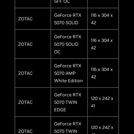
SFF OC
GeForce RTX
116 x 304 x
ZOTAC
5070 SOLID
42
GeForce RTX
116 x 304 x
ZOTAC
5070 SOLID
42
OC
GeForce RTX
116 x 304 x
ZOTAC
5070 AMP
42
White Edition
GeForce RTX
120 x 242 x
ZOTAC
5070 TWIN
41
EDGE
GeForce RTX
120 x 242 x
ZOTAC
5070 TWIN