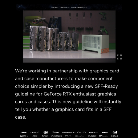
We’re working in partnership with graphics card
and case manufacturers to make component
choice simpler by introducing a new SFF-Ready
guideline for GeForce RTX enthusiast graphics
cards and cases. This new guideline will instantly
tell you whether a graphics card fits in a SFF
case.