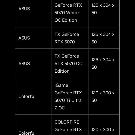
GeForce RTX
126 x 304 x
ASUS
5070 White
50
OC Edition
TX GeForce
126 x 304 x
ASUS
RTX 5070
50
TX GeForce
126 x 304 x
ASUS
RTX 5070 OC
50
Edition
iGame
GeForce RTX
120 x 300 x
Colorful
5070 Ti Ultra
50
Z OC
COLORFIRE
GeForce RTX
120 x 300 x
Colorful