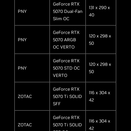
GeForce RTX
131 x 290 x
PNY
5070 Dual-Fan
40
Slim OC
GeForce RTX
120 x 298 x
PNY
5070 ARGB
50
OC VERTO
GeForce RTX
120 x 298 x
PNY
5070 STD OC
50
VERTO
GeForce RTX
116 x 304 x
ZOTAC
5070 Ti SOLID
42
SFF
GeForce RTX
116 x 304 x
ZOTAC
5070 Ti SOLID
42