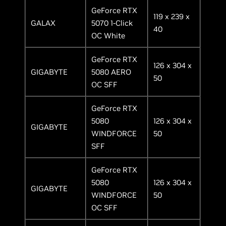
GeForce RTX
119 x 239 x
GALAX
5070 1-Click
40
OC White
GeForce RTX
126 x 304 x
GIGABYTE
5080 AERO
50
OC SFF
GeForce RTX
5080
126 x 304 x
GIGABYTE
WINDFORCE
50
SFF
GeForce RTX
5080
126 x 304 x
GIGABYTE
WINDFORCE
50
OC SFF