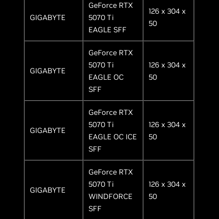
GeForce RTX
126 x 304 x
GIGABYTE
5070 Ti
50
EAGLE SFF
GeForce RTX
5070 Ti
126 x 304 x
GIGABYTE
EAGLE OC
50
SFF
GeForce RTX
5070 Ti
126 x 304 x
GIGABYTE
EAGLE OC ICE
50
SFF
GeForce RTX
5070 Ti
126 x 304 x
GIGABYTE
WINDFORCE
50
SFF