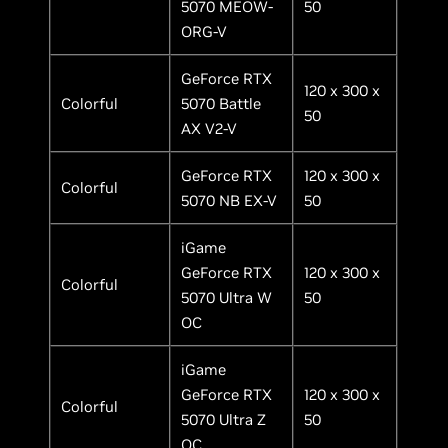
5070 MEOW-
50
ORG-V
GeForce RTX
120 x 300 x
Colorful
5070 Battle
50
AX V2-V
GeForce RTX
120 x 300 x
Colorful
5070 NB EX-V
50
iGame
GeForce RTX
120 x 300 x
Colorful
5070 Ultra W
50
OC
iGame
GeForce RTX
120 x 300 x
Colorful
5070 Ultra Z
50
OC