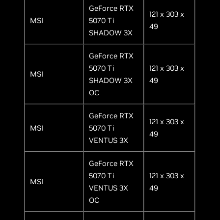
GeForce RTX
121 x 303 x
MSI
5070 Ti
49
SHADOW 3X
GeForce RTX
5070 Ti
121 x 303 x
MSI
SHADOW 3X
49
OC
GeForce RTX
121 x 303 x
MSI
5070 Ti
49
VENTUS 3X
GeForce RTX
5070 Ti
121 x 303 x
MSI
VENTUS 3X
49
OC