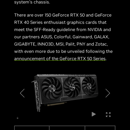
system’s chassis.
There are over 150 GeForce RTX 50 and GeForce
RTX 40 Series enthusiast graphics cards that
meet the SFF-Ready guideline from NVIDIA and
our partners ASUS, Colorful, Gainward, GALAX,
GIGABYTE, INNO3D, MSI, Palit, PNY and Zotac,
with even more due to be unveiled following the
announcement of the GeForce RTX 50 Series
.