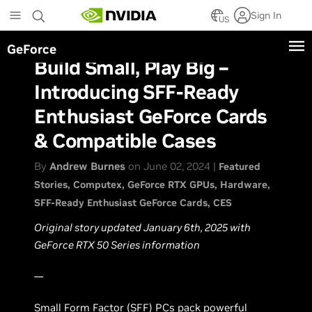
Skip
Sign In
to
US
main
GeForce
content
Build Small, Play Big –
Introducing SFF-Ready
Enthusiast GeForce Cards
& Compatible Cases
By
Andrew Burnes
on June 02, 2024 |
Featured
Stories
Computex
GeForce RTX GPUs
Hardware
SFF-Ready Enthusiast GeForce Cards
CES
Original story updated January 6th, 2025 with
GeForce RTX 50 Series information
—
Small Form Factor (SFF) PCs pack powerful