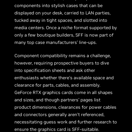
components into stylish cases that can be
displayed on your desk, carried to LAN parties,
tucked away in tight spaces, and slotted into
media centers. Once a niche format supported by
only a few boutique builders, SFF is now part of
many top case manufacturers’ line-ups.
Component compatibility remains a challenge,
however, requiring prospective buyers to dive
into specification sheets and ask other
enthusiasts whether there’s available space and
clearance for parts, cables, and assembly.
GeForce RTX graphics cards come in all shapes
and sizes, and though partners’ pages list
product dimensions, clearances for power cables
and connectors generally aren’t referenced,
necessitating guess work and further research to
ensure the graphics card is SFF-suitable.