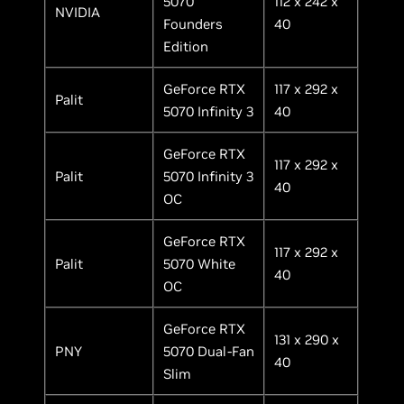
5070
112 x 242 x
NVIDIA
Founders
40
Edition
GeForce RTX
117 x 292 x
Palit
5070 Infinity 3
40
GeForce RTX
117 x 292 x
Palit
5070 Infinity 3
40
OC
GeForce RTX
117 x 292 x
Palit
5070 White
40
OC
GeForce RTX
131 x 290 x
PNY
5070 Dual-Fan
40
Slim