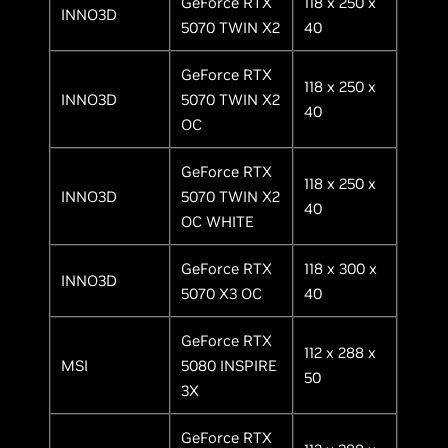
GeForce RTX
118 x 250 x
INNO3D
5070 TWIN X2
40
GeForce RTX
118 x 250 x
INNO3D
5070 TWIN X2
40
OC
GeForce RTX
118 x 250 x
INNO3D
5070 TWIN X2
40
OC WHITE
GeForce RTX
118 x 300 x
INNO3D
5070 X3 OC
40
GeForce RTX
112 x 288 x
MSI
5080 INSPIRE
50
3X
GeForce RTX