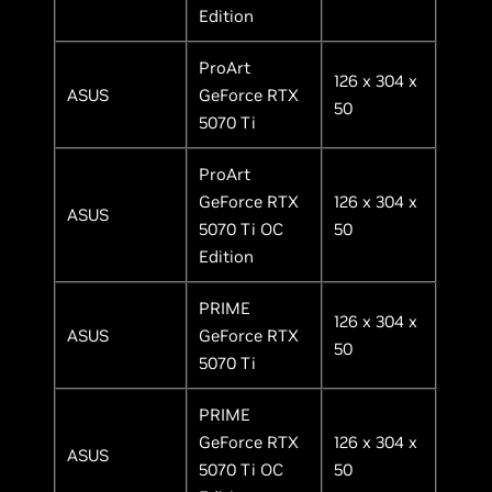
Edition
ProArt
126 x 304 x
ASUS
GeForce RTX
50
5070 Ti
ProArt
GeForce RTX
126 x 304 x
ASUS
5070 Ti OC
50
Edition
PRIME
126 x 304 x
ASUS
GeForce RTX
50
5070 Ti
PRIME
GeForce RTX
126 x 304 x
ASUS
5070 Ti OC
50