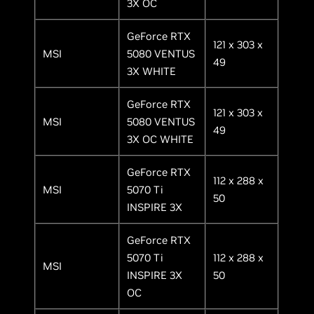
3X OC
GeForce RTX
121 x 303 x
MSI
5080 VENTUS
49
3X WHITE
GeForce RTX
121 x 303 x
MSI
5080 VENTUS
49
3X OC WHITE
GeForce RTX
112 x 288 x
MSI
5070 Ti
50
INSPIRE 3X
GeForce RTX
5070 Ti
112 x 288 x
MSI
INSPIRE 3X
50
OC