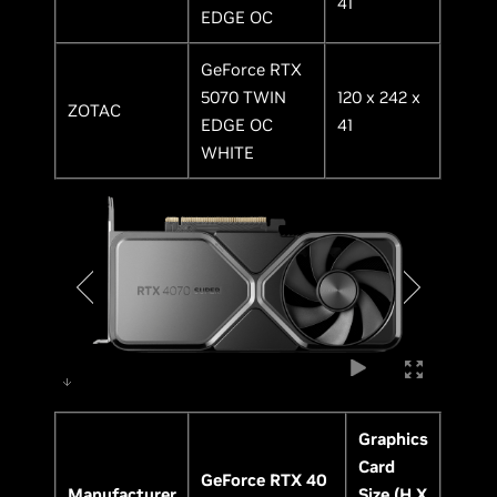
41
EDGE OC
GeForce RTX
5070 TWIN
120 x 242 x
ZOTAC
EDGE OC
41
WHITE
Graphics
Card
GeForce RTX 40
Manufacturer
Size (H X