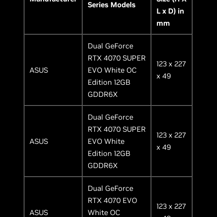
Series Models
L x D) in
mm
Dual GeForce
RTX 4070 SUPER
123 x 227
ASUS
EVO White OC
x 49
Edition 12GB
GDDR6X
Dual GeForce
RTX 4070 SUPER
123 x 227
ASUS
EVO White
x 49
Edition 12GB
GDDR6X
Dual GeForce
RTX 4070 EVO
123 x 227
ASUS
White OC