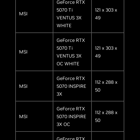
GeForce RTX
5070 Ti
121 x 303 x
MSI
VENTUS 3X
49
WHITE
GeForce RTX
5070 Ti
121 x 303 x
MSI
VENTUS 3X
49
OC WHITE
GeForce RTX
112 x 288 x
MSI
5070 INSPIRE
50
3X
GeForce RTX
112 x 288 x
MSI
5070 INSPIRE
50
3X OC
GeForce RTX