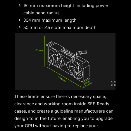
151 mm maximum height including power
cable bend radius
304 mm maximum length
50 mm or 2.5 slots maximum depth
These limits ensure there’s necessary space,
clearance and working room inside SFF-Ready
cases, and create a guideline manufacturers can
design to in the future, enabling you to upgrade
your GPU without having to replace your