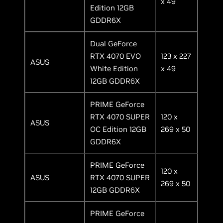
x 49
Edition 12GB
GDDR6X
Dual GeForce
RTX 4070 EVO
123 x 227
ASUS
White Edition
x 49
12GB GDDR6X
PRIME GeForce
RTX 4070 SUPER
120 x
ASUS
OC Edition 12GB
269 x 50
GDDR6X
PRIME GeForce
120 x
ASUS
RTX 4070 SUPER
269 x 50
12GB GDDR6X
PRIME GeForce