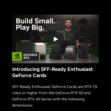
Introducing SFF-Ready Enthusiast
GeForce Cards
SFF-Ready Enthusiast GeForce Cards are RTX 70-
class or higher from the GeForce RTX 50 and
GeForce RTX 40 Series with the following
dimensions: