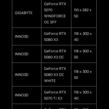
GeForce RTX
5070
110 x 282 x
GIGABYTE
WINDFORCE
50
OC SFF
GeForce RTX
118 x 300 x
INNO3D
5080 X3
40
GeForce RTX
118 x 300 x
INNO3D
5080 X3 OC
50
GeForce RTX
118 x 300 x
INNO3D
5080 X3 OC
50
WHITE
GeForce RTX
118 x 300 x
INNO3D
5070 Ti X3
40