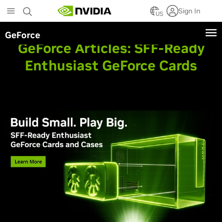
Skip
Sign In
to
US
main
GeForce
content
GeForce Articles:
SFF-Ready
Enthusiast GeForce Cards