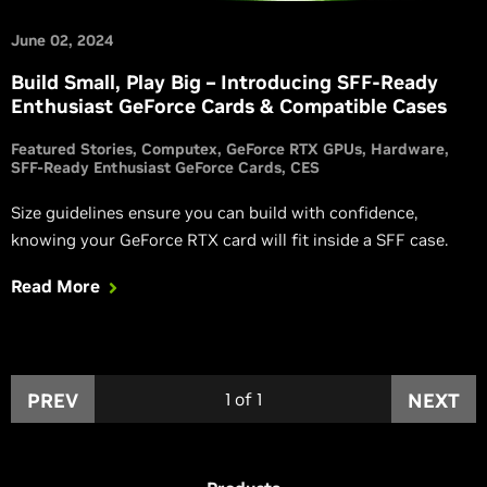
June 02, 2024
Build Small, Play Big – Introducing SFF-Ready
Enthusiast GeForce Cards & Compatible Cases
Featured Stories
Computex
GeForce RTX GPUs
Hardware
SFF-Ready Enthusiast GeForce Cards
CES
Size guidelines ensure you can build with confidence,
knowing your GeForce RTX card will fit inside a SFF case.
Read More
PREV
1
of
1
NEXT