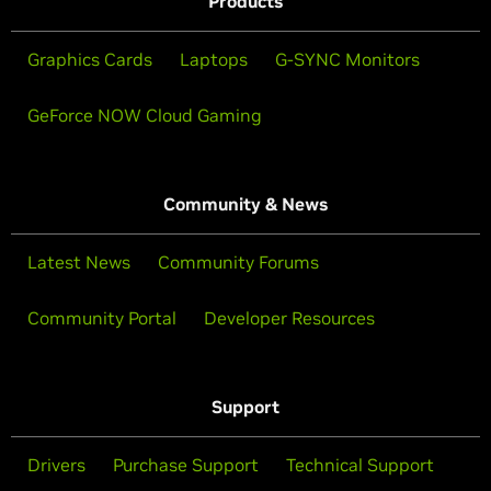
Products
Graphics Cards
Laptops
G-SYNC Monitors
GeForce NOW Cloud Gaming
Community & News
Latest News
Community Forums
Community Portal
Developer Resources
Support
Drivers
Purchase Support
Technical Support