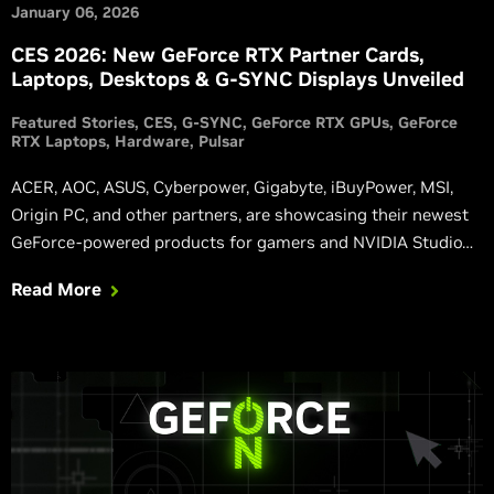
January 06, 2026
CES 2026: New GeForce RTX Partner Cards,
Laptops, Desktops & G-SYNC Displays Unveiled
Featured Stories
CES
G-SYNC
GeForce RTX GPUs
GeForce
RTX Laptops
Hardware
Pulsar
ACER, AOC, ASUS, Cyberpower, Gigabyte, iBuyPower, MSI,
Origin PC, and other partners, are showcasing their newest
GeForce-powered products for gamers and NVIDIA Studio
users at the mega-sized show in Las Vegas.
Read More