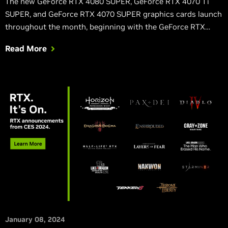
The new GeForce RTX 4080 SUPER, GeForce RTX 4070 Ti
SUPER, and GeForce RTX 4070 SUPER graphics cards launch
throughout the month, beginning with the GeForce RTX
4070 SUPER on January 17th, starting at $599.
Read More
January 08, 2024