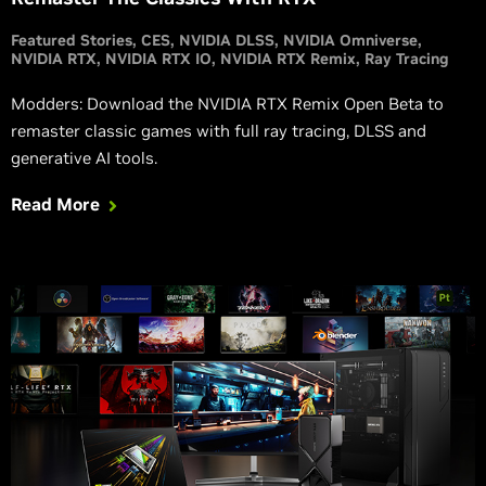
Featured Stories
CES
NVIDIA DLSS
NVIDIA Omniverse
NVIDIA RTX
NVIDIA RTX IO
NVIDIA RTX Remix
Ray Tracing
Modders: Download the NVIDIA RTX Remix Open Beta to
remaster classic games with full ray tracing, DLSS and
generative AI tools.
Read More