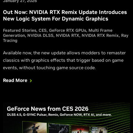
January 27, 2026
Out Now: NVIDIA RTX Remix Update Introduces
New Logic System For Dynamic Graphics
Featured Stories
CES
GeForce RTX GPUs
Multi Frame
Generation
NVIDIA DLSS
NVIDIA RTX
NVIDIA RTX Remix
Ray
Tracing
Available now, the new update allows modders to remaster
classics with graphics effects that trigger based on game
events, without touching game source code.
Read More