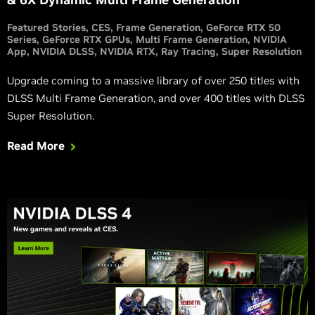
Featured Stories
CES
Frame Generation
GeForce RTX 50
Series
GeForce RTX GPUs
Multi Frame Generation
NVIDIA
App
NVIDIA DLSS
NVIDIA RTX
Ray Tracing
Super Resolution
Upgrade coming to a massive library of over 250 titles with
DLSS Multi Frame Generation, and over 400 titles with DLSS
Super Resolution.
Read More