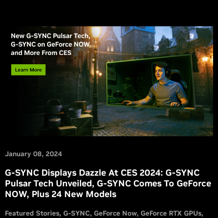
January 08, 2024
G-SYNC Displays Dazzle At CES 2024: G-SYNC
Pulsar Tech Unveiled, G-SYNC Comes To GeForce
NOW, Plus 24 New Models
Featured Stories
G-SYNC
GeForce Now
GeForce RTX GPUs