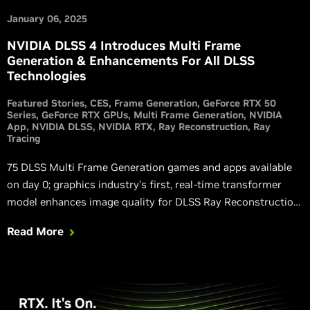
January 06, 2025
NVIDIA DLSS 4 Introduces Multi Frame
Generation & Enhancements For All DLSS
Technologies
Featured Stories
CES
Frame Generation
GeForce RTX 50
Series
GeForce RTX GPUs
Multi Frame Generation
NVIDIA
App
NVIDIA DLSS
NVIDIA RTX
Ray Reconstruction
Ray
Tracing
75 DLSS Multi Frame Generation games and apps available
on day 0; graphics industry’s first, real-time transformer
model enhances image quality for DLSS Ray Reconstruction,
Super Resolution, and DLAA.
Read More