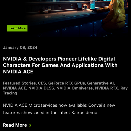
January 08, 2024
NVIDIA & Developers Pioneer Lifelike Digital
Characters For Games And Applications With
NVIDIA ACE
Featured Stories
CES
GeForce RTX GPUs
Generative AI
NVIDIA ACE
NVIDIA DLSS
NVIDIA Omniverse
NVIDIA RTX
Ray
Tracing
NVIDIA ACE Microservices now available; Convai’s new
features showcased in the latest Kairos demo.
Read More