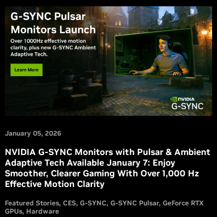
January 05, 2026
NVIDIA G-SYNC Monitors with Pulsar & Ambient
Adaptive Tech Available January 7: Enjoy
Smoother, Clearer Gaming With Over 1,000 Hz
Effective Motion Clarity
Featured Stories
CES
G-SYNC
G-SYNC Pulsar
GeForce RTX
GPUs
Hardware