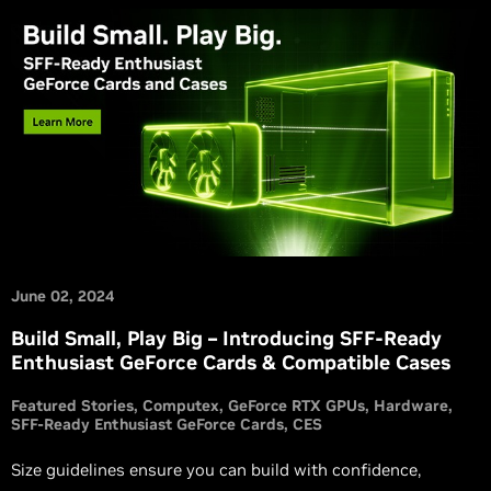
June 02, 2024
Build Small, Play Big – Introducing SFF-Ready
Enthusiast GeForce Cards & Compatible Cases
Featured Stories
Computex
GeForce RTX GPUs
Hardware
SFF-Ready Enthusiast GeForce Cards
CES
Size guidelines ensure you can build with confidence,