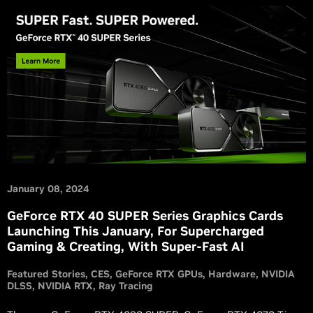
January 08, 2024
GeForce RTX 40 SUPER Series Graphics Cards
Launching This January, For Supercharged
Gaming & Creating, With Super-Fast AI
Featured Stories
CES
GeForce RTX GPUs
Hardware
NVIDIA
DLSS
NVIDIA RTX
Ray Tracing