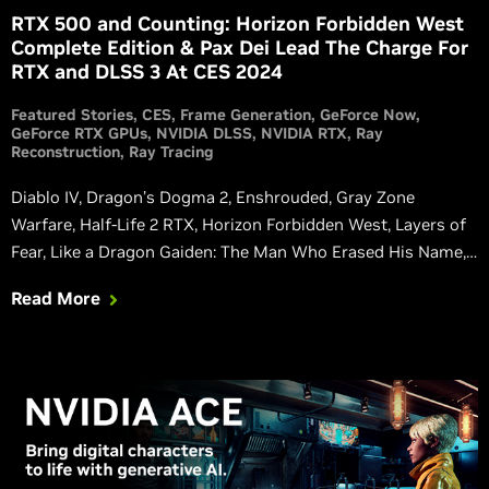
RTX 500 and Counting: Horizon Forbidden West
Complete Edition & Pax Dei Lead The Charge For
RTX and DLSS 3 At CES 2024
Featured Stories
CES
Frame Generation
GeForce Now
GeForce RTX GPUs
NVIDIA DLSS
NVIDIA RTX
Ray
Reconstruction
Ray Tracing
Diablo IV, Dragon’s Dogma 2, Enshrouded, Gray Zone
Warfare, Half-Life 2 RTX, Horizon Forbidden West, Layers of
Fear, Like a Dragon Gaiden: The Man Who Erased His Name,
Like a Dragon: Infinite Wealth, NAKWON: LAST PARADISE,
Read More
Pax Dei, Starminer, TEKKEN 8, and THRONE AND LIBERTY
are all launching with or adding DLSS in 2024. Watch new
RTX trailers and learn more.