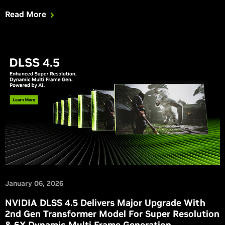
empowers modders to create dynamic and spectacular
Read More
effects in remastered classic games, and GeForce RTX
gaming comes to more devices with GeForce NOW.
January 06, 2026
NVIDIA DLSS 4.5 Delivers Major Upgrade With
2nd Gen Transformer Model For Super Resolution
& 6X Dynamic Multi Frame Generation