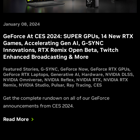
January 08, 2024
GeForce At CES 2024: SUPER GPUs, 14 New RTX
Games, Accelerating Gen AI, G-SYNC
Innovations, RTX Remix Open Beta, Twitch
Enhanced Broadcasting & More
Featured Stories
G-SYNC
GeForce Now
GeForce RTX GPUs
GeForce RTX Laptops
Generative AI
Hardware
NVIDIA DLSS
NVIDIA Omniverse
NVIDIA Reflex
NVIDIA RTX
NVIDIA RTX
Remix
NVIDIA Studio
Pulsar
Ray Tracing
CES
Get the complete rundown on all of our GeForce
announcements from CES 2024.
Read More