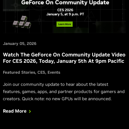
January 05, 2026
Watch The GeForce On Community Update Video
For CES 2026, Today, January 5th At 9pm Pacific
Featured Stories
CES
Events
Join our community update to hear about the latest
features, games, apps, and partner products for gamers and
creators. Quick note: no new GPUs will be announced.
Read More