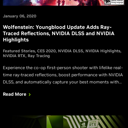
January 06, 2020
Wolfenstein: Youngblood Update Adds Ray-
Traced Reflections, NVIDIA DLSS and NVIDIA
Highlights
Featured Stories
CES 2020
NVIDIA DLSS
NVIDIA Highlights
NVIDIA RTX
Ray Tracing
Experience the co-op first-person shooter with lifelike real-
time ray-traced reflections, boost performance with NVIDIA
DLSS, and automatically capture your best moments with
NVIDIA Highlights.
Read More