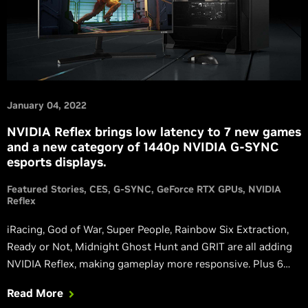
January 04, 2022
NVIDIA Reflex brings low latency to 7 new games
and a new category of 1440p NVIDIA G-SYNC
esports displays.
Featured Stories
CES
G-SYNC
GeForce RTX GPUs
NVIDIA
Reflex
iRacing, God of War, Super People, Rainbow Six Extraction,
Ready or Not, Midnight Ghost Hunt and GRIT are all adding
NVIDIA Reflex, making gameplay more responsive. Plus 6
more mice and 5 G-SYNC monitors are launching with Reflex
Read More
Analyzer.