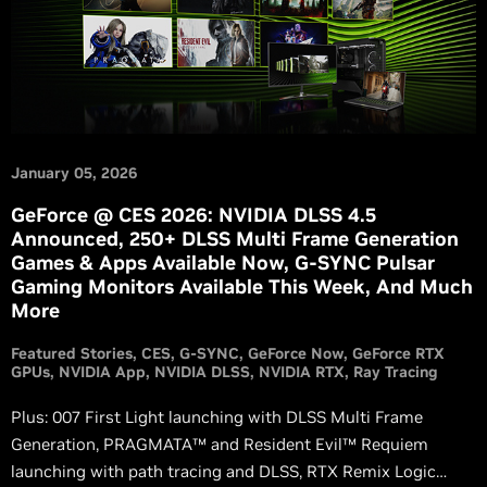
January 05, 2026
GeForce @ CES 2026: NVIDIA DLSS 4.5
Announced, 250+ DLSS Multi Frame Generation
Games & Apps Available Now, G-SYNC Pulsar
Gaming Monitors Available This Week, And Much
More
Featured Stories
CES
G-SYNC
GeForce Now
GeForce RTX
GPUs
NVIDIA App
NVIDIA DLSS
NVIDIA RTX
Ray Tracing
Plus: 007 First Light launching with DLSS Multi Frame
Generation, PRAGMATA™ and Resident Evil™ Requiem
launching with path tracing and DLSS, RTX Remix Logic