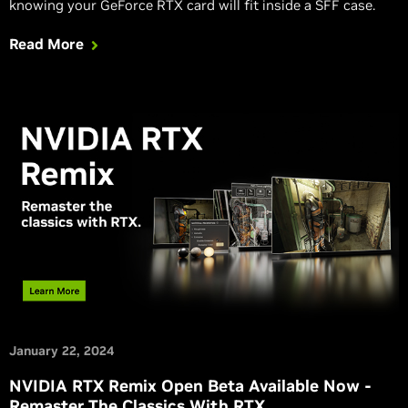
knowing your GeForce RTX card will fit inside a SFF case.
Read More
January 22, 2024
NVIDIA RTX Remix Open Beta Available Now -
Remaster The Classics With RTX