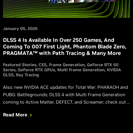
January 05, 2026
DLSS 4 Is Available In Over 250 Games, And
Coming To 007 First Light, Phantom Blade Zero,
PRAGMATA™ with Path Tracing & Many More
Featured Stories
CES
Frame Generation
GeForce RTX 50
Series
GeForce RTX GPUs
Multi Frame Generation
NVIDIA
DLSS
Ray Tracing
Also: new NVIDIA ACE updates for Total War: PHARAOH and
PUBG: Battlegrounds; DLSS 4 with Multi Frame Generation
coming to Active Matter, DEFECT, and Screamer; check out a
new, exclusive path-traced Resident Evil™ Requiem trailer.
Read More