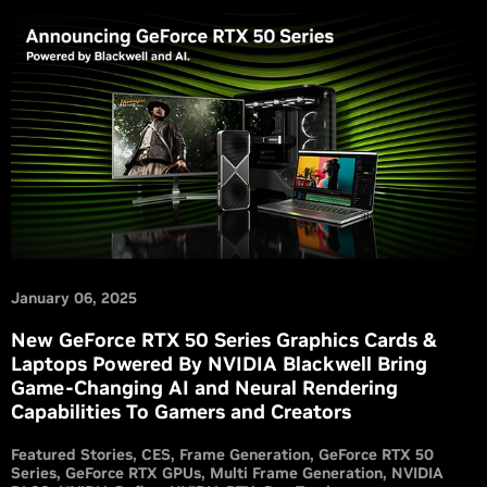
January 06, 2025
New GeForce RTX 50 Series Graphics Cards &
Laptops Powered By NVIDIA Blackwell Bring
Game-Changing AI and Neural Rendering
Capabilities To Gamers and Creators
Featured Stories
CES
Frame Generation
GeForce RTX 50
Series
GeForce RTX GPUs
Multi Frame Generation
NVIDIA