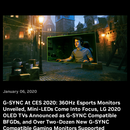
January 06, 2020
G-SYNC At CES 2020: 360Hz Esports Monitors
Unveiled, Mini-LEDs Come Into Focus, LG 2020
OLED TVs Announced as G-SYNC Compatible
BFGDs, and Over Two-Dozen New G-SYNC
Compatible Gaming Monitors Supported