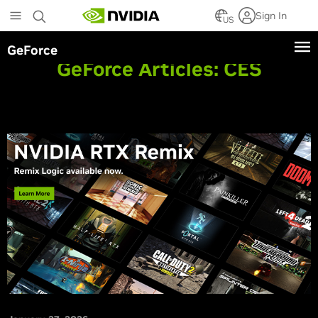
Skip
Sign In
to
US
main
GeForce
content
GeForce Articles:
CES