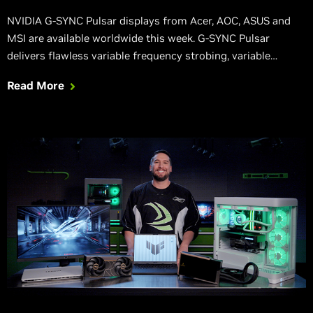
NVIDIA G-SYNC Pulsar displays from Acer, AOC, ASUS and
MSI are available worldwide this week. G-SYNC Pulsar
delivers flawless variable frequency strobing, variable
refresh, and variable overdrive, establishing a new gold
Read More
standard for motion clarity and stutter-free gameplay.