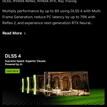
DLSS
NVIDIA Reflex
NVIDIA RTX
Ray Tracing
Multiply performance by up to 8X using DLSS 4 with Multi
Frame Generation, reduce PC latency by up to 75% with
Reflex 2, and experience next-generation RTX Neural
Rendering.
Read More