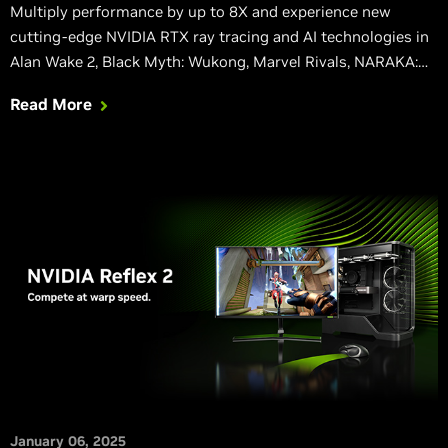
Multiply performance by up to 8X and experience new
cutting-edge NVIDIA RTX ray tracing and AI technologies in
Alan Wake 2, Black Myth: Wukong, Marvel Rivals, NARAKA:
BLADEPOINT, and many other titles.
Read More
January 06, 2025