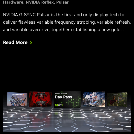
Hardware
NVIDIA Reflex
Pulsar
NVIDIA G-SYNC Pulsar is the first and only display tech to
deliver flawless variable frequency strobing, variable refresh,
and variable overdrive, together establishing a new gold
standard for motion clarity and stutter-free gameplay; the
Read More
ASUS ROG Swift PG27 series G-SYNC monitor with Pulsar
launches later this year.