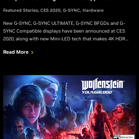
Featured Stories
CES 2020
G-SYNC
Hardware
New G-SYNC, G-SYNC ULTIMATE, G-SYNC BFGDs and G-
SYNC Compatible displays have been announced at CES
2020, along with new Mini-LED tech that makes 4K HDR
gaming even better, and cutting-edge 360Hz esports
Read More
monitors that further improve competitive gaming.