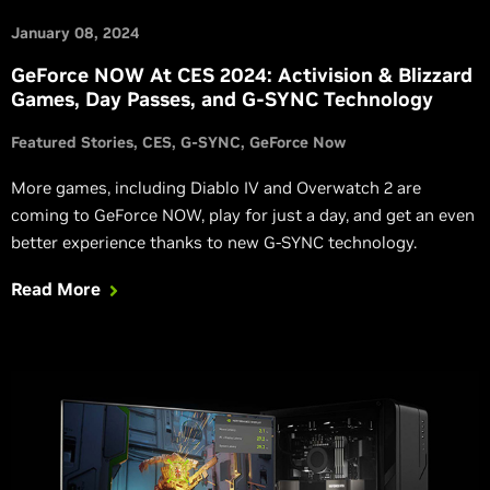
January 08, 2024
GeForce NOW At CES 2024: Activision & Blizzard
Games, Day Passes, and G-SYNC Technology
Featured Stories
CES
G-SYNC
GeForce Now
More games, including Diablo IV and Overwatch 2 are
coming to GeForce NOW, play for just a day, and get an even
better experience thanks to new G-SYNC technology.
Read More