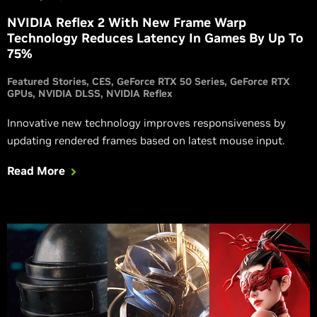
NVIDIA Reflex 2 With New Frame Warp
Technology Reduces Latency In Games By Up To
75%
Featured Stories
CES
GeForce RTX 50 Series
GeForce RTX
GPUs
NVIDIA DLSS
NVIDIA Reflex
Innovative new technology improves responsiveness by
updating rendered frames based on latest mouse input.
Read More