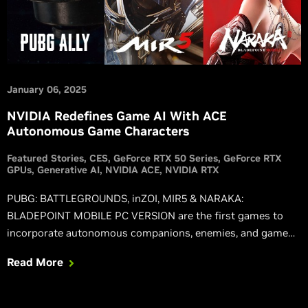
January 06, 2025
NVIDIA Redefines Game AI With ACE
Autonomous Game Characters
Featured Stories
CES
GeForce RTX 50 Series
GeForce RTX
GPUs
Generative AI
NVIDIA ACE
NVIDIA RTX
PUBG: BATTLEGROUNDS, inZOI, MIR5 & NARAKA:
BLADEPOINT MOBILE PC VERSION are the first games to
incorporate autonomous companions, enemies, and game
systems powered by NVIDIA ACE.
Read More