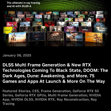
January 06, 2025
DLSS Multi Frame Generation & New RTX
Technologies Coming To Black State, DOOM: The
Dark Ages, Dune: Awakening, and More. 75
Games and Apps At Launch & More On The Way
Featured Stories
CES
Frame Generation
GeForce RTX 50
Series
GeForce RTX GPUs
Multi Frame Generation
NVIDIA
App
NVIDIA DLSS
NVIDIA RTX
Ray Reconstruction
Ray
Tracing