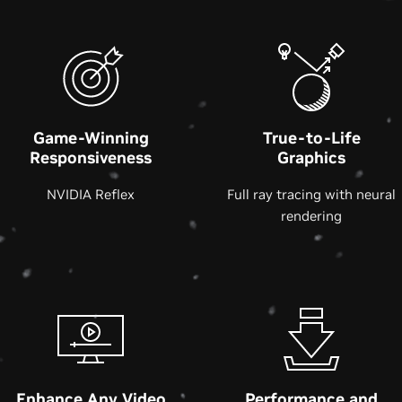
Game-Winning
True-to-Life
Responsiveness
Graphics
NVIDIA Reflex
Full ray tracing with neural
rendering
Enhance Any Video
Performance and