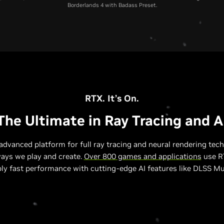
Borderlands 4 with Badass Preset.
RTX 5070 Laptop GPU
RTX 4070 Laptop GPU
RTX 3070 Laptop GP
RTX. It’s On.
The Ultimate in Ray Tracing and A
advanced platform for full ray tracing and neural rendering tech
ways we play and create.
Over 800 games and applications
use RT
bly fast performance with cutting-edge AI features like DLSS Mu
Relative Performance to RTX 3070 Laptop GPU