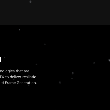
U
I
nologies that are
X to deliver realistic
lti Frame Generation.