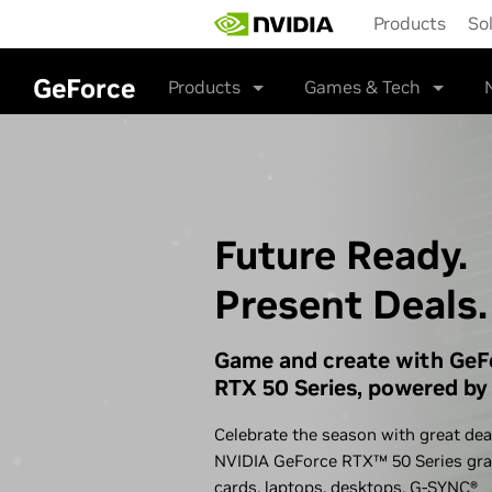
Skip
Products
So
to
main
content
GeForce
Products
Games & Tech
Future Ready.
Present Deals.
Game and create with GeF
RTX 50 Series, powered by 
Celebrate the season with great dea
NVIDIA GeForce RTX™ 50 Series gra
cards, laptops, desktops,
G-SYNC®