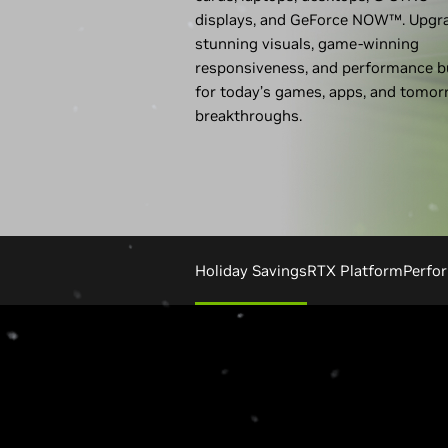
displays, and GeForce NOW™. Upgr
stunning visuals, game-winning
responsiveness, and performance bu
for today’s games, apps, and tomor
breakthroughs.
Holiday Savings
RTX Platform
Perfo