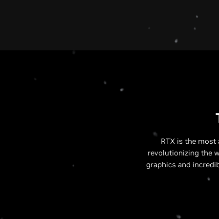
RTX is the most 
revolutionizing the 
graphics and incredi