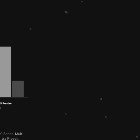
0 Series. Multi
ltra Preset,