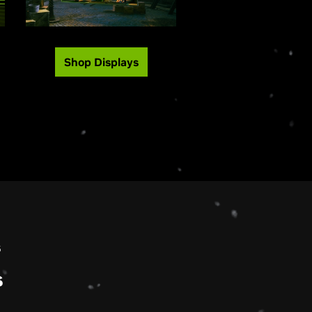
Shop Displays
s
s