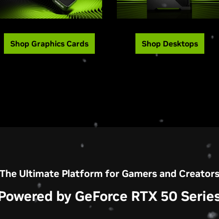
Shop Graphics Cards
Shop Desktops
The Ultimate Platform for Gamers and Creator
Powered by GeForce RTX 50 Serie