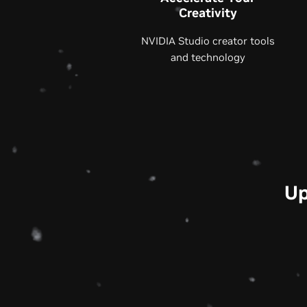
Creativity
NVIDIA Studio creator tools
and technology
Up