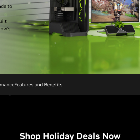
ade to
ilt
row’s
rmance
Features and Benefits
Shop Holiday Deals Now