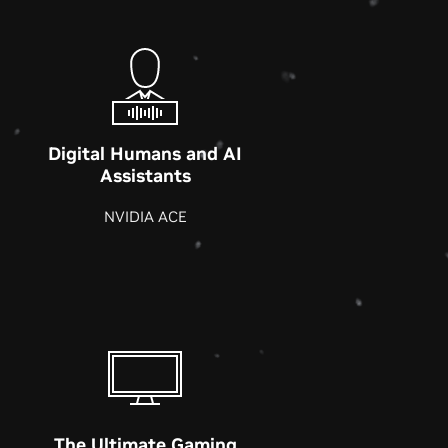
Digital Humans and AI
Assistants
NVIDIA ACE
The Ultimate Gaming