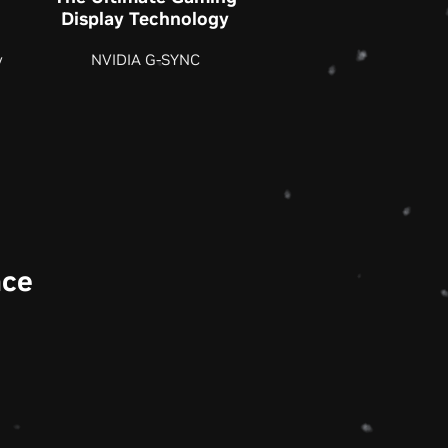
Display Technology
y
NVIDIA G-SYNC
nce