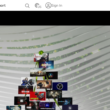
port
Sign In
US