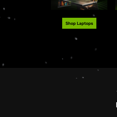
Shop Laptops