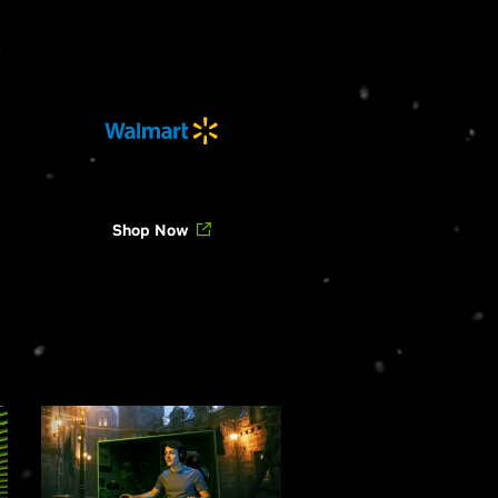
Shop Now