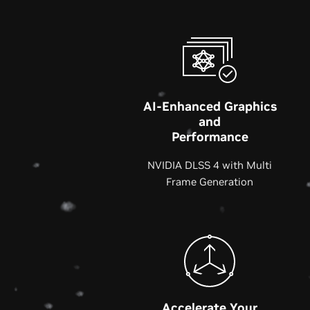
AI-Enhanced Graphics
and
Performance
NVIDIA DLSS 4 with Multi
Frame Generation
Accelerate Your