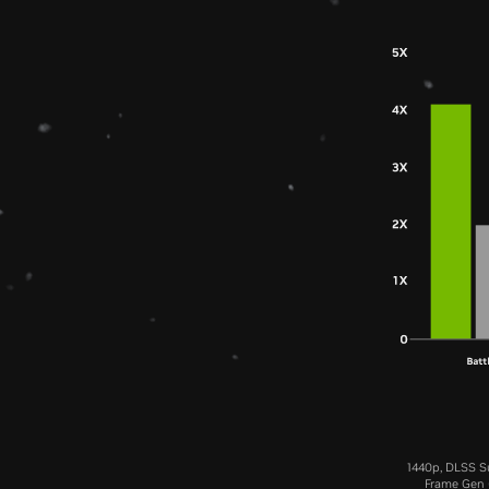
1440p, DLSS Su
Frame Gen (