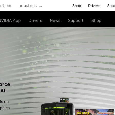
lutions
Industries
…
Shop
Drivers
Sup
NVIDIA App
Drivers
News
Support
Shop
orce
AI.
ls on
phics