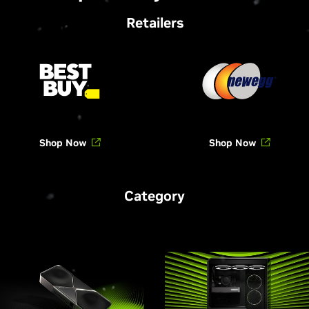
Retailers
Shop Now
Shop Now
Category