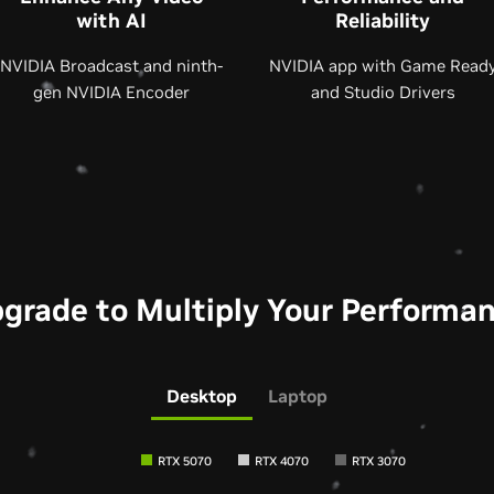
with AI
Reliability
NVIDIA Broadcast and ninth-
NVIDIA app with Game Read
gen NVIDIA Encoder
and Studio Drivers
grade to Multiply Your Performa
Desktop
Laptop
RTX 5070
RTX 4070
RTX 3070