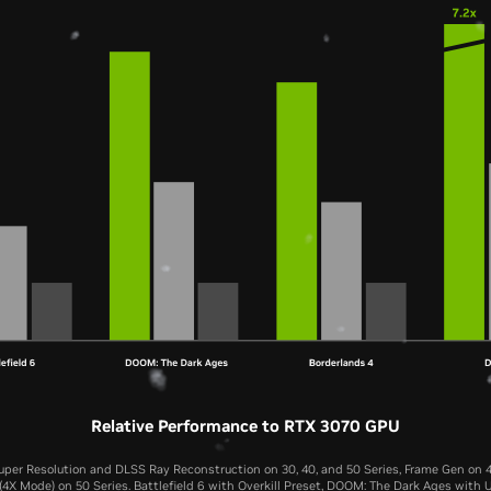
Relative Performance to RTX 3070 GPU
per Resolution and DLSS Ray Reconstruction on 30, 40, and 50 Series, Frame Gen on 4
4X Mode) on 50 Series. Battlefield 6 with Overkill Preset, DOOM: The Dark Ages with U