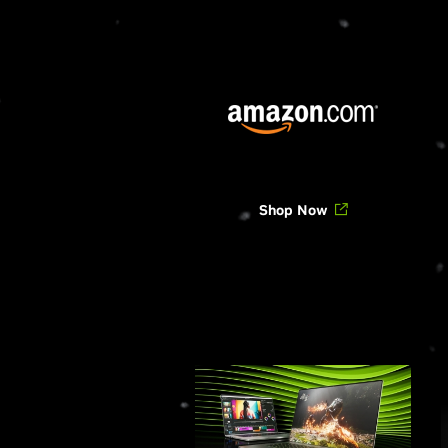
Shop Now