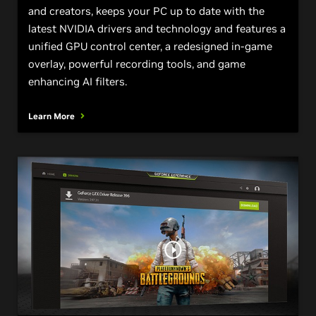
and creators, keeps your PC up to date with the
latest NVIDIA drivers and technology and features a
unified GPU control center, a redesigned in-game
overlay, powerful recording tools, and game
enhancing AI filters.
Learn More