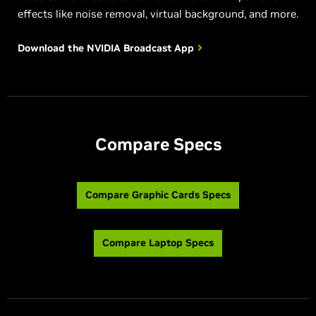
effects like noise removal, virtual background, and more.
Download the NVIDIA
Broadcast App
Compare Specs
Compare Graphic Cards Specs
Compare Laptop Specs