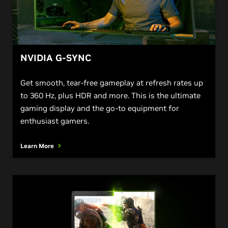
NVIDIA G-SYNC
Get smooth, tear-free gameplay at refresh rates up
to 360 Hz, plus HDR and more. This is the ultimate
gaming display and the go-to equipment for
enthusiast gamers.
Learn More