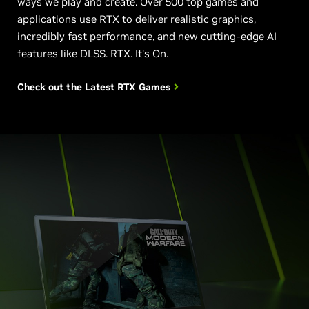
ways we play and create. Over 500 top games and
applications use RTX to deliver realistic graphics,
incredibly fast performance, and new cutting-edge AI
features like DLSS. RTX. It's On.
Check out the Latest
RTX Games