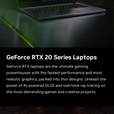
G
eForce RTX 20 Series Laptops
GeForce RTX laptops are the ultimate gaming
powerhouses with the fastest performance and most
realistic graphics, packed into thin designs. Unleash the
power of AI-powered DLSS and real-time ray tracing on
the most demanding games and creative projects.