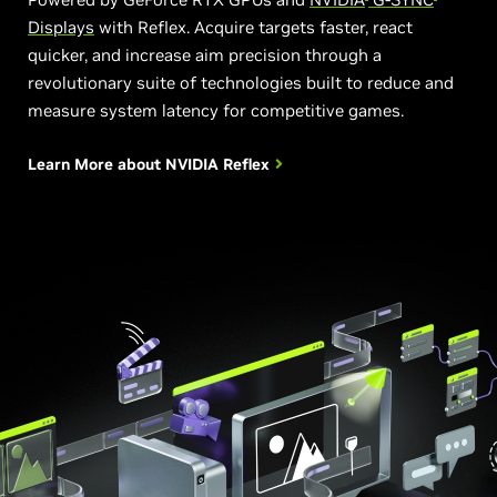
Displays
with Reflex. Acquire targets faster, react
quicker, and increase aim precision through a
revolutionary suite of technologies built to reduce and
measure system latency for competitive games.
Learn More about
NVIDIA Reflex