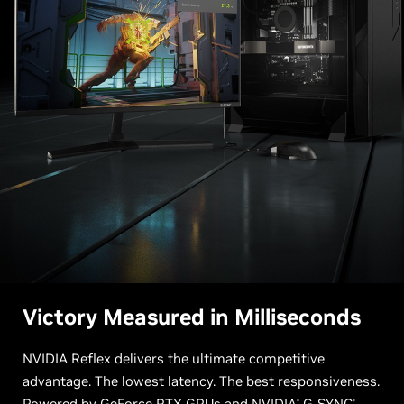
Victory Measured in Milliseconds
NVIDIA Reflex delivers the ultimate competitive
advantage. The lowest latency. The best responsiveness.
Powered by GeForce RTX GPUs and
NVIDIA
G-SYNC
®
®