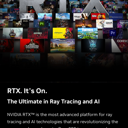
RTX. It’s On.
The Ultimate in Ray Tracing and AI
NVIDIA RTX™ is the most advanced platform for ray
tracing and AI technologies that are revolutionizing the