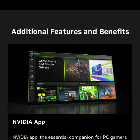
Additional Features and Benefits
NVIDIA App
NVIDIA app
, the essential companion for PC gamers