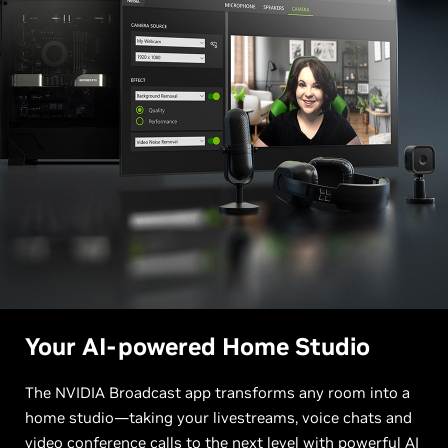
Your AI-powered Home Studio
The NVIDIA Broadcast app transforms any room into a
home studio—taking your livestreams, voice chats and
video conference calls to the next level with powerful AI