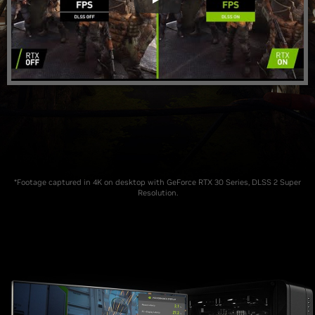
*Footage captured in 4K on desktop with GeForce RTX 30 Series, DLSS 2 Super
Resolution.