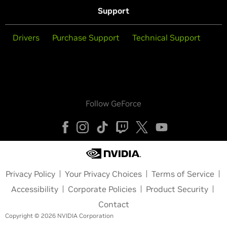
Support
Drivers
Purchase Support
Technical Support
Follow GeForce
Privacy Policy
Your Privacy Choices
Terms of Service
Accessibility
Corporate Policies
Product Security
Contact
Copyright © 2026 NVIDIA Corporation