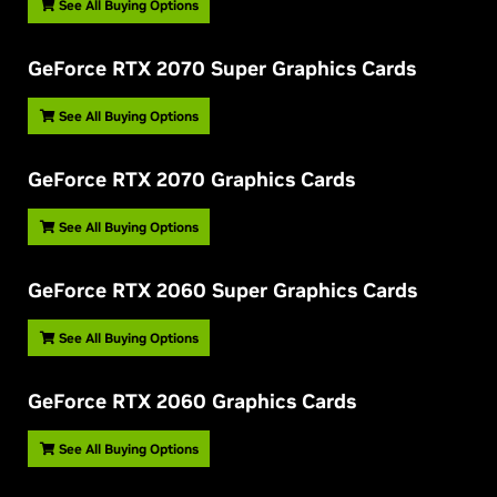
See All Buying Options
G
eForce RTX 2070 Super Graphics Cards
See All Buying Options
G
eForce RTX 2070 Graphics Cards
See All Buying Options
G
eForce RTX 2060 Super Graphics Cards
See All Buying Options
G
eForce RTX 2060 Graphics Cards
See All Buying Options