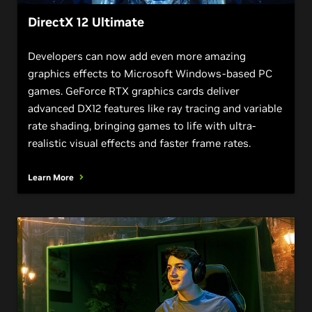
DirectX 12 Ultimate
Developers can now add even more amazing
graphics effects to Microsoft Windows-based PC
games. GeForce RTX graphics cards deliver
advanced DX12 features like ray tracing and variable
rate shading, bringing games to life with ultra-
realistic visual effects and faster frame rates.
Learn More