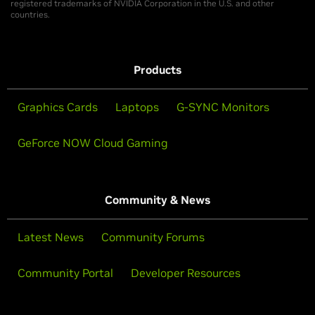
registered trademarks of NVIDIA Corporation in the U.S. and other
countries.
Products
Graphics Cards
Laptops
G-SYNC Monitors
GeForce NOW Cloud Gaming
Community & News
Latest News
Community Forums
Community Portal
Developer Resources