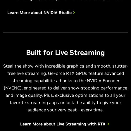
Learn More about
NVIDIA Studio
Built for Live Streaming
Steal the show with incredible graphics and smooth, stutter-
free live streaming. GeForce RTX GPUs feature advanced
streaming capabilities thanks to the NVIDIA Encoder
(NVENC), engineered to deliver show-stopping performance
and image quality. Plus, exclusive optimizations to all your
favorite streaming apps unlock the ability to give your
audience your very best—every time.
Learn More about
Live Streaming with RTX