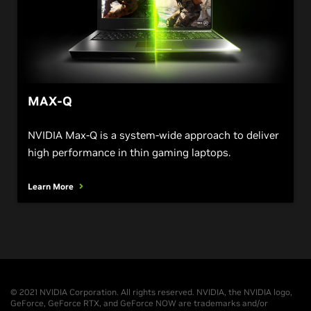
MAX-Q
NVIDIA Max-Q is a system-wide approach to deliver
high performance in thin gaming laptops.
Learn More
© 2021 NVIDIA Corporation. All rights reserved. NVIDIA, the NVIDIA logo,
GeForce, GeForce RTX, and GeForce NOW are trademarks and/or