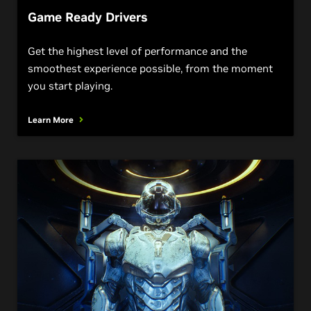
Game Ready Drivers
Get the highest level of performance and the
smoothest experience possible, from the moment
you start playing.
Learn More