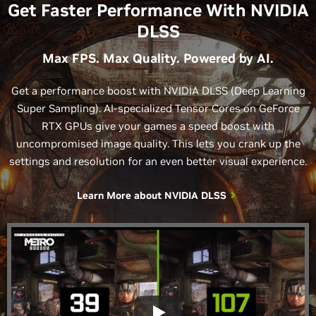
Get Faster Performance With NVIDIA
DLSS
Max FPS. Max Quality. Powered by AI.
Get a performance boost with NVIDIA DLSS (Deep Learning
Super Sampling). AI-specialized Tensor Cores on GeForce
RTX GPUs give your games a speed boost with
uncompromised image quality. This lets you crank up the
settings and resolution for an even better visual experience.
Learn More about
NVIDIA DLSS