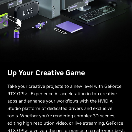
Up Your
Creative Game
Take your creative projects to a new level with GeForce
RTX GPUs. Experience AI-acceleration in top creative
apps and enhance your workflows with the NVIDIA
Studio platform of dedicated drivers and exclusive
tools. Whether you're rendering complex 3D scenes,
editing high resolution video, or live streaming, GeForce
RTX GPUs give you the performance to create your best.