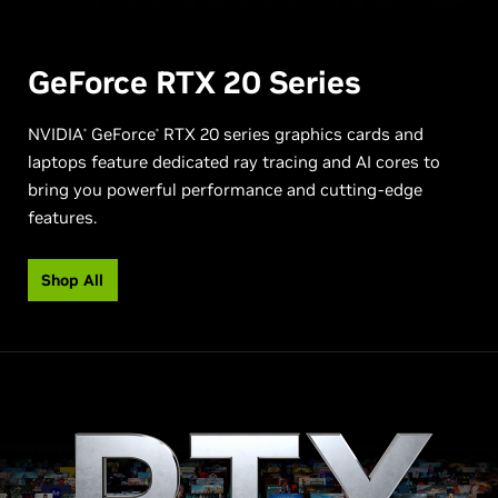
GeForce RTX
20 Series
NVIDIA
GeForce
RTX 20 series graphics cards and
®
®
laptops feature dedicated ray tracing and AI cores to
bring you powerful performance and cutting-edge
features.
Shop All