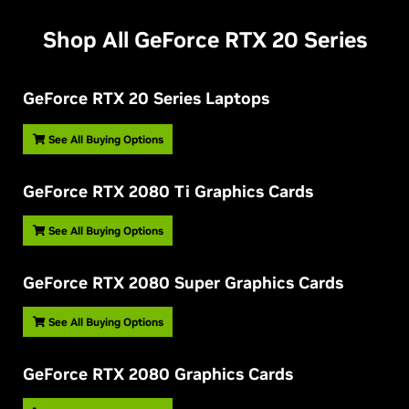
Shop All GeForce RTX 20 Series
G
eForce RTX 20 Series Laptops
See All Buying Options
G
eForce RTX 2080 Ti Graphics Cards
See All Buying Options
G
eForce RTX 2080 Super Graphics Cards
See All Buying Options
G
eForce RTX 2080 Graphics Cards