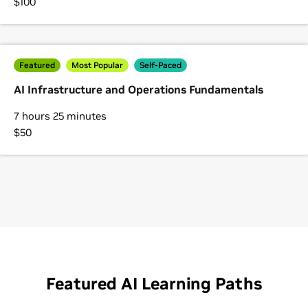
$100
Featured
Most Popular
Self-Paced
AI Infrastructure and Operations Fundamentals
7 hours 25 minutes
$50
Featured AI Learning Paths