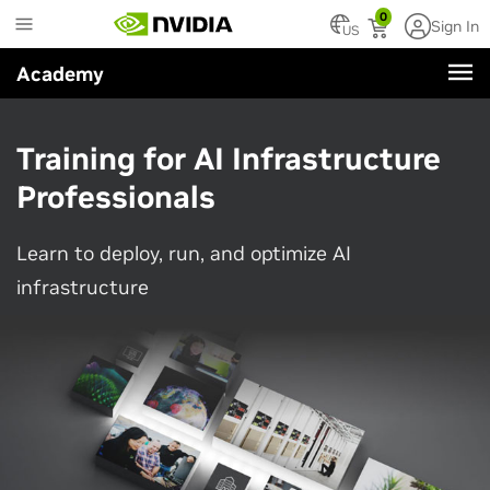
Skip
0
Sign In
to
US
main
Academy
content
Training for AI Infrastructure
Professionals
Learn to deploy, run, and optimize AI
infrastructure