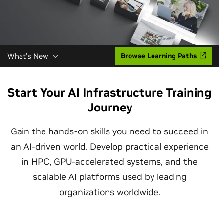
What's New
Browse Learning Paths
Start Your AI Infrastructure Training
Journey
Gain the hands-on skills you need to succeed in
an AI-driven world. Develop practical experience
in HPC, GPU-accelerated systems, and the
scalable AI platforms used by leading
organizations worldwide.