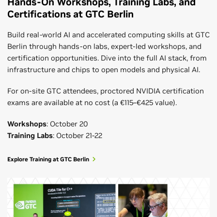
Hands-On Workshops, Training Labs, and
Certifications at GTC Berlin
Build real-world AI and accelerated computing skills at GTC
Berlin through hands-on labs, expert-led workshops, and
certification opportunities. Dive into the full AI stack, from
infrastructure and chips to open models and physical AI.
For on-site GTC attendees, proctored NVIDIA certification
exams are available at no cost (a €115–€425 value).
Workshops
: October 20
Training Labs
: October 21-22
Explore Training at GTC Berlin