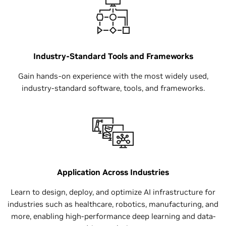
Industry-Standard Tools and Frameworks
Gain hands-on experience with the most widely used,
industry-standard software, tools, and frameworks.
Application Across Industries
Learn to design, deploy, and optimize AI infrastructure for
industries such as healthcare, robotics, manufacturing, and
more, enabling high-performance deep learning and data-