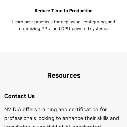
Reduce Time to Production
Learn best practices for deploying, configuring, and
optimizing GPU- and DPU-powered systems.
Resources
Contact Us
NVIDIA offers training and certification for
professionals looking to enhance their skills and
knowledge in the field of AI, accelerated