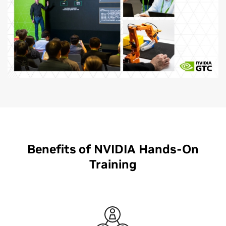
Benefits of NVIDIA Hands-On
Training