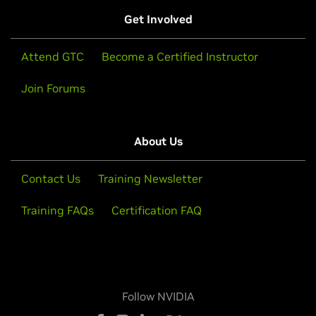
Get Involved
Attend GTC
Become a Certified Instructor
Join Forums
About Us
Contact Us
Training Newsletter
Training FAQs
Certification FAQ
Follow NVIDIA