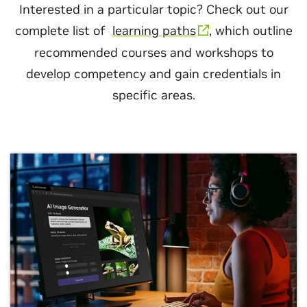
Interested in a particular topic? Check out our
complete list of
learning paths
, which outline
recommended courses and workshops to
develop competency and gain credentials in
specific areas.