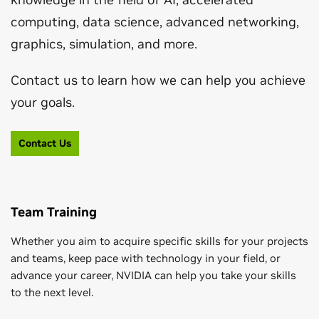
computing, data science, advanced networking,
graphics, simulation, and more.
Contact us to learn how we can help you achieve
your goals.
Contact Us
Team Training
Whether you aim to acquire specific skills for your projects
and teams, keep pace with technology in your field, or
advance your career, NVIDIA can help you take your skills
to the next level.