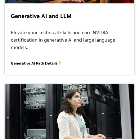
Generative AI and LLM
Elevate your technical skills and earn NVIDIA
certification in generative AI and large language
models.
Generative AI Path Details