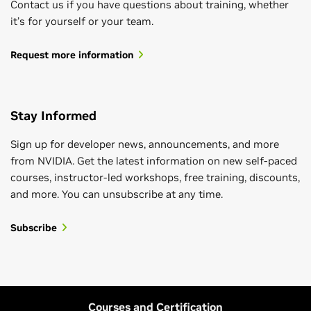
Contact us if you have questions about training, whether
it’s for yourself or your team.
Request more information
Stay Informed
Sign up for developer news, announcements, and more
from NVIDIA. Get the latest information on new self-paced
courses, instructor-led workshops, free training, discounts,
and more. You can unsubscribe at any time.
Subscribe
Courses and Certification