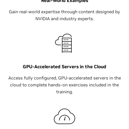
Real-World Examples
Gain real-world expertise through content designed by
NVIDIA and industry experts.
GPU-Accelerated Servers in the Cloud
Access fully configured, GPU-accelerated servers in the
cloud to complete hands-on exercises included in the
training.