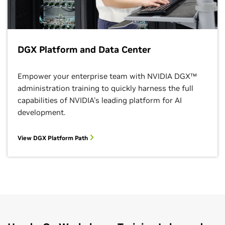
DGX Platform and Data Center
Empower your enterprise team with NVIDIA DGX™
administration training to quickly harness the full
capabilities of NVIDIA's leading platform for AI
development.
View DGX Platform Path