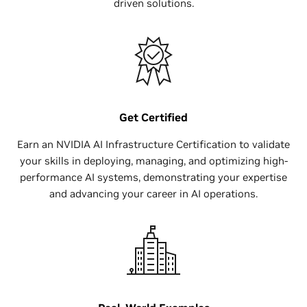
driven solutions.
Get Certified
Earn an NVIDIA AI Infrastructure Certification to validate
your skills in deploying, managing, and optimizing high-
performance AI systems, demonstrating your expertise
and advancing your career in AI operations.