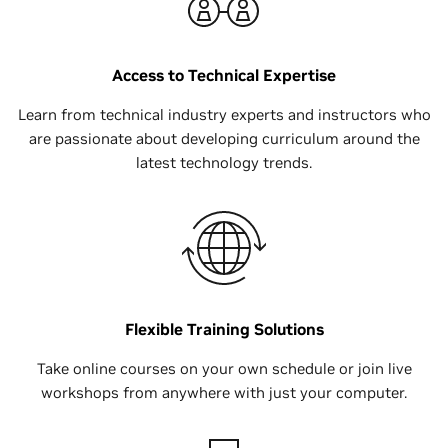
Access to Technical Expertise
Learn from technical industry experts and instructors who
are passionate about developing curriculum around the
latest technology trends.
Flexible Training Solutions
Take online courses on your own schedule or join live
workshops from anywhere with just your computer.