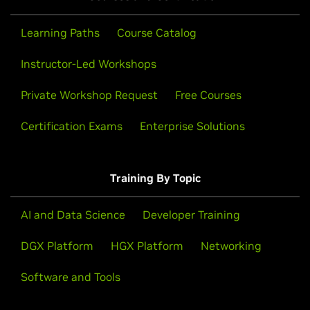
Learning Paths
Course Catalog
Instructor-Led Workshops
Private Workshop Request
Free Courses
Certification Exams
Enterprise Solutions
Training By Topic
AI and Data Science
Developer Training
DGX Platform
HGX Platform
Networking
Software and Tools