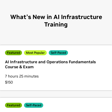
What’s New in AI Infrastructure
Training
Featured
Most Popular
Self-Paced
AI Infrastructure and Operations Fundamentals
Course & Exam
7 hours 25 minutes
$150
Featured
Self-Paced