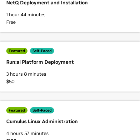
NetQ Deployment and Installation
1 hour 44 minutes
Free
Featured
Self-Paced
Run:ai Platform Deployment
3 hours 8 minutes
$50
Featured
Self-Paced
Cumulus Linux Administration
4 hours 57 minutes