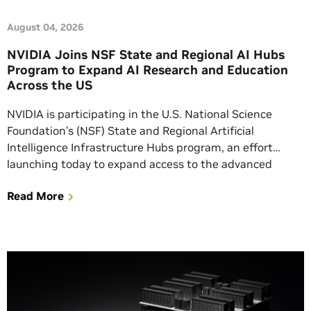
August 04, 2026
NVIDIA Joins NSF State and Regional AI Hubs
Program to Expand AI Research and Education
Across the US
NVIDIA is participating in the U.S. National Science
Foundation’s (NSF) State and Regional Artificial
Intelligence Infrastructure Hubs program, an effort
launching today to expand access to the advanced
computing, data, software and expertise needed for AI-
Read More
enabled research and education. Consistent with the
aims of the Genesis Mission, the program will support
state and multistate groups […]