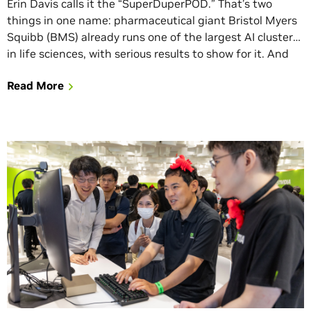
Erin Davis calls it the “SuperDuperPOD.” That’s two
things in one name: pharmaceutical giant Bristol Myers
Squibb (BMS) already runs one of the largest AI clusters
in life sciences, with serious results to show for it. And
they’re doubling down. BMS announced today it is
Read More
deploying its second NVIDIA DGX SuperPOD, this one
built on […]