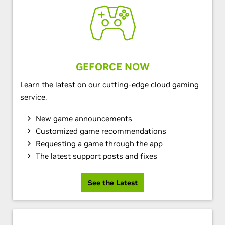
GEFORCE NOW
Learn the latest on our cutting-edge cloud gaming
service.
New game announcements
Customized game recommendations
Requesting a game through the app
The latest support posts and fixes
See the Latest