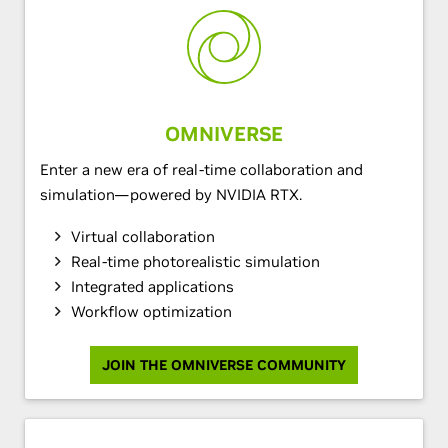
OMNIVERSE
Enter a new era of real-time collaboration and
simulation—powered by NVIDIA RTX.
Virtual collaboration
Real-time photorealistic simulation
Integrated applications
Workflow optimization
JOIN THE OMNIVERSE COMMUNITY