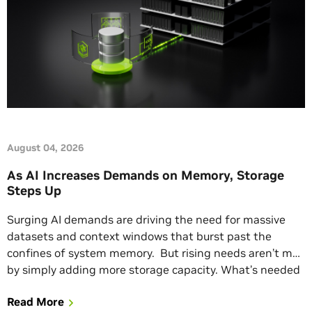
August 04, 2026
As AI Increases Demands on Memory, Storage
Steps Up
Surging AI demands are driving the need for massive
datasets and context windows that burst past the
confines of system memory. But rising needs aren’t met
by simply adding more storage capacity. What’s needed
is useful, grounded insights from AI factories and
Read More
efficient, secure storage architectures that enable those