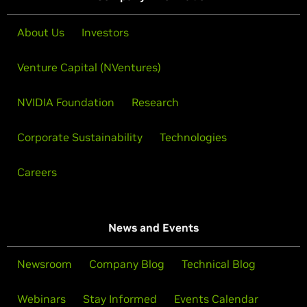
About Us
Investors
Venture Capital (NVentures)
NVIDIA Foundation
Research
Corporate Sustainability
Technologies
Careers
News and Events
Newsroom
Company Blog
Technical Blog
Webinars
Stay Informed
Events Calendar