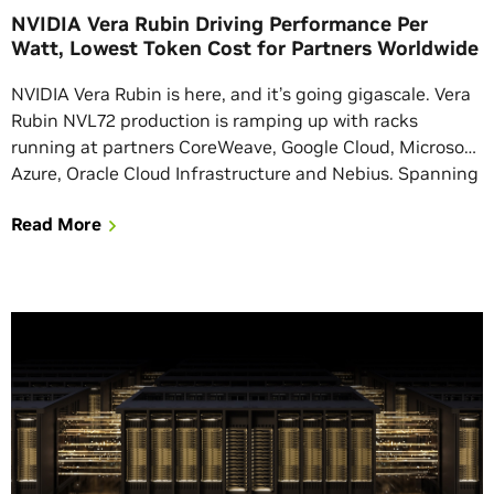
NVIDIA Vera Rubin Driving Performance Per
Watt, Lowest Token Cost for Partners Worldwide
NVIDIA Vera Rubin is here, and it’s going gigascale. Vera
Rubin NVL72 production is ramping up with racks
running at partners CoreWeave, Google Cloud, Microsoft
Azure, Oracle Cloud Infrastructure and Nebius. Spanning
350+ factory sites in 30 countries, Vera Rubin has the
Read More
largest, most mature rack-scale supply chain ever
assembled to meet customer compute demand. […]