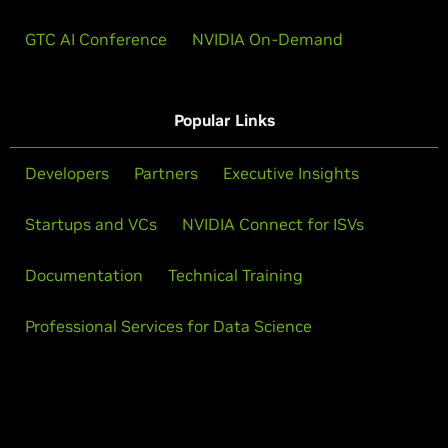
GTC AI Conference
NVIDIA On-Demand
Popular Links
Developers
Partners
Executive Insights
Startups and VCs
NVIDIA Connect for ISVs
Documentation
Technical Training
Professional Services for Data Science