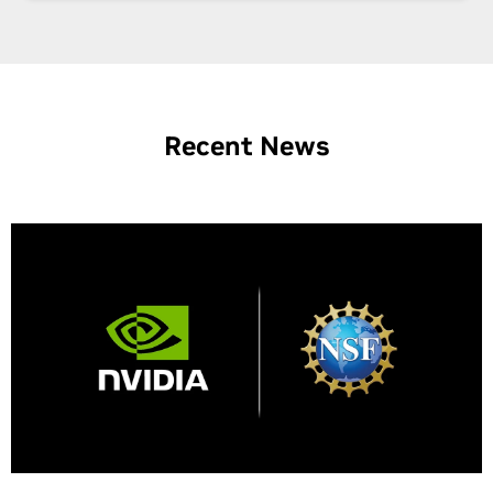
Recent News