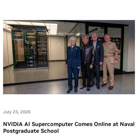
insights. At this week’s Future of […]
July 23, 2026
NVIDIA AI Supercomputer Comes Online at Naval
Postgraduate School