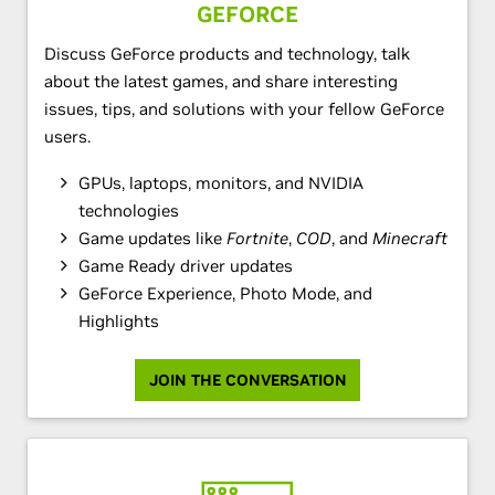
GEFORCE
Discuss GeForce products and technology, talk
about the latest games, and share interesting
issues, tips, and solutions with your fellow GeForce
users.
GPUs, laptops, monitors, and NVIDIA
technologies
Game updates like
Fortnite
,
COD
, and
Minecraft
Game Ready driver updates
GeForce Experience, Photo Mode, and
Highlights
JOIN THE CONVERSATION