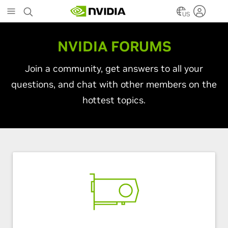
Skip
to
US
main
content
NVIDIA FORUMS
Join a community, get answers to all your
questions, and chat with other members on the
hottest topics.