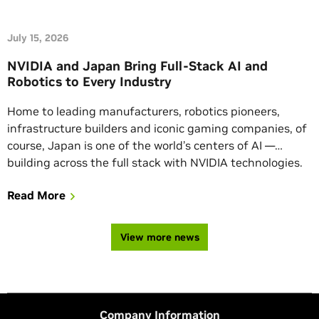
July 15, 2026
NVIDIA and Japan Bring Full-Stack AI and
Robotics to Every Industry
Home to leading manufacturers, robotics pioneers,
infrastructure builders and iconic gaming companies, of
course, Japan is one of the world’s centers of AI —
building across the full stack with NVIDIA technologies.
This week NVIDIA and its partners in Japan are
Read More
showcasing the AI ecosystem’s latest advancements.
Check back here for updates.
View more news
Company Information