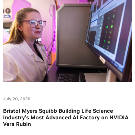
July 20, 2026
Bristol Myers Squibb Building Life Science
Industry’s Most Advanced AI Factory on NVIDIA
Vera Rubin