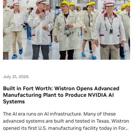
July 21, 2026
Built in Fort Worth: Wistron Opens Advanced
Manufacturing Plant to Produce NVIDIA AI
Systems
The AI era runs on AI infrastructure. Many of these
advanced systems are built and tested in Texas. Wistron
opened its first U.S. manufacturing facility today in Fort