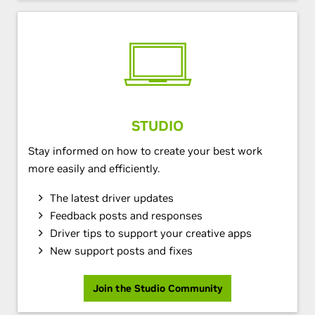
STUDIO
Stay informed on how to create your best work
more easily and efficiently.
The latest driver updates
Feedback posts and responses
Driver tips to support your creative apps
New support posts and fixes
Join the Studio Community