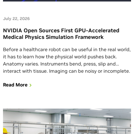
July 22, 2026
NVIDIA Open Sources First GPU-Accelerated
Medical Physics Simulation Framework
Before a healthcare robot can be useful in the real world,
it has to learn how the physical world pushes back.
Anatomy varies. Instruments bend, press, slip and
interact with tissue. Imaging can be noisy or incomplete.
And the rare, edge scenarios developers most need to
Read More
understand don’t appear on schedule. That creates one
of […]