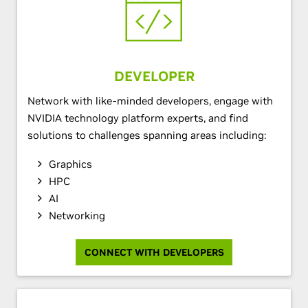
DEVELOPER
Network with like-minded developers, engage with
NVIDIA technology platform experts, and find
solutions to challenges spanning areas including:
Graphics
HPC
AI
Networking
CONNECT WITH DEVELOPERS