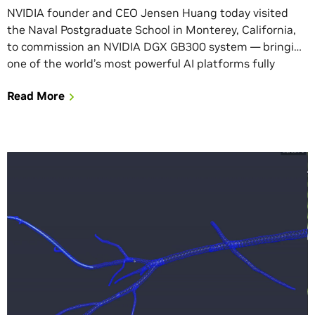
NVIDIA founder and CEO Jensen Huang today visited
the Naval Postgraduate School in Monterey, California,
to commission an NVIDIA DGX GB300 system — bringing
one of the world’s most powerful AI platforms fully
online for the students, researchers and faculty at the
Read More
U.S. military’s flagship graduate university. “Our nation
depends on our men and women […]