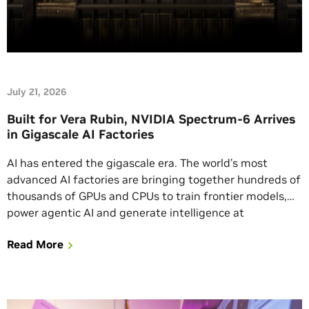
July 21, 2026
Built for Vera Rubin, NVIDIA Spectrum-6 Arrives
in Gigascale AI Factories
AI has entered the gigascale era. The world’s most
advanced AI factories are bringing together hundreds of
thousands of GPUs and CPUs to train frontier models,
power agentic AI and generate intelligence at
unprecedented scale. At this level, networking becomes
Read More
a critical computing power multiplier in driving token
generation. Marking a networking milestone, NVIDIA
Spectrum-6 […]