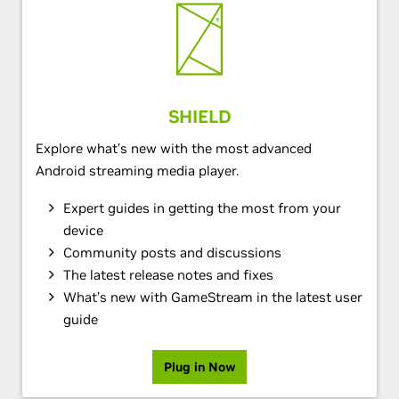
SHIELD
Explore what’s new with the most advanced
Android streaming media player.
Expert guides in getting the most from your
device
Community posts and discussions
The latest release notes and fixes
What’s new with GameStream in the latest user
guide
Plug in Now