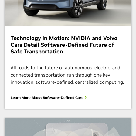
Technology in Motion: NVIDIA and Volvo
Cars Detail Software-Defined Future of
Safe Transportation
All roads to the future of autonomous, electric, and
connected transportation run through one key
innovation: software-defined, centralized computing.
Learn More About Software-Defined Cars