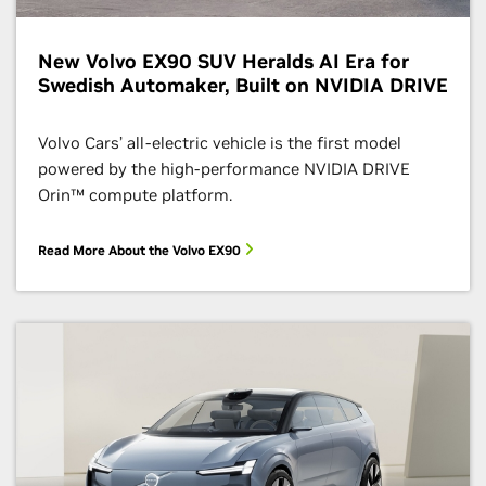
New Volvo EX90 SUV Heralds AI Era for
Swedish Automaker, Built on NVIDIA DRIVE
Volvo Cars’ all-electric vehicle is the first model
powered by the high-performance NVIDIA DRIVE
Orin™ compute platform.
Read More About the Volvo EX90