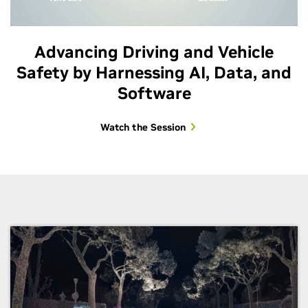
Advancing Driving and Vehicle
Safety by Harnessing AI, Data, and
Software
Watch the Session