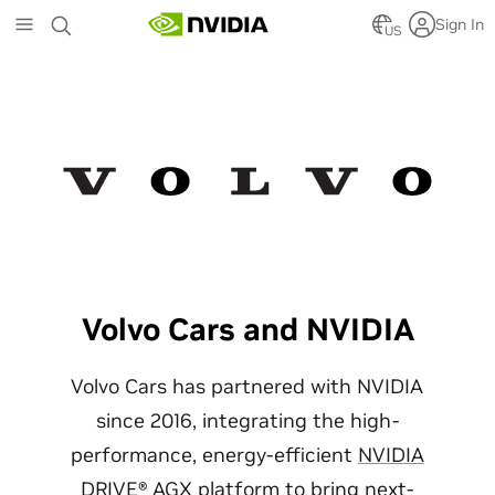
Skip
Sign In
to
US
main
content
Volvo Cars and NVIDIA
Volvo Cars has partnered with NVIDIA
since 2016, integrating the high-
performance, energy-efficient
NVIDIA
DRIVE® AGX platform
to bring next-