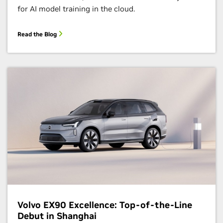
for AI model training in the cloud.
Read the Blog
Volvo EX90 Excellence: Top-of-the-Line
Debut in Shanghai