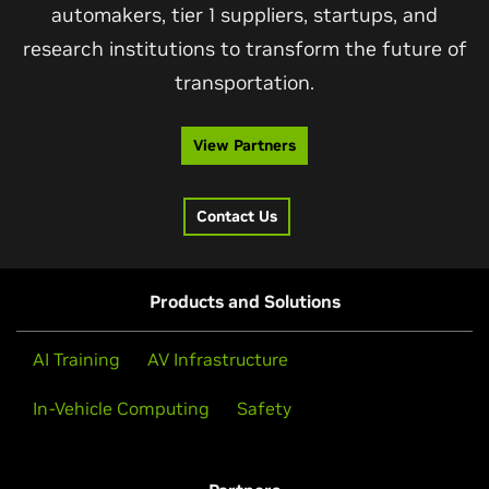
automakers, tier 1 suppliers, startups, and
research institutions to transform the future of
transportation.
View Partners
Contact Us
Products and Solutions
AI Training
AV Infrastructure
In-Vehicle Computing
Safety