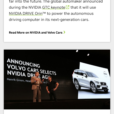
far into the future. The global automaker announced
during the NVIDIA
GTC keynote
that it will use
NVIDIA DRIVE Orin
™ to power the autonomous
driving computer in its next-generation cars.
Read More on NVIDIA and Volvo Cars