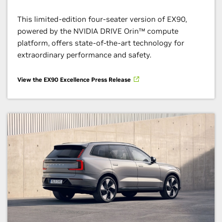
This limited-edition four-seater version of EX90,
powered by the NVIDIA DRIVE Orin™ compute
platform, offers state-of-the-art technology for
extraordinary performance and safety.
View the EX90 Excellence Press Release