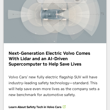
Next-Generation Electric Volvo Comes
With Lidar and an AI-Driven
Supercomputer to Help Save Lives
Volvo Cars’ new fully electric flagship SUV will have
industry-leading safety technology—standard. This
will help save even more lives as the company sets a
new benchmark for automotive safety.
Learn About Safety Tech in Volvo Cars