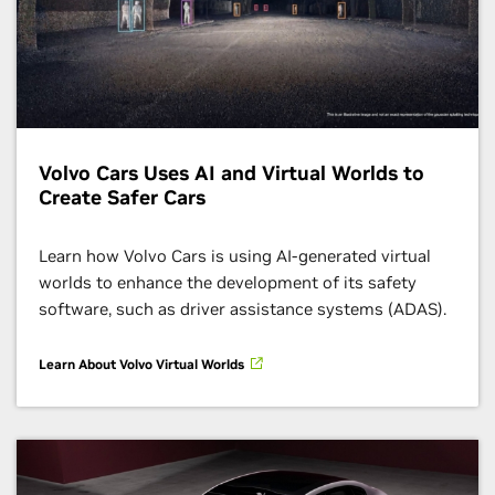
Volvo Cars Uses AI and Virtual Worlds to
Create Safer Cars
Learn how Volvo Cars is using AI-generated virtual
worlds to enhance the development of its safety
software, such as driver assistance systems (ADAS).
Learn About Volvo Virtual Worlds