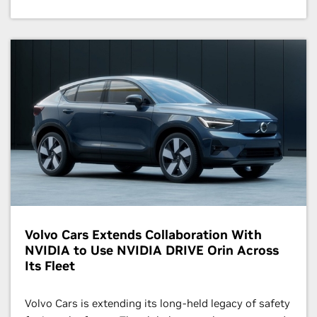
Volvo Cars Extends Collaboration With
NVIDIA to Use NVIDIA DRIVE Orin Across
Its Fleet
Volvo Cars is extending its long-held legacy of safety