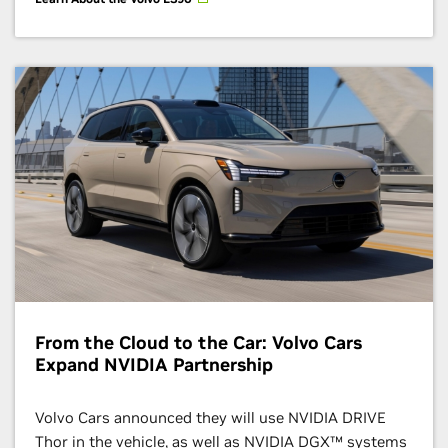
From the Cloud to the Car: Volvo Cars
Expand NVIDIA Partnership
Volvo Cars announced they will use NVIDIA DRIVE
Thor in the vehicle, as well as NVIDIA DGX™ systems