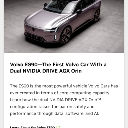
Volvo ES90—The First Volvo Car With a
Dual NVIDIA DRIVE AGX Orin
The ES90 is the most powerful vehicle Volvo Cars has
ever created in terms of core computing capacity.
Learn how the dual NVIDIA DRIVE AGX Orin™
configuration raises the bar on safety and
performance through data, software, and AI.
Learn About the Volvo ES90