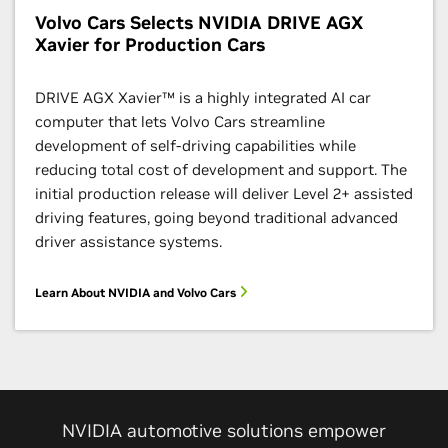
Volvo Cars Selects NVIDIA DRIVE AGX
Xavier for Production Cars
DRIVE AGX Xavier™ is a highly integrated AI car
computer that lets Volvo Cars streamline
development of self-driving capabilities while
reducing total cost of development and support. The
initial production release will deliver Level 2+ assisted
driving features, going beyond traditional advanced
driver assistance systems.
Learn About NVIDIA and Volvo Cars
NVIDIA automotive solutions empower