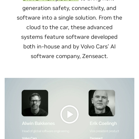
generation safety, connectivity, and
software into a single solution. From the
cloud to the car, these advanced
systems feature software developed
both in-house and by Volvo Cars’ AI
software company, Zenseact.