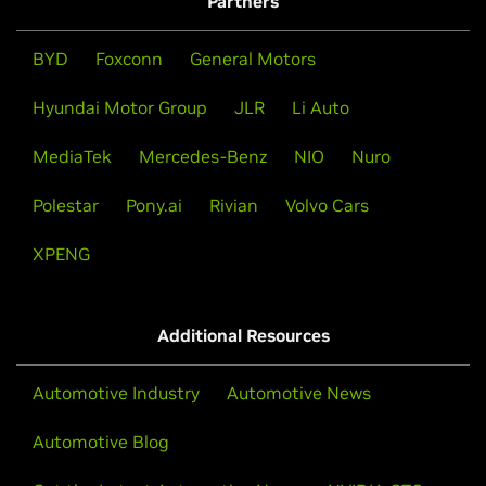
Partners
BYD
Foxconn
General Motors
Hyundai Motor Group
JLR
Li Auto
MediaTek
Mercedes-Benz
NIO
Nuro
Polestar
Pony.ai
Rivian
Volvo Cars
XPENG
Additional Resources
Automotive Industry
Automotive News
Automotive Blog