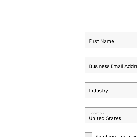
First Name
Business Email Addr
Industry
Industry
Location
United States
Send me the lates