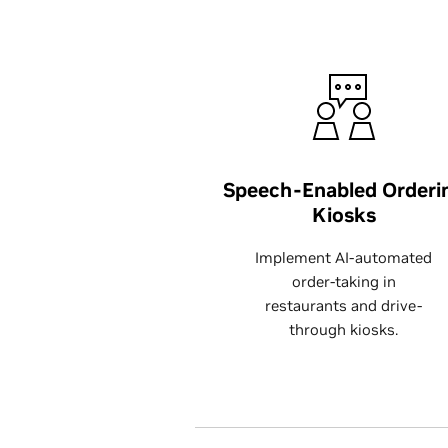
Speech-Enabled Orderi
Kiosks
Implement AI-automated
order-taking in
restaurants and drive-
through kiosks.