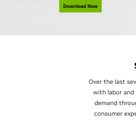
Download Now
Over the last sev
with labor and
demand throug
consumer expec