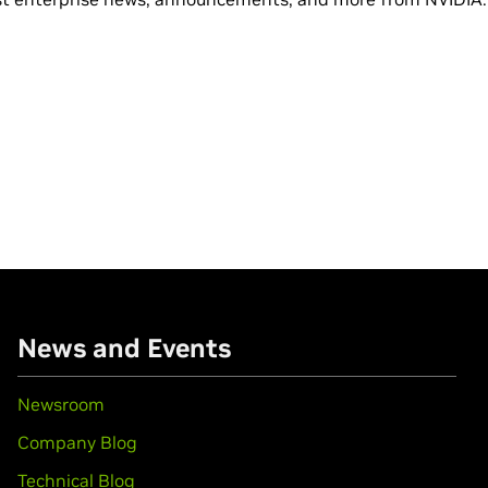
News and Events
Newsroom
Company Blog
Technical Blog