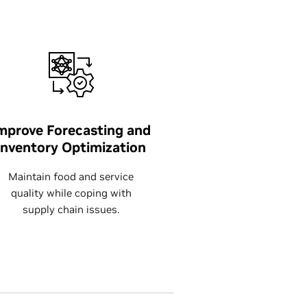
mprove Forecasting and
Inventory Optimization
Maintain food and service
quality while coping with
supply chain issues.