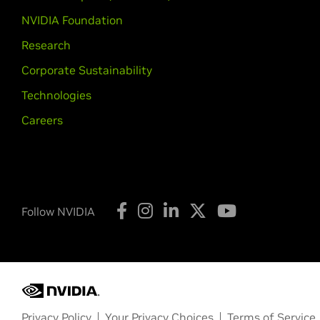
NVIDIA Foundation
Research
Corporate Sustainability
Technologies
Careers
Follow NVIDIA
Privacy Policy
Your Privacy Choices
Terms of Service