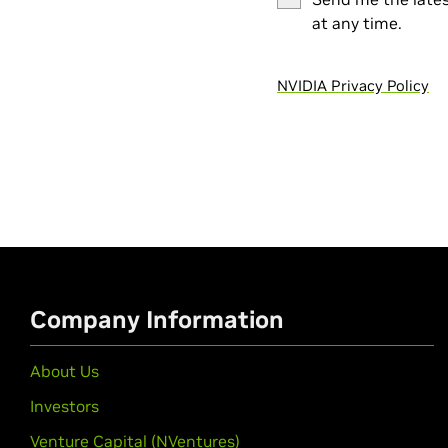
at any time.
NVIDIA Privacy Policy
Company Information
About Us
Investors
Venture Capital (NVentures)