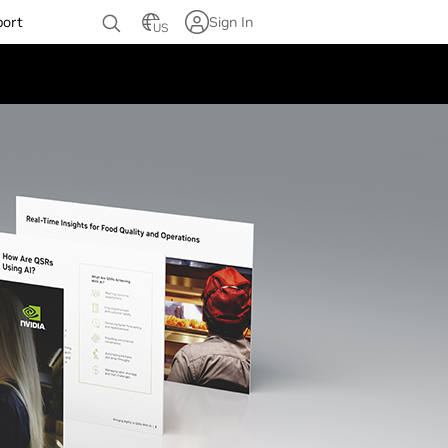
port
Sign In
US