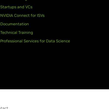
Startups and VCs
NVIDIA Connect for ISVs
Documentation
Technical Training
Professional Services for Data Science
tact