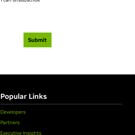
Submit
Popular Links
Developers
Partners
Executive Insights