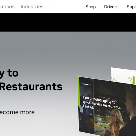
lutions
Industries
…
Shop
Drivers
Sup
y to
 Restaurants
 become more