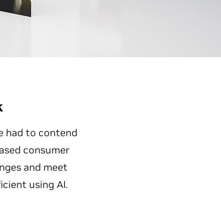
k
e had to contend
reased consumer
enges and meet
cient using AI.