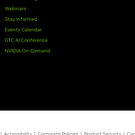
Webinars
Stay Informed
Events Calendar
GTC AI Conference
NVIDIA On-Demand
Accessibility
Corporate Policies
Product Security
Con