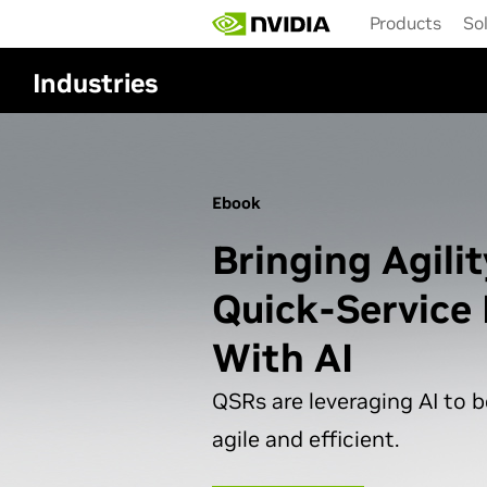
Skip
Products
So
to
main
content
Industries
Ebook
Bringing Agilit
Quick-Service
With AI
QSRs are leveraging AI to
agile and efficient.