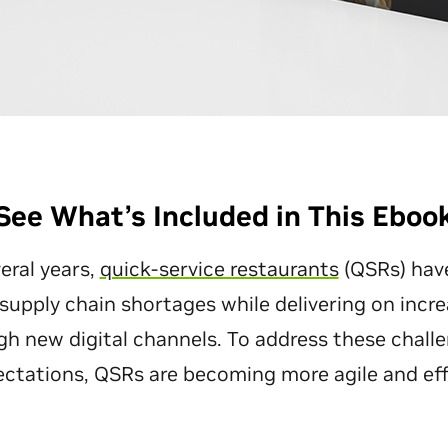
See What’s Included in This Eboo
eral years,
quick-service restaurants
(QSRs) hav
 supply chain shortages while delivering on inc
h new digital channels. To address these chall
tations, QSRs are becoming more agile and effi