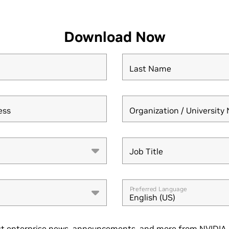
Download Now
Last Name
ess
Organization / Universit
Job Title
Job Title
Preferred Language
English (US)
t enterprise news, announcements, and more from NVIDIA. 