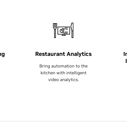
ng
Restaurant Analytics
I
Bring automation to the
kitchen with intelligent
video analytics.