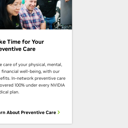
ke Time for Your
eventive Care
e care of your physical, mental,
 financial well-being, with our
efits. In-network preventive care
covered 100% under every NVIDIA
ical plan.
rn About Preventive Care