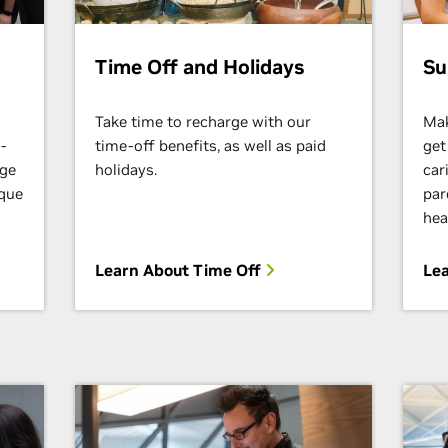
Time Off and Holidays
Su
Take time to recharge with our
Mak
-
time-off benefits, as well as paid
get
nge
holidays.
car
ique
par
hea
Learn About Time Off
Lea