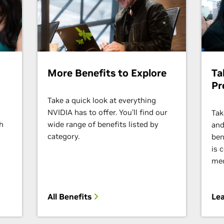
More Benefits to Explore
Ta
Pr
Take a quick look at everything
s
NVIDIA has to offer. You’ll find our
Tak
h
wide range of benefits listed by
and
category.
ben
is 
med
All Benefits
Lea