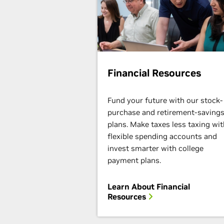
Financial Resources
Fund your future with our stock-
purchase and retirement-saving
plans. Make taxes less taxing wit
flexible spending accounts and
invest smarter with college
payment plans.
Learn About Financial
Resources