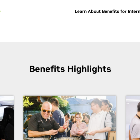
Learn About Benefits for Inter
Benefits Highlights