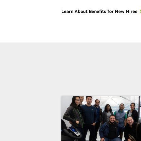
Learn About Benefits for New Hires