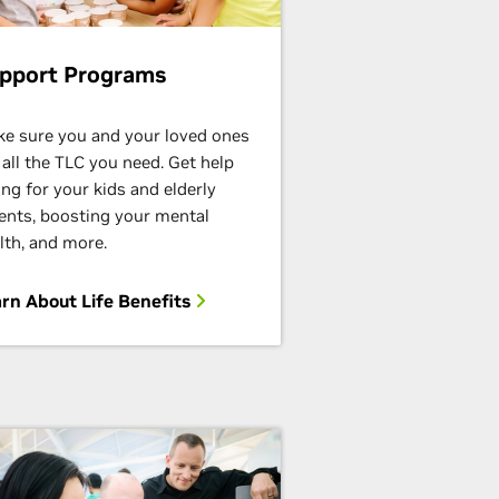
pport Programs
e sure you and your loved ones
 all the TLC you need. Get help
ing for your kids and elderly
ents,
boosting your mental
lth, and more.
rn About Life Benefits