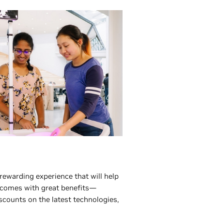
 rewarding experience that will help
 comes with great benefits—
scounts on the latest technologies,