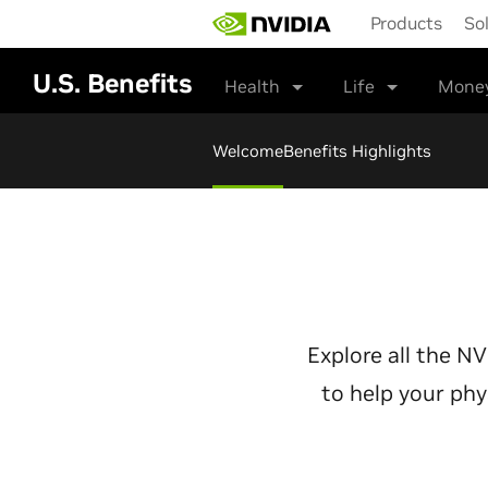
Skip
Products
So
to
main
content
U.S. Benefits
Health
Life
Mone
Welcome
Benefits Highlights
Explore all the N
to help your phy