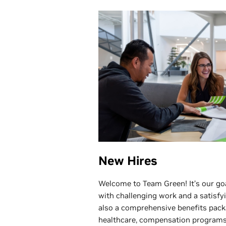
New Hires
Welcome to Team Green! It’s our goa
with challenging work and a satisf
also a comprehensive benefits pack
healthcare, compensation programs,