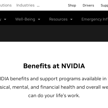
lutions
Industries
…
Shop
Drivers
Sup
y
Well-Being
Resources
Emergency In
Benefits at NVIDIA
VIDIA benefits and support programs available in
sical, mental, and financial health and overall 
can do your life’s work.