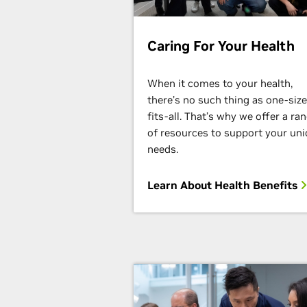
Caring For Your Health
When it comes to your health,
there’s no such thing as one-size
fits-all. That’s why we offer a ra
of resources to support your un
needs.
Learn About Health Benefits