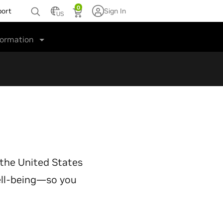
0
port
Sign In
US
formation
 the United States
well-being—so you