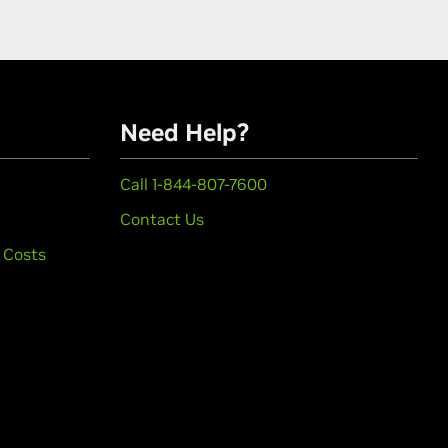
Need Help?
Call 1-844-807-7600
Contact Us
 Costs