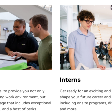
Interns
l to provide you not only
Get ready for an exciting and
ying work environment, but
shape your future career and
age that includes exceptional
including onsite programs, di
 and a host of perks.
and more.