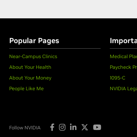
Popular Pages
Import
Near-Campus Clinics
Medical Pl
About Your Health
Paycheck P
About Your Money
1095-C
People Like Me
NVIDIA Lega
Follow NVIDIA