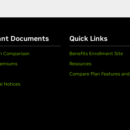
ant Documents
Quick Links
an Comparison
Benefits Enrollment Site
remiums
Resources
Compare Plan Features and
l Notices