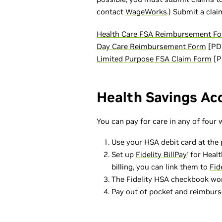
contact
WageWorks
.) Submit a cla
Health Care FSA Reimbursement F
Day Care Reimbursement Form
[PD
Limited Purpose FSA Claim Form
[P
Health Savings Ac
You can pay for care in any of four 
Use your HSA debit card at the p
Set up
Fidelity BillPay
for Healt
®
billing, you can link them to
Fid
The Fidelity HSA checkbook works
Pay out of pocket and reimburse