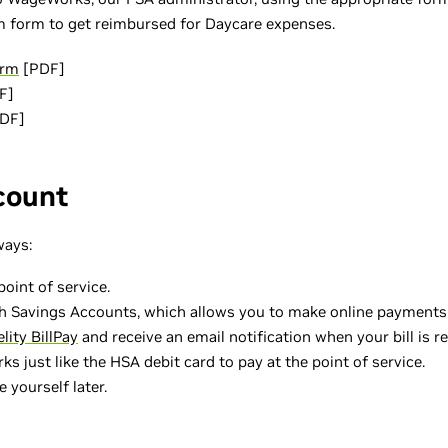
im form to get reimbursed for Daycare expenses.
orm
[PDF]
F]
DF]
count
ways:
oint of service.
h Savings Accounts, which allows you to make online payments. I
elity BillPay
and receive an email notification when your bill is re
 just like the HSA debit card to pay at the point of service.
 yourself later.