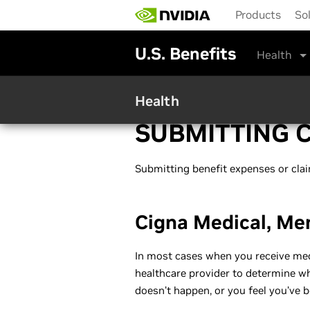
Skip
Products
So
to
main
content
U.S. Benefits
Health
Health
SUBMITTING 
Submitting benefit expenses or clai
Cigna Medical, Me
In most cases when you receive medic
healthcare provider to determine wha
doesn’t happen, or you feel you’ve be