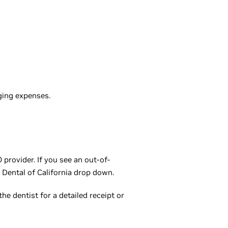
ging expenses.
provider. If you see an out-of-
 Dental of California drop down.
he dentist for a detailed receipt or