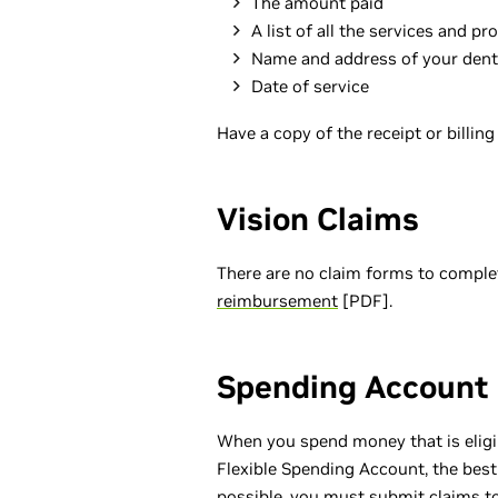
The amount paid
A list of all the services and p
Name and address of your dent
Date of service
Have a copy of the receipt or billin
Vision Claims
There are no claim forms to compl
reimbursement
[PDF].
Spending Account
When you spend money that is eligi
Flexible Spending Account, the best
possible, you must submit claims to