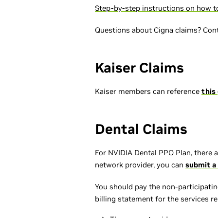
Step-by-step instructions on how to
Questions about Cigna claims? Con
Kaiser Claims
Kaiser members can reference
this
Dental Claims
For NVIDIA Dental PPO Plan, there a
network provider, you can
submit a 
You should pay the non-participating
billing statement for the services r