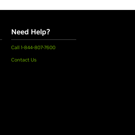
Need Help?
Call 1-844-807-7600
Contact Us