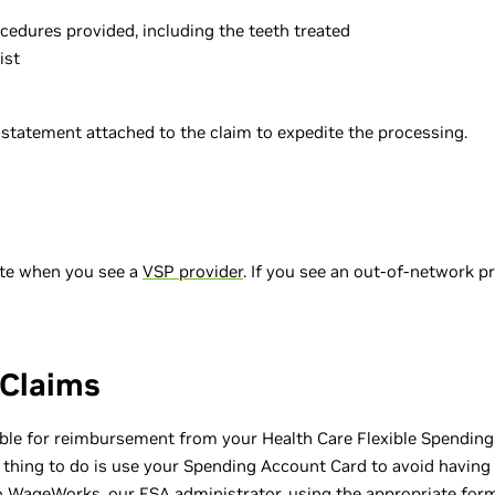
rocedures provided, including the teeth treated
ist
g statement attached to the claim to expedite the processing.
ete when you see a
VSP provider
. If you see an out-of-network p
 Claims
ble for reimbursement from your Health Care Flexible Spendin
 thing to do is use your Spending Account Card to avoid having 
 WageWorks, our FSA administrator, using the appropriate form. 