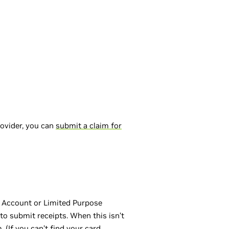
rovider, you can
submit a claim for
g Account or Limited Purpose
to submit receipts. When this isn’t
(If you can’t find your card,