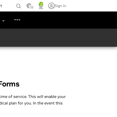
0
rt
Sign In
US
s
 Forms
ime of service. This will enable your
cal plan for you. In the event this