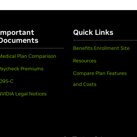
Important
Quick Links
Documents
Benefits Enrollment Site
Medical Plan Comparison
Resources
Paycheck Premiums
Compare Plan Features
1095-C
and Costs
NVIDIA Legal Notices