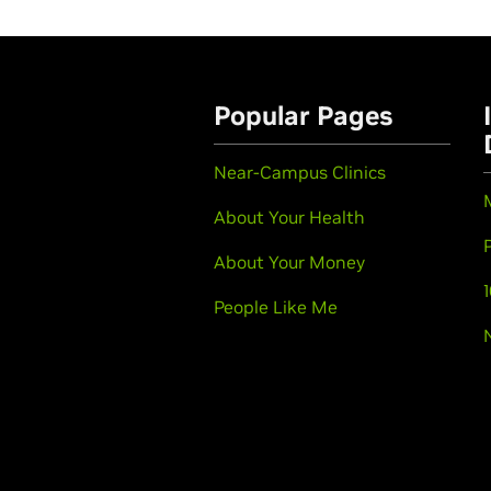
Popular Pages
Near-Campus Clinics
About Your Health
About Your Money
People Like Me