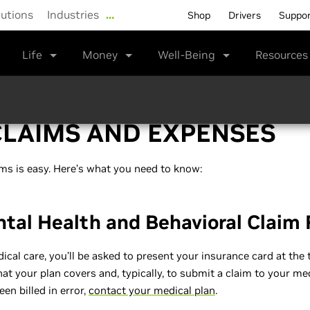
lutions
Industries
…
Shop
Drivers
Suppo
Life
Money
Well-Being
Resource
CLAIMS AND EXPENSES
ms is easy. Here’s what you need to know:
ntal Health and Behavioral Claim
al care, you’ll be asked to present your insurance card at the t
t your plan covers and, typically, to submit a claim to your medi
en billed in error,
contact your medical plan
.