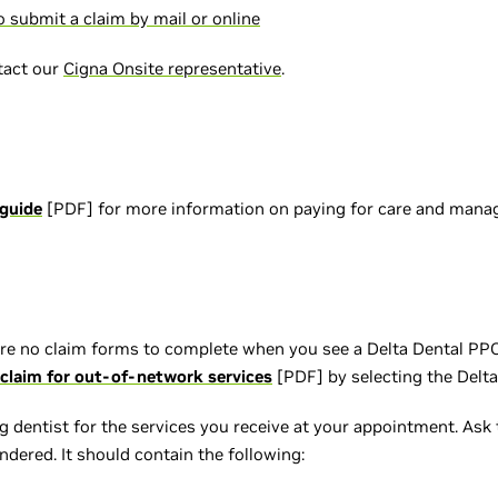
 submit a claim by mail or online
tact our
Cigna Onsite representative
.
 guide
[PDF] for more information on paying for care and mana
re no claim forms to complete when you see a Delta Dental PPO 
claim for out-of-network services
[PDF] by selecting the Delta
 dentist for the services you receive at your appointment. Ask t
endered. It should contain the following: