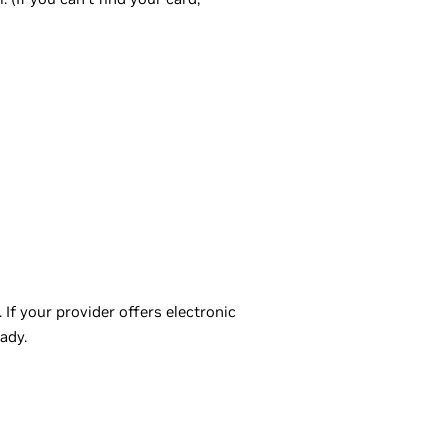
f your provider offers electronic
ady.