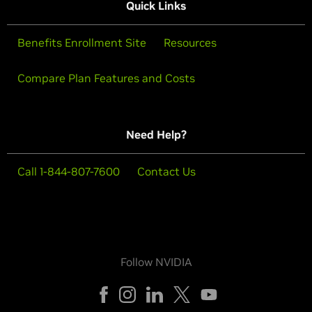
Quick Links
Benefits Enrollment Site
Resources
Compare Plan Features and Costs
Need Help?
Call 1-844-807-7600
Contact Us
Follow NVIDIA