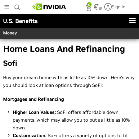
Skip
0
Sign In
to
US
main
U.S. Benefits
content
Money
Home Loans And Refinancing
Sofi
Buy your dream home with as little as 10% down. Here’s why
you should look at loan options through SoFi:
Mortgages and Refinancing
Higher Loan Values:
SoFi offers affordable down
payments, which may allow you to put as little as 10%
down.
Customization:
SoFi offers a variety of options to fit