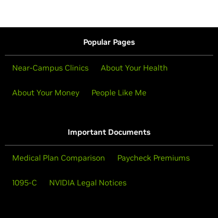
Popular Pages
Near-Campus Clinics
About Your Health
About Your Money
People Like Me
Important Documents
Medical Plan Comparison
Paycheck Premiums
1095-C
NVIDIA Legal Notices