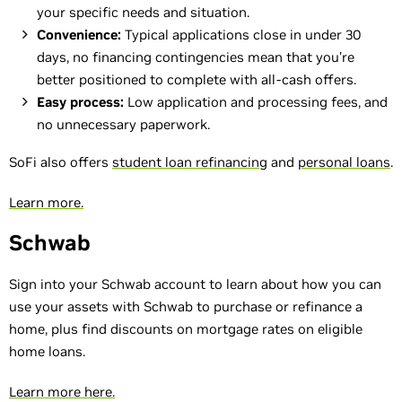
your specific needs and situation.
Convenience:
Typical applications close in under 30
days, no financing contingencies mean that you’re
better positioned to complete with all-cash offers.
Easy process:
Low application and processing fees, and
no unnecessary paperwork.
SoFi also offers
student loan refinancing
and
personal loans
.
Learn more.
Schwab
Sign into your Schwab account to learn about how you can
use your assets with Schwab to purchase or refinance a
home, plus find discounts on mortgage rates on eligible
home loans.
Learn more here.