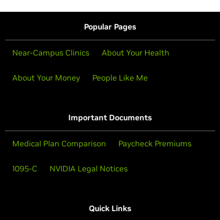
Popular Pages
Near-Campus Clinics
About Your Health
About Your Money
People Like Me
Important Documents
Medical Plan Comparison
Paycheck Premiums
1095-C
NVIDIA Legal Notices
Quick Links