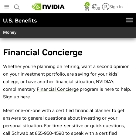
Skip
0
Sign In
to
US
main
U.S. Benefits
content
Money
Financial Concierge
Whether you’re planning on retiring, want a second opinion
on your investment portfolio, are saving for your kids’
college, or have another financial situation, NVIDIA’s
complimentary
Financial Concierge
program is here to help.
Sign up here
.
Meet one-on-one with a certified financial planner to get
answers to general questions about investing or your
personal situation. For time-sensitive or quick questions,
call Schwab at 855-950-4590 to speak with a certified