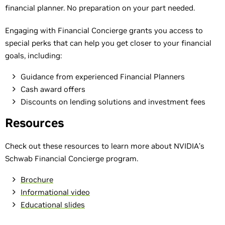
financial planner. No preparation on your part needed.
Engaging with Financial Concierge grants you access to
special perks that can help you get closer to your financial
goals, including:
Guidance from experienced Financial Planners
Cash award offers
Discounts on lending solutions and investment fees
Resources
Check out these resources to learn more about NVIDIA’s
Schwab Financial Concierge program.
Brochure
Informational video
Educational slides