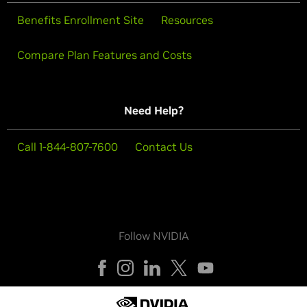
Benefits Enrollment Site
Resources
Compare Plan Features and Costs
Need Help?
Call 1-844-807-7600
Contact Us
Follow NVIDIA