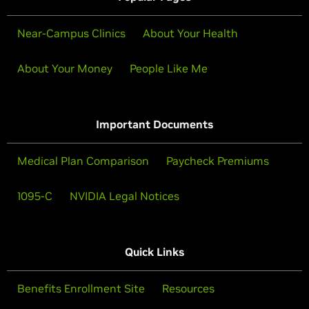
Near-Campus Clinics
About Your Health
About Your Money
People Like Me
Important Documents
Medical Plan Comparison
Paycheck Premiums
1095-C
NVIDIA Legal Notices
Quick Links
Benefits Enrollment Site
Resources