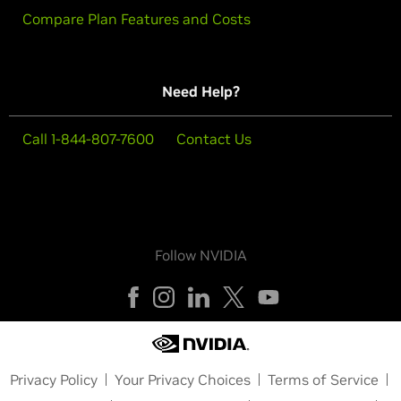
Compare Plan Features and Costs
Need Help?
Call 1-844-807-7600
Contact Us
Follow NVIDIA
Privacy Policy
Your Privacy Choices
Terms of Service