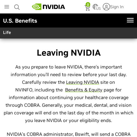
Skip
0
Sign In
to
US
main
U.S. Benefits
content
Life
Leaving NVIDIA
As you prepare to leave NVIDIA, there's important
information you'll need to review before your last day.
Carefully review the
Leaving NVIDIA
site on
NVINFO, including the
Benefits & Equity
page for
information about continuing your healthcare coverage
through COBRA. Generally, your medical, dental, and vision
plan coverage will end on the last day of the month in which
you leave NVIDIA or your eligibility ends.
NVIDIA’s COBRA administrator, Bswift, will send a COBRA