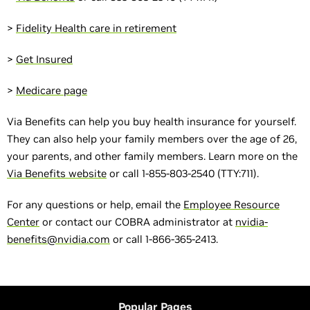
>
Fidelity Health care in retirement
>
Get Insured
>
Medicare page
Via Benefits can help you buy health insurance for yourself.
They can also help your family members over the age of 26,
your parents, and other family members. Learn more on the
Via Benefits website
or call 1-855-803-2540 (TTY:711).
For any questions or help, email the
Employee Resource
Center
or contact our COBRA administrator at
nvidia-
benefits@nvidia.com
or call 1-866-365-2413.
Popular Pages