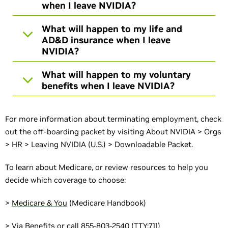
when I leave NVIDIA?
What will happen to my life and
AD&D insurance when I leave
NVIDIA?
What will happen to my voluntary
benefits when I leave NVIDIA?
For more information about terminating employment, check
out the off-boarding packet by visiting About NVIDIA > Orgs
> HR > Leaving NVIDIA (U.S.) > Downloadable Packet.
To learn about Medicare, or review resources to help you
decide which coverage to choose:
>
Medicare & You
(Medicare Handbook)
>
Via Benefits
or call 855-803-2540 (TTY:711)