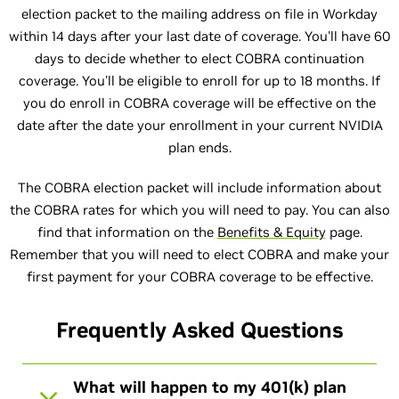
election packet to the mailing address on file in Workday
within 14 days after your last date of coverage. You'll have 60
days to decide whether to elect COBRA continuation
coverage. You'll be eligible to enroll for up to 18 months. If
you do enroll in COBRA coverage will be effective on the
date after the date your enrollment in your current NVIDIA
plan ends.
The COBRA election packet will include information about
the COBRA rates for which you will need to pay. You can also
find that information on the
Benefits & Equity
page.
Remember that you will need to elect COBRA and make your
first payment for your COBRA coverage to be effective.
Frequently Asked Questions
What will happen to my 401(k) plan