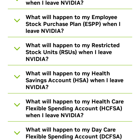
when I leave NVIDIA?
What will happen to my Employee
Stock Purchase Plan (ESPP) when I
leave NVIDIA?
What will happen to my Restricted
Stock Units (RSUs) when I leave
NVIDIA?
What will happen to my Health
Savings Account (HSA) when I leave
NVIDIA?
What will happen to my Health Care
Flexible Spending Account (HCFSA)
when I leave NVIDIA?
What will happen to my Day Care
Flexible Spending Account (DCFSA)